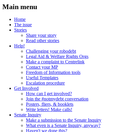
Main menu
Home
The issue
Stories
Share your story
Read other stories
Help!
Challenging your robodebt
Legal Aid & Welfare Rights Orgs
Make a complaint to Centrelink
Contact your MP
Freedom of Information tools
Useful Templates
Escalation procedure
Get Involved
How can I get involved?
Join the #notmydebt conversation
Posters, fliers, & booklets
Write letters! Make calls!
Senate Inquiry
Make a submission to the Senate Inquiry
What even is a Senate Inquiry, anyway?
Haven't we done this?