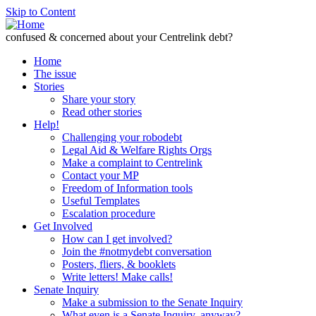
Skip to Content
confused & concerned about your Centrelink debt?
Home
The issue
Stories
Share your story
Read other stories
Help!
Challenging your robodebt
Legal Aid & Welfare Rights Orgs
Make a complaint to Centrelink
Contact your MP
Freedom of Information tools
Useful Templates
Escalation procedure
Get Involved
How can I get involved?
Join the #notmydebt conversation
Posters, fliers, & booklets
Write letters! Make calls!
Senate Inquiry
Make a submission to the Senate Inquiry
What even is a Senate Inquiry, anyway?