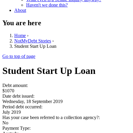
Haven't we done this?
About
You are here
Home
›
NotMyDebt Stories
›
Student Start Up Loan
Go to top of page
Student Start Up Loan
Debt amount:
$1070
Date debt issued:
Wednesday, 18 September 2019
Period debt occurred:
July 2019
Has your case been referred to a collection agency?:
No
Payment Type: