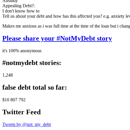
Austudy
Appealing Debt?:
I don't know how to
Tell us about your debt and how has this affected you? e.g. anxiety l
Makes me anxious as i was full time at the time of the loan but i chan
Please share your #NotMyDebt story
it's 100% anonymous
#notmydebt stories:
1,248
false debt total so far:
$10 807 792
Twitter Feed
Tweets by @not_my_debt