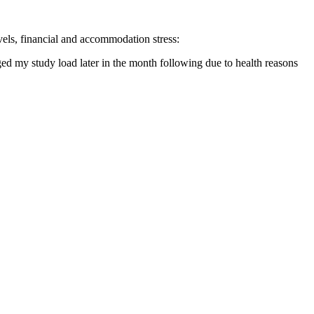
evels, financial and accommodation stress:
ged my study load later in the month following due to health reasons