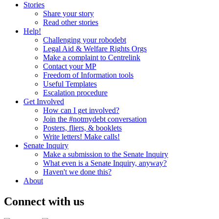
Stories
Share your story
Read other stories
Help!
Challenging your robodebt
Legal Aid & Welfare Rights Orgs
Make a complaint to Centrelink
Contact your MP
Freedom of Information tools
Useful Templates
Escalation procedure
Get Involved
How can I get involved?
Join the #notmydebt conversation
Posters, fliers, & booklets
Write letters! Make calls!
Senate Inquiry
Make a submission to the Senate Inquiry
What even is a Senate Inquiry, anyway?
Haven't we done this?
About
Connect with us