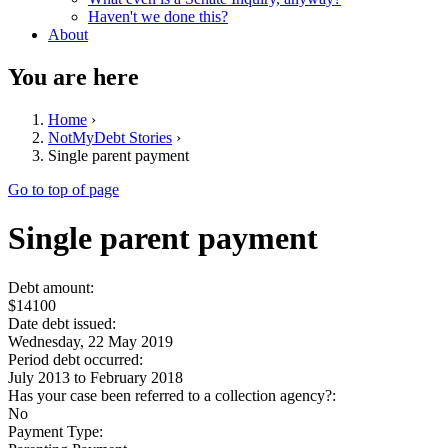
Haven't we done this?
About
You are here
Home
›
NotMyDebt Stories
›
Single parent payment
Go to top of page
Single parent payment
Debt amount:
$14100
Date debt issued:
Wednesday, 22 May 2019
Period debt occurred:
July 2013
to
February 2018
Has your case been referred to a collection agency?:
No
Payment Type: