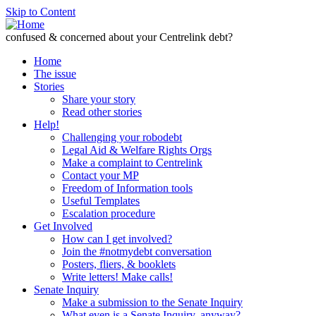
Skip to Content
confused & concerned about your Centrelink debt?
Home
The issue
Stories
Share your story
Read other stories
Help!
Challenging your robodebt
Legal Aid & Welfare Rights Orgs
Make a complaint to Centrelink
Contact your MP
Freedom of Information tools
Useful Templates
Escalation procedure
Get Involved
How can I get involved?
Join the #notmydebt conversation
Posters, fliers, & booklets
Write letters! Make calls!
Senate Inquiry
Make a submission to the Senate Inquiry
What even is a Senate Inquiry, anyway?