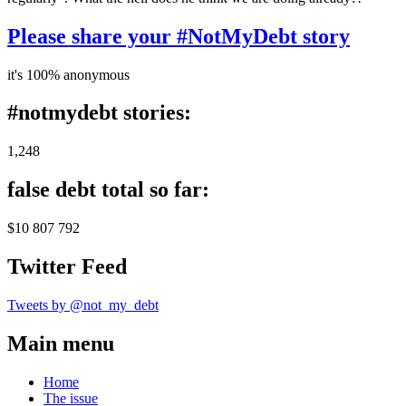
Please share your #NotMyDebt story
it's 100% anonymous
#notmydebt stories:
1,248
false debt total so far:
$10 807 792
Twitter Feed
Tweets by @not_my_debt
Main menu
Home
The issue