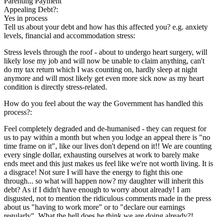
Parenting Payment
Appealing Debt?:
Yes in process
Tell us about your debt and how has this affected you? e.g. anxiety
levels, financial and accommodation stress:
Stress levels through the roof - about to undergo heart surgery, will
likely lose my job and will now be unable to claim anything, can't
do my tax return which I was counting on, hardly sleep at night
anymore and will most likely get even more sick now as my heart
condition is directly stress-related.
How do you feel about the way the Government has handled this
process?:
Feel completely degraded and de-humanised - they can request for
us to pay within a month but when you lodge an appeal there is "no
time frame on it", like our lives don't depend on it!! We are counting
every single dollar, exhausting ourselves at work to barely make
ends meet and this just makes us feel like we're not worth living. It is
a disgrace! Not sure I will have the energy to fight this one
through... so what will happen now? my daughter will inherit this
debt? As if I didn't have enough to worry about already! I am
disgusted, not to mention the ridiculous comments made in the press
about us "having to work more" or to "declare our earnings
regularly". What the hell does he think we are doing already?!