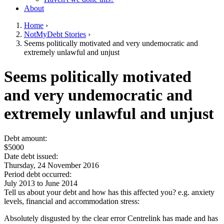
About
Home
›
NotMyDebt Stories
›
You are here
Seems politically motivated and very undemocratic and
extremely unlawful and unjust
Go to top of page
Seems politically motivated
and very undemocratic and
extremely unlawful and unjust
Debt amount:
$5000
Date debt issued:
Thursday, 24 November 2016
Period debt occurred:
July 2013
to
June 2014
Tell us about your debt and how has this affected you? e.g. anxiety
levels, financial and accommodation stress:
Absolutely disgusted by the clear error Centrelink has made and has