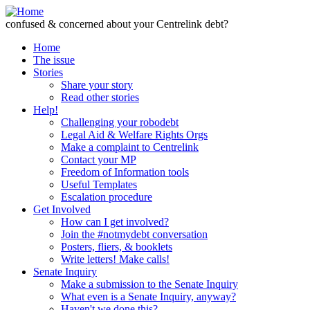
Skip to Content
confused & concerned about your Centrelink debt?
Home
The issue
Stories
Share your story
Read other stories
Help!
Challenging your robodebt
Legal Aid & Welfare Rights Orgs
Make a complaint to Centrelink
Contact your MP
Freedom of Information tools
Useful Templates
Escalation procedure
Get Involved
How can I get involved?
Join the #notmydebt conversation
Posters, fliers, & booklets
Write letters! Make calls!
Senate Inquiry
Make a submission to the Senate Inquiry
What even is a Senate Inquiry, anyway?
Haven't we done this?