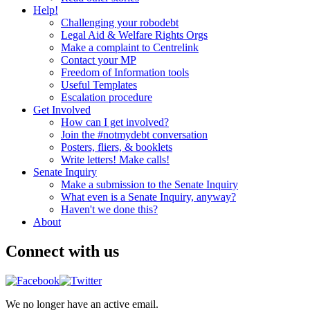
Help!
Challenging your robodebt
Legal Aid & Welfare Rights Orgs
Make a complaint to Centrelink
Contact your MP
Freedom of Information tools
Useful Templates
Escalation procedure
Get Involved
How can I get involved?
Join the #notmydebt conversation
Posters, fliers, & booklets
Write letters! Make calls!
Senate Inquiry
Make a submission to the Senate Inquiry
What even is a Senate Inquiry, anyway?
Haven't we done this?
About
Connect with us
We no longer have an active email.