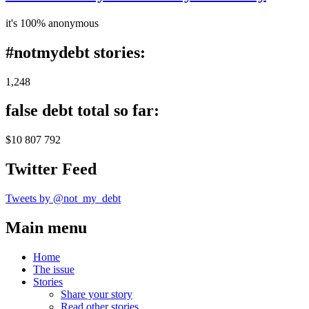
it's 100% anonymous
#notmydebt stories:
1,248
false debt total so far:
$10 807 792
Twitter Feed
Tweets by @not_my_debt
Main menu
Home
The issue
Stories
Share your story
Read other stories