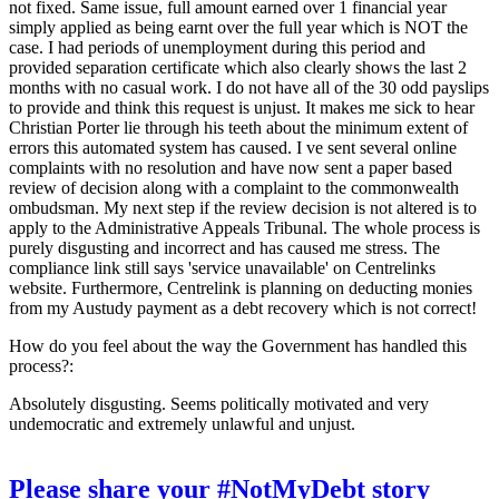
not fixed. Same issue, full amount earned over 1 financial year
simply applied as being earnt over the full year which is NOT the
case. I had periods of unemployment during this period and
provided separation certificate which also clearly shows the last 2
months with no casual work. I do not have all of the 30 odd payslips
to provide and think this request is unjust. It makes me sick to hear
Christian Porter lie through his teeth about the minimum extent of
errors this automated system has caused. I ve sent several online
complaints with no resolution and have now sent a paper based
review of decision along with a complaint to the commonwealth
ombudsman. My next step if the review decision is not altered is to
apply to the Administrative Appeals Tribunal. The whole process is
purely disgusting and incorrect and has caused me stress. The
compliance link still says 'service unavailable' on Centrelinks
website. Furthermore, Centrelink is planning on deducting monies
from my Austudy payment as a debt recovery which is not correct!
How do you feel about the way the Government has handled this
process?:
Absolutely disgusting. Seems politically motivated and very
undemocratic and extremely unlawful and unjust.
Please share your #NotMyDebt story