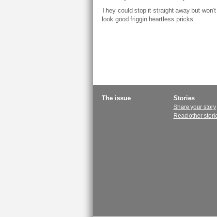
They could stop it straight away but won't 
look good friggin heartless pricks
Main
The issue
Stories
Share your story
menu
Read other stori