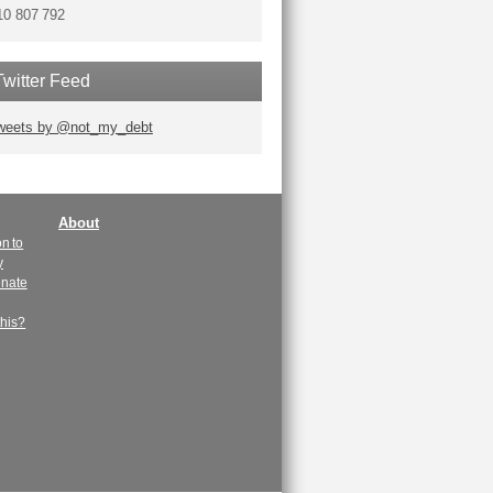
10 807 792
Twitter Feed
weets by @not_my_debt
About
n to
y
enate
this?