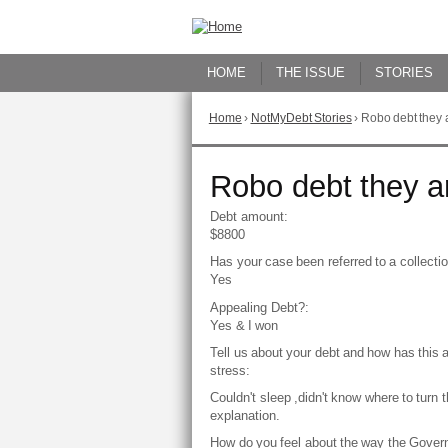
Skip
to
Content
HOME
THE ISSUE
STORIES
Home
›
NotMyDebt Stories
›
Robo debt they ar
You
are
here
Go
Robo debt they are
to
top
Debt amount:
of
$8800
page
Has your case been referred to a collect
Yes
Appealing Debt?:
Yes & I won
Tell us about your debt and how has this 
stress:
Couldn't sleep ,didn't know where to turn 
explanation.
How do you feel about the way the Gover