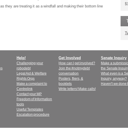
$
as they are treating it as a windfall and making their bottom line
T
Help!
Get Involved
Senate Inquiry
Challenging your
How can I get involved?
Make a submissio
es
robodebt
Join the #notmydebt
the Senate Inquir
Legal Aid & Welfare
conversation
What even is a S
Rights Orgs
Posters, fliers, &
Inquiry, anyway?
Make a complaint to
booklets
Haven't we done 
Centrelink
Write letters! Make calls!
Contact your MP
Freedom of Information
tools
Useful Templates
Escalation procedure