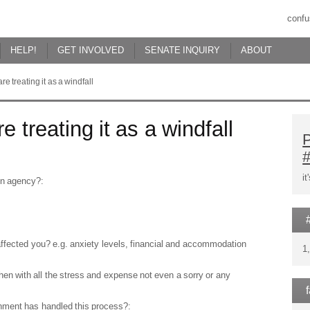
confu
HELP!
GET INVOLVED
SENATE INQUIRY
ABOUT
e treating it as a windfall
 treating it as a windfall
P
i
ion agency?:
affected you? e.g. anxiety levels, financial and accommodation
1
then with all the stress and expense not even a sorry or any
nment has handled this process?: