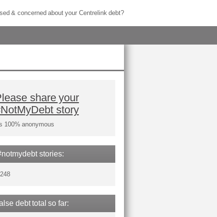
sed & concerned about your Centrelink debt?
lease share your
#NotMyDebt story
t's 100% anonymous
#notmydebt stories:
,248
false debt total so far: