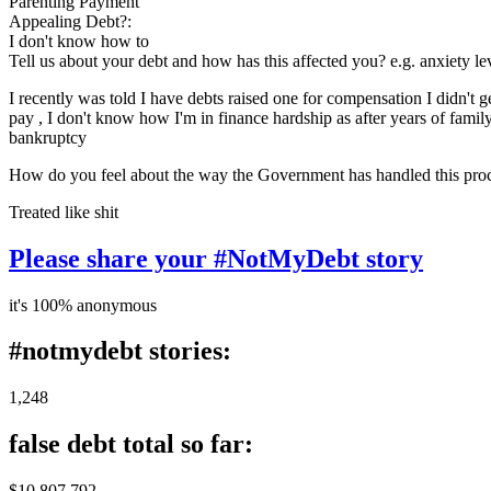
Parenting Payment
Appealing Debt?:
I don't know how to
Tell us about your debt and how has this affected you? e.g. anxiety l
I recently was told I have debts raised one for compensation I didn't
pay , I don't know how I'm in finance hardship as after years of family
bankruptcy
How do you feel about the way the Government has handled this pro
Treated like shit
Please share your #NotMyDebt story
it's 100% anonymous
#notmydebt stories:
1,248
false debt total so far:
$10 807 792