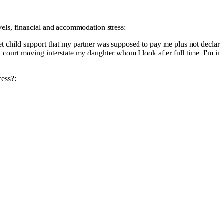
evels, financial and accommodation stress:
 get child support that my partner was supposed to pay me plus not decl
 court moving interstate my daughter whom I look after full time .I'm in
cess?: