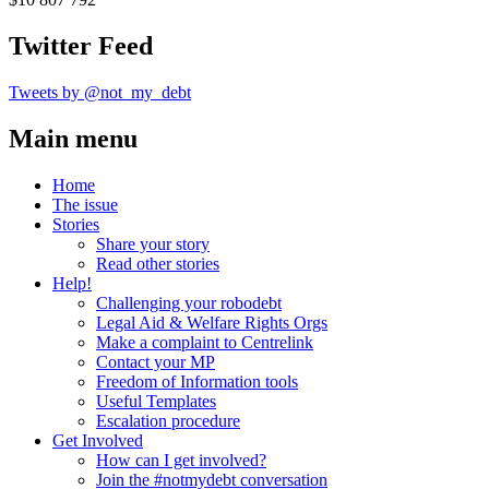
Twitter Feed
Tweets by @not_my_debt
Main menu
Home
The issue
Stories
Share your story
Read other stories
Help!
Challenging your robodebt
Legal Aid & Welfare Rights Orgs
Make a complaint to Centrelink
Contact your MP
Freedom of Information tools
Useful Templates
Escalation procedure
Get Involved
How can I get involved?
Join the #notmydebt conversation