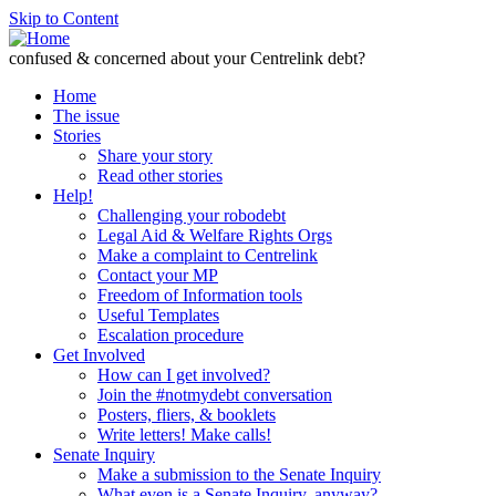
Skip to Content
confused & concerned about your Centrelink debt?
Home
The issue
Stories
Share your story
Read other stories
Help!
Challenging your robodebt
Legal Aid & Welfare Rights Orgs
Make a complaint to Centrelink
Contact your MP
Freedom of Information tools
Useful Templates
Escalation procedure
Get Involved
How can I get involved?
Join the #notmydebt conversation
Posters, fliers, & booklets
Write letters! Make calls!
Senate Inquiry
Make a submission to the Senate Inquiry
What even is a Senate Inquiry, anyway?