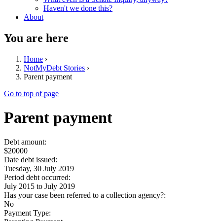
Haven't we done this?
About
You are here
Home
›
NotMyDebt Stories
›
Parent payment
Go to top of page
Parent payment
Debt amount:
$20000
Date debt issued:
Tuesday, 30 July 2019
Period debt occurred:
July 2015
to
July 2019
Has your case been referred to a collection agency?:
No
Payment Type: