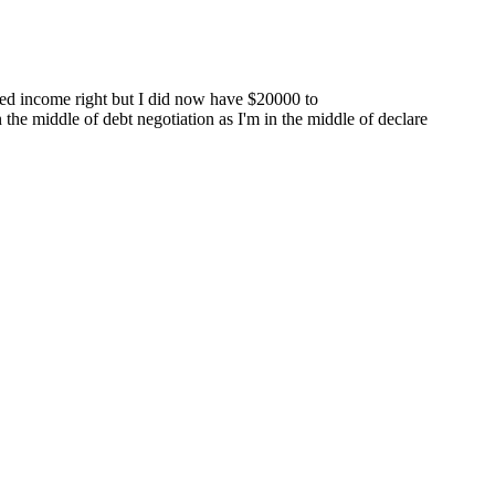
ared income right but I did now have $20000 to
 the middle of debt negotiation as I'm in the middle of declare