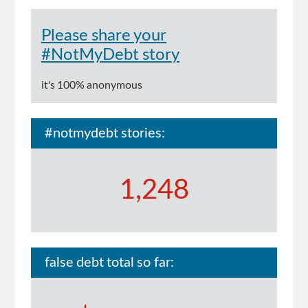
Please share your
#NotMyDebt story
it's 100% anonymous
#notmydebt stories:
1,248
false debt total so far: