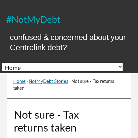
Skip
to
Content
confused & concerned about your
Centrelink debt?
Home
›
NotMyDebt Stories
›
Not sure - Tax returns
You
taken
are
here
Go
Not sure - Tax
to
top
returns taken
of
page