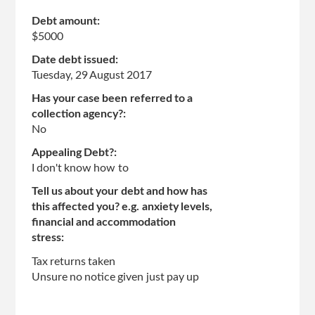
Debt amount:
$5000
Date debt issued:
Tuesday, 29 August 2017
Has your case been referred to a
collection agency?:
No
Appealing Debt?:
I don't know how to
Tell us about your debt and how has
this affected you? e.g. anxiety levels,
financial and accommodation
stress:
Tax returns taken
Unsure no notice given just pay up