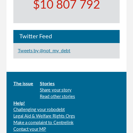
$10 807 792
Twitter Feed
Tweets by @not_my_debt
Main
The issue
Stories
Share your story
menu
Read other stories
Help!
Challenging your robodebt
Legal Aid & Welfare Rights Orgs
Make a complaint to Centrelink
Contact your MP