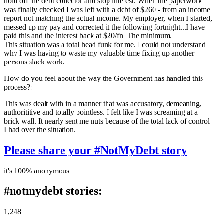
hold off the debt collector and stop interest. When the paperwork
was finally checked I was left with a debt of $260 - from an income
report not matching the actual income. My employer, when I started,
messed up my pay and corrected it the following fortnight...I have
paid this and the interest back at $20/fn. The minimum.
This situation was a total head funk for me. I could not understand
why I was having to waste my valuable time fixing up another
persons slack work.
How do you feel about the way the Government has handled this
process?:
This was dealt with in a manner that was accusatory, demeaning,
authorititive and totally pointless. I felt like I was screaming at a
brick wall. It nearly sent me nuts because of the total lack of control
I had over the situation.
Please share your #NotMyDebt story
it's 100% anonymous
#notmydebt stories:
1,248