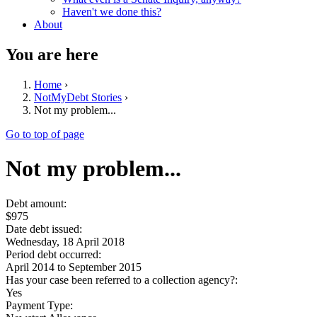
Haven't we done this?
About
You are here
Home
›
NotMyDebt Stories
›
Not my problem...
Go to top of page
Not my problem...
Debt amount:
$975
Date debt issued:
Wednesday, 18 April 2018
Period debt occurred:
April 2014
to
September 2015
Has your case been referred to a collection agency?:
Yes
Payment Type: