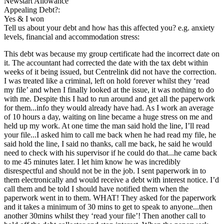
Newstart Allowance
Appealing Debt?:
Yes & I won
Tell us about your debt and how has this affected you? e.g. anxiety
levels, financial and accommodation stress:
This debt was because my group certificate had the incorrect date on
it. The accountant had corrected the date with the tax debt within
weeks of it being issued, but Centrelink did not have the correction.
I was treated like a criminal, left on hold forever whilst they ‘read
my file’ and when I finally looked at the issue, it was nothing to do
with me. Despite this I had to run around and get all the paperwork
for them...info they would already have had. As I work an average
of 10 hours a day, waiting on line became a huge stress on me and
held up my work. At one time the man said hold the line, I’ll read
your file...I asked him to call me back when he had read my file, he
said hold the line, I said no thanks, call me back, he said he would
need to check with his supervisor if he could do that...he came back
to me 45 minutes later. I let him know he was incredibly
disrespectful and should not be in the job. I sent paperwork in to
them electronically and would receive a debt with interest notice. I’d
call them and be told I should have notified them when the
paperwork went in to them. WHAT! They asked for the paperwork
and it takes a minimum of 30 mins to get to speak to anyone...then
another 30mins whilst they ‘read your file’! Then another call to