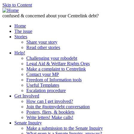
Skip to Content
confused & concerned about your Centrelink debt?
Home
The issue
Stories
Share your story
Read other stories
Help!
Challenging your robodebt
Legal Aid & Welfare Rights Orgs
Make a complaint to Centrelink
Contact your MP
Freedom of Information tools
Useful Templates
Escalation procedure
Get Involved
How can I get involved?
Join the #notmydebt conversation
Posters, fliers, & booklets
Write letters! Make calls!
Senate Inquiry
Make a submission to the Senate Inquiry
What even is a Senate Inquiry, anyway?