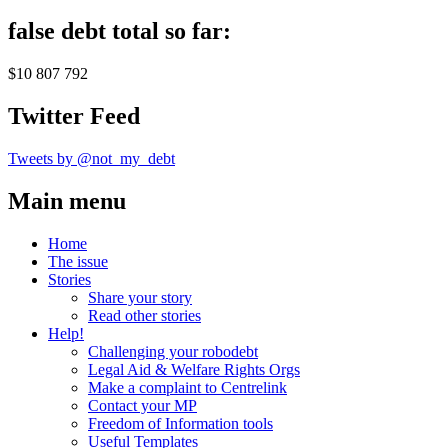
false debt total so far:
$10 807 792
Twitter Feed
Tweets by @not_my_debt
Main menu
Home
The issue
Stories
Share your story
Read other stories
Help!
Challenging your robodebt
Legal Aid & Welfare Rights Orgs
Make a complaint to Centrelink
Contact your MP
Freedom of Information tools
Useful Templates