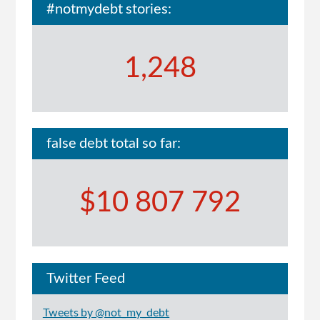
#notmydebt stories:
1,248
false debt total so far:
$10 807 792
Twitter Feed
Tweets by @not_my_debt