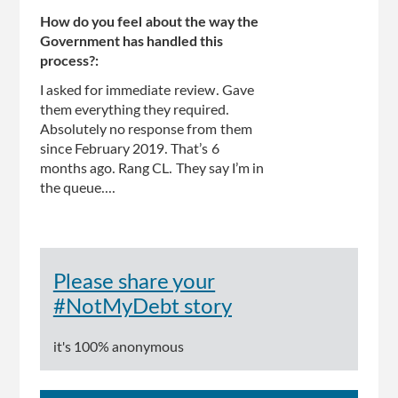
How do you feel about the way the
Government has handled this
process?:
I asked for immediate review. Gave
them everything they required.
Absolutely no response from them
since February 2019. That’s 6
months ago. Rang CL. They say I’m in
the queue....
Please share your
#NotMyDebt story
it's 100% anonymous