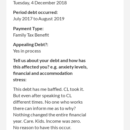
Tuesday, 4 December 2018
Period debt occurred:
July 2017
to
August 2019
Payment Type:
Family Tax Benefit
Appealing Debt?:
Yes in process
Tell us about your debt and how has
this affected you? e.g. anxiety levels,
financial and accommodation
stress:
This debt has me baffled. CL took it.
But even after speaking to CL
different times. No one who works
there can inform me as to why?
Nothing changed the entire financial
year. Care. Kids. Income was zero.
No reason to have this occur.