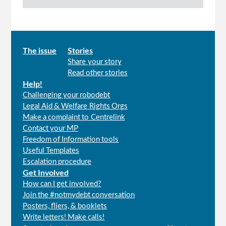
Main
The issue
Stories
Share your story
menu
Read other stories
Help!
Challenging your robodebt
Legal Aid & Welfare Rights Orgs
Make a complaint to Centrelink
Contact your MP
Freedom of Information tools
Useful Templates
Escalation procedure
Get Involved
How can I get involved?
Join the #notmydebt conversation
Posters, fliers, & booklets
Write letters! Make calls!