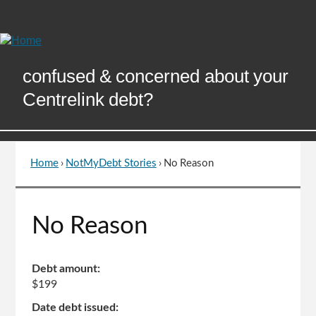
Skip
to
Content
confused & concerned about your
Centrelink debt?
Home
›
NotMyDebt Stories
›
No Reason
You
are
here
Go
No Reason
to
top
of
Debt amount:
page
$199
Date debt issued: