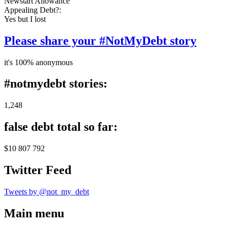
Newstart Allowance
Appealing Debt?:
Yes but I lost
Please share your #NotMyDebt story
it's 100% anonymous
#notmydebt stories:
1,248
false debt total so far:
$10 807 792
Twitter Feed
Tweets by @not_my_debt
Main menu