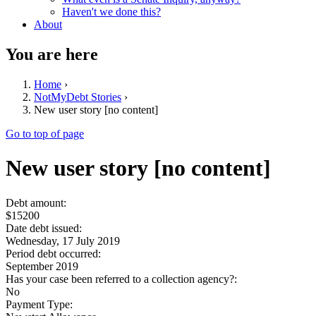
Haven't we done this?
About
You are here
Home
›
NotMyDebt Stories
›
New user story [no content]
Go to top of page
New user story [no content]
Debt amount:
$15200
Date debt issued:
Wednesday, 17 July 2019
Period debt occurred:
September 2019
Has your case been referred to a collection agency?:
No
Payment Type: