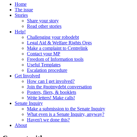
Home
The issue
Stories
Share your story
Read other stories
Help!
Challenging your robodebt
Legal Aid & Welfare Rights Orgs
Make a complaint to Centrelink
Contact your MP
Freedom of Information tools
Useful Templates
Escalation procedure
Get Involved
How can I get involved?
Join the #notmydebt conversation
Posters, fliers, & booklets
Write letters! Make calls!
Senate Inquiry
Make a submission to the Senate Inquiry
What even is a Senate Inquiry, anyway?
Haven't we done this?
About