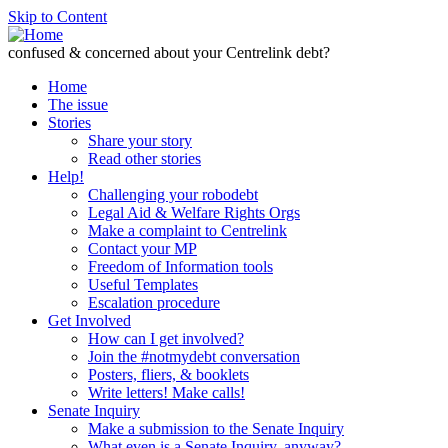
Skip to Content
confused & concerned about your Centrelink debt?
Home
The issue
Stories
Share your story
Read other stories
Help!
Challenging your robodebt
Legal Aid & Welfare Rights Orgs
Make a complaint to Centrelink
Contact your MP
Freedom of Information tools
Useful Templates
Escalation procedure
Get Involved
How can I get involved?
Join the #notmydebt conversation
Posters, fliers, & booklets
Write letters! Make calls!
Senate Inquiry
Make a submission to the Senate Inquiry
What even is a Senate Inquiry, anyway?