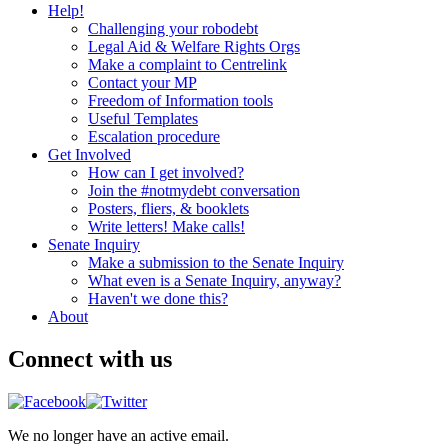
Help!
Challenging your robodebt
Legal Aid & Welfare Rights Orgs
Make a complaint to Centrelink
Contact your MP
Freedom of Information tools
Useful Templates
Escalation procedure
Get Involved
How can I get involved?
Join the #notmydebt conversation
Posters, fliers, & booklets
Write letters! Make calls!
Senate Inquiry
Make a submission to the Senate Inquiry
What even is a Senate Inquiry, anyway?
Haven't we done this?
About
Connect with us
We no longer have an active email.