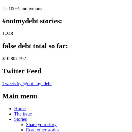
it's 100% anonymous
#notmydebt stories:
1,248
false debt total so far:
$10 807 792
Twitter Feed
Tweets by @not_my_debt
Main menu
Home
The issue
Stories
Share your story
Read other stories