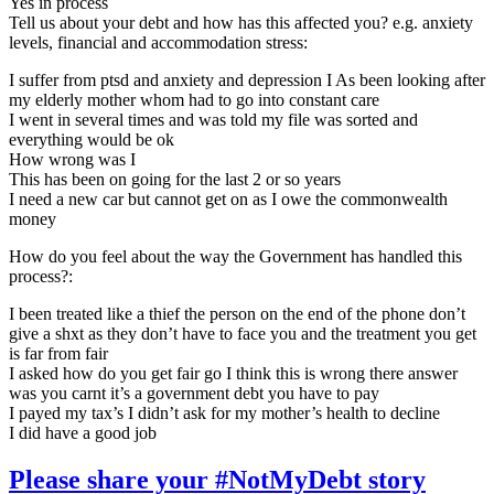
Yes in process
Tell us about your debt and how has this affected you? e.g. anxiety
levels, financial and accommodation stress:
I suffer from ptsd and anxiety and depression I As been looking after
my elderly mother whom had to go into constant care
I went in several times and was told my file was sorted and
everything would be ok
How wrong was I
This has been on going for the last 2 or so years
I need a new car but cannot get on as I owe the commonwealth
money
How do you feel about the way the Government has handled this
process?:
I been treated like a thief the person on the end of the phone don’t
give a shxt as they don’t have to face you and the treatment you get
is far from fair
I asked how do you get fair go I think this is wrong there answer
was you carnt it’s a government debt you have to pay
I payed my tax’s I didn’t ask for my mother’s health to decline
I did have a good job
Please share your #NotMyDebt story