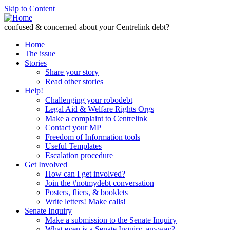
Skip to Content
confused & concerned about your Centrelink debt?
Home
The issue
Stories
Share your story
Read other stories
Help!
Challenging your robodebt
Legal Aid & Welfare Rights Orgs
Make a complaint to Centrelink
Contact your MP
Freedom of Information tools
Useful Templates
Escalation procedure
Get Involved
How can I get involved?
Join the #notmydebt conversation
Posters, fliers, & booklets
Write letters! Make calls!
Senate Inquiry
Make a submission to the Senate Inquiry
What even is a Senate Inquiry, anyway?