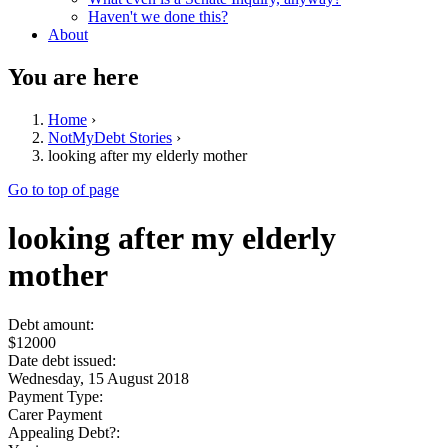
Haven't we done this?
About
You are here
Home
›
NotMyDebt Stories
›
looking after my elderly mother
Go to top of page
looking after my elderly
mother
Debt amount:
$12000
Date debt issued:
Wednesday, 15 August 2018
Payment Type:
Carer Payment
Appealing Debt?: