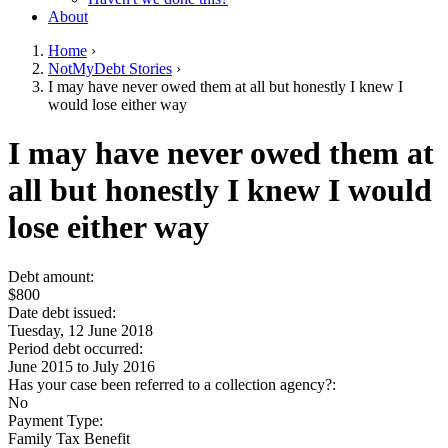
About
Home
›
NotMyDebt Stories
›
You are here
I may have never owed them at all but honestly I knew I
would lose either way
Go to top of page
I may have never owed them at
all but honestly I knew I would
lose either way
Debt amount:
$800
Date debt issued:
Tuesday, 12 June 2018
Period debt occurred:
June 2015
to
July 2016
Has your case been referred to a collection agency?:
No
Payment Type:
Family Tax Benefit