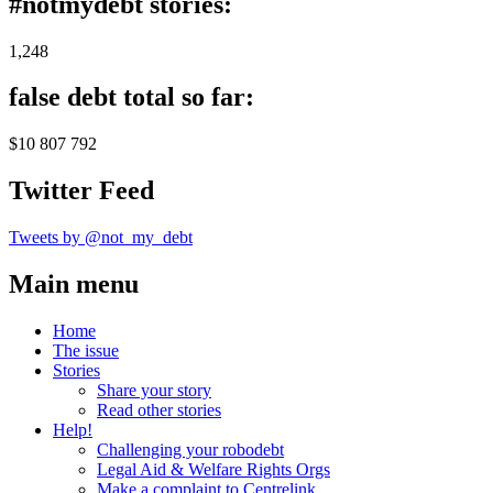
#notmydebt stories:
1,248
false debt total so far:
$10 807 792
Twitter Feed
Tweets by @not_my_debt
Main menu
Home
The issue
Stories
Share your story
Read other stories
Help!
Challenging your robodebt
Legal Aid & Welfare Rights Orgs
Make a complaint to Centrelink