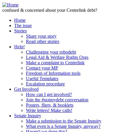
Skip to Content
confused & concerned about your Centrelink debt?
Home
The issue
Stories
Share your story
Read other stories
Help!
Challenging your robodebt
Legal Aid & Welfare Rights Orgs
Make a complaint to Centrelink
Contact your MP
Freedom of Information tools
Useful Templates
Escalation procedure
Get Involved
How can I get involved?
Join the #notmydebt conversation
Posters, fliers, & booklets
Write letters! Make calls!
Senate Inquiry
Make a submission to the Senate Inquiry
What even is a Senate Inquiry, anyway?
Haven't we done this?