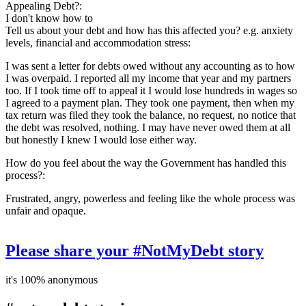
Appealing Debt?:
I don't know how to
Tell us about your debt and how has this affected you? e.g. anxiety
levels, financial and accommodation stress:
I was sent a letter for debts owed without any accounting as to how
I was overpaid. I reported all my income that year and my partners
too. If I took time off to appeal it I would lose hundreds in wages so
I agreed to a payment plan. They took one payment, then when my
tax return was filed they took the balance, no request, no notice that
the debt was resolved, nothing. I may have never owed them at all
but honestly I knew I would lose either way.
How do you feel about the way the Government has handled this
process?:
Frustrated, angry, powerless and feeling like the whole process was
unfair and opaque.
Please share your #NotMyDebt story
it's 100% anonymous