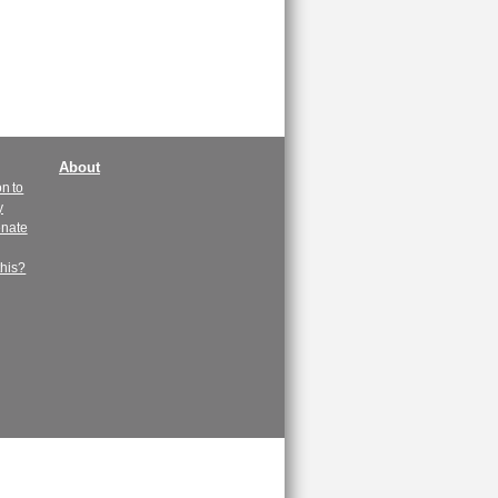
About
n to
y
enate
this?