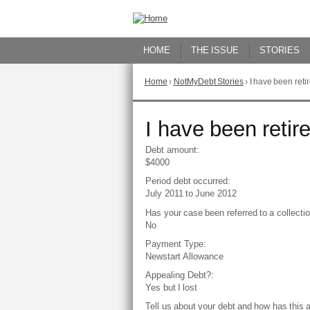
Skip
to
Content
HOME
THE ISSUE
STORIES
Home
›
NotMyDebt Stories
›
I have been reti
You
are
here
Go
I have been retir
to
top
Debt amount:
of
$4000
page
Period debt occurred:
July 2011
to
June 2012
Has your case been referred to a collect
No
Payment Type:
Newstart Allowance
Appealing Debt?:
Yes but I lost
Tell us about your debt and how has this 