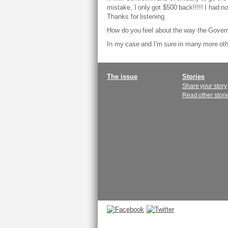
mistake, I only got $500 back!!!!! I had no
Thanks for listening.
How do you feel about the way the Gover
In my case and I'm sure in many more oth
Main
The issue
Stories
Share your story
menu
Read other stori
Connect
with