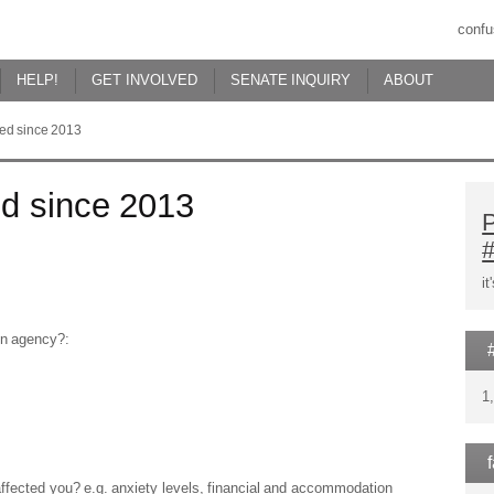
confu
HELP!
GET INVOLVED
SENATE INQUIRY
ABOUT
red since 2013
ed since 2013
P
i
ion agency?:
1
affected you? e.g. anxiety levels, financial and accommodation