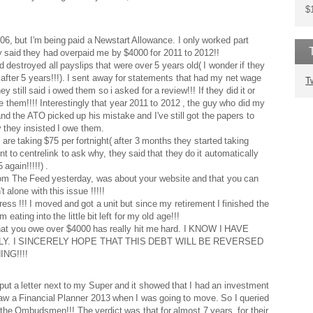
$
6, but I'm being paid a Newstart Allowance. I only worked part
y said they had overpaid me by $4000 for 2011 to 2012!!
destroyed all payslips that were over 5 years old( I wonder if they
fter 5 years!!!). I sent away for statements that had my net wage
T
 still said i owed them so i asked for a review!!! If they did it or
owe them!!!! Interestingly that year 2011 to 2012 , the guy who did my
 the ATO picked up his mistake and I've still got the papers to
y they insisted I owe them.
 are taking $75 per fortnight( after 3 months they started taking
t to centrelink to ask why, they said that they do it automatically
again!!!!!) .
 from The Feed yesterday, was about your website and that you can
 alone with this issue !!!!!
tress !!! I moved and got a unit but since my retirement I finished the
eating into the little bit left for my old age!!!
 that you owe over $4000 has really hit me hard. I KNOW I HAVE
. I SINCERELY HOPE THAT THIS DEBT WILL BE REVERSED
NG!!!!
ut a letter next to my Super and it showed that I had an investment
 saw a Financial Planner 2013 when I was going to move. So I queried
e the Ombudsmen!!! The verdict was that for almost 7 years, for their