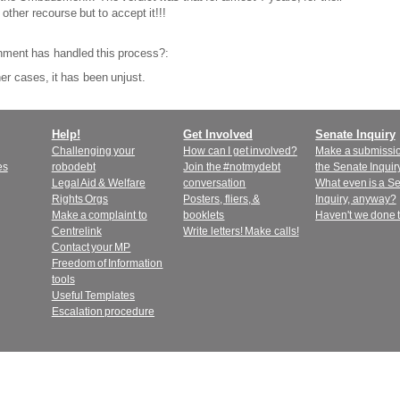
 other recourse but to accept it!!!
nment has handled this process?:
er cases, it has been unjust.
Help!
Get Involved
Senate Inquiry
Challenging your
How can I get involved?
Make a submissio
es
robodebt
Join the #notmydebt
the Senate Inquir
Legal Aid & Welfare
conversation
What even is a S
Rights Orgs
Posters, fliers, &
Inquiry, anyway?
Make a complaint to
booklets
Haven't we done 
Centrelink
Write letters! Make calls!
Contact your MP
Freedom of Information
tools
Useful Templates
Escalation procedure