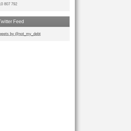
10 807 792
Twitter Feed
weets by @not_my_debt