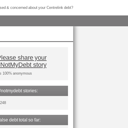
sed & concerned about your Centrelink debt?
lease share your
#NotMyDebt story
t's 100% anonymous
#notmydebt stories:
,248
false debt total so far: