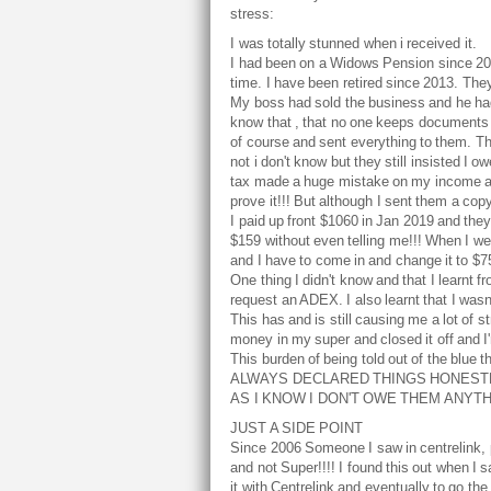
stress:
I was totally stunned when i received it.
I had been on a Widows Pension since 200
time. I have been retired since 2013. The
My boss had sold the business and he had 
know that , that no one keeps documents a
of course and sent everything to them. They
not i don't know but they still insisted I 
tax made a huge mistake on my income and
prove it!!! But although I sent them a cop
I paid up front $1060 in Jan 2019 and they
$159 without even telling me!!! When I wen
and I have to come in and change it to $75 
One thing I didn't know and that I learnt
request an ADEX. I also learnt that I wasn't
This has and is still causing me a lot of s
money in my super and closed it off and I'm 
This burden of being told out of the blue
ALWAYS DECLARED THINGS HONESTLY
AS I KNOW I DON'T OWE THEM ANYTHI
JUST A SIDE POINT
Since 2006 Someone I saw in centrelink, p
and not Super!!!! I found this out when I
it with Centrelink and eventually to go th