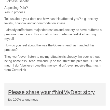
Sickness Benefit
Appealing Debt?:
Yes in process
Tell us about your debt and how has this affected you? e.g. anxiety
levels, financial and accommodation stress:
I already suffer from major depression and anxiety ae have suffered a
previous trauma and this situation has made me feel like harming
myself
How do you feel about the way the Government has handled this
process?:
They won't even listen to me my situation is already I'm poor without
being homeless I fear I will end up on the street the pressure is just to
much I don't believe i owe this money i didn't even receive that much
from Centrelink
Please share your #NotMyDebt story
it's 100% anonymous