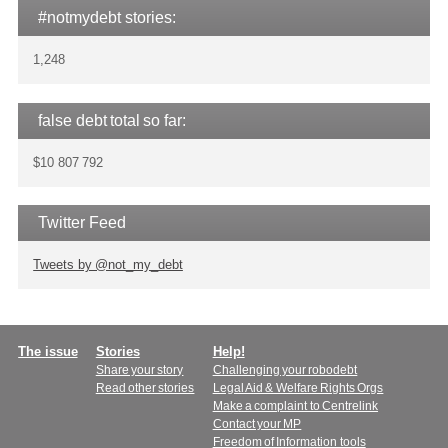
#notmydebt stories:
1,248
false debt total so far:
$10 807 792
Twitter Feed
Tweets by @not_my_debt
Main
The issue
Stories
Help!
Share your story
Challenging your robodebt
menu
Read other stories
Legal Aid & Welfare Rights Orgs
Make a complaint to Centrelink
Contact your MP
Freedom of Information tools