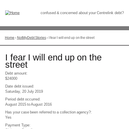
Skip
to
Content
confused & concerned about your Centrelink debt?
Home
›
NotMyDebt Stories
›
I fear I will end up on the street
You
are
here
Go
I fear I will end up on the
to
street
top
of
Debt amount:
page
$24000
Date debt issued:
Saturday, 20 July 2019
Period debt occurred:
August 2015
to
August 2016
Has your case been referred to a collection agency?:
Yes
Payment Type: