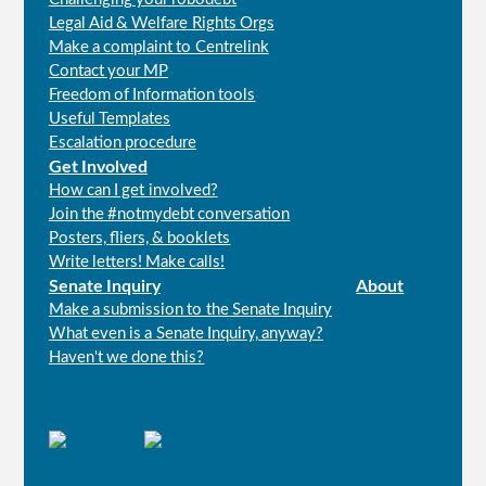
Legal Aid & Welfare Rights Orgs
Make a complaint to Centrelink
Contact your MP
Freedom of Information tools
Useful Templates
Escalation procedure
Get Involved
How can I get involved?
Join the #notmydebt conversation
Posters, fliers, & booklets
Write letters! Make calls!
Senate Inquiry
About
Make a submission to the Senate Inquiry
What even is a Senate Inquiry, anyway?
Haven't we done this?
Connect
with