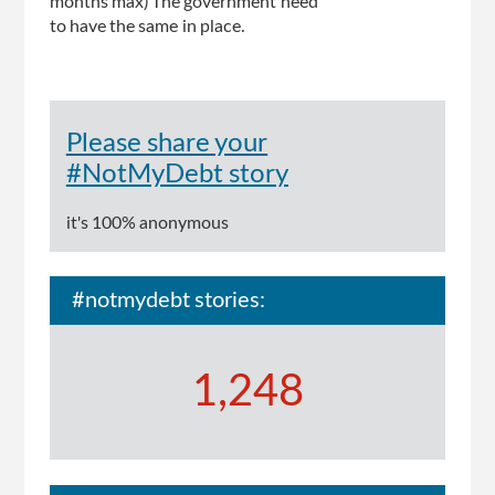
months max) The government need
to have the same in place.
Please share your
#NotMyDebt story
it's 100% anonymous
#notmydebt stories:
1,248