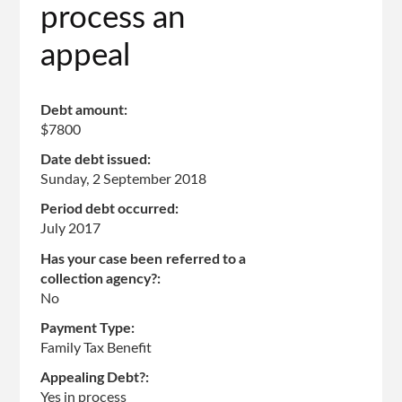
process an
appeal
Debt amount:
$7800
Date debt issued:
Sunday, 2 September 2018
Period debt occurred:
July 2017
Has your case been referred to a
collection agency?:
No
Payment Type:
Family Tax Benefit
Appealing Debt?:
Yes in process