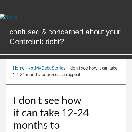
Skip
to
Content
confused & concerned about your
Centrelink debt?
Home
›
NotMyDebt Stories
›
I don't see how it can take
You
12-24 months to process an appeal
are
here
Go
I don't see how
to
top
it can take 12-24
of
page
months to