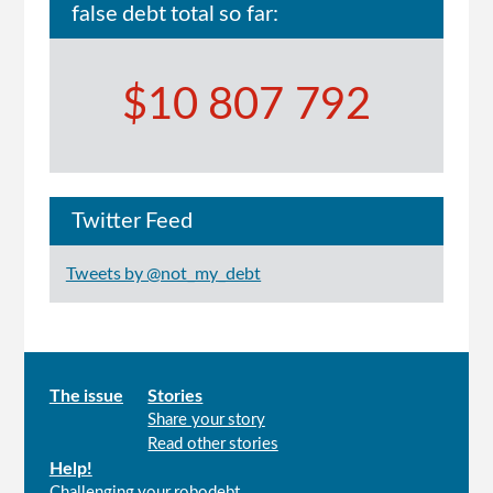
false debt total so far:
$10 807 792
Twitter Feed
Tweets by @not_my_debt
Main
The issue
Stories
Share your story
menu
Read other stories
Help!
Challenging your robodebt