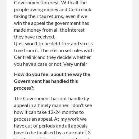
Government interest. With all the
people owing money and Centrelink
taking their tax returns, even if we
win the appeal the government has
made money from all the interest
they have received.
I just won't to be debt free and stress
free from it. There is no set rules with
Centrelink and they decide whether
you have a case or not. Very unfair
How do you feel about the way the
Government has handled this
process?:
The Government has not handle by
appeal in a timely manner. I don't see
how it can take 12-24 months to
process an appeal. At my work we
have cut of periods and all appeals
have to be finalised by a due date ( 3