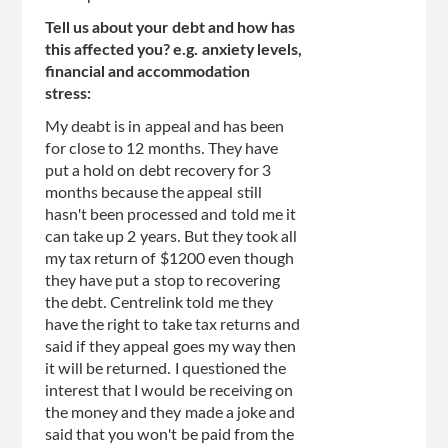
Tell us about your debt and how has
this affected you? e.g. anxiety levels,
financial and accommodation
stress:
My deabt is in appeal and has been
for close to 12 months. They have
put a hold on debt recovery for 3
months because the appeal still
hasn't been processed and told me it
can take up 2 years. But they took all
my tax return of $1200 even though
they have put a stop to recovering
the debt. Centrelink told me they
have the right to take tax returns and
said if they appeal goes my way then
it will be returned. I questioned the
interest that I would be receiving on
the money and they made a joke and
said that you won't be paid from the