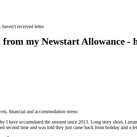
haven't received letter
 from my Newstart Allowance - ha
evels, financial and accommodation stress:
why I have accumulated the amount since 2013. Long story short, I ar
lled second time and was told they just came back from holiday and a let