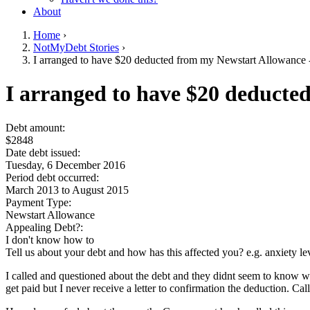
About
Home
›
NotMyDebt Stories
›
You are here
I arranged to have $20 deducted from my Newstart Allowance - 
Go to top of page
I arranged to have $20 deducted
Debt amount:
$2848
Date debt issued:
Tuesday, 6 December 2016
Period debt occurred:
March 2013
to
August 2015
Payment Type:
Newstart Allowance
Appealing Debt?:
I don't know how to
Tell us about your debt and how has this affected you? e.g. anxiety l
I called and questioned about the debt and they didnt seem to know 
get paid but I never receive a letter to confirmation the deduction. Ca