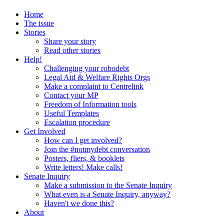
Home
The issue
Stories
Share your story
Read other stories
Help!
Challenging your robodebt
Legal Aid & Welfare Rights Orgs
Make a complaint to Centrelink
Contact your MP
Freedom of Information tools
Useful Templates
Escalation procedure
Get Involved
How can I get involved?
Join the #notmydebt conversation
Posters, fliers, & booklets
Write letters! Make calls!
Senate Inquiry
Make a submission to the Senate Inquiry
What even is a Senate Inquiry, anyway?
Haven't we done this?
About