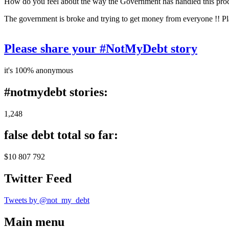
How do you feel about the way the Government has handled this pro
The government is broke and trying to get money from everyone !! Pl
Please share your #NotMyDebt story
it's 100% anonymous
#notmydebt stories:
1,248
false debt total so far:
$10 807 792
Twitter Feed
Tweets by @not_my_debt
Main menu