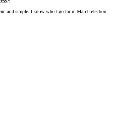
cess?:
ain and simple. I know who I go for in March election