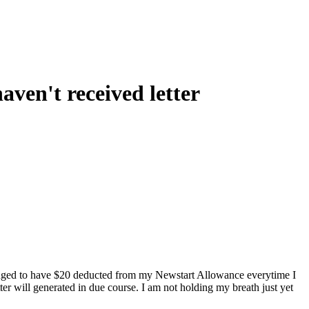
ven't received letter
ranged to have $20 deducted from my Newstart Allowance everytime I
ter will generated in due course. I am not holding my breath just yet