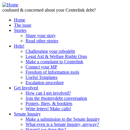
Skip to Content
confused & concerned about your Centrelink debt?
Home
The issue
Stories
Share your story
Read other stories
Help!
Challenging your robodebt
Legal Aid & Welfare Rights Orgs
Make a complaint to Centrelink
Contact your MP
Freedom of Information tools
Useful Templates
Escalation procedure
Get Involved
How can I get involved?
Join the #notmydebt conversation
Posters, fliers, & booklets
Write letters! Make calls!
Senate Inquiry
Make a submission to the Senate Inquiry
What even is a Senate Inquiry, anyway?
Haven't we done this?