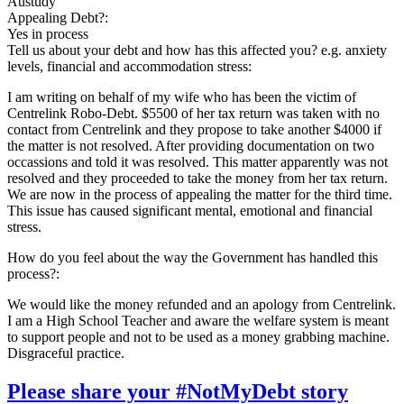
Austudy
Appealing Debt?:
Yes in process
Tell us about your debt and how has this affected you? e.g. anxiety
levels, financial and accommodation stress:
I am writing on behalf of my wife who has been the victim of
Centrelink Robo-Debt. $5500 of her tax return was taken with no
contact from Centrelink and they propose to take another $4000 if
the matter is not resolved. After providing documentation on two
occassions and told it was resolved. This matter apparently was not
resolved and they proceeded to take the money from her tax return.
We are now in the process of appealing the matter for the third time.
This issue has caused significant mental, emotional and financial
stress.
How do you feel about the way the Government has handled this
process?:
We would like the money refunded and an apology from Centrelink.
I am a High School Teacher and aware the welfare system is meant
to support people and not to be used as a money grabbing machine.
Disgraceful practice.
Please share your #NotMyDebt story