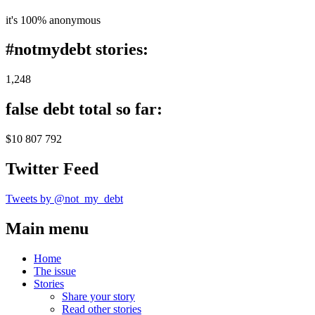
it's 100% anonymous
#notmydebt stories:
1,248
false debt total so far:
$10 807 792
Twitter Feed
Tweets by @not_my_debt
Main menu
Home
The issue
Stories
Share your story
Read other stories