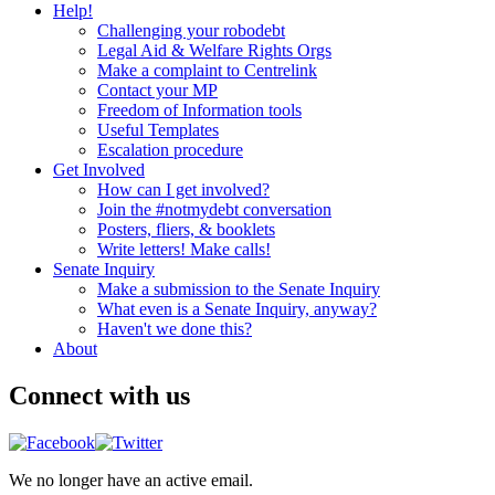
Help!
Challenging your robodebt
Legal Aid & Welfare Rights Orgs
Make a complaint to Centrelink
Contact your MP
Freedom of Information tools
Useful Templates
Escalation procedure
Get Involved
How can I get involved?
Join the #notmydebt conversation
Posters, fliers, & booklets
Write letters! Make calls!
Senate Inquiry
Make a submission to the Senate Inquiry
What even is a Senate Inquiry, anyway?
Haven't we done this?
About
Connect with us
We no longer have an active email.