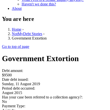
Haven't we done this?
About
You are here
Home
›
NotMyDebt Stories
›
Government Extortion
Go to top of page
Government Extortion
Debt amount:
$9500
Date debt issued:
Sunday, 11 August 2019
Period debt occurred:
August 2015
Has your case been referred to a collection agency?:
No
Payment Type: