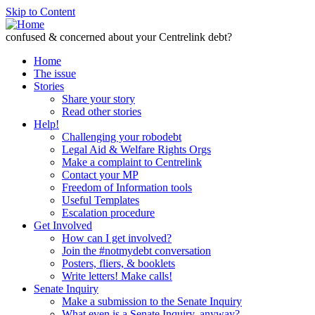
Skip to Content
confused & concerned about your Centrelink debt?
Home
The issue
Stories
Share your story
Read other stories
Help!
Challenging your robodebt
Legal Aid & Welfare Rights Orgs
Make a complaint to Centrelink
Contact your MP
Freedom of Information tools
Useful Templates
Escalation procedure
Get Involved
How can I get involved?
Join the #notmydebt conversation
Posters, fliers, & booklets
Write letters! Make calls!
Senate Inquiry
Make a submission to the Senate Inquiry
What even is a Senate Inquiry, anyway?