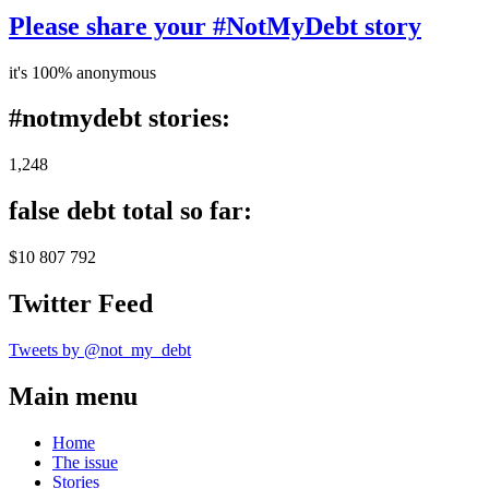
Please share your #NotMyDebt story
it's 100% anonymous
#notmydebt stories:
1,248
false debt total so far:
$10 807 792
Twitter Feed
Tweets by @not_my_debt
Main menu
Home
The issue
Stories