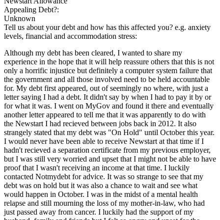
Newstart Allowance
Appealing Debt?:
Unknown
Tell us about your debt and how has this affected you? e.g. anxiety
levels, financial and accommodation stress:
Although my debt has been cleared, I wanted to share my
experience in the hope that it will help reassure others that this is not
only a horrific injustice but definitely a computer system failure that
the government and all those involved need to be held accountable
for. My debt first appeared, out of seemingly no where, with just a
letter saying I had a debt. It didn't say by when I had to pay it by or
for what it was. I went on MyGov and found it there and eventually
another letter appeared to tell me that it was apparently to do with
the Newstart I had recieved between jobs back in 2012. It also
strangely stated that my debt was "On Hold" until October this year.
I would never have been able to receive Newstart at that time if I
hadn't recieved a separation certificate from my previous employer,
but I was still very worried and upset that I might not be able to have
proof that I wasn't receiving an income at that time. I luckily
contacted Notmydebt for advice. It was so strange to see that my
debt was on hold but it was also a chance to wait and see what
would happen in October. I was in the midst of a mental health
relapse and still mourning the loss of my mother-in-law, who had
just passed away from cancer. I luckily had the support of my