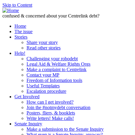
Skip to Content
confused & concerned about your Centrelink debt?
Home
The issue
Stories
Share your story
Read other stories
Help!
Challenging your robodebt
Legal Aid & Welfare Rights Orgs
Make a complaint to Centrelink
Contact your MP
Freedom of Information tools
Useful Templates
Escalation procedure
Get Involved
How can I get involved?
Join the #notmydebt conversation
Posters, fliers, & booklets
Write letters! Make calls!
Senate Inquiry
Make a submission to the Senate Inquiry
What even is a Senate Inquiry, anyway?