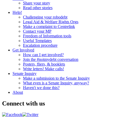
Share your story
Read other stories
Help!
Challenging your robodebt
Legal Aid & Welfare Rights Orgs
Make a complaint to Centrelink
Contact your MP
Freedom of Information tools
Useful Templates
Escalation procedure
Get Involved
How can I get involved?
Join the #notmydebt conversation
Posters, fliers, & booklets
Write letters! Make calls!
Senate Inquiry
Make a submission to the Senate Inquiry
What even is a Senate Inquiry, anyway?
Haven't we done this?
About
Connect with us