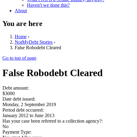
Haven't we done this?
About
You are here
Home
›
NotMyDebt Stories
›
False Robodebt Cleared
Go to top of page
False Robodebt Cleared
Debt amount:
$3000
Date debt issued:
Monday, 2 September 2019
Period debt occurred:
January 2012
to
June 2013
Has your case been referred to a collection agency?:
No
Payment Type: