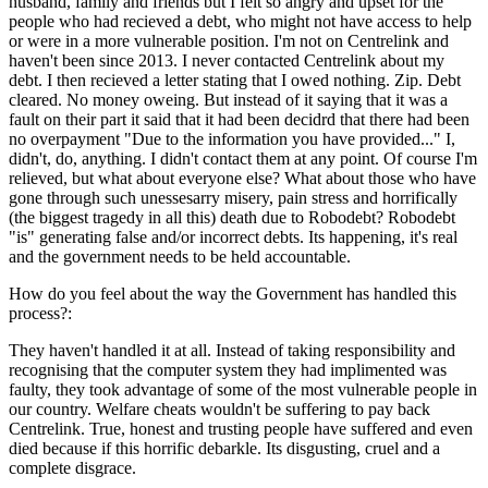
husband, family and friends but I felt so angry and upset for the
people who had recieved a debt, who might not have access to help
or were in a more vulnerable position. I'm not on Centrelink and
haven't been since 2013. I never contacted Centrelink about my
debt. I then recieved a letter stating that I owed nothing. Zip. Debt
cleared. No money oweing. But instead of it saying that it was a
fault on their part it said that it had been decidrd that there had been
no overpayment "Due to the information you have provided..." I,
didn't, do, anything. I didn't contact them at any point. Of course I'm
relieved, but what about everyone else? What about those who have
gone through such unessesarry misery, pain stress and horrifically
(the biggest tragedy in all this) death due to Robodebt? Robodebt
"is" generating false and/or incorrect debts. Its happening, it's real
and the government needs to be held accountable.
How do you feel about the way the Government has handled this
process?:
They haven't handled it at all. Instead of taking responsibility and
recognising that the computer system they had implimented was
faulty, they took advantage of some of the most vulnerable people in
our country. Welfare cheats wouldn't be suffering to pay back
Centrelink. True, honest and trusting people have suffered and even
died because if this horrific debarkle. Its disgusting, cruel and a
complete disgrace.