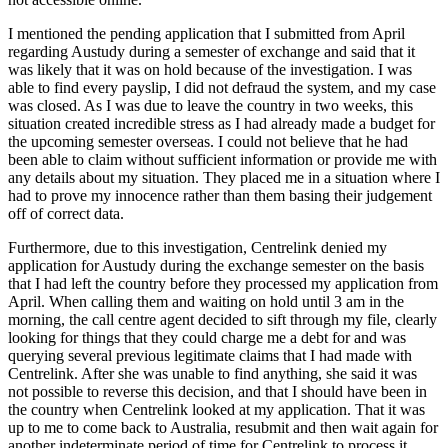
I mentioned the pending application that I submitted from April
regarding Austudy during a semester of exchange and said that it
was likely that it was on hold because of the investigation. I was
able to find every payslip, I did not defraud the system, and my case
was closed. As I was due to leave the country in two weeks, this
situation created incredible stress as I had already made a budget for
the upcoming semester overseas. I could not believe that he had
been able to claim without sufficient information or provide me with
any details about my situation. They placed me in a situation where I
had to prove my innocence rather than them basing their judgement
off of correct data.
Furthermore, due to this investigation, Centrelink denied my
application for Austudy during the exchange semester on the basis
that I had left the country before they processed my application from
April. When calling them and waiting on hold until 3 am in the
morning, the call centre agent decided to sift through my file, clearly
looking for things that they could charge me a debt for and was
querying several previous legitimate claims that I had made with
Centrelink. After she was unable to find anything, she said it was
not possible to reverse this decision, and that I should have been in
the country when Centrelink looked at my application. That it was
up to me to come back to Australia, resubmit and then wait again for
another indeterminate period of time for Centrelink to process it,