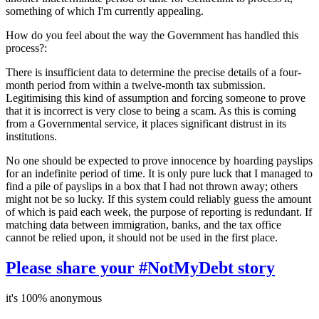
something of which I'm currently appealing.
How do you feel about the way the Government has handled this
process?:
There is insufficient data to determine the precise details of a four-
month period from within a twelve-month tax submission.
Legitimising this kind of assumption and forcing someone to prove
that it is incorrect is very close to being a scam. As this is coming
from a Governmental service, it places significant distrust in its
institutions.
No one should be expected to prove innocence by hoarding payslips
for an indefinite period of time. It is only pure luck that I managed to
find a pile of payslips in a box that I had not thrown away; others
might not be so lucky. If this system could reliably guess the amount
of which is paid each week, the purpose of reporting is redundant. If
matching data between immigration, banks, and the tax office
cannot be relied upon, it should not be used in the first place.
Please share your #NotMyDebt story
it's 100% anonymous