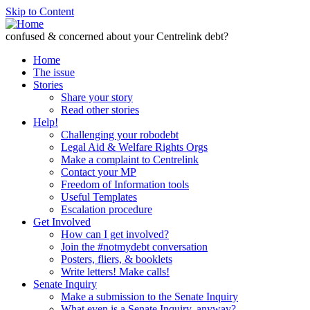
Skip to Content
confused & concerned about your Centrelink debt?
Home
The issue
Stories
Share your story
Read other stories
Help!
Challenging your robodebt
Legal Aid & Welfare Rights Orgs
Make a complaint to Centrelink
Contact your MP
Freedom of Information tools
Useful Templates
Escalation procedure
Get Involved
How can I get involved?
Join the #notmydebt conversation
Posters, fliers, & booklets
Write letters! Make calls!
Senate Inquiry
Make a submission to the Senate Inquiry
What even is a Senate Inquiry, anyway?