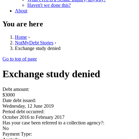
Haven't we done this?
About
You are here
Home
›
NotMyDebt Stories
›
Exchange study denied
Go to top of page
Exchange study denied
Debt amount:
$3000
Date debt issued:
Wednesday, 12 June 2019
Period debt occurred:
October 2016
to
February 2017
Has your case been referred to a collection agency?:
No
Payment Type: