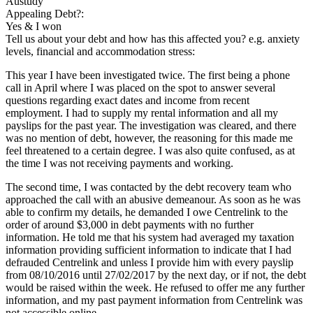
Austudy
Appealing Debt?:
Yes & I won
Tell us about your debt and how has this affected you? e.g. anxiety
levels, financial and accommodation stress:
This year I have been investigated twice. The first being a phone
call in April where I was placed on the spot to answer several
questions regarding exact dates and income from recent
employment. I had to supply my rental information and all my
payslips for the past year. The investigation was cleared, and there
was no mention of debt, however, the reasoning for this made me
feel threatened to a certain degree. I was also quite confused, as at
the time I was not receiving payments and working.
The second time, I was contacted by the debt recovery team who
approached the call with an abusive demeanour. As soon as he was
able to confirm my details, he demanded I owe Centrelink to the
order of around $3,000 in debt payments with no further
information. He told me that his system had averaged my taxation
information providing sufficient information to indicate that I had
defrauded Centrelink and unless I provide him with every payslip
from 08/10/2016 until 27/02/2017 by the next day, or if not, the debt
would be raised within the week. He refused to offer me any further
information, and my past payment information from Centrelink was
not accessible online.