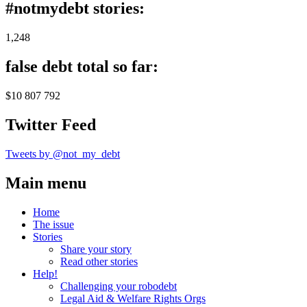
#notmydebt stories:
1,248
false debt total so far:
$10 807 792
Twitter Feed
Tweets by @not_my_debt
Main menu
Home
The issue
Stories
Share your story
Read other stories
Help!
Challenging your robodebt
Legal Aid & Welfare Rights Orgs