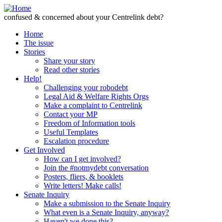
Skip to Content
confused & concerned about your Centrelink debt?
Home
The issue
Stories
Share your story
Read other stories
Help!
Challenging your robodebt
Legal Aid & Welfare Rights Orgs
Make a complaint to Centrelink
Contact your MP
Freedom of Information tools
Useful Templates
Escalation procedure
Get Involved
How can I get involved?
Join the #notmydebt conversation
Posters, fliers, & booklets
Write letters! Make calls!
Senate Inquiry
Make a submission to the Senate Inquiry
What even is a Senate Inquiry, anyway?
Haven't we done this?