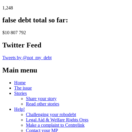
1,248
false debt total so far:
$10 807 792
Twitter Feed
Tweets by @not_my_debt
Main menu
Home
The issue
Stories
Share your story
Read other stories
Help!
Challenging your robodebt
Legal Aid & Welfare Rights Orgs
Make a complaint to Centrelink
Contact your MP