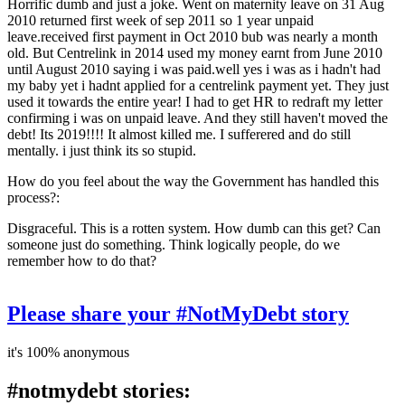
Horrific dumb and just a joke. Went on maternity leave on 31 Aug
2010 returned first week of sep 2011 so 1 year unpaid
leave.received first payment in Oct 2010 bub was nearly a month
old. But Centrelink in 2014 used my money earnt from June 2010
until August 2010 saying i was paid.well yes i was as i hadn't had
my baby yet i hadnt applied for a centrelink payment yet. They just
used it towards the entire year! I had to get HR to redraft my letter
confirming i was on unpaid leave. And they still haven't moved the
debt! Its 2019!!!! It almost killed me. I sufferered and do still
mentally. i just think its so stupid.
How do you feel about the way the Government has handled this
process?:
Disgraceful. This is a rotten system. How dumb can this get? Can
someone just do something. Think logically people, do we
remember how to do that?
Please share your #NotMyDebt story
it's 100% anonymous
#notmydebt stories: