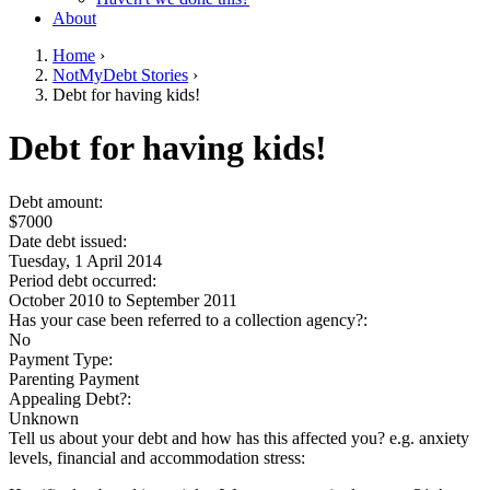
About
Home
›
NotMyDebt Stories
›
You are here
Debt for having kids!
Go to top of page
Debt for having kids!
Debt amount:
$7000
Date debt issued:
Tuesday, 1 April 2014
Period debt occurred:
October 2010
to
September 2011
Has your case been referred to a collection agency?:
No
Payment Type:
Parenting Payment
Appealing Debt?:
Unknown
Tell us about your debt and how has this affected you? e.g. anxiety
levels, financial and accommodation stress: