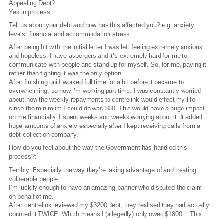
Appealing Debt?:
Yes in process
Tell us about your debt and how has this affected you? e.g. anxiety
levels, financial and accommodation stress:
After being hit with the initial letter I was left feeling extremely anxious
and hopeless. I have aspergers and it’s extremely hard for me to
communicate with people and stand up for myself. So, for me, paying it
rather than fighting it was the only option.
After finishing uni I worked full time for a bit before it became to
overwhelming, so now I’m working part time. I was constantly worried
about how the weekly repayments to centrelink would effect my life
since the minimum I could do was $60. This would have a huge impact
on me financially. I spent weeks and weeks worrying about it. It added
huge amounts of anxiety especially after I kept receiving calls from a
debt collection company.
How do you feel about the way the Government has handled this
process?:
Terribly. Especially the way they’re taking advantage of and treating
vulnerable people.
I’m luckily enough to have an amazing partner who disputed the claim
on behalf of me.
After centrelink reviewed my $3200 debt, they realised they had actually
counted it TWICE. Which means I (allegedly) only owed $1800... This