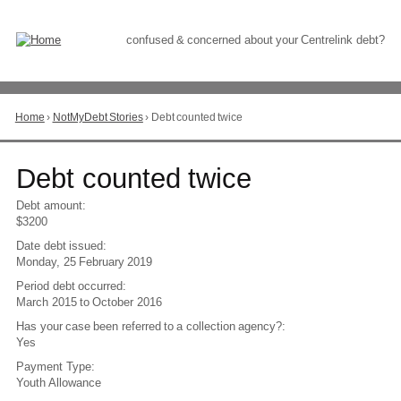
Skip
to
Content
confused & concerned about your Centrelink debt?
Home
›
NotMyDebt Stories
›
Debt counted twice
You
are
here
Go
Debt counted twice
to
top
Debt amount:
of
$3200
page
Date debt issued:
Monday, 25 February 2019
Period debt occurred:
March 2015
to
October 2016
Has your case been referred to a collection agency?:
Yes
Payment Type:
Youth Allowance