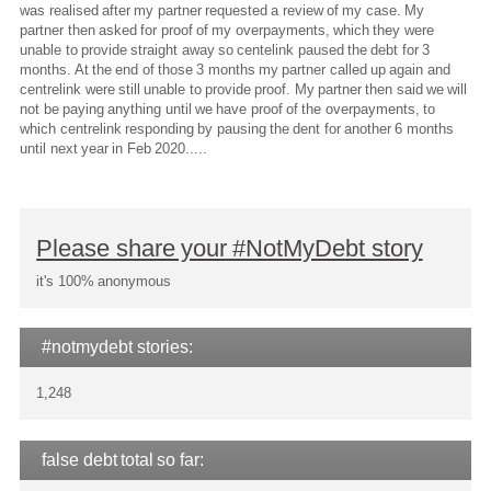
was realised after my partner requested a review of my case. My
partner then asked for proof of my overpayments, which they were
unable to provide straight away so centelink paused the debt for 3
months. At the end of those 3 months my partner called up again and
centrelink were still unable to provide proof. My partner then said we will
not be paying anything until we have proof of the overpayments, to
which centrelink responding by pausing the dent for another 6 months
until next year in Feb 2020.....
Please share your #NotMyDebt story
it's 100% anonymous
#notmydebt stories:
1,248
false debt total so far: