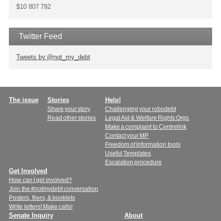
$10 807 792
Twitter Feed
Tweets by @not_my_debt
Main
The issue
Stories
Help!
Share your story
Challenging your robodebt
menu
Read other stories
Legal Aid & Welfare Rights Orgs
Make a complaint to Centrelink
Contact your MP
Freedom of Information tools
Useful Templates
Escalation procedure
Get Involved
How can I get involved?
Join the #notmydebt conversation
Posters, fliers, & booklets
Write letters! Make calls!
Senate Inquiry
About