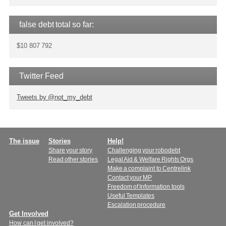
false debt total so far:
$10 807 792
Twitter Feed
Tweets by @not_my_debt
Main
The issue
Stories
Help!
Share your story
Challenging your robodebt
menu
Read other stories
Legal Aid & Welfare Rights Orgs
Make a complaint to Centrelink
Contact your MP
Freedom of Information tools
Useful Templates
Escalation procedure
Get Involved
How can I get involved?