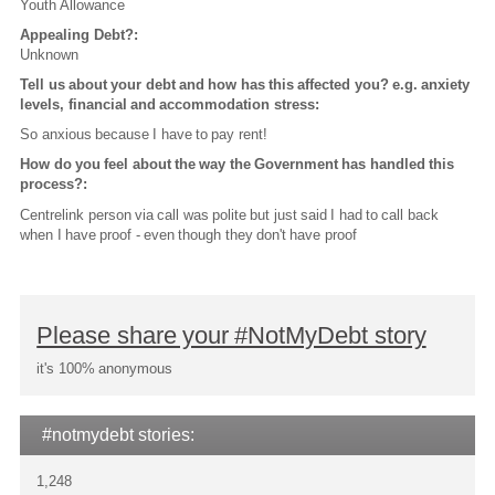
Youth Allowance
Appealing Debt?:
Unknown
Tell us about your debt and how has this affected you? e.g. anxiety
levels, financial and accommodation stress:
So anxious because I have to pay rent!
How do you feel about the way the Government has handled this
process?:
Centrelink person via call was polite but just said I had to call back
when I have proof - even though they don't have proof
Please share your #NotMyDebt story
it's 100% anonymous
#notmydebt stories:
1,248