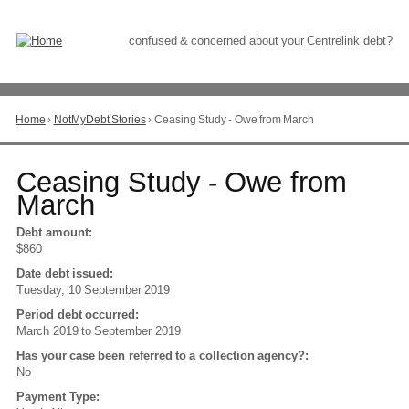
Skip
to
Content
confused & concerned about your Centrelink debt?
Home
›
NotMyDebt Stories
›
Ceasing Study - Owe from March
You
are
here
Go
Ceasing Study - Owe from
to
March
top
of
Debt amount:
page
$860
Date debt issued:
Tuesday, 10 September 2019
Period debt occurred:
March 2019
to
September 2019
Has your case been referred to a collection agency?:
No
Payment Type: