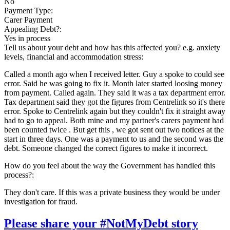
No
Payment Type:
Carer Payment
Appealing Debt?:
Yes in process
Tell us about your debt and how has this affected you? e.g. anxiety
levels, financial and accommodation stress:
Called a month ago when I received letter. Guy a spoke to could see
error. Said he was going to fix it. Month later started loosing money
from payment. Called again. They said it was a tax department error.
Tax department said they got the figures from Centrelink so it's there
error. Spoke to Centrelink again but they couldn't fix it straight away
had to go to appeal. Both mine and my partner's carers payment had
been counted twice . But get this , we got sent out two notices at the
start in three days. One was a payment to us and the second was the
debt. Someone changed the correct figures to make it incorrect.
How do you feel about the way the Government has handled this
process?:
They don't care. If this was a private business they would be under
investigation for fraud.
Please share your #NotMyDebt story