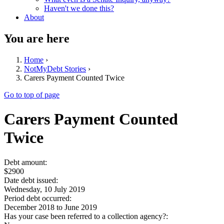
Haven't we done this?
About
You are here
Home
›
NotMyDebt Stories
›
Carers Payment Counted Twice
Go to top of page
Carers Payment Counted
Twice
Debt amount:
$2900
Date debt issued:
Wednesday, 10 July 2019
Period debt occurred:
December 2018
to
June 2019
Has your case been referred to a collection agency?: