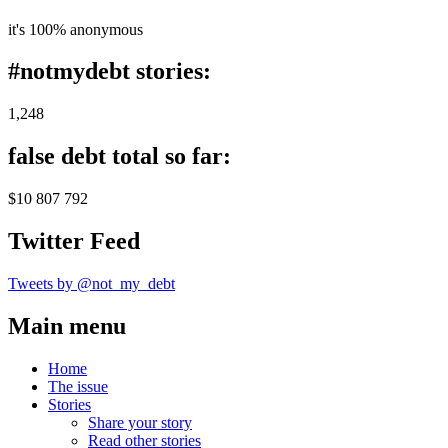
it's 100% anonymous
#notmydebt stories:
1,248
false debt total so far:
$10 807 792
Twitter Feed
Tweets by @not_my_debt
Main menu
Home
The issue
Stories
Share your story
Read other stories