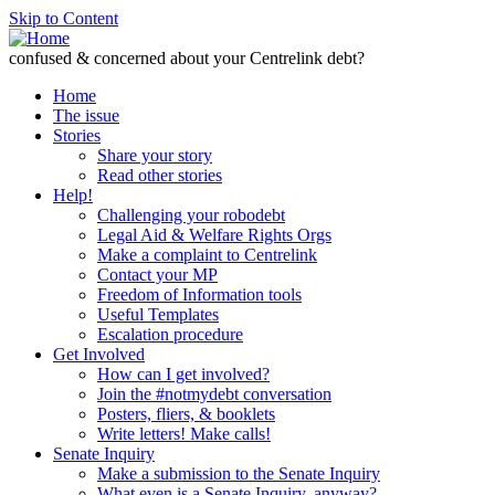
Skip to Content
confused & concerned about your Centrelink debt?
Home
The issue
Stories
Share your story
Read other stories
Help!
Challenging your robodebt
Legal Aid & Welfare Rights Orgs
Make a complaint to Centrelink
Contact your MP
Freedom of Information tools
Useful Templates
Escalation procedure
Get Involved
How can I get involved?
Join the #notmydebt conversation
Posters, fliers, & booklets
Write letters! Make calls!
Senate Inquiry
Make a submission to the Senate Inquiry
What even is a Senate Inquiry, anyway?