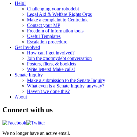
Help!
Challenging your robodebt
Legal Aid & Welfare Rights Orgs
Make a complaint to Centrelink
Contact your MP
Freedom of Information tools
Useful Templates
Escalation procedure
Get Involved
How can I get involved?
Join the #notmydebt conversation
Posters, fliers, & booklets
Write letters! Make calls!
Senate Inquiry
Make a submission to the Senate Inquiry
What even is a Senate Inquiry, anyway?
Haven't we done this?
About
Connect with us
We no longer have an active email.