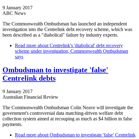
9 January 2017
ABC News
The Commonwealth Ombudsman has launched an independent
investigation into the Centrelink debt recovery scheme, which was
been described as a "diabolical" failure by industry experts.
Read more
about Centrelink's 'diabolical' debt recovery
scheme under investigation, Commonwealth Ombudsman
says
Ombudsman to investigate 'false'
Centrelink debts
9 January 2017
Australian Financial Review
The Commonwealth Ombudsman Colin Neave will investigate the
government's controversial data matching-driven welfare debt
collection system aimed at recouping as much as $4 billion in false
payments.
Read more
about Ombudsman to investigate 'false' Centrelink