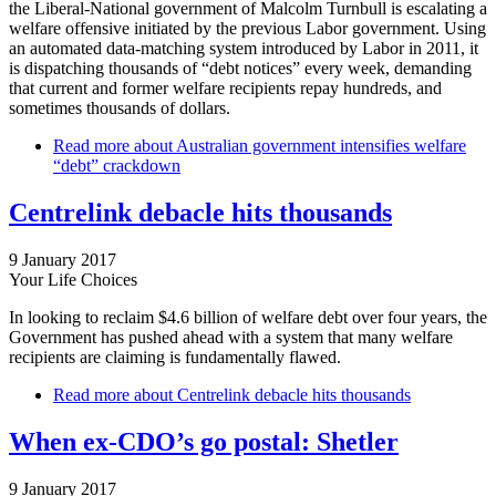
the Liberal-National government of Malcolm Turnbull is escalating a
welfare offensive initiated by the previous Labor government. Using
an automated data-matching system introduced by Labor in 2011, it
is dispatching thousands of “debt notices” every week, demanding
that current and former welfare recipients repay hundreds, and
sometimes thousands of dollars.
Read more
about Australian government intensifies welfare
“debt” crackdown
Centrelink debacle hits thousands
9 January 2017
Your Life Choices
In looking to reclaim $4.6 billion of welfare debt over four years, the
Government has pushed ahead with a system that many welfare
recipients are claiming is fundamentally flawed.
Read more
about Centrelink debacle hits thousands
When ex-CDO’s go postal: Shetler
9 January 2017