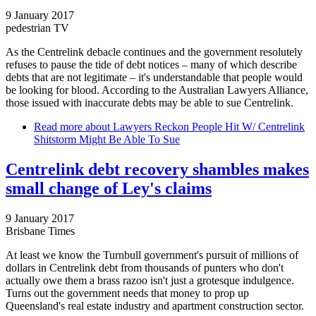
9 January 2017
pedestrian TV
As the Centrelink debacle continues and the government resolutely
refuses to pause the tide of debt notices – many of which describe
debts that are not legitimate – it's understandable that people would
be looking for blood. According to the Australian Lawyers Alliance,
those issued with inaccurate debts may be able to sue Centrelink.
Read more
about Lawyers Reckon People Hit W/ Centrelink
Shitstorm Might Be Able To Sue
Centrelink debt recovery shambles makes
small change of Ley's claims
9 January 2017
Brisbane Times
At least we know the Turnbull government's pursuit of millions of
dollars in Centrelink debt from thousands of punters who don't
actually owe them a brass razoo isn't just a grotesque indulgence.
Turns out the government needs that money to prop up
Queensland's real estate industry and apartment construction sector.