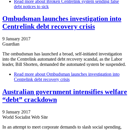
Read more
about Broken Centrelink system sending false
debt notices to sick
Ombudsman launches investigation into
Centrelink debt recovery crisis
9 January 2017
Guardian
The ombudsman has launched a broad, self-initiated investigation
into the Centrelink automated debt recovery scandal, as the Labor
leader, Bill Shorten, demanded the automated system be suspended.
Read more
about Ombudsman launches investigation into
Centrelink debt recovery crisis
Australian government intensifies welfare
“debt” crackdown
9 January 2017
World Socialist Web Site
In an attempt to meet corporate demands to slash social spending,