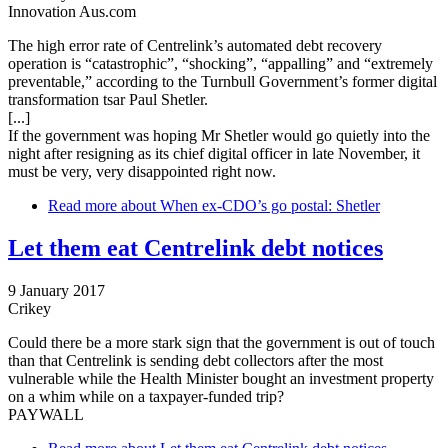
Innovation Aus.com
The high error rate of Centrelink’s automated debt recovery
operation is “catastrophic”, “shocking”, “appalling” and “extremely
preventable,” according to the Turnbull Government’s former digital
transformation tsar Paul Shetler.
[...]
If the government was hoping Mr Shetler would go quietly into the
night after resigning as its chief digital officer in late November, it
must be very, very disappointed right now.
Read more
about When ex-CDO’s go postal: Shetler
Let them eat Centrelink debt notices
9 January 2017
Crikey
Could there be a more stark sign that the government is out of touch
than that Centrelink is sending debt collectors after the most
vulnerable while the Health Minister bought an investment property
on a whim while on a taxpayer-funded trip?
PAYWALL