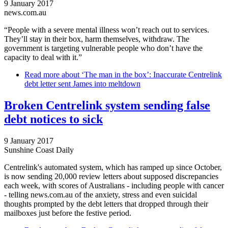
9 January 2017
news.com.au
“People with a severe mental illness won’t reach out to services.
They’ll stay in their box, harm themselves, withdraw. The
government is targeting vulnerable people who don’t have the
capacity to deal with it.”
Read more
about ‘The man in the box’: Inaccurate Centrelink
debt letter sent James into meltdown
Broken Centrelink system sending false
debt notices to sick
9 January 2017
Sunshine Coast Daily
Centrelink's automated system, which has ramped up since October,
is now sending 20,000 review letters about supposed discrepancies
each week, with scores of Australians - including people with cancer
- telling news.com.au of the anxiety, stress and even suicidal
thoughts prompted by the debt letters that dropped through their
mailboxes just before the festive period.