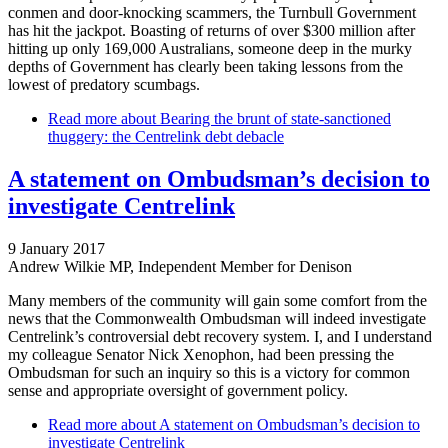
conmen and door-knocking scammers, the Turnbull Government
has hit the jackpot. Boasting of returns of over $300 million after
hitting up only 169,000 Australians, someone deep in the murky
depths of Government has clearly been taking lessons from the
lowest of predatory scumbags.
Read more
about Bearing the brunt of state-sanctioned
thuggery: the Centrelink debt debacle
A statement on Ombudsman’s decision to
investigate Centrelink
9 January 2017
Andrew Wilkie MP, Independent Member for Denison
Many members of the community will gain some comfort from the
news that the Commonwealth Ombudsman will indeed investigate
Centrelink’s controversial debt recovery system. I, and I understand
my colleague Senator Nick Xenophon, had been pressing the
Ombudsman for such an inquiry so this is a victory for common
sense and appropriate oversight of government policy.
Read more
about A statement on Ombudsman’s decision to
investigate Centrelink