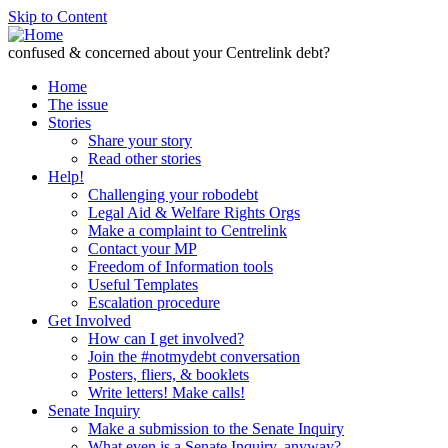
Skip to Content
confused & concerned about your Centrelink debt?
Home
The issue
Stories
Share your story
Read other stories
Help!
Challenging your robodebt
Legal Aid & Welfare Rights Orgs
Make a complaint to Centrelink
Contact your MP
Freedom of Information tools
Useful Templates
Escalation procedure
Get Involved
How can I get involved?
Join the #notmydebt conversation
Posters, fliers, & booklets
Write letters! Make calls!
Senate Inquiry
Make a submission to the Senate Inquiry
What even is a Senate Inquiry, anyway?