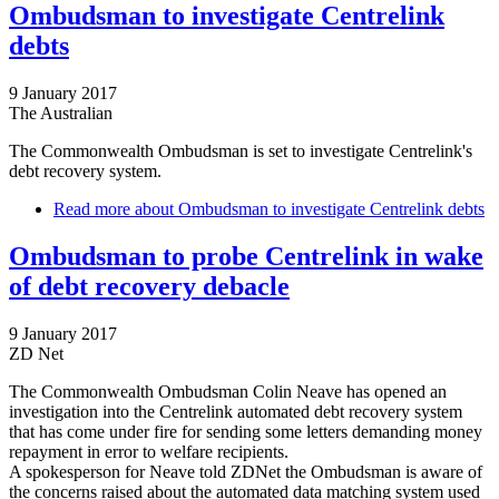
Ombudsman to investigate Centrelink
debts
9 January 2017
The Australian
The Commonwealth Ombudsman is set to investigate Centrelink's
debt recovery system.
Read more
about Ombudsman to investigate Centrelink debts
Ombudsman to probe Centrelink in wake
of debt recovery debacle
9 January 2017
ZD Net
The Commonwealth Ombudsman Colin Neave has opened an
investigation into the Centrelink automated debt recovery system
that has come under fire for sending some letters demanding money
repayment in error to welfare recipients.
A spokesperson for Neave told ZDNet the Ombudsman is aware of
the concerns raised about the automated data matching system used