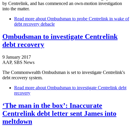
by Centrelink, and has commenced an own-motion investigation
into the matter.
Read more
about Ombudsman to probe Centrelink in wake of
debt recovery debacle
Ombudsman to investigate Centrelink
debt recovery
9 January 2017
AAP, SBS News
The Commonwealth Ombudsman is set to investigate Centrelink's
debt recovery system.
Read more
about Ombudsman to investigate Centrelink debt
recovery
‘The man in the box’: Inaccurate
Centrelink debt letter sent James into
meltdown