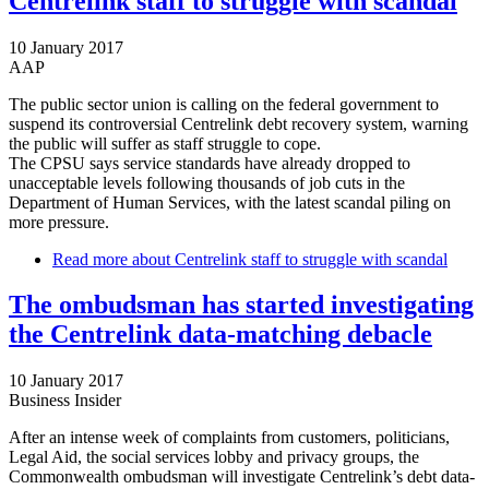
Centrelink staff to struggle with scandal
10 January 2017
AAP
The public sector union is calling on the federal government to
suspend its controversial Centrelink debt recovery system, warning
the public will suffer as staff struggle to cope.
The CPSU says service standards have already dropped to
unacceptable levels following thousands of job cuts in the
Department of Human Services, with the latest scandal piling on
more pressure.
Read more
about Centrelink staff to struggle with scandal
The ombudsman has started investigating
the Centrelink data-matching debacle
10 January 2017
Business Insider
After an intense week of complaints from customers, politicians,
Legal Aid, the social services lobby and privacy groups, the
Commonwealth ombudsman will investigate Centrelink’s debt data-