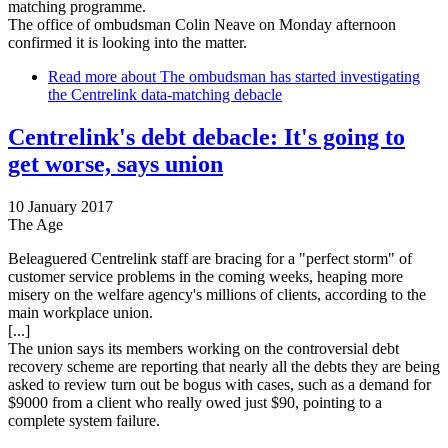
matching programme.
The office of ombudsman Colin Neave on Monday afternoon
confirmed it is looking into the matter.
Read more
about The ombudsman has started investigating
the Centrelink data-matching debacle
Centrelink's debt debacle: It's going to
get worse, says union
10 January 2017
The Age
Beleaguered Centrelink staff are bracing for a "perfect storm" of
customer service problems in the coming weeks, heaping more
misery on the welfare agency's millions of clients, according to the
main workplace union.
[...]
The union says its members working on the controversial debt
recovery scheme are reporting that nearly all the debts they are being
asked to review turn out be bogus with cases, such as a demand for
$9000 from a client who really owed just $90, pointing to a
complete system failure.