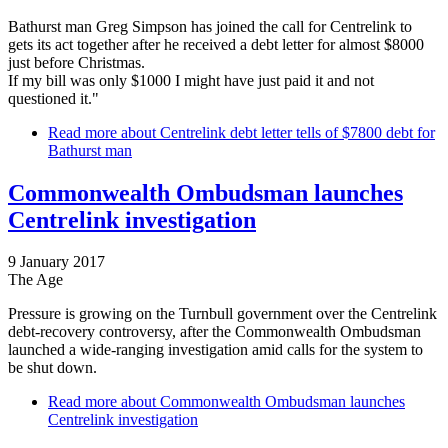
Bathurst man Greg Simpson has joined the call for Centrelink to
gets its act together after he received a debt letter for almost $8000
just before Christmas.
If my bill was only $1000 I might have just paid it and not
questioned it."
Read more
about Centrelink debt letter tells of $7800 debt for
Bathurst man
Commonwealth Ombudsman launches
Centrelink investigation
9 January 2017
The Age
Pressure is growing on the Turnbull government over the Centrelink
debt-recovery controversy, after the Commonwealth Ombudsman
launched a wide-ranging investigation amid calls for the system to
be shut down.
Read more
about Commonwealth Ombudsman launches
Centrelink investigation