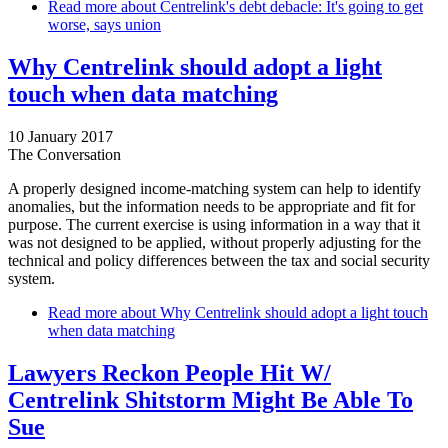
Read more
about Centrelink's debt debacle: It's going to get
worse, says union
Why Centrelink should adopt a light
touch when data matching
10 January 2017
The Conversation
A properly designed income-matching system can help to identify
anomalies, but the information needs to be appropriate and fit for
purpose. The current exercise is using information in a way that it
was not designed to be applied, without properly adjusting for the
technical and policy differences between the tax and social security
system.
Read more
about Why Centrelink should adopt a light touch
when data matching
Lawyers Reckon People Hit W/
Centrelink Shitstorm Might Be Able To
Sue