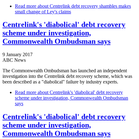
Read more
about Centrelink debt recovery shambles makes
small change of Ley's claims
Centrelink's 'diabolical' debt recovery
scheme under investigation,
Commonwealth Ombudsman says
9 January 2017
ABC News
The Commonwealth Ombudsman has launched an independent
investigation into the Centrelink debt recovery scheme, which was
been described as a "diabolical" failure by industry experts.
Read more
about Centrelink's 'diabolical' debt recovery
scheme under investigation, Commonwealth Ombudsman
says
Centrelink's 'diabolical' debt recovery
scheme under investigation,
Commonwealth Ombudsman says