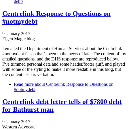
debts
Centrelink Response to Questions on
#notmydebt
9 January 2017
Eigen Magic blog
I emailed the Department of Human Services about the Centrelink
#notmydebt fiasco that’s been in the news of late. The content of my
emailed questions, and the DHS response are reproduced below.
I’ve trimmed personal data and some header/footer guff, and played
with some of the styling to make it more readable in this blog, but
the content itself is verbatim.
Read more
about Centrelink Response to Questions on
#notmydebt
Centrelink debt letter tells of $7800 debt
for Bathurst man
9 January 2017
Western Advocate