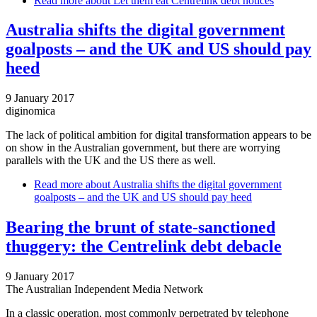
Read more
about Let them eat Centrelink debt notices
Australia shifts the digital government
goalposts – and the UK and US should pay
heed
9 January 2017
diginomica
The lack of political ambition for digital transformation appears to be
on show in the Australian government, but there are worrying
parallels with the UK and the US there as well.
Read more
about Australia shifts the digital government
goalposts – and the UK and US should pay heed
Bearing the brunt of state-sanctioned
thuggery: the Centrelink debt debacle
9 January 2017
The Australian Independent Media Network
In a classic operation, most commonly perpetrated by telephone