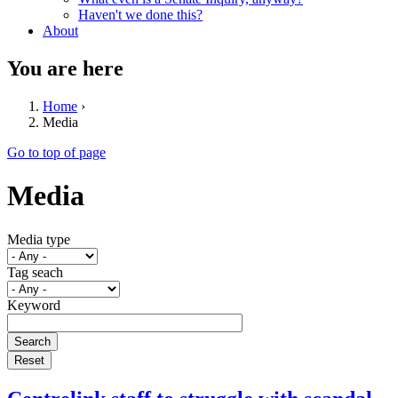
Haven't we done this?
About
You are here
Home
›
Media
Go to top of page
Media
Media type
Tag seach
Keyword