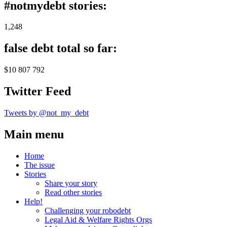
#notmydebt stories:
1,248
false debt total so far:
$10 807 792
Twitter Feed
Tweets by @not_my_debt
Main menu
Home
The issue
Stories
Share your story
Read other stories
Help!
Challenging your robodebt
Legal Aid & Welfare Rights Orgs