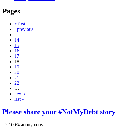
Pages
« first
‹ previous
…
14
15
16
17
18
19
20
21
22
…
next ›
last »
Please share your #NotMyDebt story
it's 100% anonymous