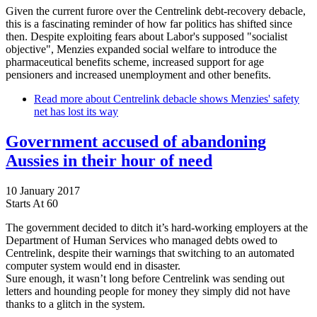
Given the current furore over the Centrelink debt-recovery debacle,
this is a fascinating reminder of how far politics has shifted since
then. Despite exploiting fears about Labor's supposed "socialist
objective", Menzies expanded social welfare to introduce the
pharmaceutical benefits scheme, increased support for age
pensioners and increased unemployment and other benefits.
Read more
about Centrelink debacle shows Menzies' safety
net has lost its way
Government accused of abandoning
Aussies in their hour of need
10 January 2017
Starts At 60
The government decided to ditch it’s hard-working employers at the
Department of Human Services who managed debts owed to
Centrelink, despite their warnings that switching to an automated
computer system would end in disaster.
Sure enough, it wasn’t long before Centrelink was sending out
letters and hounding people for money they simply did not have
thanks to a glitch in the system.