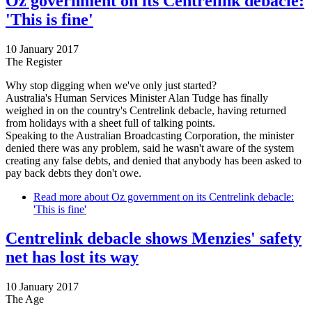
Oz government on its Centrelink debacle:
'This is fine'
10 January 2017
The Register
Why stop digging when we've only just started?
Australia's Human Services Minister Alan Tudge has finally
weighed in on the country's Centrelink debacle, having returned
from holidays with a sheet full of talking points.
Speaking to the Australian Broadcasting Corporation, the minister
denied there was any problem, said he wasn't aware of the system
creating any false debts, and denied that anybody has been asked to
pay back debts they don't owe.
Read more
about Oz government on its Centrelink debacle:
'This is fine'
Centrelink debacle shows Menzies' safety
net has lost its way
10 January 2017
The Age