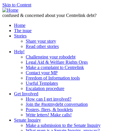
Skip to Content
confused & concerned about your Centrelink debt?
Home
The issue
Stories
Share your story
Read other stories
Help!
Challenging your robodebt
Legal Aid & Welfare Rights Orgs
Make a complaint to Centrelink
Contact your MP
Freedom of Information tools
Useful Templates
Escalation procedure
Get Involved
How can I get involved?
Join the #notmydebt conversation
Posters, fliers, & booklets
Write letters! Make calls!
Senate Inquiry
Make a submission to the Senate Inquiry
What even is a Senate Inquiry, anyway?