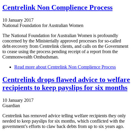
Centrelink Non Complience Process
10 January 2017
National Foundation for Australian Women
The National Foundation for Australian Women is profoundly
concerned by the Ministerially approved processes for so-called
debt-recovery from Centrelink clients, and calls on the Government
to cease using the process pending receipt of a report from the
Commonwealth Ombudsman.
Read more
about Centrelink Non Complience Process
Centrelink drops flawed advice to welfare
recipients to keep payslips for six months
10 January 2017
Guardian
Centrelink has removed advice telling welfare recipients they only
needed to keep payslips for six months, which conflicted with the
government’s efforts to claw back debts from up to six years ago.