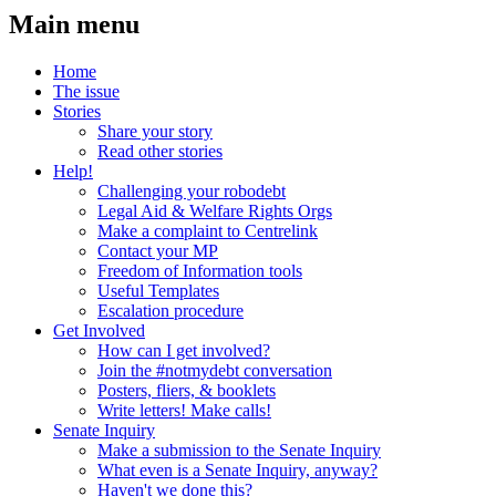
Main menu
Home
The issue
Stories
Share your story
Read other stories
Help!
Challenging your robodebt
Legal Aid & Welfare Rights Orgs
Make a complaint to Centrelink
Contact your MP
Freedom of Information tools
Useful Templates
Escalation procedure
Get Involved
How can I get involved?
Join the #notmydebt conversation
Posters, fliers, & booklets
Write letters! Make calls!
Senate Inquiry
Make a submission to the Senate Inquiry
What even is a Senate Inquiry, anyway?
Haven't we done this?