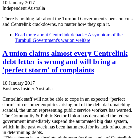
10 January 2017
Independent Australia
There is nothing fair about the Turnbull Government's pension cuts
and Centrelink crackdowns, no matter how they spin it.
Read more
about Centrelink debacle: A symptom of the
Turnbull Government's war on welfare
A union claims almost every Centrelink
debt letter is wrong and will bring a
'perfect storm' of complaints
10 January 2017
Business Insider Australia
Centrelink staff will not be able to cope in an expected “perfect
storm” of customer enquiries arising out of the debt data-matching
scandal, the union representing public service workers has warned.
The Community & Public Sector Union has demanded the federal
government immediately suspend the automated big data system,
which in the past week has been hammered for its lack of accuracy
in determining debts.
“This scheme is an absolute nightmare for thousands of Centrelink