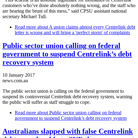
customers who’ve done absolutely nothing wrong, and the staff who
are bearing the brunt of this mess,” said CPSU assistant national
secretary Michael Tull.
Read more
about A union claims almost every Centrelink debt
letter is wrong and will bring a 'perfect storm' of complaints
Public sector union calling on federal
government to suspend Centrelink’s debt
recovery system
10 January 2017
news.com.au
The public sector union is calling on the federal government to
suspend its controversial Centrelink debt recovery system, warning
the public will suffer as staff struggle to cope.
Read more
about Public sector union calling on federal
government to suspend Centrelink’s debt recovery system
Australians slapped with false Centrelink