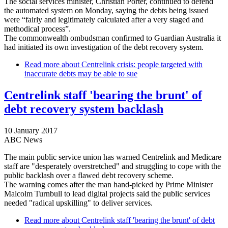
The social services minister, Christian Porter, continued to defend
the automated system on Monday, saying the debts being issued
were “fairly and legitimately calculated after a very staged and
methodical process”.
The commonwealth ombudsman confirmed to Guardian Australia it
had initiated its own investigation of the debt recovery system.
Read more
about Centrelink crisis: people targeted with
inaccurate debts may be able to sue
Centrelink staff 'bearing the brunt' of
debt recovery system backlash
10 January 2017
ABC News
The main public service union has warned Centrelink and Medicare
staff are "desperately overstretched" and struggling to cope with the
public backlash over a flawed debt recovery scheme.
The warning comes after the man hand-picked by Prime Minister
Malcolm Turnbull to lead digital projects said the public services
needed "radical upskilling" to deliver services.
Read more
about Centrelink staff 'bearing the brunt' of debt