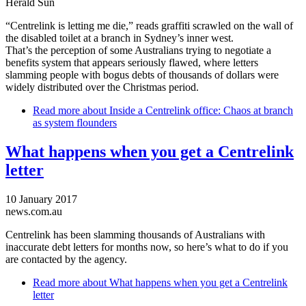
Herald Sun
“Centrelink is letting me die,” reads graffiti scrawled on the wall of
the disabled toilet at a branch in Sydney’s inner west.
That’s the perception of some Australians trying to negotiate a
benefits system that appears seriously flawed, where letters
slamming people with bogus debts of thousands of dollars were
widely distributed over the Christmas period.
Read more
about Inside a Centrelink office: Chaos at branch
as system flounders
What happens when you get a Centrelink
letter
10 January 2017
news.com.au
Centrelink has been slamming thousands of Australians with
inaccurate debt letters for months now, so here’s what to do if you
are contacted by the agency.
Read more
about What happens when you get a Centrelink
letter