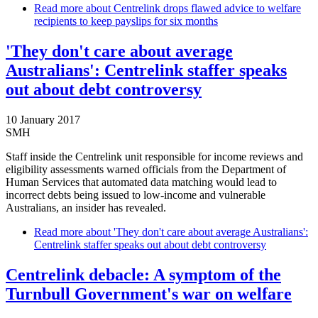
Read more
about Centrelink drops flawed advice to welfare
recipients to keep payslips for six months
'They don't care about average
Australians': Centrelink staffer speaks
out about debt controversy
10 January 2017
SMH
Staff inside the Centrelink unit responsible for income reviews and
eligibility assessments warned officials from the Department of
Human Services that automated data matching would lead to
incorrect debts being issued to low-income and vulnerable
Australians, an insider has revealed.
Read more
about 'They don't care about average Australians':
Centrelink staffer speaks out about debt controversy
Centrelink debacle: A symptom of the
Turnbull Government's war on welfare