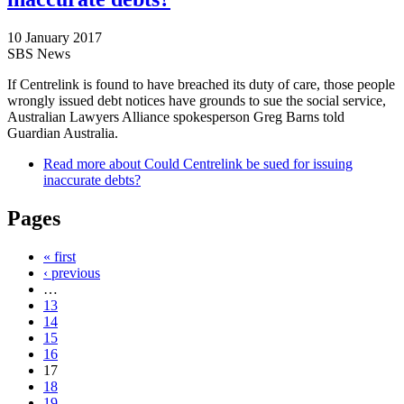
10 January 2017
SBS News
If Centrelink is found to have breached its duty of care, those people
wrongly issued debt notices have grounds to sue the social service,
Australian Lawyers Alliance spokesperson Greg Barns told
Guardian Australia.
Read more
about Could Centrelink be sued for issuing
inaccurate debts?
Pages
« first
‹ previous
…
13
14
15
16
17
18
19