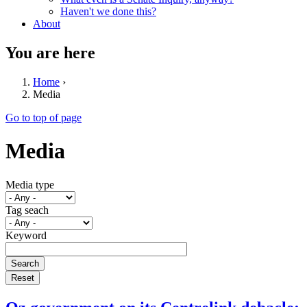
Haven't we done this?
About
You are here
Home
›
Media
Go to top of page
Media
Media type
Tag seach
Keyword