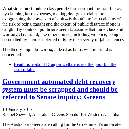
What stops most middle class people from committing fraud – say,
by claiming false expenses, making dodgy tax claims or
exaggerating their assets to a bank – is thought to be a calculus of
the risk of being caught and the extent of public disgrace if one is
caught. By contrast, politicians seem to assume that underclass and
working class fraud, like other crimes, including violence, being
committed by them is deterred only by the severity of jail sentences.
The theory might be wrong, at least as far as welfare fraud is
concerned.
Read more
about Drag on welfare is not the poor but the
comfortable
Government automated debt recovery
system must be scrapped and should be
referred to Senate inquiry: Greens
10 January 2017
Rachel Siewert, Australian Greens Senator for Western Australia
The Australian Greens are calling for the Government’s automated