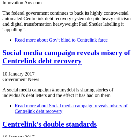
Innovation Aus.com
The federal government continues to back its highly controversial
automated Centrelink debt recovery system despite heavy criticism
and digital transformation heavyweight Paul Shetler labelling it
“appalling”.
Read more
about Gov't blind to Centrelink farce
Social media campaign reveals misery of
Centrelink debt recovery
10 January 2017
Government News
A social media campaign #notmydebt is sharing stories of
individual’s debt letters and the effect it has had on them.
Read more
about Social media campaign reveals misery of
Centrelink debt recovery
Centrelink's double standards