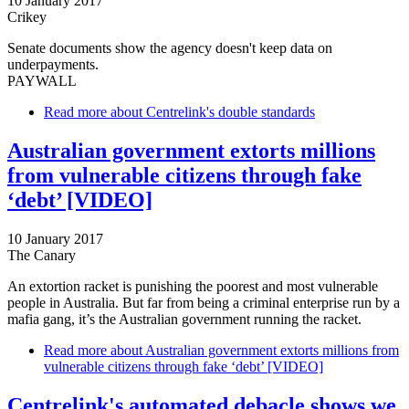
10 January 2017
Crikey
Senate documents show the agency doesn't keep data on
underpayments.
PAYWALL
Read more
about Centrelink's double standards
Australian government extorts millions
from vulnerable citizens through fake
‘debt’ [VIDEO]
10 January 2017
The Canary
An extortion racket is punishing the poorest and most vulnerable
people in Australia. But far from being a criminal enterprise run by a
mafia gang, it’s the Australian government running the racket.
Read more
about Australian government extorts millions from
vulnerable citizens through fake ‘debt’ [VIDEO]
Centrelink's automated debacle shows we