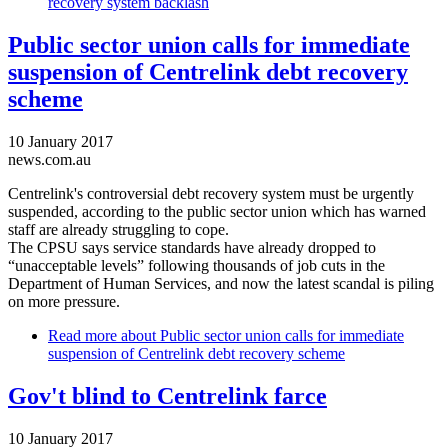
recovery system backlash
Public sector union calls for immediate
suspension of Centrelink debt recovery
scheme
10 January 2017
news.com.au
Centrelink's controversial debt recovery system must be urgently
suspended, according to the public sector union which has warned
staff are already struggling to cope.
The CPSU says service standards have already dropped to
“unacceptable levels” following thousands of job cuts in the
Department of Human Services, and now the latest scandal is piling
on more pressure.
Read more
about Public sector union calls for immediate
suspension of Centrelink debt recovery scheme
Gov't blind to Centrelink farce
10 January 2017