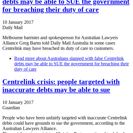
debts may be able to SUE the government
for breaching their duty of care
10 January 2017
Daily Mail
Melbourne barrister and spokesperson for Australian Lawyers
Alliance Greg Barns told Daily Mail Australia in some cases
Centrelink may have breached its duty of care to customers.
Read more
about Australians slapped with false Centrelink
debts may be able to SUE the government for breaching their
duty of care
Centrelink crisis: people targeted with
inaccurate debts may be able to sue
10 January 2017
Guardian
People who have been unfairly targeted with inaccurate Centrelink
debts could have grounds to sue the government, according to the
Australian Lawyers Alliance.