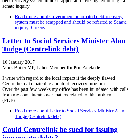
debt recovery system to be scrapped and investigated through a
senate inquiry.
Read more
about Government automated debt recovery
system must be scrapped and should be referred to Senate
inquiry: Greens
Letter to Social Services Minister Alan
Tudge (Centrelink debt)
10 January 2017
Mark Butler MP, Labor Member for Port Adelaide
I write with regard to the local impact if the deeply flawed
Centrelink data matching and debt recovery program.
Over the past few weeks my office has been inundated with calls
from my constituents over matters related to this problem.
(PDF)
Read more
about Letter to Social Services Minister Alan
Tudge (Centrelink debt)
Could Centrelink be sued for issuing
inaccurate debts?