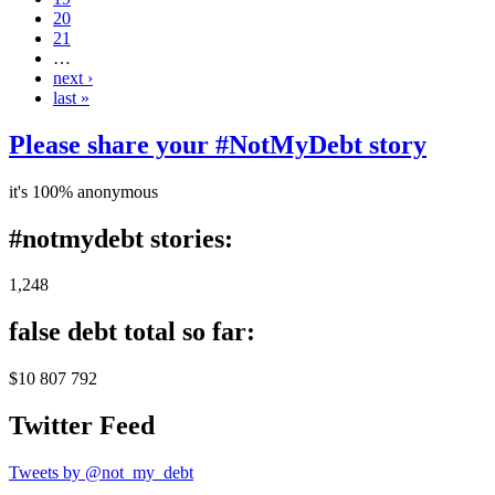
20
21
…
next ›
last »
Please share your #NotMyDebt story
it's 100% anonymous
#notmydebt stories:
1,248
false debt total so far:
$10 807 792
Twitter Feed
Tweets by @not_my_debt