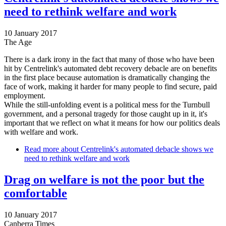
need to rethink welfare and work
10 January 2017
The Age
There is a dark irony in the fact that many of those who have been
hit by Centrelink's automated debt recovery debacle are on benefits
in the first place because automation is dramatically changing the
face of work, making it harder for many people to find secure, paid
employment.
While the still-unfolding event is a political mess for the Turnbull
government, and a personal tragedy for those caught up in it, it's
important that we reflect on what it means for how our politics deals
with welfare and work.
Read more
about Centrelink's automated debacle shows we
need to rethink welfare and work
Drag on welfare is not the poor but the
comfortable
10 January 2017
Canberra Times