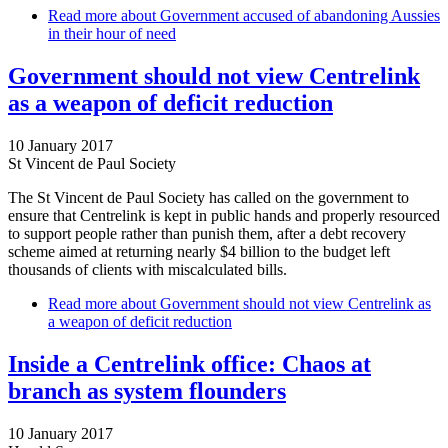
Read more
about Government accused of abandoning Aussies
in their hour of need
Government should not view Centrelink
as a weapon of deficit reduction
10 January 2017
St Vincent de Paul Society
The St Vincent de Paul Society has called on the government to
ensure that Centrelink is kept in public hands and properly resourced
to support people rather than punish them, after a debt recovery
scheme aimed at returning nearly $4 billion to the budget left
thousands of clients with miscalculated bills.
Read more
about Government should not view Centrelink as
a weapon of deficit reduction
Inside a Centrelink office: Chaos at
branch as system flounders
10 January 2017