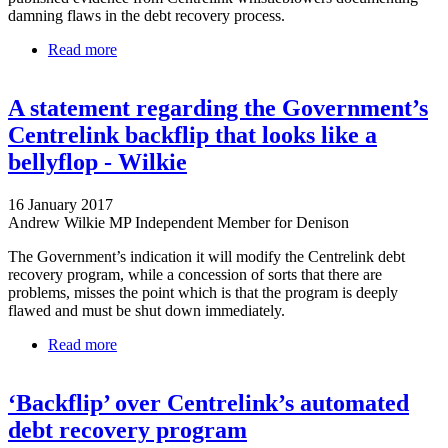
damning flaws in the debt recovery process.
Read more
about The Centrelink Saga Has Somehow Gotten
Even Worse
A statement regarding the Government’s
Centrelink backflip that looks like a
bellyflop - Wilkie
16 January 2017
Andrew Wilkie MP Independent Member for Denison
The Government’s indication it will modify the Centrelink debt
recovery program, while a concession of sorts that there are
problems, misses the point which is that the program is deeply
flawed and must be shut down immediately.
Read more
about A statement regarding the Government’s
Centrelink backflip that looks like a bellyflop -
Wilkie
‘Backflip’ over Centrelink’s automated
debt recovery program