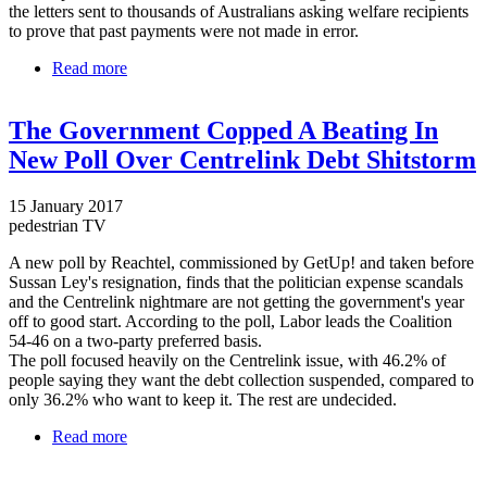
the letters sent to thousands of Australians asking welfare recipients
to prove that past payments were not made in error.
Read more
about Centrelink's controversial debt collection
system to undergo revamp after Australians were
slapped with false debts
The Government Copped A Beating In
New Poll Over Centrelink Debt Shitstorm
15 January 2017
pedestrian TV
A new poll by Reachtel, commissioned by GetUp! and taken before
Sussan Ley's resignation, finds that the politician expense scandals
and the Centrelink nightmare are not getting the government's year
off to good start. According to the poll, Labor leads the Coalition
54-46 on a two-party preferred basis.
The poll focused heavily on the Centrelink issue, with 46.2% of
people saying they want the debt collection suspended, compared to
only 36.2% who want to keep it. The rest are undecided.
Read more
about The Government Copped A Beating In New
Poll Over Centrelink Debt Shitstorm