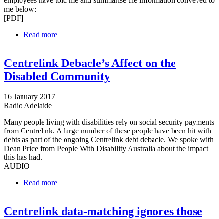
employees have told me and summarise the information conveyed to
me below:
[PDF]
Read more
about Letter to Commonwealth Ombudsman
Centrelink Debacle’s Affect on the
Disabled Community
16 January 2017
Radio Adelaide
Many people living with disabilities rely on social security payments
from Centrelink. A large number of these people have been hit with
debts as part of the ongoing Centrelink debt debacle. We spoke with
Dean Price from People With Disability Australia about the impact
this has had.
AUDIO
Read more
about Centrelink Debacle’s Affect on the Disabled
Community
Centrelink data-matching ignores those