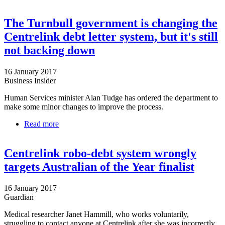
QCOSS
The Turnbull government is changing the
Centrelink debt letter system, but it's still
not backing down
16 January 2017
Business Insider
Human Services minister Alan Tudge has ordered the department to
make some minor changes to improve the process.
Read more
about The Turnbull government is changing the
Centrelink debt letter system, but it's still not
backing down
Centrelink robo-debt system wrongly
targets Australian of the Year finalist
16 January 2017
Guardian
Medical researcher Janet Hammill, who works voluntarily,
struggling to contact anyone at Centrelink after she was incorrectly