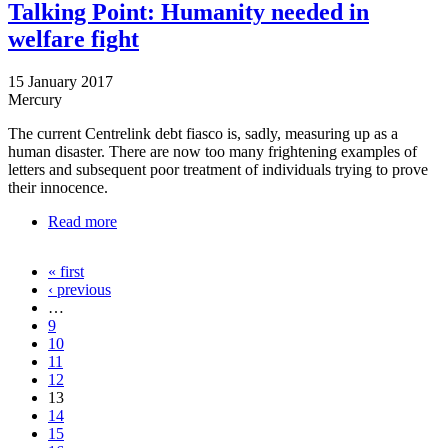
Talking Point: Humanity needed in
welfare fight
15 January 2017
Mercury
The current Centrelink debt fiasco is, sadly, measuring up as a
human disaster. There are now too many frightening examples of
letters and subsequent poor treatment of individuals trying to prove
their innocence.
Read more
about Talking Point: Humanity needed in welfare
fight
« first
Pages
‹ previous
…
9
10
11
12
13
14
15