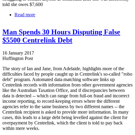
told she owes $7,600
Read more
about Centrelink robo-debt system wrongly targets
Australian of the Year finalist
Man Spends 30 Hours Disputing False
$5500 Centrelink Debt
16 January 2017
Huffington Post
The story of Ian and Jane, from Adelaide, highlights more of the
difficulties faced by people caught up in Centrelink's so-called "robo
debt" program. Automated data-matching software links up
Centrelink records with information from other government agencies
like the Australian Taxation Office, and if discrepancies between
data is detected -- which can range from full-on fraud and incorrect
income reporting, to record-keeping errors where the different
agencies refer to the same business by two different names -- the
Centrelink recipient is asked to provide more information. In many
cases, this leads to a large debt being levelled against the client for
overpayment by Centrelink, which the client is told to pay back
within mere weeks.