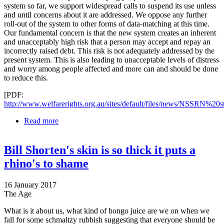
system so far, we support widespread calls to suspend its use unless
and until concerns about it are addressed. We oppose any further
roll-out of the system to other forms of data-matching at this time.
Our fundamental concern is that the new system creates an inherent
and unacceptably high risk that a person may accept and repay an
incorrectly raised debt. This risk is not adequately addressed by the
present system. This is also leading to unacceptable levels of distress
and worry among people affected and more can and should be done
to reduce this.
[PDF:
http://www.welfarerights.org.au/sites/default/files/news/NSSRN%20st
Read more
about National Social Security Rights Network calls
for suspension of Centrelink online debt system and
a new approach
Bill Shorten's skin is so thick it puts a
rhino's to shame
16 January 2017
The Age
What is it about us, what kind of bongo juice are we on when we
fall for some schmaltzy rubbish suggesting that everyone should be