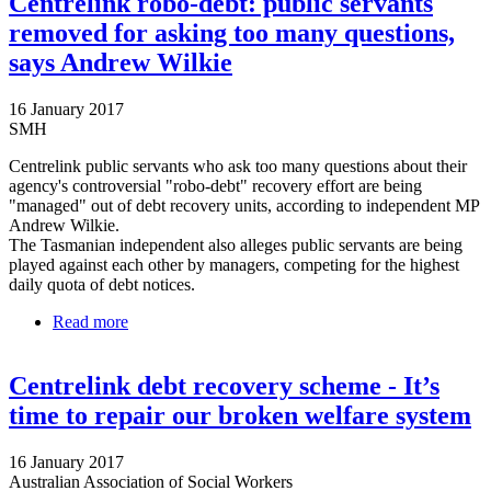
Centrelink robo-debt: public servants
removed for asking too many questions,
says Andrew Wilkie
16 January 2017
SMH
Centrelink public servants who ask too many questions about their
agency's controversial "robo-debt" recovery effort are being
"managed" out of debt recovery units, according to independent MP
Andrew Wilkie.
The Tasmanian independent also alleges public servants are being
played against each other by managers, competing for the highest
daily quota of debt notices.
Read more
about Centrelink robo-debt: public servants removed
for asking too many questions, says Andrew Wilkie
Centrelink debt recovery scheme - It’s
time to repair our broken welfare system
16 January 2017
Australian Association of Social Workers