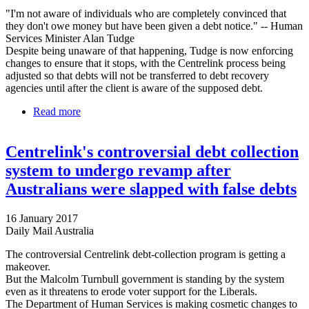
"I'm not aware of individuals who are completely convinced that
they don't owe money but have been given a debt notice." -- Human
Services Minister Alan Tudge
Despite being unaware of that happening, Tudge is now enforcing
changes to ensure that it stops, with the Centrelink process being
adjusted so that debts will not be transferred to debt recovery
agencies until after the client is aware of the supposed debt.
Read more
about Government To Start Fixing Centrelink Debt
System They Insist Isn't Broken
Centrelink's controversial debt collection
system to undergo revamp after
Australians were slapped with false debts
16 January 2017
Daily Mail Australia
The controversial Centrelink debt-collection program is getting a
makeover.
But the Malcolm Turnbull government is standing by the system
even as it threatens to erode voter support for the Liberals.
The Department of Human Services is making cosmetic changes to