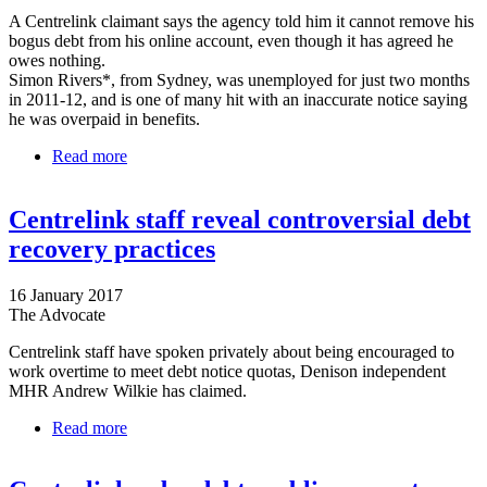
A Centrelink claimant says the agency told him it cannot remove his
bogus debt from his online account, even though it has agreed he
owes nothing.
Simon Rivers*, from Sydney, was unemployed for just two months
in 2011-12, and is one of many hit with an inaccurate notice saying
he was overpaid in benefits.
Read more
about Bogus debt that can’t by struck from man’s
Centrelink record
Centrelink staff reveal controversial debt
recovery practices
16 January 2017
The Advocate
Centrelink staff have spoken privately about being encouraged to
work overtime to meet debt notice quotas, Denison independent
MHR Andrew Wilkie has claimed.
Read more
about Centrelink staff reveal controversial debt
recovery practices