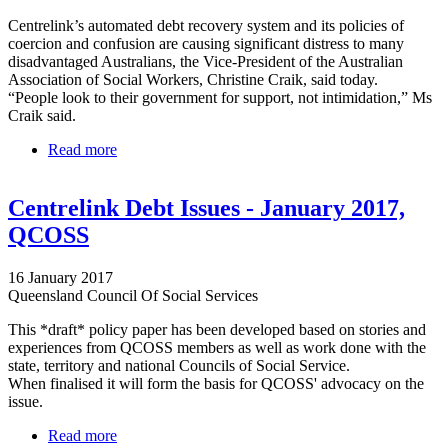
Centrelink’s automated debt recovery system and its policies of
coercion and confusion are causing significant distress to many
disadvantaged Australians, the Vice-President of the Australian
Association of Social Workers, Christine Craik, said today.
“People look to their government for support, not intimidation,” Ms
Craik said.
Read more
about Centrelink debt recovery scheme - It’s time to
repair our broken welfare system
Centrelink Debt Issues - January 2017,
QCOSS
16 January 2017
Queensland Council Of Social Services
This *draft* policy paper has been developed based on stories and
experiences from QCOSS members as well as work done with the
state, territory and national Councils of Social Service.
When finalised it will form the basis for QCOSS' advocacy on the
issue.
Read more
about Centrelink Debt Issues - January 2017,