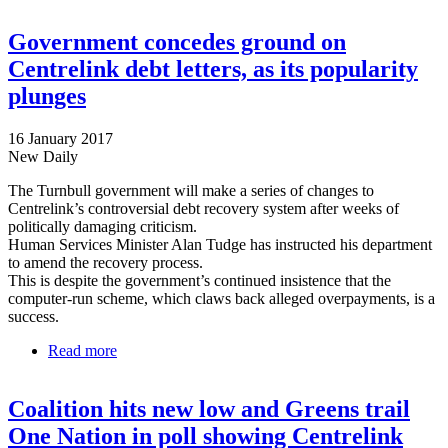
Centrelink debt grab
Government concedes ground on
Centrelink debt letters, as its popularity
plunges
16 January 2017
New Daily
The Turnbull government will make a series of changes to
Centrelink’s controversial debt recovery system after weeks of
politically damaging criticism.
Human Services Minister Alan Tudge has instructed his department
to amend the recovery process.
This is despite the government’s continued insistence that the
computer-run scheme, which claws back alleged overpayments, is a
success.
Read more
about Government concedes ground on Centrelink
debt letters, as its popularity plunges
Coalition hits new low and Greens trail
One Nation in poll showing Centrelink