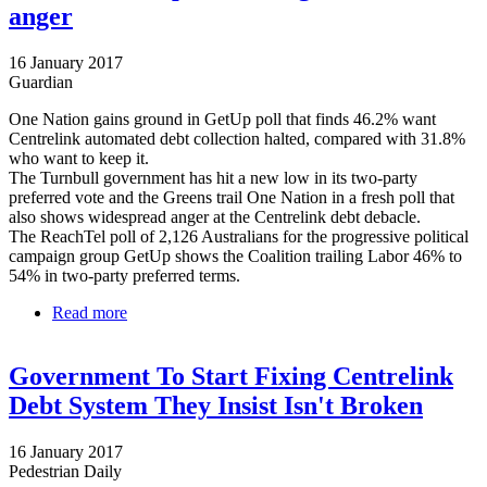
anger
16 January 2017
Guardian
One Nation gains ground in GetUp poll that finds 46.2% want
Centrelink automated debt collection halted, compared with 31.8%
who want to keep it.
The Turnbull government has hit a new low in its two-party
preferred vote and the Greens trail One Nation in a fresh poll that
also shows widespread anger at the Centrelink debt debacle.
The ReachTel poll of 2,126 Australians for the progressive political
campaign group GetUp shows the Coalition trailing Labor 46% to
54% in two-party preferred terms.
Read more
about Coalition hits new low and Greens trail One
Nation in poll showing Centrelink anger
Government To Start Fixing Centrelink
Debt System They Insist Isn't Broken
16 January 2017
Pedestrian Daily