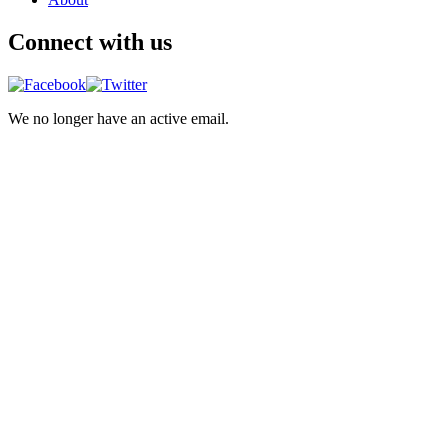
Connect with us
We no longer have an active email.