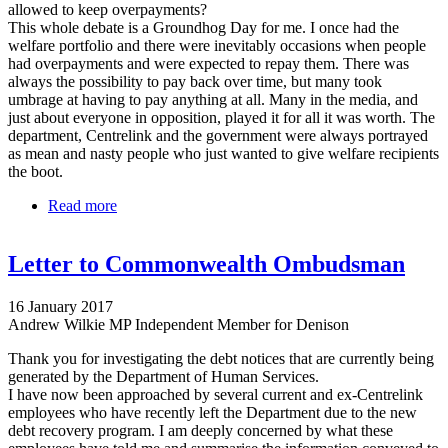
allowed to keep overpayments?
This whole debate is a Groundhog Day for me. I once had the
welfare portfolio and there were inevitably occasions when people
had overpayments and were expected to repay them. There was
always the possibility to pay back over time, but many took
umbrage at having to pay anything at all. Many in the media, and
just about everyone in opposition, played it for all it was worth. The
department, Centrelink and the government were always portrayed
as mean and nasty people who just wanted to give welfare recipients
the boot.
Read more
about Bill Shorten's skin is so thick it puts a rhino's
to shame
Letter to Commonwealth Ombudsman
16 January 2017
Andrew Wilkie MP Independent Member for Denison
Thank you for investigating the debt notices that are currently being
generated by the Department of Human Services.
I have now been approached by several current and ex-Centrelink
employees who have recently left the Department due to the new
debt recovery program. I am deeply concerned by what these