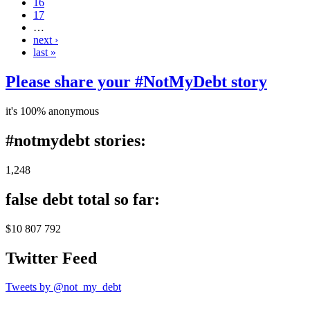
16
17
…
next ›
last »
Please share your #NotMyDebt story
it's 100% anonymous
#notmydebt stories:
1,248
false debt total so far:
$10 807 792
Twitter Feed
Tweets by @not_my_debt