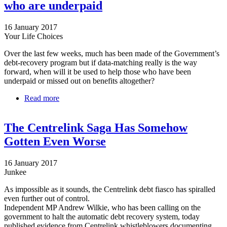
who are underpaid
16 January 2017
Your Life Choices
Over the last few weeks, much has been made of the Government’s
debt-recovery program but if data-matching really is the way
forward, when will it be used to help those who have been
underpaid or missed out on benefits altogether?
Read more
about Centrelink data-matching ignores those who
are underpaid
The Centrelink Saga Has Somehow
Gotten Even Worse
16 January 2017
Junkee
As impossible as it sounds, the Centrelink debt fiasco has spiralled
even further out of control.
Independent MP Andrew Wilkie, who has been calling on the
government to halt the automatic debt recovery system, today
published evidence from Centrelink whistleblowers documenting