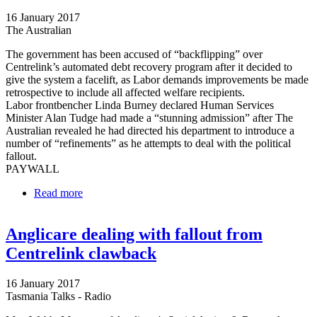
16 January 2017
The Australian
The government has been accused of “backflipping” over
Centrelink’s automated debt recovery program after it decided to
give the system a facelift, as Labor demands improvements be made
retrospective to include all affected welfare recipients.
Labor frontbencher Linda Burney declared Human Services
Minister Alan Tudge had made a “stunning admission” after The
Australian revealed he had directed his department to introduce a
number of “refinements” as he attempts to deal with the political
fallout.
PAYWALL
Read more
about ‘Backflip’ over Centrelink’s automated debt
recovery program
Anglicare dealing with fallout from
Centrelink clawback
16 January 2017
Tasmania Talks - Radio