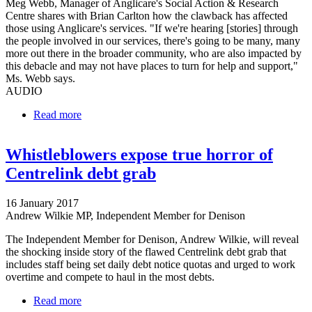
Meg Webb, Manager of Anglicare's Social Action & Research
Centre shares with Brian Carlton how the clawback has affected
those using Anglicare's services. "If we're hearing [stories] through
the people involved in our services, there's going to be many, many
more out there in the broader community, who are also impacted by
this debacle and may not have places to turn for help and support,"
Ms. Webb says.
AUDIO
Read more
about Anglicare dealing with fallout from Centrelink
clawback
Whistleblowers expose true horror of
Centrelink debt grab
16 January 2017
Andrew Wilkie MP, Independent Member for Denison
The Independent Member for Denison, Andrew Wilkie, will reveal
the shocking inside story of the flawed Centrelink debt grab that
includes staff being set daily debt notice quotas and urged to work
overtime and compete to haul in the most debts.
Read more
about Whistleblowers expose true horror of