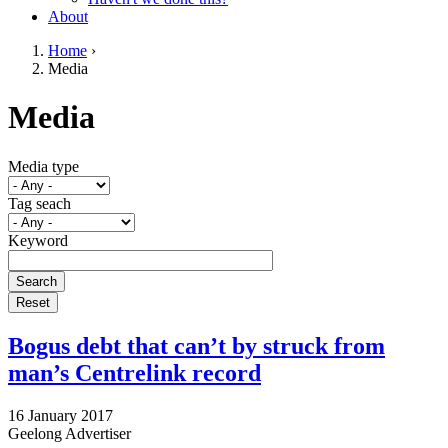
About
Home
›
Media
You are here
Go to top of page
Media
Media type
Tag seach
Keyword
Bogus debt that can’t by struck from
man’s Centrelink record
16 January 2017
Geelong Advertiser