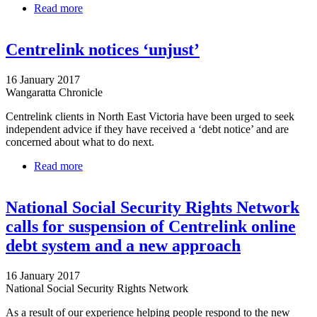
Read more
about Man Spends 30 Hours Disputing False $5500
Centrelink Debt
Centrelink notices ‘unjust’
16 January 2017
Wangaratta Chronicle
Centrelink clients in North East Victoria have been urged to seek
independent advice if they have received a ‘debt notice’ and are
concerned about what to do next.
Read more
about Centrelink notices ‘unjust’
National Social Security Rights Network
calls for suspension of Centrelink online
debt system and a new approach
16 January 2017
National Social Security Rights Network
As a result of our experience helping people respond to the new