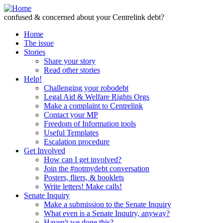
Skip to Content
confused & concerned about your Centrelink debt?
Home
The issue
Stories
Share your story
Read other stories
Help!
Challenging your robodebt
Legal Aid & Welfare Rights Orgs
Make a complaint to Centrelink
Contact your MP
Freedom of Information tools
Useful Templates
Escalation procedure
Get Involved
How can I get involved?
Join the #notmydebt conversation
Posters, fliers, & booklets
Write letters! Make calls!
Senate Inquiry
Make a submission to the Senate Inquiry
What even is a Senate Inquiry, anyway?
Haven't we done this?