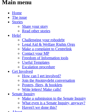
Main menu
Home
The issue
Stories
Share your story
Read other stories
Help!
Challenging your robodebt
Legal Aid & Welfare Rights Orgs
Make a complaint to Centrelink
Contact your MP
Freedom of Information tools
Useful Templates
Escalation procedure
Get Involved
How can I get involved?
Join the #notmydebt conversation
Posters, fliers, & booklets
Write letters! Make calls!
Senate Inquiry
Make a submission to the Senate Inquiry
What even is a Senate Inquiry, anyway?
Haven't we done this?
About