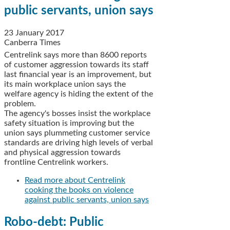
public servants, union says
23 January 2017
Canberra Times
Centrelink says more than 8600 reports
of customer aggression towards its staff
last financial year is an improvement, but
its main workplace union says the
welfare agency is hiding the extent of the
problem.
The agency's bosses insist the workplace
safety situation is improving but the
union says plummeting customer service
standards are driving high levels of verbal
and physical aggression towards
frontline Centrelink workers.
Read more
about Centrelink
cooking the books on violence
against public servants, union says
Robo-debt: Public