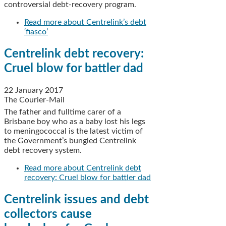
controversial debt-recovery program.
Read more
about Centrelink’s debt
‘fiasco’
Centrelink debt recovery:
Cruel blow for battler dad
22 January 2017
The Courier-Mail
The father and fulltime carer of a
Brisbane boy who as a baby lost his legs
to meningococcal is the latest victim of
the Government’s bungled Centrelink
debt recovery system.
Read more
about Centrelink debt
recovery: Cruel blow for battler dad
Centrelink issues and debt
collectors cause