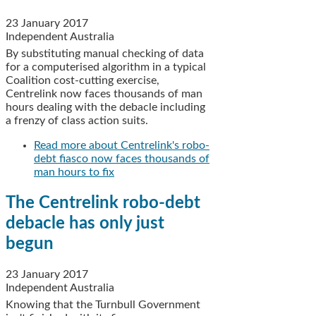
23 January 2017
Independent Australia
By substituting manual checking of data
for a computerised algorithm in a typical
Coalition cost-cutting exercise,
Centrelink now faces thousands of man
hours dealing with the debacle including
a frenzy of class action suits.
Read more
about Centrelink's robo-
debt fiasco now faces thousands of
man hours to fix
The Centrelink robo-debt
debacle has only just
begun
23 January 2017
Independent Australia
Knowing that the Turnbull Government