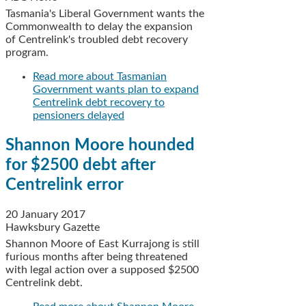
Tasmania's Liberal Government wants the
Commonwealth to delay the expansion
of Centrelink's troubled debt recovery
program.
Read more
about Tasmanian
Government wants plan to expand
Centrelink debt recovery to
pensioners delayed
Shannon Moore hounded
for $2500 debt after
Centrelink error
20 January 2017
Hawksbury Gazette
Shannon Moore of East Kurrajong is still
furious months after being threatened
with legal action over a supposed $2500
Centrelink debt.