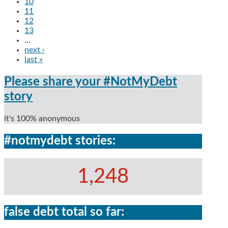
10
11
12
13
…
next ›
last »
Please share your #NotMyDebt
story
it's 100% anonymous
#notmydebt stories:
1,248
false debt total so far: