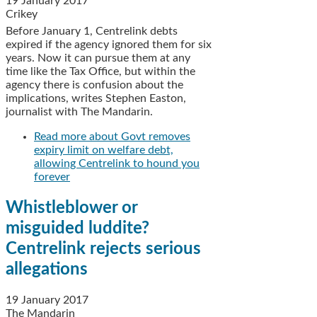
19 January 2017
Crikey
Before January 1, Centrelink debts
expired if the agency ignored them for six
years. Now it can pursue them at any
time like the Tax Office, but within the
agency there is confusion about the
implications, writes Stephen Easton,
journalist with The Mandarin.
Read more
about Govt removes
expiry limit on welfare debt,
allowing Centrelink to hound you
forever
Whistleblower or
misguided luddite?
Centrelink rejects serious
allegations
19 January 2017
The Mandarin