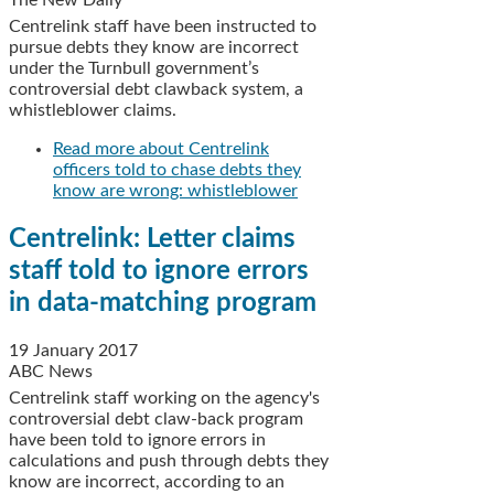
The New Daily
Centrelink staff have been instructed to
pursue debts they know are incorrect
under the Turnbull government’s
controversial debt clawback system, a
whistleblower claims.
Read more
about Centrelink
officers told to chase debts they
know are wrong: whistleblower
Centrelink: Letter claims
staff told to ignore errors
in data-matching program
19 January 2017
ABC News
Centrelink staff working on the agency's
controversial debt claw-back program
have been told to ignore errors in
calculations and push through debts they
know are incorrect, according to an