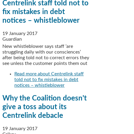
Centrelink staff told not to
fix mistakes in debt
notices – whistleblower
19 January 2017
Guardian
New whistleblower says staff ‘are
struggling daily with our consciences’
after being told not to correct errors they
see unless the customer points them out
Read more
about Centrelink staff
told not to fix mistakes in debt
notices – whistleblower
Why the Coalition doesn't
give a toss about its
Centrelink debacle
19 January 2017