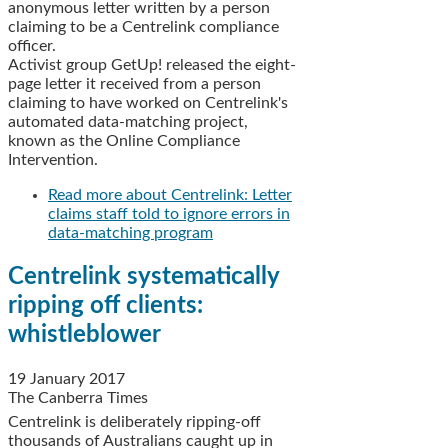
anonymous letter written by a person
claiming to be a Centrelink compliance
officer.
Activist group GetUp! released the eight-
page letter it received from a person
claiming to have worked on Centrelink's
automated data-matching project,
known as the Online Compliance
Intervention.
Read more
about Centrelink: Letter
claims staff told to ignore errors in
data-matching program
Centrelink systematically
ripping off clients:
whistleblower
19 January 2017
The Canberra Times
Centrelink is deliberately ripping-off
thousands of Australians caught up in