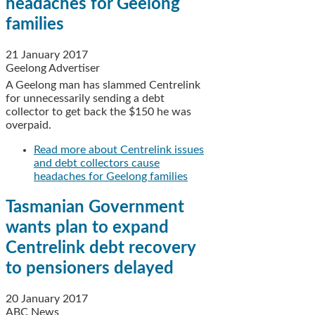
headaches for Geelong
families
21 January 2017
Geelong Advertiser
A Geelong man has slammed Centrelink
for unnecessarily sending a debt
collector to get back the $150 he was
overpaid.
Read more
about Centrelink issues
and debt collectors cause
headaches for Geelong families
Tasmanian Government
wants plan to expand
Centrelink debt recovery
to pensioners delayed
20 January 2017
ABC News