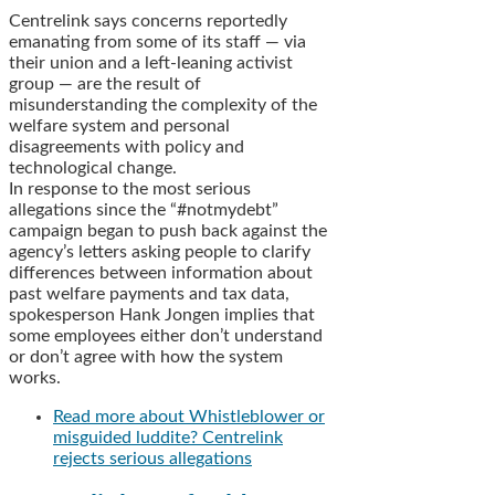
Centrelink says concerns reportedly
emanating from some of its staff — via
their union and a left-leaning activist
group — are the result of
misunderstanding the complexity of the
welfare system and personal
disagreements with policy and
technological change.
In response to the most serious
allegations since the “#notmydebt”
campaign began to push back against the
agency’s letters asking people to clarify
differences between information about
past welfare payments and tax data,
spokesperson Hank Jongen implies that
some employees either don’t understand
or don’t agree with how the system
works.
Read more
about Whistleblower or
misguided luddite? Centrelink
rejects serious allegations