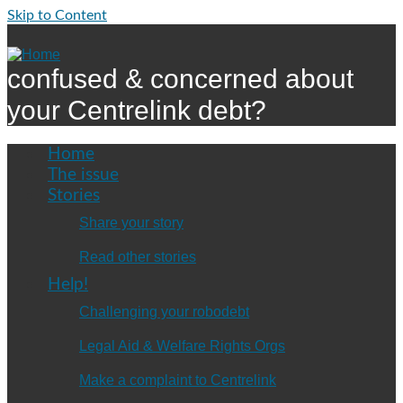
Skip to Content
confused & concerned about
your Centrelink debt?
Home
The issue
Stories
Share your story
Read other stories
Help!
Challenging your robodebt
Legal Aid & Welfare Rights Orgs
Make a complaint to Centrelink