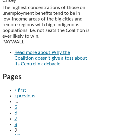
Crikey
The highest concentrations of those on
unemployment benefits tend to be in
low-income areas of the big cities and
remote regions with high indigenous
populations. I.e. not seats the Coalition is
ever likely to win.
PAYWALL
Read more
about Why the
Coalition doesn't give a toss about
its Centrelink debacle
Pages
« first
‹ previous
…
5
6
7
8
9