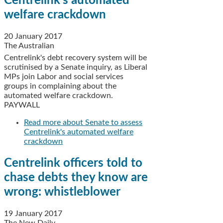
Centrelink's automated
welfare crackdown
20 January 2017
The Australian
Centrelink's debt recovery system will be
scrutinised by a Senate inquiry, as Liberal
MPs join Labor and social services
groups in complaining about the
automated welfare crackdown.
PAYWALL
Read more
about Senate to assess
Centrelink's automated welfare
crackdown
Centrelink officers told to
chase debts they know are
wrong: whistleblower
19 January 2017