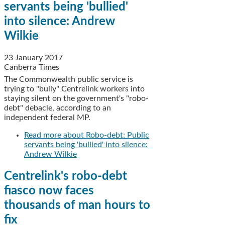
servants being 'bullied'
into silence: Andrew
Wilkie
23 January 2017
Canberra Times
The Commonwealth public service is
trying to "bully" Centrelink workers into
staying silent on the government's "robo-
debt" debacle, according to an
independent federal MP.
Read more
about Robo-debt: Public
servants being 'bullied' into silence:
Andrew Wilkie
Centrelink's robo-debt
fiasco now faces
thousands of man hours to
fix