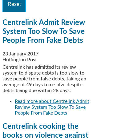
Centrelink Admit Review
System Too Slow To Save
People From Fake Debts
23 January 2017
Huffington Post
Centrelink has admitted its review
system to dispute debts is too slow to
save people from false debts, taking an
average of 49 days to resolve despite
debts being due within 28 days.
Read more
about Centrelink Admit
Review System Too Slow To Save
People From Fake Debts
Centrelink cooking the
books on violence against