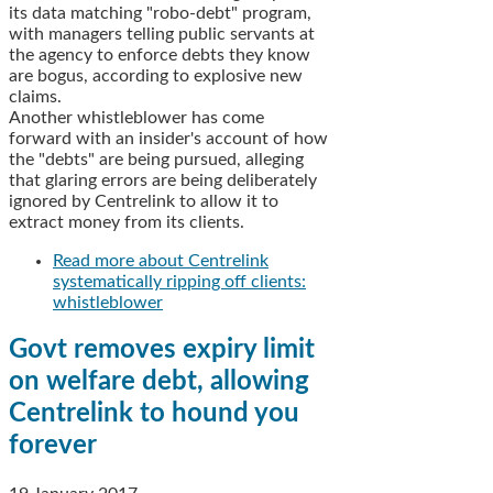
its data matching "robo-debt" program,
with managers telling public servants at
the agency to enforce debts they know
are bogus, according to explosive new
claims.
Another whistleblower has come
forward with an insider's account of how
the "debts" are being pursued, alleging
that glaring errors are being deliberately
ignored by Centrelink to allow it to
extract money from its clients.
Read more
about Centrelink
systematically ripping off clients:
whistleblower
Govt removes expiry limit
on welfare debt, allowing
Centrelink to hound you
forever