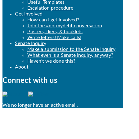
Useful Templates
Escalation procedure
Get Involved
How can I get involved?
Join the #notmydebt conversation
Posters, fliers, & booklets
Write letters! Make calls!
Senate Inquiry
Make a submission to the Senate Inquiry
What even is a Senate Inquiry, anyway?
Haven't we done this?
About
Connect with us
We no longer have an active email.