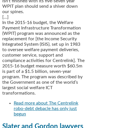
isn't finished with its five-seven year
WPIT plan should send a shiver down
our spines.
[...]
In the 2015-16 budget, the Welfare
Payment Infrastructure Transformation
(WPIT) program was announced as the
replacement for [the Income Security
Integrated System (ISIS), set up in 1983
to oversee welfare payment deliveries,
customer service, support and
compliance activities for Centrelink]. The
2015-16 budget measure worth $60.5m
is part of a $1.5 billion, seven-year
program. The program was described by
the Government as one of the world’s
largest social welfare ICT
transformations.
Read more
about The Centrelink
robo-debt debacle has only just
begun
Slater and Gordon lawyers