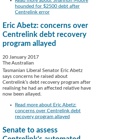
Read more
about Shannon Moore
hounded for $2500 debt after
Centrelink error
Eric Abetz: concerns over
Centrelink debt recovery
program allayed
20 January 2017
The Australian
Tasmanian Liberal Senator Eric Abetz
says concerns he raised about
Centrelink’s debt recovery program after
realising he had an affected relative have
now been allayed.
Read more
about Eric Abetz:
concerns over Centrelink debt
recovery program allayed
Senate to assess