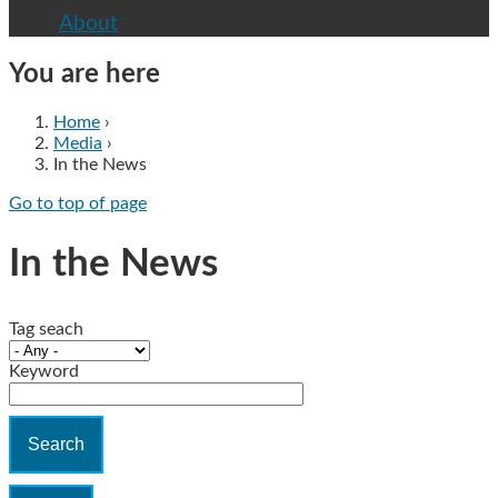
About
You are here
Home
›
Media
›
In the News
Go to top of page
In the News
Tag seach
Keyword