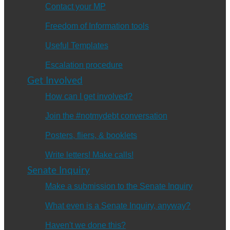
Contact your MP
Freedom of Information tools
Useful Templates
Escalation procedure
Get Involved
How can I get involved?
Join the #notmydebt conversation
Posters, fliers, & booklets
Write letters! Make calls!
Senate Inquiry
Make a submission to the Senate Inquiry
What even is a Senate Inquiry, anyway?
Haven't we done this?