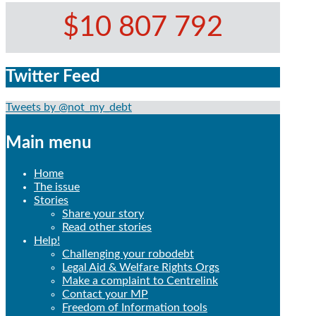
$10 807 792
Twitter Feed
Tweets by @not_my_debt
Main menu
Home
The issue
Stories
Share your story
Read other stories
Help!
Challenging your robodebt
Legal Aid & Welfare Rights Orgs
Make a complaint to Centrelink
Contact your MP
Freedom of Information tools