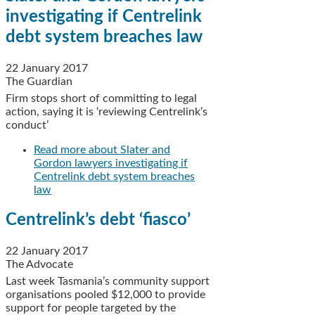
investigating if Centrelink
debt system breaches law
22 January 2017
The Guardian
Firm stops short of committing to legal
action, saying it is ‘reviewing Centrelink’s
conduct’
Read more
about Slater and
Gordon lawyers investigating if
Centrelink debt system breaches
law
Centrelink’s debt ‘fiasco’
22 January 2017
The Advocate
Last week Tasmania’s community support
organisations pooled $12,000 to provide
support for people targeted by the