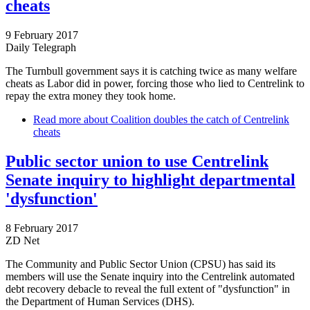
cheats
9 February 2017
Daily Telegraph
The Turnbull government says it is catching twice as many welfare
cheats as Labor did in power, forcing those who lied to Centrelink to
repay the extra money they took home.
Read more
about Coalition doubles the catch of Centrelink
cheats
Public sector union to use Centrelink
Senate inquiry to highlight departmental
'dysfunction'
8 February 2017
ZD Net
The Community and Public Sector Union (CPSU) has said its
members will use the Senate inquiry into the Centrelink automated
debt recovery debacle to reveal the full extent of "dysfunction" in
the Department of Human Services (DHS).