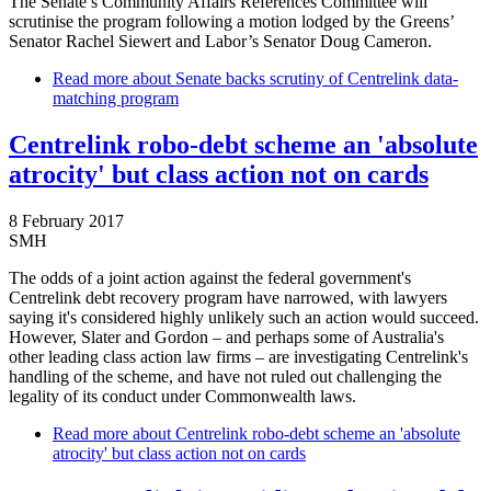
The Senate’s Community Affairs References Committee will
scrutinise the program following a motion lodged by the Greens’
Senator Rachel Siewert and Labor’s Senator Doug Cameron.
Read more
about Senate backs scrutiny of Centrelink data-
matching program
Centrelink robo-debt scheme an 'absolute
atrocity' but class action not on cards
8 February 2017
SMH
The odds of a joint action against the federal government's
Centrelink debt recovery program have narrowed, with lawyers
saying it's considered highly unlikely such an action would succeed.
However, Slater and Gordon – and perhaps some of Australia's
other leading class action law firms – are investigating Centrelink's
handling of the scheme, and have not ruled out challenging the
legality of its conduct under Commonwealth laws.
Read more
about Centrelink robo-debt scheme an 'absolute
atrocity' but class action not on cards