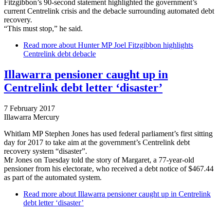
Fitzgibbon’s 90-second statement highlighted the government’s
current Centrelink crisis and the debacle surrounding automated debt
recovery.
“This must stop,” he said.
Read more
about Hunter MP Joel Fitzgibbon highlights
Centrelink debt debacle
Illawarra pensioner caught up in
Centrelink debt letter ‘disaster’
7 February 2017
Illawarra Mercury
Whitlam MP Stephen Jones has used federal parliament’s first sitting
day for 2017 to take aim at the government’s Centrelink debt
recovery system “disaster”.
Mr Jones on Tuesday told the story of Margaret, a 77-year-old
pensioner from his electorate, who received a debt notice of $467.44
as part of the automated system.
Read more
about Illawarra pensioner caught up in Centrelink
debt letter ‘disaster’