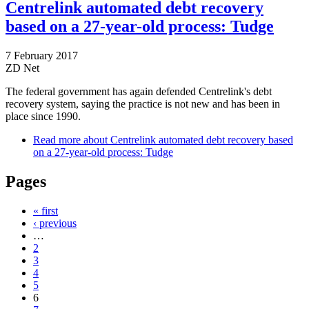
Centrelink automated debt recovery
based on a 27-year-old process: Tudge
7 February 2017
ZD Net
The federal government has again defended Centrelink's debt
recovery system, saying the practice is not new and has been in
place since 1990.
Read more
about Centrelink automated debt recovery based
on a 27-year-old process: Tudge
Pages
« first
‹ previous
…
2
3
4
5
6