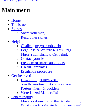
Tweets by @not_my_debt
Main menu
Home
The issue
Stories
Share your story
Read other stories
Help!
Challenging your robodebt
Legal Aid & Welfare Rights Orgs
Make a complaint to Centrelink
Contact your MP
Freedom of Information tools
Useful Templates
Escalation procedure
Get Involved
How can I get involved?
Join the #notmydebt conversation
Posters, fliers, & booklets
Write letters! Make calls!
Senate Inquiry
Make a submission to the Senate Inquiry
What even is a Senate Inquiry, anyway?