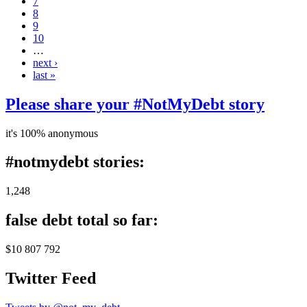
7
8
9
10
…
next ›
last »
Please share your #NotMyDebt story
it's 100% anonymous
#notmydebt stories:
1,248
false debt total so far:
$10 807 792
Twitter Feed