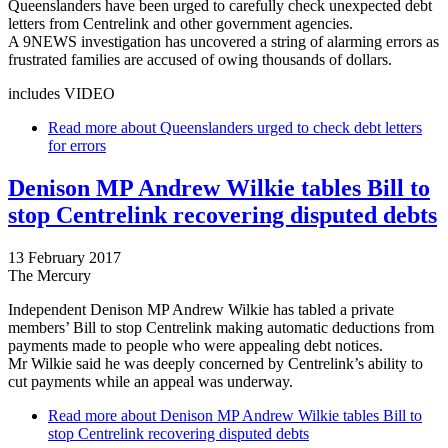
Queenslanders have been urged to carefully check unexpected debt
letters from Centrelink and other government agencies.
A 9NEWS investigation has uncovered a string of alarming errors as
frustrated families are accused of owing thousands of dollars.
includes VIDEO
Read more
about Queenslanders urged to check debt letters
for errors
Denison MP Andrew Wilkie tables Bill to
stop Centrelink recovering disputed debts
13 February 2017
The Mercury
Independent Denison MP Andrew Wilkie has tabled a private
members’ Bill to stop Centrelink making automatic deductions from
payments made to people who were appealing debt notices.
Mr Wilkie said he was deeply concerned by Centrelink’s ability to
cut payments while an appeal was underway.
Read more
about Denison MP Andrew Wilkie tables Bill to
stop Centrelink recovering disputed debts