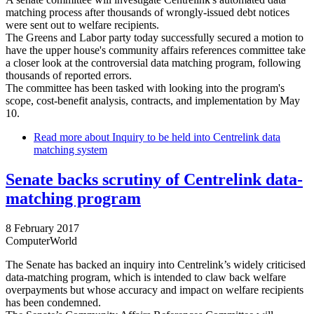
matching process after thousands of wrongly-issued debt notices
were sent out to welfare recipients.
The Greens and Labor party today successfully secured a motion to
have the upper house's community affairs references committee take
a closer look at the controversial data matching program, following
thousands of reported errors.
The committee has been tasked with looking into the program's
scope, cost-benefit analysis, contracts, and implementation by May
10.
Read more
about Inquiry to be held into Centrelink data
matching system
Senate backs scrutiny of Centrelink data-
matching program
8 February 2017
ComputerWorld
The Senate has backed an inquiry into Centrelink’s widely criticised
data-matching program, which is intended to claw back welfare
overpayments but whose accuracy and impact on welfare recipients
has been condemned.