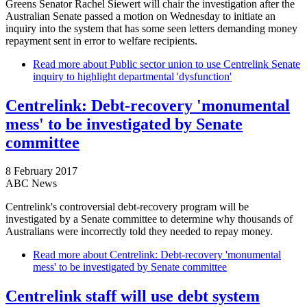
Greens Senator Rachel Siewert will chair the investigation after the
Australian Senate passed a motion on Wednesday to initiate an
inquiry into the system that has some seen letters demanding money
repayment sent in error to welfare recipients.
Read more
about Public sector union to use Centrelink Senate
inquiry to highlight departmental 'dysfunction'
Centrelink: Debt-recovery 'monumental
mess' to be investigated by Senate
committee
8 February 2017
ABC News
Centrelink's controversial debt-recovery program will be
investigated by a Senate committee to determine why thousands of
Australians were incorrectly told they needed to repay money.
Read more
about Centrelink: Debt-recovery 'monumental
mess' to be investigated by Senate committee
Centrelink staff will use debt system