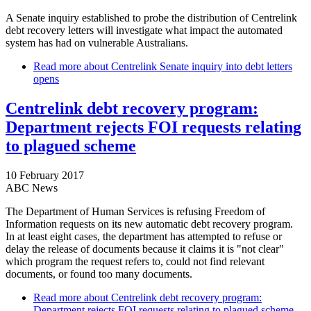
A Senate inquiry established to probe the distribution of Centrelink
debt recovery letters will investigate what impact the automated
system has had on vulnerable Australians.
Read more
about Centrelink Senate inquiry into debt letters
opens
Centrelink debt recovery program:
Department rejects FOI requests relating
to plagued scheme
10 February 2017
ABC News
The Department of Human Services is refusing Freedom of
Information requests on its new automatic debt recovery program.
In at least eight cases, the department has attempted to refuse or
delay the release of documents because it claims it is "not clear"
which program the request refers to, could not find relevant
documents, or found too many documents.
Read more
about Centrelink debt recovery program:
Department rejects FOI requests relating to plagued scheme