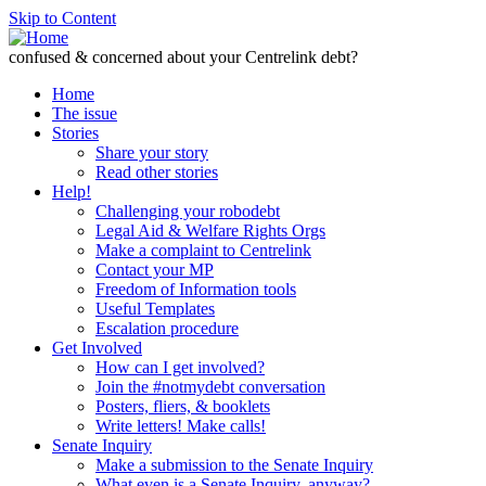
Skip to Content
confused & concerned about your Centrelink debt?
Home
The issue
Stories
Share your story
Read other stories
Help!
Challenging your robodebt
Legal Aid & Welfare Rights Orgs
Make a complaint to Centrelink
Contact your MP
Freedom of Information tools
Useful Templates
Escalation procedure
Get Involved
How can I get involved?
Join the #notmydebt conversation
Posters, fliers, & booklets
Write letters! Make calls!
Senate Inquiry
Make a submission to the Senate Inquiry
What even is a Senate Inquiry, anyway?