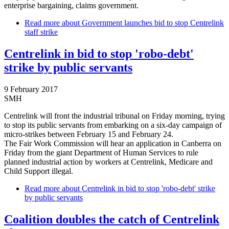
enterprise bargaining, claims government.
Read more
about Government launches bid to stop Centrelink
staff strike
Centrelink in bid to stop 'robo-debt'
strike by public servants
9 February 2017
SMH
Centrelink will front the industrial tribunal on Friday morning, trying
to stop its public servants from embarking on a six-day campaign of
micro-strikes between February 15 and February 24.
The Fair Work Commission will hear an application in Canberra on
Friday from the giant Department of Human Services to rule
planned industrial action by workers at Centrelink, Medicare and
Child Support illegal.
Read more
about Centrelink in bid to stop 'robo-debt' strike
by public servants
Coalition doubles the catch of Centrelink