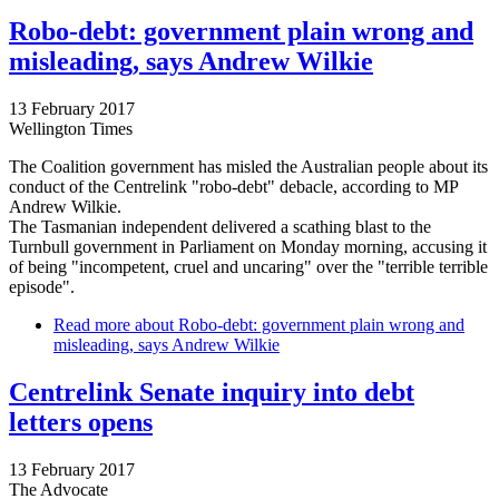
Robo-debt: government plain wrong and
misleading, says Andrew Wilkie
13 February 2017
Wellington Times
The Coalition government has misled the Australian people about its
conduct of the Centrelink "robo-debt" debacle, according to MP
Andrew Wilkie.
The Tasmanian independent delivered a scathing blast to the
Turnbull government in Parliament on Monday morning, accusing it
of being "incompetent, cruel and uncaring" over the "terrible terrible
episode".
Read more
about Robo-debt: government plain wrong and
misleading, says Andrew Wilkie
Centrelink Senate inquiry into debt
letters opens
13 February 2017
The Advocate