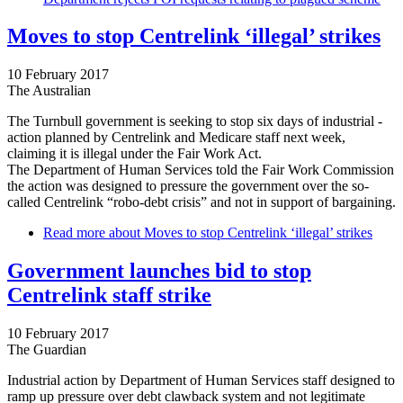
Moves to stop Centrelink ‘illegal’ strikes
10 February 2017
The Australian
The Turnbull government is seeking to stop six days of industrial ­
action planned by Centrelink and Medicare staff next week,
claiming it is illegal under the Fair Work Act.
The Department of Human Services told the Fair Work Commission
the action was designed to pressure the government over the so-
called Centrelink “robo-debt crisis” and not in support of ­bargaining.
Read more
about Moves to stop Centrelink ‘illegal’ strikes
Government launches bid to stop
Centrelink staff strike
10 February 2017
The Guardian
Industrial action by Department of Human Services staff designed to
ramp up pressure over debt clawback system and not legitimate