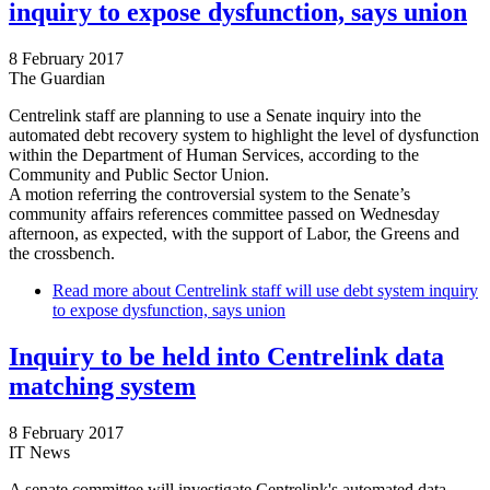
inquiry to expose dysfunction, says union
8 February 2017
The Guardian
Centrelink staff are planning to use a Senate inquiry into the
automated debt recovery system to highlight the level of dysfunction
within the Department of Human Services, according to the
Community and Public Sector Union.
A motion referring the controversial system to the Senate’s
community affairs references committee passed on Wednesday
afternoon, as expected, with the support of Labor, the Greens and
the crossbench.
Read more
about Centrelink staff will use debt system inquiry
to expose dysfunction, says union
Inquiry to be held into Centrelink data
matching system
8 February 2017
IT News
A senate committee will investigate Centrelink's automated data