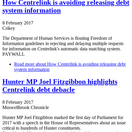
How Centrelink is avoiding releasing debt
system information
8 February 2017
Crikey
The Department of Human Services is flouting Freedom of
Information guidelines in rejecting and delaying multiple requests
for information on Centrelink's automatic data matching system.
PAYWALL
Read more
about How Centrelink is avoiding releasing debt
system information
Hunter MP Joel Fitzgibbon highlights
Centrelink debt debacle
8 February 2017
Muswellbrook Chronicle
Hunter MP Joel Fitzgibbon marked the first day of Parliament for
2017 with a speech in the House of Representatives about an issue
critical to hundreds of Hunter constituents.