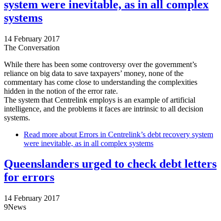
system were inevitable, as in all complex
systems
14 February 2017
The Conversation
While there has been some controversy over the government’s
reliance on big data to save taxpayers’ money, none of the
commentary has come close to understanding the complexities
hidden in the notion of the error rate.
The system that Centrelink employs is an example of artificial
intelligence, and the problems it faces are intrinsic to all decision
systems.
Read more
about Errors in Centrelink’s debt recovery system
were inevitable, as in all complex systems
Queenslanders urged to check debt letters
for errors
14 February 2017
9News