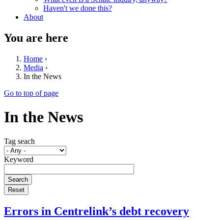
Haven't we done this?
About
You are here
Home
›
Media
›
In the News
Go to top of page
In the News
Tag seach
Keyword
Errors in Centrelink’s debt recovery