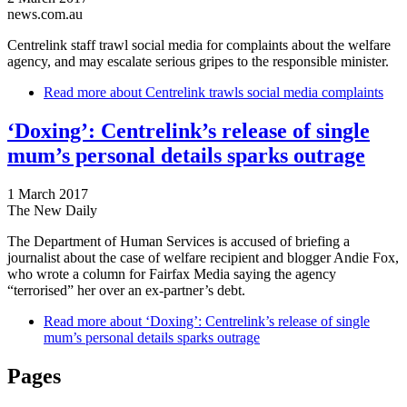
news.com.au
Centrelink staff trawl social media for complaints about the welfare
agency, and may escalate serious gripes to the responsible minister.
Read more
about Centrelink trawls social media complaints
‘Doxing’: Centrelink’s release of single
mum’s personal details sparks outrage
1 March 2017
The New Daily
The Department of Human Services is accused of briefing a
journalist about the case of welfare recipient and blogger Andie Fox,
who wrote a column for Fairfax Media saying the agency
“terrorised” her over an ex-partner’s debt.
Read more
about ‘Doxing’: Centrelink’s release of single
mum’s personal details sparks outrage
Pages