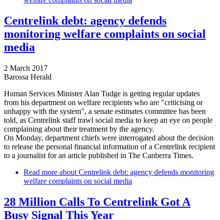
Centrelink debt: agency defends
monitoring welfare complaints on social
media
2 March 2017
Barossa Herald
Human Services Minister Alan Tudge is getting regular updates
from his department on welfare recipients who are "criticising or
unhappy with the system", a senate estimates committee has been
told, as Centrelink staff trawl social media to keep an eye on people
complaining about their treatment by the agency.
On Monday, department chiefs were interrogated about the decision
to release the personal financial information of a Centrelink recipient
to a journalist for an article published in The Canberra Times.
Read more
about Centrelink debt: agency defends monitoring
welfare complaints on social media
28 Million Calls To Centrelink Got A
Busy Signal This Year