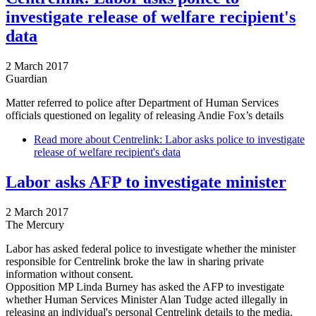
investigate release of welfare recipient's
data
2 March 2017
Guardian
Matter referred to police after Department of Human Services
officials questioned on legality of releasing Andie Fox’s details
Read more
about Centrelink: Labor asks police to investigate
release of welfare recipient's data
Labor asks AFP to investigate minister
2 March 2017
The Mercury
Labor has asked federal police to investigate whether the minister
responsible for Centrelink broke the law in sharing private
information without consent.
Opposition MP Linda Burney has asked the AFP to investigate
whether Human Services Minister Alan Tudge acted illegally in
releasing an individual's personal Centrelink details to the media.