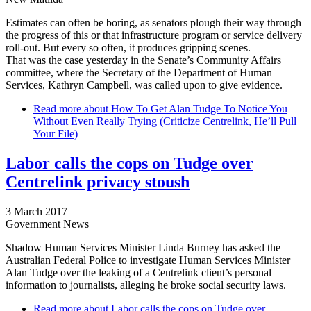
Estimates can often be boring, as senators plough their way through
the progress of this or that infrastructure program or service delivery
roll-out. But every so often, it produces gripping scenes.
That was the case yesterday in the Senate’s Community Affairs
committee, where the Secretary of the Department of Human
Services, Kathryn Campbell, was called upon to give evidence.
Read more
about How To Get Alan Tudge To Notice You
Without Even Really Trying (Criticize Centrelink, He’ll Pull
Your File)
Labor calls the cops on Tudge over
Centrelink privacy stoush
3 March 2017
Government News
Shadow Human Services Minister Linda Burney has asked the
Australian Federal Police to investigate Human Services Minister
Alan Tudge over the leaking of a Centrelink client’s personal
information to journalists, alleging he broke social security laws.
Read more
about Labor calls the cops on Tudge over