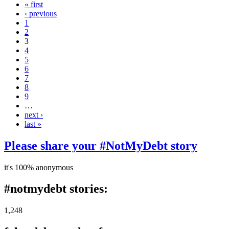
« first
‹ previous
1
2
3
4
5
6
7
8
9
…
next ›
last »
Please share your #NotMyDebt story
it's 100% anonymous
#notmydebt stories:
1,248