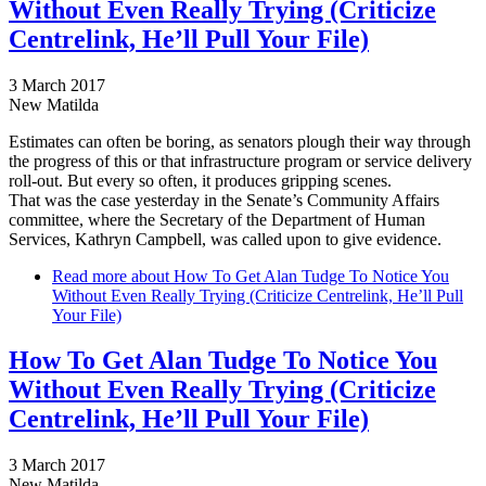
Without Even Really Trying (Criticize
Centrelink, He’ll Pull Your File)
3 March 2017
New Matilda
Estimates can often be boring, as senators plough their way through
the progress of this or that infrastructure program or service delivery
roll-out. But every so often, it produces gripping scenes.
That was the case yesterday in the Senate’s Community Affairs
committee, where the Secretary of the Department of Human
Services, Kathryn Campbell, was called upon to give evidence.
Read more
about How To Get Alan Tudge To Notice You
Without Even Really Trying (Criticize Centrelink, He’ll Pull
Your File)
How To Get Alan Tudge To Notice You
Without Even Really Trying (Criticize
Centrelink, He’ll Pull Your File)
3 March 2017
New Matilda