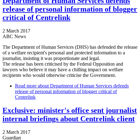
Department of Human Services defends
release of personal information of blogger
critical of Centrelink
2 March 2017
ABC News
The Department of Human Services (DHS) has defended the release
of a welfare recipient's personal and protected information to a
journalist, insisting it was proportionate and legal.
The release has been criticised by the Federal Opposition and
lawyers who believe it may have a chilling impact on welfare
recipients who would otherwise criticise the Government.
Read more
about Department of Human Services defends
release of personal information of blogger critical of
Centrelink
Exclusive: minister's office sent journalist
internal briefings about Centrelink client
2 March 2017
Guardian