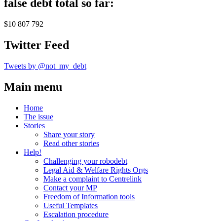
false debt total so far:
$10 807 792
Twitter Feed
Tweets by @not_my_debt
Main menu
Home
The issue
Stories
Share your story
Read other stories
Help!
Challenging your robodebt
Legal Aid & Welfare Rights Orgs
Make a complaint to Centrelink
Contact your MP
Freedom of Information tools
Useful Templates
Escalation procedure