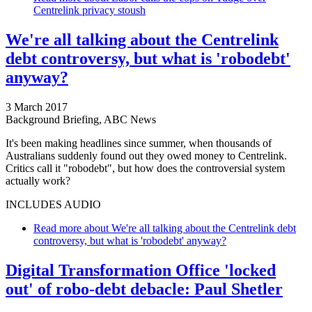
Centrelink privacy stoush
We're all talking about the Centrelink
debt controversy, but what is 'robodebt'
anyway?
3 March 2017
Background Briefing, ABC News
It's been making headlines since summer, when thousands of
Australians suddenly found out they owed money to Centrelink.
Critics call it "robodebt", but how does the controversial system
actually work?
INCLUDES AUDIO
Read more
about We're all talking about the Centrelink debt
controversy, but what is 'robodebt' anyway?
Digital Transformation Office 'locked
out' of robo-debt debacle: Paul Shetler