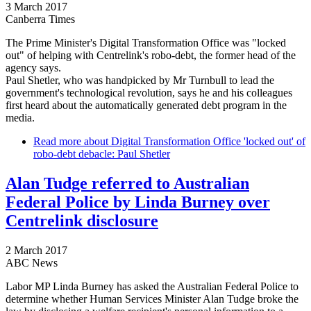
3 March 2017
Canberra Times
The Prime Minister's Digital Transformation Office was "locked
out" of helping with Centrelink's robo-debt, the former head of the
agency says.
Paul Shetler, who was handpicked by Mr Turnbull to lead the
government's technological revolution, says he and his colleagues
first heard about the automatically generated debt program in the
media.
Read more
about Digital Transformation Office 'locked out' of
robo-debt debacle: Paul Shetler
Alan Tudge referred to Australian
Federal Police by Linda Burney over
Centrelink disclosure
2 March 2017
ABC News
Labor MP Linda Burney has asked the Australian Federal Police to
determine whether Human Services Minister Alan Tudge broke the