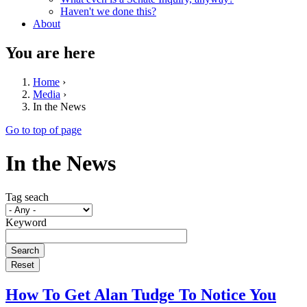
Haven't we done this?
About
You are here
Home
›
Media
›
In the News
Go to top of page
In the News
Tag seach
Keyword
How To Get Alan Tudge To Notice You