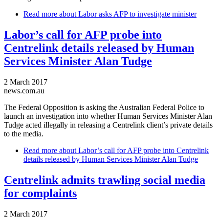
Read more
about Labor asks AFP to investigate minister
Labor’s call for AFP probe into
Centrelink details released by Human
Services Minister Alan Tudge
2 March 2017
news.com.au
The Federal Opposition is asking the Australian Federal Police to
launch an investigation into whether Human Services Minister Alan
Tudge acted illegally in releasing a Centrelink client’s private details
to the media.
Read more
about Labor’s call for AFP probe into Centrelink
details released by Human Services Minister Alan Tudge
Centrelink admits trawling social media
for complaints
2 March 2017