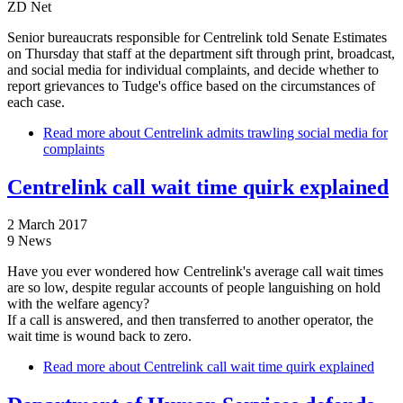
ZD Net
Senior bureaucrats responsible for Centrelink told Senate Estimates
on Thursday that staff at the department sift through print, broadcast,
and social media for individual complaints, and decide whether to
report grievances to Tudge's office based on the circumstances of
each case.
Read more
about Centrelink admits trawling social media for
complaints
Centrelink call wait time quirk explained
2 March 2017
9 News
Have you ever wondered how Centrelink's average call wait times
are so low, despite regular accounts of people languishing on hold
with the welfare agency?
If a call is answered, and then transferred to another operator, the
wait time is wound back to zero.
Read more
about Centrelink call wait time quirk explained