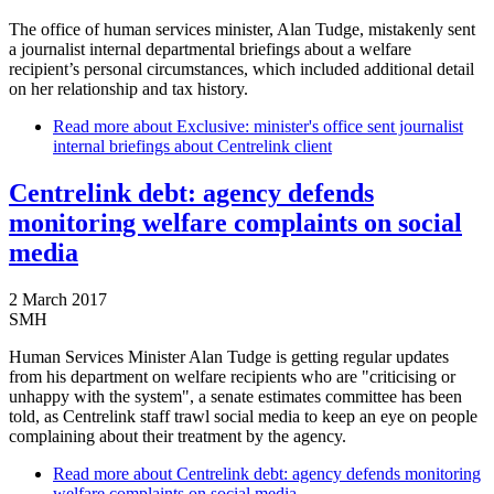
The office of human services minister, Alan Tudge, mistakenly sent
a journalist internal departmental briefings about a welfare
recipient’s personal circumstances, which included additional detail
on her relationship and tax history.
Read more
about Exclusive: minister's office sent journalist
internal briefings about Centrelink client
Centrelink debt: agency defends
monitoring welfare complaints on social
media
2 March 2017
SMH
Human Services Minister Alan Tudge is getting regular updates
from his department on welfare recipients who are "criticising or
unhappy with the system", a senate estimates committee has been
told, as Centrelink staff trawl social media to keep an eye on people
complaining about their treatment by the agency.
Read more
about Centrelink debt: agency defends monitoring
welfare complaints on social media