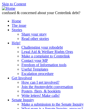
Skip to Content
confused & concerned about your Centrelink debt?
Home
The issue
Stories
Share your story
Read other stories
Help!
Challenging your robodebt
Legal Aid & Welfare Rights Orgs
Make a complaint to Centrelink
Contact your MP
Freedom of Information tools
Useful Templates
Escalation procedure
Get Involved
How can I get involved?
Join the #notmydebt conversation
Posters, fliers, & booklets
Write letters! Make calls!
Senate Inquiry
Make a submission to the Senate Inquiry
What even is a Senate Inquiry, anyway?