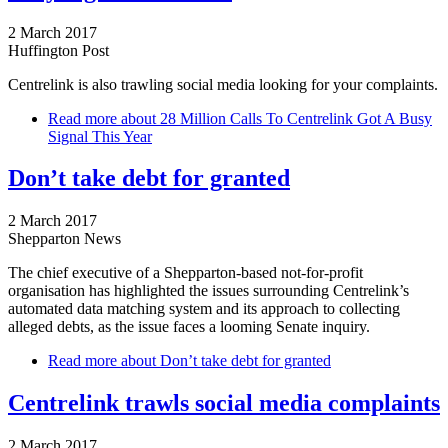
2 March 2017
Huffington Post
Centrelink is also trawling social media looking for your complaints.
Read more
about 28 Million Calls To Centrelink Got A Busy
Signal This Year
Don’t take debt for granted
2 March 2017
Shepparton News
The chief executive of a Shepparton-based not-for-profit
organisation has highlighted the issues surrounding Centrelink’s
automated data matching system and its approach to collecting
alleged debts, as the issue faces a looming Senate inquiry.
Read more
about Don’t take debt for granted
Centrelink trawls social media complaints
2 March 2017