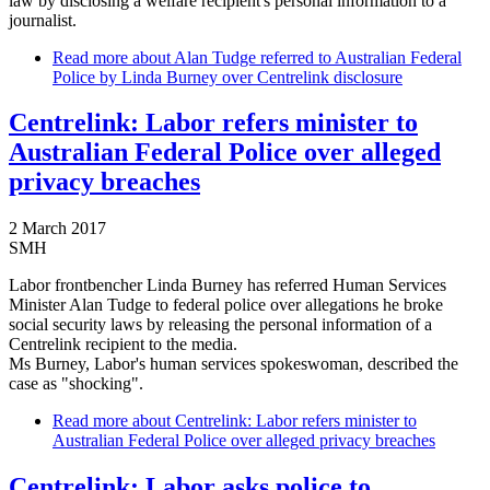
law by disclosing a welfare recipient's personal information to a
journalist.
Read more
about Alan Tudge referred to Australian Federal
Police by Linda Burney over Centrelink disclosure
Centrelink: Labor refers minister to
Australian Federal Police over alleged
privacy breaches
2 March 2017
SMH
Labor frontbencher Linda Burney has referred Human Services
Minister Alan Tudge to federal police over allegations he broke
social security laws by releasing the personal information of a
Centrelink recipient to the media.
Ms Burney, Labor's human services spokeswoman, described the
case as "shocking".
Read more
about Centrelink: Labor refers minister to
Australian Federal Police over alleged privacy breaches
Centrelink: Labor asks police to