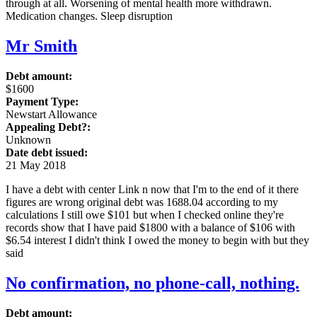
through at all. Worsening of mental health more withdrawn.
Medication changes. Sleep disruption
Mr Smith
Debt amount:
$1600
Payment Type:
Newstart Allowance
Appealing Debt?:
Unknown
Date debt issued:
21 May 2018
I have a debt with center Link n now that I'm to the end of it there
figures are wrong original debt was 1688.04 according to my
calculations I still owe $101 but when I checked online they're
records show that I have paid $1800 with a balance of $106 with
$6.54 interest I didn't think I owed the money to begin with but they
said
No confirmation, no phone-call, nothing.
Debt amount: