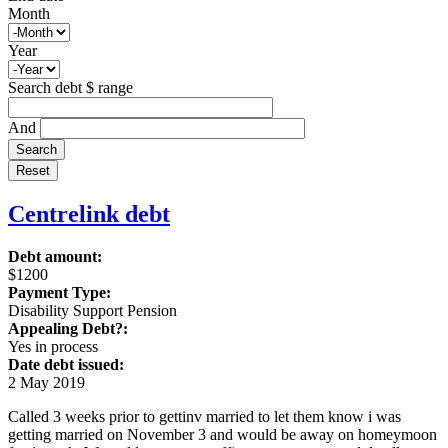
Month
Year
Search debt $ range
And
Centrelink debt
Debt amount:
$1200
Payment Type:
Disability Support Pension
Appealing Debt?:
Yes in process
Date debt issued:
2 May 2019
Called 3 weeks prior to gettinv married to let them know i was
getting married on November 3 and would be away on homeymoon