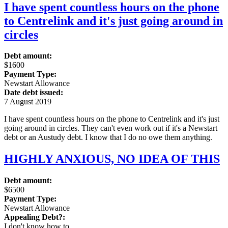
I have spent countless hours on the phone
to Centrelink and it's just going around in
circles
Debt amount:
$1600
Payment Type:
Newstart Allowance
Date debt issued:
7 August 2019
I have spent countless hours on the phone to Centrelink and it's just
going around in circles. They can't even work out if it's a Newstart
debt or an Austudy debt. I know that I do no owe them anything.
HIGHLY ANXIOUS, NO IDEA OF THIS
Debt amount:
$6500
Payment Type:
Newstart Allowance
Appealing Debt?:
I don't know how to