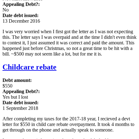
Appealing Debt?:
No
Date debt issued:
13 December 2016
I was very worried when I first got the letter as I was not expecting
this. The letter says I was overpaid and at the time I didn't even think
to contest it, I just assumed it was correct and paid the amount. This
happened just before Christmas, so not a great time to be hit with a
bill. ~$500 may not seem like a lot, but for me it is.
Childcare rebate
Debt amount:
$550
Appealing Debt?:
Yes but I lost
Date debt issued:
1 September 2018
After completing my taxes for the 2017-18 year, I recieved a devt
letter for $550 in child care rebate overpayment. It took 4 months to
get through on the phone and actually speak to someone.