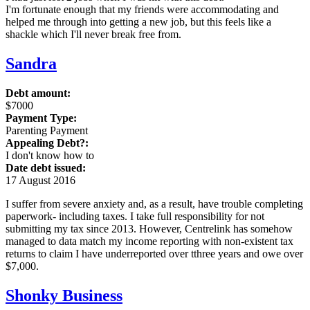
I'm fortunate enough that my friends were accommodating and
helped me through into getting a new job, but this feels like a
shackle which I'll never break free from.
Sandra
Debt amount:
$7000
Payment Type:
Parenting Payment
Appealing Debt?:
I don't know how to
Date debt issued:
17 August 2016
I suffer from severe anxiety and, as a result, have trouble completing
paperwork- including taxes. I take full responsibility for not
submitting my tax since 2013. However, Centrelink has somehow
managed to data match my income reporting with non-existent tax
returns to claim I have underreported over tthree years and owe over
$7,000.
Shonky Business