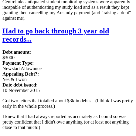
Centrelinks antiquated student monitoring systems were apparently
incapable of authenticating my study load and as a result they kept
granting then cancelling my Austudy payment (and "raising a debt"
against me).
Had to go back through 3 year old
records...
Debt amount:
$3000
Payment Type:
Newstart Allowance
Appealing Debt?:
Yes & I won
Date debt issued:
10 November 2015
Got two letters that totalled about $3k in debts... (I think I was pretty
early in the whole process.)
I knew that I had always reported as accurately as I could so was
pretty confident that I didn't owe anything (or at least not anything
close to that much!)