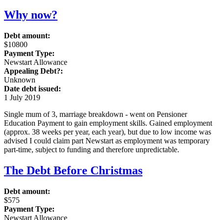
Why now?
Debt amount:
$10800
Payment Type:
Newstart Allowance
Appealing Debt?:
Unknown
Date debt issued:
1 July 2019
Single mum of 3, marriage breakdown - went on Pensioner
Education Payment to gain employment skills. Gained employment
(approx. 38 weeks per year, each year), but due to low income was
advised I could claim part Newstart as employment was temporary
part-time, subject to funding and therefore unpredictable.
The Debt Before Christmas
Debt amount:
$575
Payment Type:
Newstart Allowance