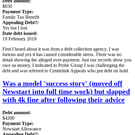
Debt amount:
$650
Payment Type:
Family Tax Benefit
Appealing Debt?:
Yes but I lost
Date debt issued:
19 February 2019
First I heard about it was from a debt collection agency. I was
furious and yes it has caused considerable stress. There was no
detail showing the alleged over-payment. Just our records show you
owe us money. I indicated to Probe Group I was challenging the
debt and was referred to Centrelink Appeals who put debt on hold.
Was a model 'success story' (moved off
Newstart into full time work) but slapped
with 4k fine after following their advice
Debt amount:
$4200
Payment Type:
Newstart Allowance
Appealing Debt?: