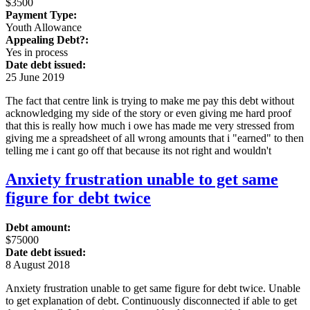
$3500
Payment Type:
Youth Allowance
Appealing Debt?:
Yes in process
Date debt issued:
25 June 2019
The fact that centre link is trying to make me pay this debt without
acknowledging my side of the story or even giving me hard proof
that this is really how much i owe has made me very stressed from
giving me a spreadsheet of all wrong amounts that i "earned" to then
telling me i cant go off that because its not right and wouldn't
Anxiety frustration unable to get same
figure for debt twice
Debt amount:
$75000
Date debt issued:
8 August 2018
Anxiety frustration unable to get same figure for debt twice. Unable
to get explanation of debt. Continuously disconnected if able to get