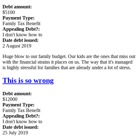
Debt amount:
$5100
Payment Type:
Family Tax Benefit
Appealing Debt?:
I don't know how to
Date debt issued:
2 August 2019
Huge blow to our family budget. Our kids are the ones that miss out
with the financial strains it places on us. The way that it's managed
is highly stressful for families that are already under a lot of stress.
This is so wrong
Debt amount:
$12000
Payment Type:
Family Tax Benefit
Appealing Debt?:
I don't know how to
Date debt issued:
25 July 2019