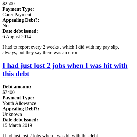
$2500
Payment Type:
Carer Payment
Appealing Debt?:
No
Date debt issued:
6 August 2014
I had to report every 2 weeks , which I did with my pay slip,
always, but they say there was an error
I had just lost 2 jobs when I was hit with
this debt
Debt amount:
$7400
Payment Type:
Youth Allowance
Appealing Debt?:
Unknown
Date debt issued:
15 March 2019
I had just lost 2 jobs when I was hit with this debt.