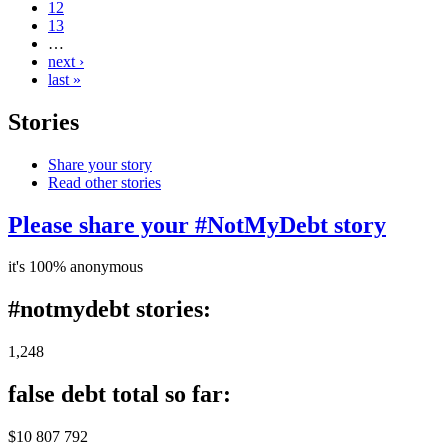
12
13
…
next ›
last »
Stories
Share your story
Read other stories
Please share your #NotMyDebt story
it's 100% anonymous
#notmydebt stories:
1,248
false debt total so far:
$10 807 792