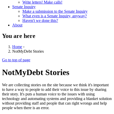
Write letters! Make calls!
Senate Inquiry
Make a submission to the Senate Inquiry
What even is a Senate Inquiry, anyway?
Haven't we done this?
About
You are here
Home
›
NotMyDebt Stories
Go to top of page
NotMyDebt Stories
We are collecting stories on the site because we think it's important
to have a way to people to add their voice to this issue by sharing
their story. It's puts a human voice to the issues with using
technology and automating systems and providing a blanket solution
without providing staff and people that can right wrongs and help
people when there is an error.