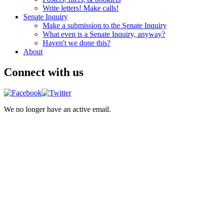
Write letters! Make calls!
Senate Inquiry
Make a submission to the Senate Inquiry
What even is a Senate Inquiry, anyway?
Haven't we done this?
About
Connect with us
We no longer have an active email.