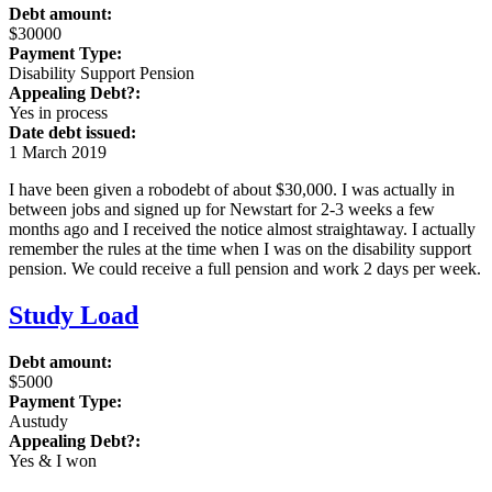
Debt amount:
$30000
Payment Type:
Disability Support Pension
Appealing Debt?:
Yes in process
Date debt issued:
1 March 2019
I have been given a robodebt of about $30,000. I was actually in
between jobs and signed up for Newstart for 2-3 weeks a few
months ago and I received the notice almost straightaway. I actually
remember the rules at the time when I was on the disability support
pension. We could receive a full pension and work 2 days per week.
Study Load
Debt amount:
$5000
Payment Type:
Austudy
Appealing Debt?:
Yes & I won