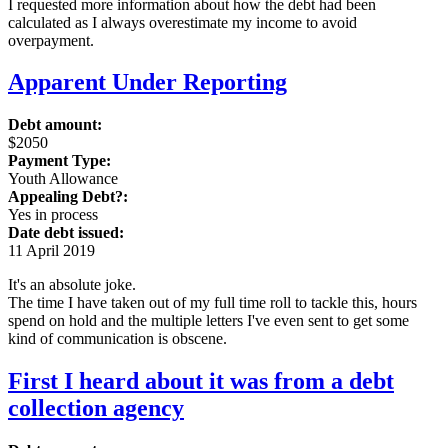
I requested more information about how the debt had been
calculated as I always overestimate my income to avoid
overpayment.
Apparent Under Reporting
Debt amount:
$2050
Payment Type:
Youth Allowance
Appealing Debt?:
Yes in process
Date debt issued:
11 April 2019
It's an absolute joke.
The time I have taken out of my full time roll to tackle this, hours
spend on hold and the multiple letters I've even sent to get some
kind of communication is obscene.
First I heard about it was from a debt
collection agency