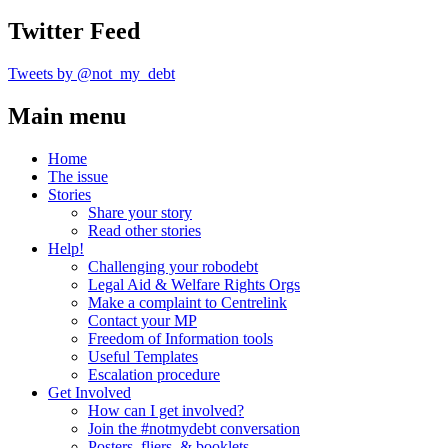
Twitter Feed
Tweets by @not_my_debt
Main menu
Home
The issue
Stories
Share your story
Read other stories
Help!
Challenging your robodebt
Legal Aid & Welfare Rights Orgs
Make a complaint to Centrelink
Contact your MP
Freedom of Information tools
Useful Templates
Escalation procedure
Get Involved
How can I get involved?
Join the #notmydebt conversation
Posters, fliers, & booklets