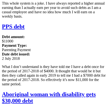
This whole system is a joke. I have always reported a higher annual
earning than I actually earn per year to avoid such debts as I am a
casual employee and have no idea how much I will earn on a
weekly basis.
PPS debt
Debt amount:
$11000
Payment Type:
Parenting Payment
Date debt issued:
2 July 2018
What I don’t understand is they have told me I have a debt once for
the period of 2017-2018 of $4000. It thought that would be it but
then they called again in early 2019 to tell me I had a $7000 debt for
the period of 2017-2018. So effectively it’s now $11,000 for the
same period.
Aboriginal woman with disability gets
$30,000 debt