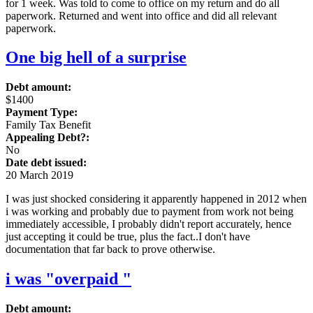
for 1 week. Was told to come to office on my return and do all
paperwork. Returned and went into office and did all relevant
paperwork.
One big hell of a surprise
Debt amount:
$1400
Payment Type:
Family Tax Benefit
Appealing Debt?:
No
Date debt issued:
20 March 2019
I was just shocked considering it apparently happened in 2012 when
i was working and probably due to payment from work not being
immediately accessible, I probably didn't report accurately, hence
just accepting it could be true, plus the fact..I don't have
documentation that far back to prove otherwise.
i was "overpaid "
Debt amount: