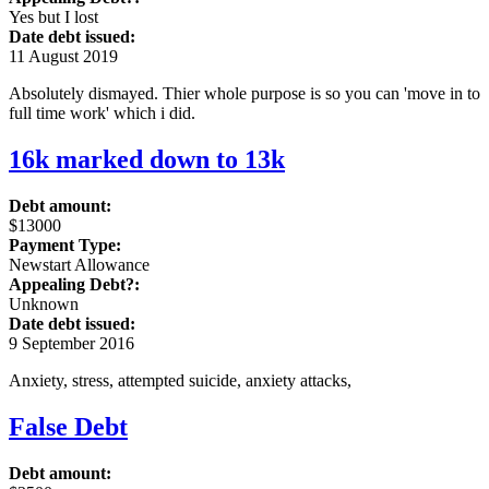
Yes but I lost
Date debt issued:
11 August 2019
Absolutely dismayed. Thier whole purpose is so you can 'move in to
full time work' which i did.
16k marked down to 13k
Debt amount:
$13000
Payment Type:
Newstart Allowance
Appealing Debt?:
Unknown
Date debt issued:
9 September 2016
Anxiety, stress, attempted suicide, anxiety attacks,
False Debt
Debt amount: