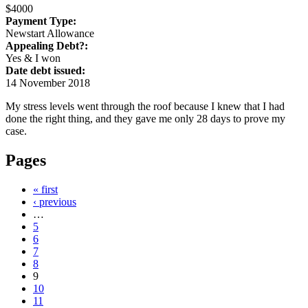
$4000
Payment Type:
Newstart Allowance
Appealing Debt?:
Yes & I won
Date debt issued:
14 November 2018
My stress levels went through the roof because I knew that I had
done the right thing, and they gave me only 28 days to prove my
case.
Pages
« first
‹ previous
…
5
6
7
8
9
10
11