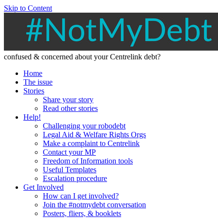
Skip to Content
confused & concerned about your Centrelink debt?
Home
The issue
Stories
Share your story
Read other stories
Help!
Challenging your robodebt
Legal Aid & Welfare Rights Orgs
Make a complaint to Centrelink
Contact your MP
Freedom of Information tools
Useful Templates
Escalation procedure
Get Involved
How can I get involved?
Join the #notmydebt conversation
Posters, fliers, & booklets