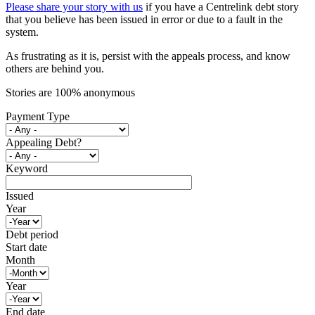
Please share your story with us
if you have a Centrelink debt story
that you believe has been issued in error or due to a fault in the
system.
As frustrating as it is, persist with the appeals process, and know
others are behind you.
Stories are 100% anonymous
Payment Type
Appealing Debt?
Keyword
Issued
Year
Debt period
Start date
Month
Year
End date