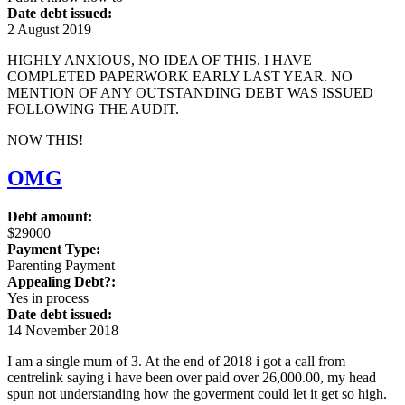
Date debt issued:
2 August 2019
HIGHLY ANXIOUS, NO IDEA OF THIS. I HAVE
COMPLETED PAPERWORK EARLY LAST YEAR. NO
MENTION OF ANY OUTSTANDING DEBT WAS ISSUED
FOLLOWING THE AUDIT.
NOW THIS!
OMG
Debt amount:
$29000
Payment Type:
Parenting Payment
Appealing Debt?:
Yes in process
Date debt issued:
14 November 2018
I am a single mum of 3. At the end of 2018 i got a call from
centrelink saying i have been over paid over 26,000.00, my head
spun not understanding how the goverment could let it get so high.