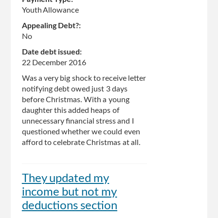
Youth Allowance
Appealing Debt?:
No
Date debt issued:
22 December 2016
Was a very big shock to receive letter
notifying debt owed just 3 days
before Christmas. With a young
daughter this added heaps of
unnecessary financial stress and I
questioned whether we could even
afford to celebrate Christmas at all.
They updated my
income but not my
deductions section