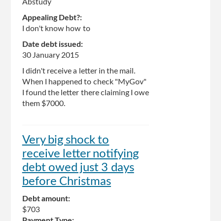
Abstudy
Appealing Debt?:
I don't know how to
Date debt issued:
30 January 2015
I didn't receive a letter in the mail.
When I happened to check "MyGov"
I found the letter there claiming I owe
them $7000.
Very big shock to
receive letter notifying
debt owed just 3 days
before Christmas
Debt amount:
$703
Payment Type: