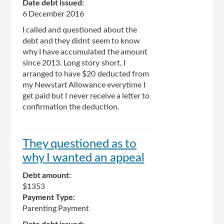
Date debt issued:
6 December 2016
I called and questioned about the
debt and they didnt seem to know
why I have accumulated the amount
since 2013. Long story short, I
arranged to have $20 deducted from
my Newstart Allowance everytime I
get paid but I never receive a letter to
confirmation the deduction.
They questioned as to
why I wanted an appeal
Debt amount:
$1353
Payment Type:
Parenting Payment