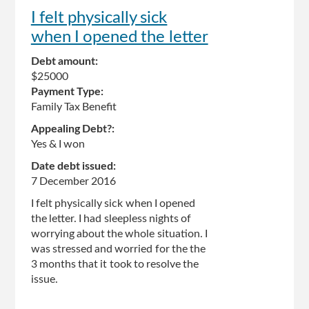
I felt physically sick
when I opened the letter
Debt amount:
$25000
Payment Type:
Family Tax Benefit
Appealing Debt?:
Yes & I won
Date debt issued:
7 December 2016
I felt physically sick when I opened
the letter. I had sleepless nights of
worrying about the whole situation. I
was stressed and worried for the the
3 months that it took to resolve the
issue.