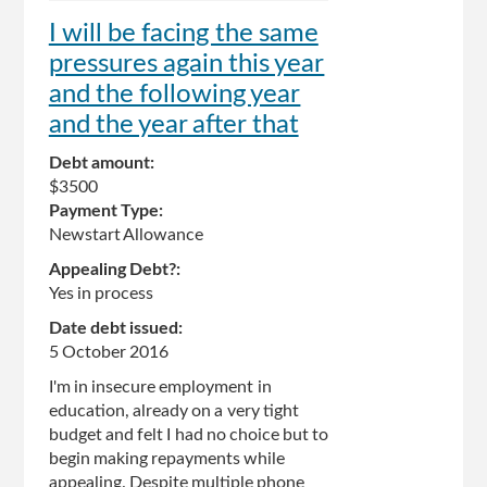
I will be facing the same
pressures again this year
and the following year
and the year after that
Debt amount:
$3500
Payment Type:
Newstart Allowance
Appealing Debt?:
Yes in process
Date debt issued:
5 October 2016
I'm in insecure employment in
education, already on a very tight
budget and felt I had no choice but to
begin making repayments while
appealing. Despite multiple phone