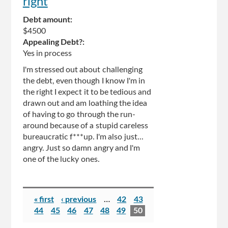
right
Debt amount:
$4500
Appealing Debt?:
Yes in process
I'm stressed out about challenging
the debt, even though I know I'm in
the right I expect it to be tedious and
drawn out and am loathing the idea
of having to go through the run-
around because of a stupid careless
bureaucratic f***up. I'm also just...
angry. Just so damn angry and I'm
one of the lucky ones.
Pages
« first
‹ previous
…
42
43
44
45
46
47
48
49
50