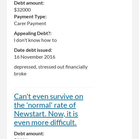
Debt amount:
$32000
Payment Type:
Carer Payment
Appealing Debt?:
I don't know how to
Date debt issued:
16 November 2016
depressed, stressed out financially
broke
Can't even survive on
the 'normal' rate of
Newstart. Now, it is
even more difficult.
Debt amount: