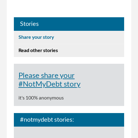
Stories
Share your story
Read other stories
Please share your
#NotMyDebt story
it's 100% anonymous
#notmydebt stories: