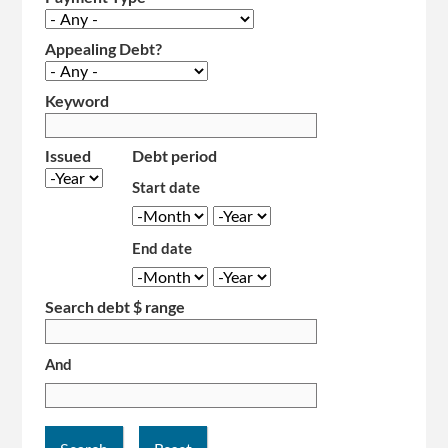
Appealing Debt?
Keyword
Issued
Debt period
Year
Start date
Month
Year
End date
Month
Year
Search debt $ range
And