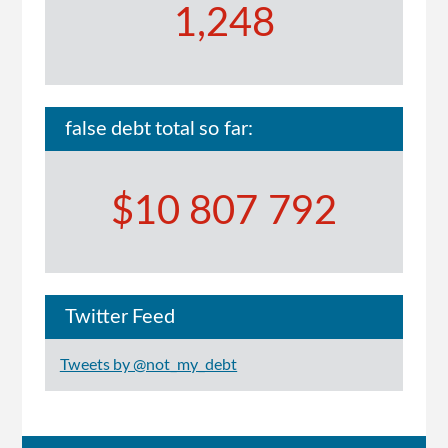
1,248
false debt total so far:
$10 807 792
Twitter Feed
Tweets by @not_my_debt