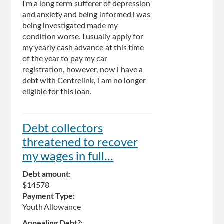
I'm a long term sufferer of depression
and anxiety and being informed i was
being investigated made my
condition worse. I usually apply for
my yearly cash advance at this time
of the year to pay my car
registration, however, now i have a
debt with Centrelink, i am no longer
eligible for this loan.
Debt collectors
threatened to recover
my wages in full...
Debt amount:
$14578
Payment Type:
Youth Allowance
Appealing Debt?: