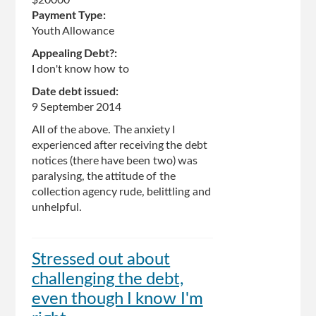
Payment Type:
Youth Allowance
Appealing Debt?:
I don't know how to
Date debt issued:
9 September 2014
All of the above. The anxiety I
experienced after receiving the debt
notices (there have been two) was
paralysing, the attitude of the
collection agency rude, belittling and
unhelpful.
Stressed out about
challenging the debt,
even though I know I'm