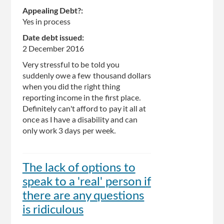
Appealing Debt?:
Yes in process
Date debt issued:
2 December 2016
Very stressful to be told you
suddenly owe a few thousand dollars
when you did the right thing
reporting income in the first place.
Definitely can't afford to pay it all at
once as I have a disability and can
only work 3 days per week.
The lack of options to
speak to a 'real' person if
there are any questions
is ridiculous