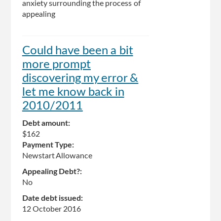
anxiety surrounding the process of
appealing
Could have been a bit
more prompt
discovering my error &
let me know back in
2010/2011
Debt amount:
$162
Payment Type:
Newstart Allowance
Appealing Debt?:
No
Date debt issued:
12 October 2016