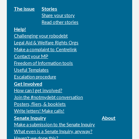
Main
The issue
Stories
Share your story
menu
Read other stories
Help!
Challenging your robodebt
Legal Aid & Welfare Rights Orgs
Make a complaint to Centrelink
Contact your MP
Freedom of Information tools
Useful Templates
Escalation procedure
Get Involved
How can I get involved?
Join the #notmydebt conversation
Posters, fliers, & booklets
Write letters! Make calls!
Senate Inquiry
About
Make a submission to the Senate Inquiry
What even is a Senate Inquiry, anyway?
Haven't we done this?