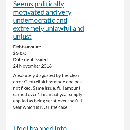
Seems politically
motivated and very
undemocratic and
extremely unlawful and
unjust
Debt amount:
$5000
Date debt issued:
24 November 2016
Absolutely disgusted by the clear
error Centrelink has made and has
not fixed. Same issue, full amount
earned over 1 financial year simply
applied as being earnt over the full
year which is NOT the case.
I feel trapped into