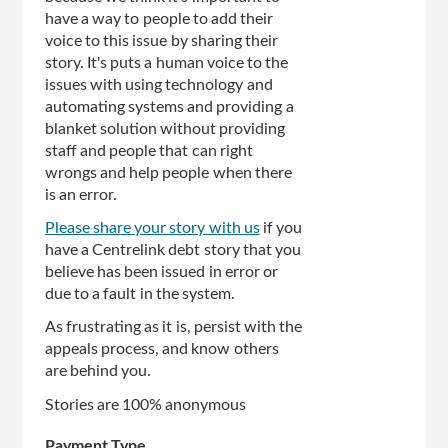
have a way to people to add their
voice to this issue by sharing their
story. It's puts a human voice to the
issues with using technology and
automating systems and providing a
blanket solution without providing
staff and people that can right
wrongs and help people when there
is an error.
Please share your story with us
if you
have a Centrelink debt story that you
believe has been issued in error or
due to a fault in the system.
As frustrating as it is, persist with the
appeals process, and know others
are behind you.
Stories are 100% anonymous
Payment Type