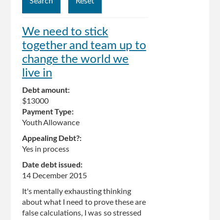
We need to stick
together and team up to
change the world we
live in
Debt amount:
$13000
Payment Type:
Youth Allowance
Appealing Debt?:
Yes in process
Date debt issued:
14 December 2015
It's mentally exhausting thinking
about what I need to prove these are
false calculations, I was so stressed