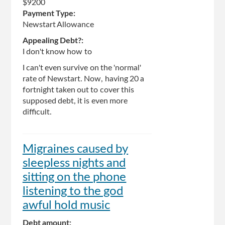
$9200
Payment Type:
Newstart Allowance
Appealing Debt?:
I don't know how to
I can't even survive on the 'normal'
rate of Newstart. Now, having 20 a
fortnight taken out to cover this
supposed debt, it is even more
difficult.
Migraines caused by
sleepless nights and
sitting on the phone
listening to the god
awful hold music
Debt amount: