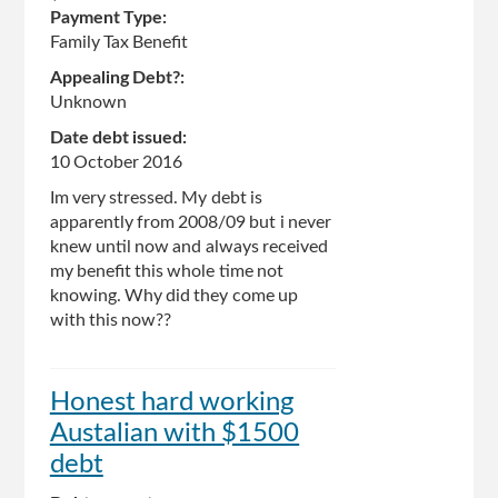
Payment Type:
Family Tax Benefit
Appealing Debt?:
Unknown
Date debt issued:
10 October 2016
Im very stressed. My debt is
apparently from 2008/09 but i never
knew until now and always received
my benefit this whole time not
knowing. Why did they come up
with this now??
Honest hard working
Austalian with $1500
debt