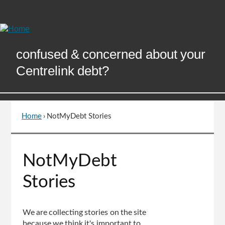
Skip
to
Content
confused & concerned about your
Centrelink debt?
Home
›
NotMyDebt Stories
You
are
here
Go
NotMyDebt
to
top
Stories
of
page
We are collecting stories on the site
because we think it's important to