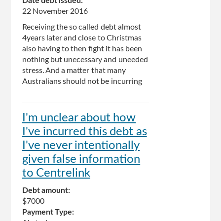
Date debt issued:
22 November 2016
Receiving the so called debt almost
4years later and close to Christmas
also having to then fight it has been
nothing but unecessary and uneeded
stress. And a matter that many
Australians should not be incurring
I'm unclear about how
I've incurred this debt as
I've never intentionally
given false information
to Centrelink
Debt amount:
$7000
Payment Type: