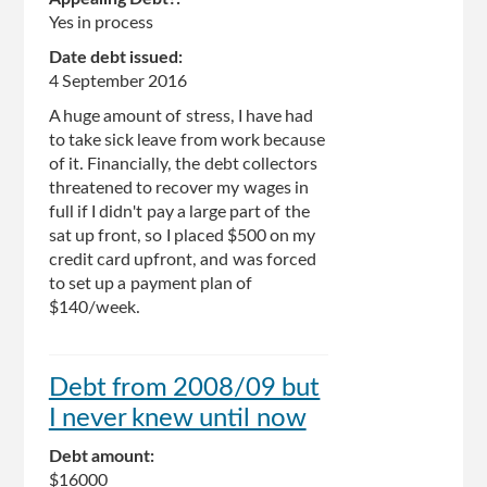
Yes in process
Date debt issued:
4 September 2016
A huge amount of stress, I have had
to take sick leave from work because
of it. Financially, the debt collectors
threatened to recover my wages in
full if I didn't pay a large part of the
sat up front, so I placed $500 on my
credit card upfront, and was forced
to set up a payment plan of
$140/week.
Debt from 2008/09 but
I never knew until now
Debt amount:
$16000