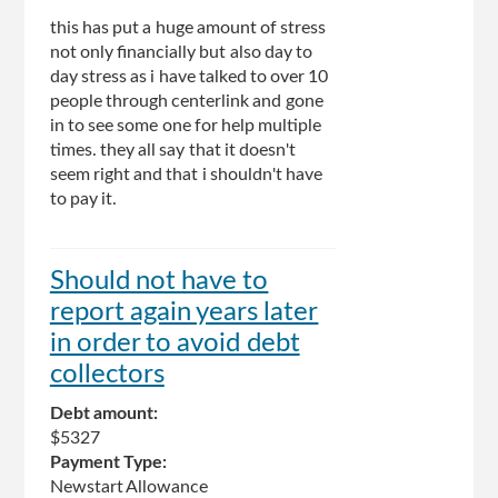
this has put a huge amount of stress
not only financially but also day to
day stress as i have talked to over 10
people through centerlink and gone
in to see some one for help multiple
times. they all say that it doesn't
seem right and that i shouldn't have
to pay it.
Should not have to
report again years later
in order to avoid debt
collectors
Debt amount:
$5327
Payment Type:
Newstart Allowance