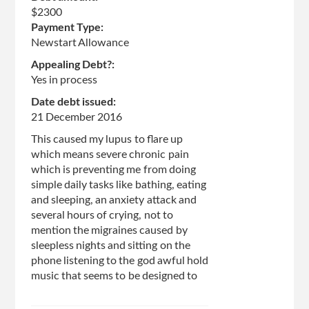
$2300
Payment Type:
Newstart Allowance
Appealing Debt?:
Yes in process
Date debt issued:
21 December 2016
This caused my lupus to flare up
which means severe chronic pain
which is preventing me from doing
simple daily tasks like bathing, eating
and sleeping, an anxiety attack and
several hours of crying, not to
mention the migraines caused by
sleepless nights and sitting on the
phone listening to the god awful hold
music that seems to be designed to