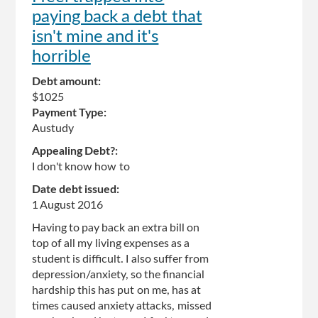
paying back a debt that
isn't mine and it's
horrible
Debt amount:
$1025
Payment Type:
Austudy
Appealing Debt?:
I don't know how to
Date debt issued:
1 August 2016
Having to pay back an extra bill on
top of all my living expenses as a
student is difficult. I also suffer from
depression/anxiety, so the financial
hardship this has put on me, has at
times caused anxiety attacks, missed