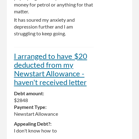
money for petrol or anything for that
matter.
It has soured my anxiety and
depression further and I am
struggling to keep going.
I arranged to have $20
deducted from my
Newstart Allowance -
haven't received letter
Debt amount:
$2848
Payment Type:
Newstart Allowance
Appealing Debt?:
I don't know how to