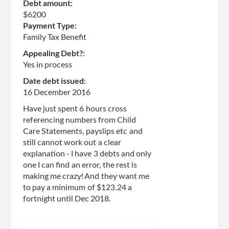
Debt amount:
$6200
Payment Type:
Family Tax Benefit
Appealing Debt?:
Yes in process
Date debt issued:
16 December 2016
Have just spent 6 hours cross
referencing numbers from Child
Care Statements, payslips etc and
still cannot work out a clear
explanation - I have 3 debts and only
one I can find an error, the rest is
making me crazy! And they want me
to pay a minimum of $123.24 a
fortnight until Dec 2018.