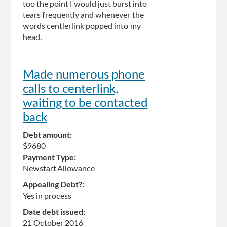
too the point I would just burst into
tears frequently and whenever the
words centlerlink popped into my
head.
Made numerous phone
calls to centerlink,
waiting to be contacted
back
Debt amount:
$9680
Payment Type:
Newstart Allowance
Appealing Debt?:
Yes in process
Date debt issued:
21 October 2016