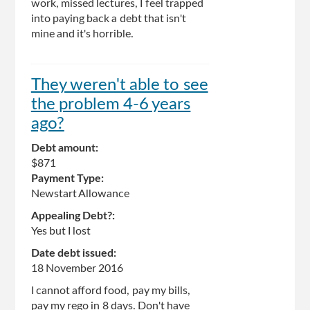
work, missed lectures, I feel trapped
into paying back a debt that isn't
mine and it's horrible.
They weren't able to see
the problem 4-6 years
ago?
Debt amount:
$871
Payment Type:
Newstart Allowance
Appealing Debt?:
Yes but I lost
Date debt issued:
18 November 2016
I cannot afford food, pay my bills,
pay my rego in 8 days. Don't have