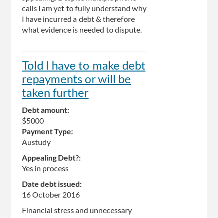
calls I am yet to fully understand why
I have incurred a debt & therefore
what evidence is needed to dispute.
Told I have to make debt
repayments or will be
taken further
Debt amount:
$5000
Payment Type:
Austudy
Appealing Debt?:
Yes in process
Date debt issued:
16 October 2016
Financial stress and unnecessary