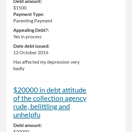
Debt amount:
$1500
Payment Type:
Parenting Payment
Appealing Debt?:
Yes in process
Date debt issued:
12 October 2016
Has affected my depression very
badly
$20000 in debt attitude
of the collection agency
rude, belittling and
unhelpfu
Debt amount:
$20000