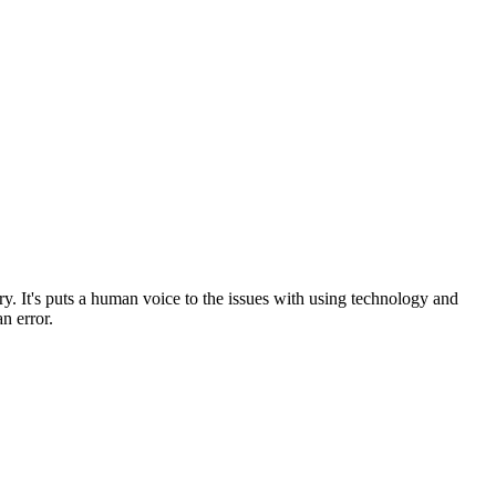
tory. It's puts a human voice to the issues with using technology and
an error.