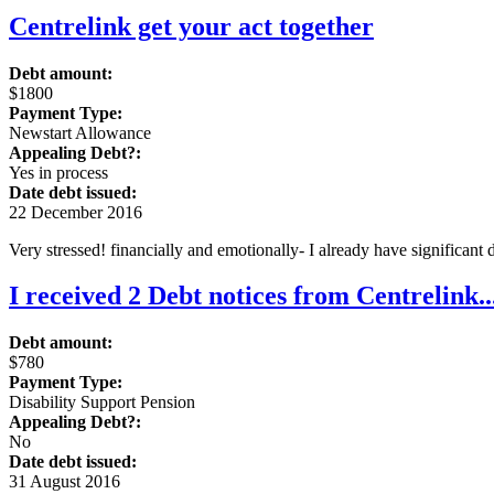
Centrelink get your act together
Debt amount:
$1800
Payment Type:
Newstart Allowance
Appealing Debt?:
Yes in process
Date debt issued:
22 December 2016
Very stressed! financially and emotionally- I already have significant
I received 2 Debt notices from Centrelink
Debt amount:
$780
Payment Type:
Disability Support Pension
Appealing Debt?:
No
Date debt issued:
31 August 2016