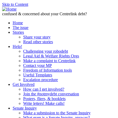
Skip to Content
confused & concerned about your Centrelink debt?
Home
The issue
Stories
Share your story
Read other stories
Help!
Challenging your robodebt
Legal Aid & Welfare Rights Orgs
Make a complaint to Centrelink
Contact your MP
Freedom of Information tools
Useful Templates
Escalation procedure
Get Involved
How can I get involved?
Join the #notmydebt conversation
Posters, fliers, & booklets
Write letters! Make calls!
Senate Inquiry
Make a submission to the Senate Inquiry
What even is a Senate Inquiry, anyway?