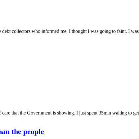
the debt collectors who informed me, I thought I was going to faint. I wa
of care that the Government is showing. I just spent 35min waiting to get
han the people