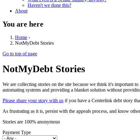
Haven't we done this?
About
You are here
Home
›
NotMyDebt Stories
Go to top of page
NotMyDebt Stories
We are collecting stories on the site because we think it's important to
automating systems and providing a blanket solution without providing
Please share your story with us
if you have a Centrelink debt story tha
As frustrating as it is, persist with the appeals process, and know oth
Stories are 100% anonymous
Payment Type