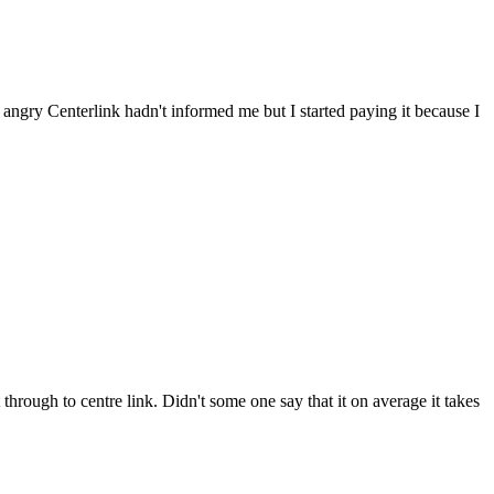
s angry Centerlink hadn't informed me but I started paying it because I
 through to centre link. Didn't some one say that it on average it takes