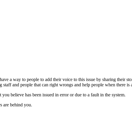
 have a way to people to add their voice to this issue by sharing their s
 staff and people that can right wrongs and help people when there is 
t you believe has been issued in error or due to a fault in the system.
ers are behind you.