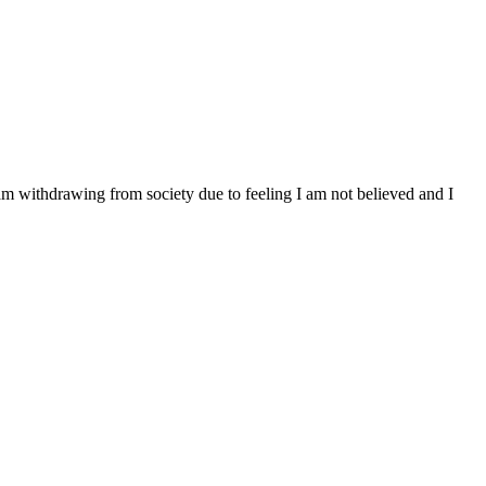
 am withdrawing from society due to feeling I am not believed and I