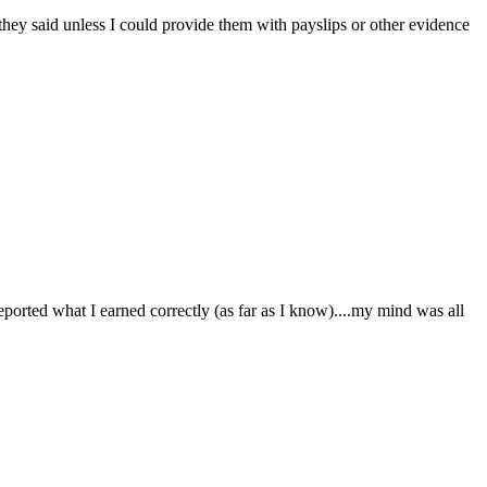
they said unless I could provide them with payslips or other evidence
orted what I earned correctly (as far as I know)....my mind was all