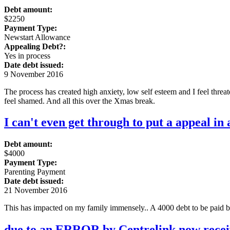
Debt amount:
$2250
Payment Type:
Newstart Allowance
Appealing Debt?:
Yes in process
Date debt issued:
9 November 2016
The process has created high anxiety, low self esteem and I feel threa
feel shamed. And all this over the Xmas break.
I can't even get through to put a appeal in 
Debt amount:
$4000
Payment Type:
Parenting Payment
Date debt issued:
21 November 2016
This has impacted on my family immensely.. A 4000 debt to be paid 
due to an ERROR by Centrelink now receiv