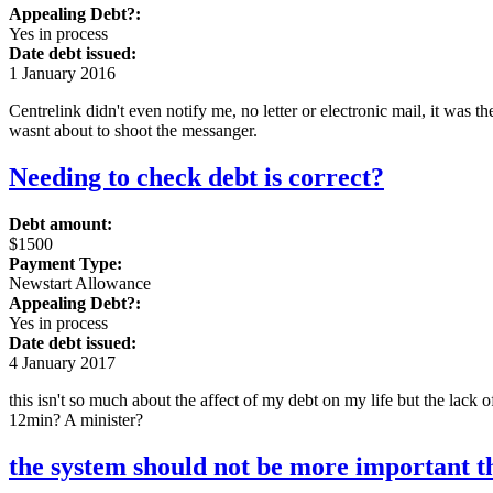
Appealing Debt?:
Yes in process
Date debt issued:
1 January 2016
Centrelink didn't even notify me, no letter or electronic mail, it was 
wasnt about to shoot the messanger.
Needing to check debt is correct?
Debt amount:
$1500
Payment Type:
Newstart Allowance
Appealing Debt?:
Yes in process
Date debt issued:
4 January 2017
this isn't so much about the affect of my debt on my life but the lack 
12min? A minister?
the system should not be more important t