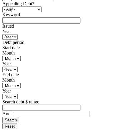
Appealing Debt?
Keyword
Issued
Year
Debt period
Start date
Month
Year
End date
Month
Year
Search debt $ range
And