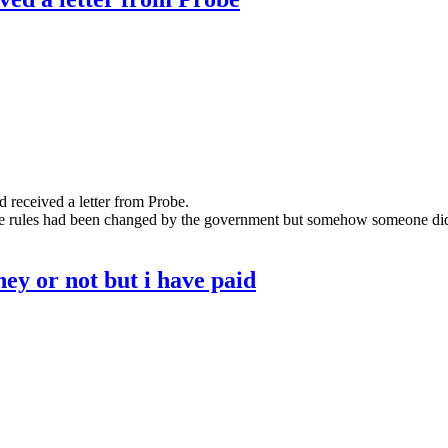
received a letter from Probe.
he rules had been changed by the government but somehow someone didn'
oney or not but i have paid