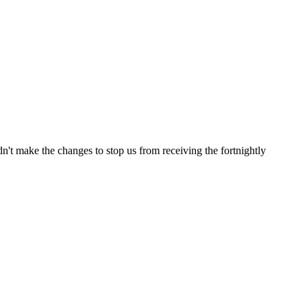
t make the changes to stop us from receiving the fortnightly