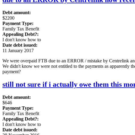
Debt amount:
$2200
Payment Type:
Family Tax Benefit
Appealing Debt?:
I don't know how to
Date debt issued:
11 January 2017
We were overpaid FTB due to an ERROR / mistake by Centrelink and 
We didn't know we were not entitled to the payments as apparently t
payment?
still not sure if i actually owe them this m
Debt amount:
$646
Payment Type:
Family Tax Benefit
Appealing Debt?:
I don't know how to
Date debt issued: