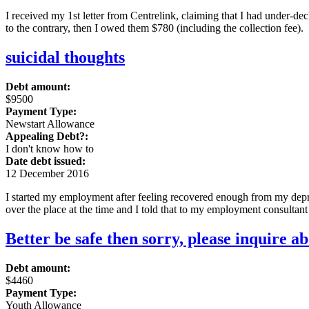
I received my 1st letter from Centrelink, claiming that I had under-de
to the contrary, then I owed them $780 (including the collection fee).
suicidal thoughts
Debt amount:
$9500
Payment Type:
Newstart Allowance
Appealing Debt?:
I don't know how to
Date debt issued:
12 December 2016
I started my employment after feeling recovered enough from my depre
over the place at the time and I told that to my employment consultant
Better be safe then sorry, please inquire a
Debt amount:
$4460
Payment Type:
Youth Allowance