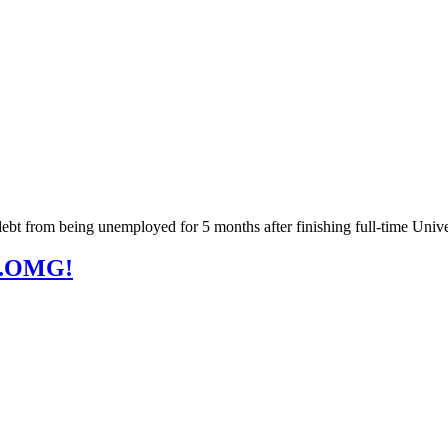
 debt from being unemployed for 5 months after finishing full-time Unive
...OMG!