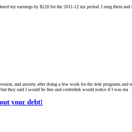
clared my earnings by $220 for the 2011-12 tax period. I rang them and 
ssion, and anxiety after doing a few work for the dole programs and rep
 but they said I would be fine and centrelink would notice if I was ma
bout your debt!