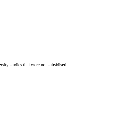
rsity studies that were not subsidised.