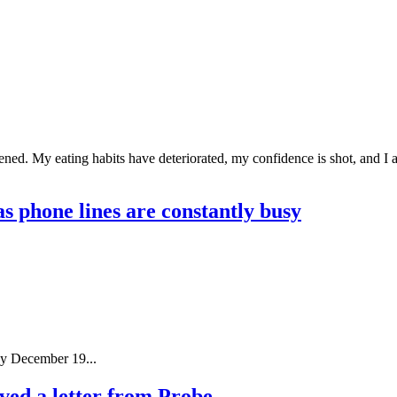
tened. My eating habits have deteriorated, my confidence is shot, and I
as phone lines are constantly busy
by December 19...
ed a letter from Probe