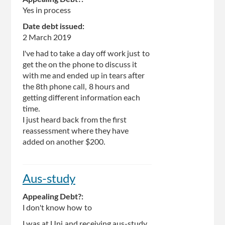
Yes in process
Date debt issued:
2 March 2019
I've had to take a day off work just to
get the on the phone to discuss it
with me and ended up in tears after
the 8th phone call, 8 hours and
getting different information each
time.
I just heard back from the first
reassessment where they have
added on another $200.
Aus-study
Appealing Debt?:
I don't know how to
I was at Uni and receiving aus-study