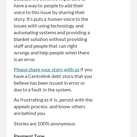
have a way to people to add their
voice to this issue by sharing their
story. It's puts a human voice to the
issues with using technology and
automating systems and providing a
blanket solution without providing
staff and people that can right
wrongs and help people when there
is an error.
Please share your story with us
if you
have a Centrelink debt story that you
believe has been issued in error or
due to a fault in the system.
As frustrating as it is, persist with the
appeals process, and know others
are behind you.
Stories are 100% anonymous
Payment Type