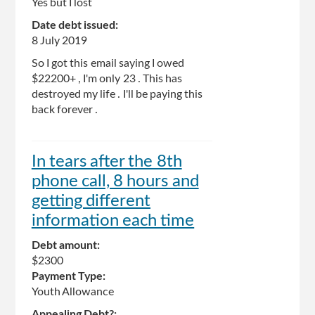
Yes but I lost
Date debt issued:
8 July 2019
So I got this email saying I owed
$22200+ , I'm only 23 . This has
destroyed my life . I'll be paying this
back forever .
In tears after the 8th
phone call, 8 hours and
getting different
information each time
Debt amount:
$2300
Payment Type:
Youth Allowance
Appealing Debt?: