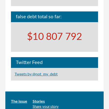
false debt total so far:
$10 807 792
Twitter Feed
Tweets by @not_my_debt
Main
The issue
Stories
Share your story
menu