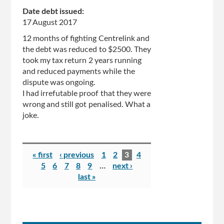
Date debt issued:
17 August 2017
12 months of fighting Centrelink and
the debt was reduced to $2500. They
took my tax return 2 years running
and reduced payments while the
dispute was ongoing.
I had irrefutable proof that they were
wrong and still got penalised. What a
joke.
Pages
« first
‹ previous
1
2
3
4
5
6
7
8
9
…
next ›
last »