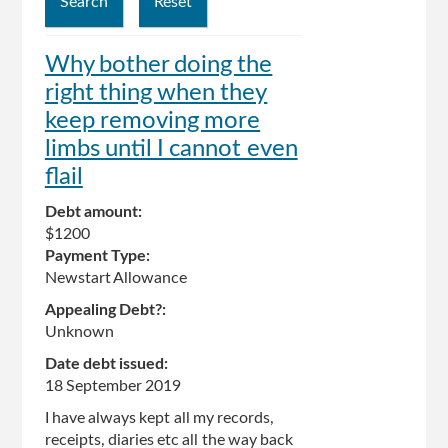
Why bother doing the
right thing when they
keep removing more
limbs until I cannot even
flail
Debt amount:
$1200
Payment Type:
Newstart Allowance
Appealing Debt?:
Unknown
Date debt issued:
18 September 2019
I have always kept all my records,
receipts, diaries etc all the way back