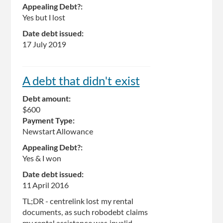
Appealing Debt?:
Yes but I lost
Date debt issued:
17 July 2019
A debt that didn't exist
Debt amount:
$600
Payment Type:
Newstart Allowance
Appealing Debt?:
Yes & I won
Date debt issued:
11 April 2016
TL;DR - centrelink lost my rental
documents, as such robodebt claims