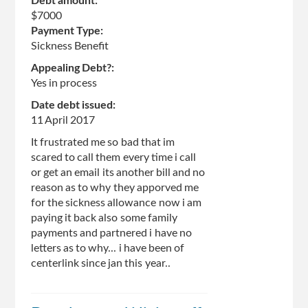
Debt amount:
$7000
Payment Type:
Sickness Benefit
Appealing Debt?:
Yes in process
Date debt issued:
11 April 2017
It frustrated me so bad that im
scared to call them every time i call
or get an email its another bill and no
reason as to why they apporved me
for the sickness allowance now i am
paying it back also some family
payments and partnered i have no
letters as to why... i have been of
centerlink since jan this year..