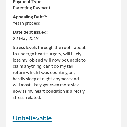
Payment Type:
Parenting Payment
Appealing Debt?:
Yes in process
Date debt issued:
22 May 2019
Stress levels through the roof - about
to undergo heart surgery, will likely
lose my job and will now be unable to
claim anything, can't do my tax
return which I was counting on,
hardly sleep at night anymore and
will most likely get even more sick
now as my heart condition is directly
stress-related.
Unbelievable