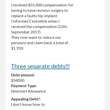
I received $55,000 compensation for
having to have revision surgery to
replace a faulty hip implant.
I informed Centrelink when I
received the compensation (12th.
September 2017).
They now want to reduce our
pensions and claim back a total of
$1,950.
Three separate debts!!!
Debt amount:
$34000
Payment Type:
Newstart Allowance
Appealing Debt?:
I don't know how to