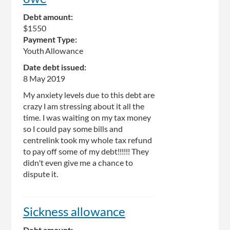
Debt amount:
$1550
Payment Type:
Youth Allowance
Date debt issued:
8 May 2019
My anxiety levels due to this debt are
crazy I am stressing about it all the
time. I was waiting on my tax money
so I could pay some bills and
centrelink took my whole tax refund
to pay off some of my debt!!!!!! They
didn't even give me a chance to
dispute it.
Sickness allowance