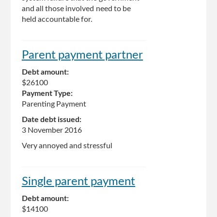
and all those involved need to be
held accountable for.
Parent payment partner
Debt amount:
$26100
Payment Type:
Parenting Payment
Date debt issued:
3 November 2016
Very annoyed and stressful
Single parent payment
Debt amount:
$14100