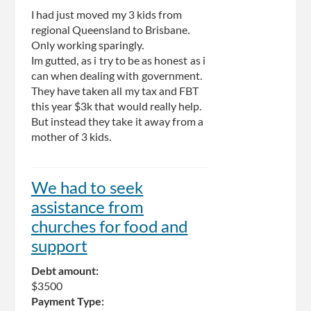
I had just moved my 3 kids from
regional Queensland to Brisbane.
Only working sparingly.
Im gutted, as i try to be as honest as i
can when dealing with government.
They have taken all my tax and FBT
this year $3k that would really help.
But instead they take it away from a
mother of 3 kids.
We had to seek
assistance from
churches for food and
support
Debt amount:
$3500
Payment Type: