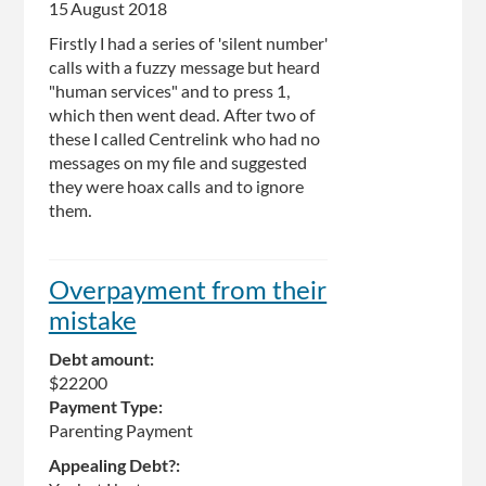
15 August 2018
Firstly I had a series of 'silent number'
calls with a fuzzy message but heard
"human services" and to press 1,
which then went dead. After two of
these I called Centrelink who had no
messages on my file and suggested
they were hoax calls and to ignore
them.
Overpayment from their
mistake
Debt amount:
$22200
Payment Type:
Parenting Payment
Appealing Debt?: