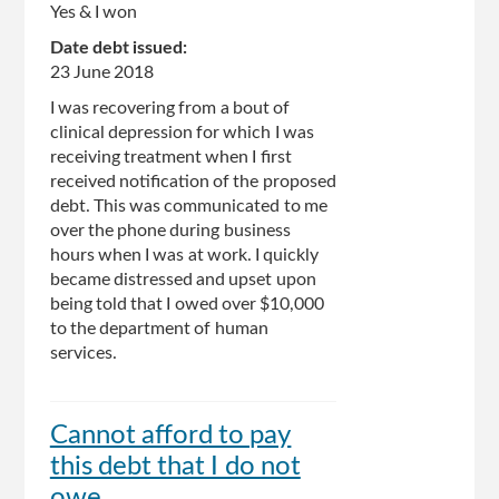
Yes & I won
Date debt issued:
23 June 2018
I was recovering from a bout of
clinical depression for which I was
receiving treatment when I first
received notification of the proposed
debt. This was communicated to me
over the phone during business
hours when I was at work. I quickly
became distressed and upset upon
being told that I owed over $10,000
to the department of human
services.
Cannot afford to pay
this debt that I do not
owe