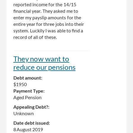
reported income for the 14/15
financial year. They asked me to
enter my payslip amounts for the
entire year for three jobs into their
system. Luckily I was able to find a
record of all of these.
They now want to
reduce our pensions
Debt amount:
$1950
Payment Type:
Aged Pension
Appealing Debt?:
Unknown
Date debt issued:
8 August 2019