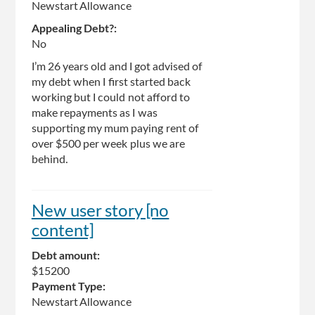
Newstart Allowance
Appealing Debt?:
No
I’m 26 years old and I got advised of
my debt when I first started back
working but I could not afford to
make repayments as I was
supporting my mum paying rent of
over $500 per week plus we are
behind.
New user story [no
content]
Debt amount:
$15200
Payment Type:
Newstart Allowance