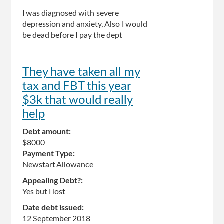
I was diagnosed with severe
depression and anxiety, Also I would
be dead before I pay the dept
They have taken all my
tax and FBT this year
$3k that would really
help
Debt amount:
$8000
Payment Type:
Newstart Allowance
Appealing Debt?:
Yes but I lost
Date debt issued:
12 September 2018