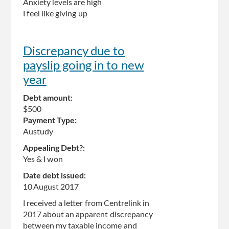
Anxiety levels are high
I feel like giving up
Discrepancy due to
payslip going in to new
year
Debt amount:
$500
Payment Type:
Austudy
Appealing Debt?:
Yes & I won
Date debt issued:
10 August 2017
I received a letter from Centrelink in
2017 about an apparent discrepancy
between my taxable income and