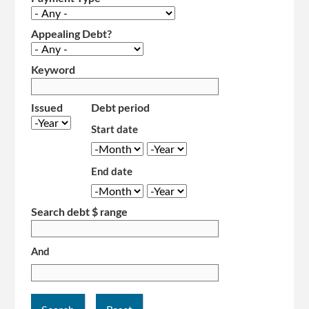
Appealing Debt?
Keyword
Issued
Debt period
Year
Start date
Month
Year
End date
Month
Year
Search debt $ range
And