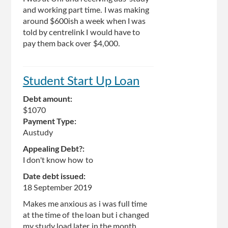
and working part time. I was making
around $600ish a week when I was
told by centrelink I would have to
pay them back over $4,000.
Student Start Up Loan
Debt amount:
$1070
Payment Type:
Austudy
Appealing Debt?:
I don't know how to
Date debt issued:
18 September 2019
Makes me anxious as i was full time
at the time of the loan but i changed
my study load later in the month