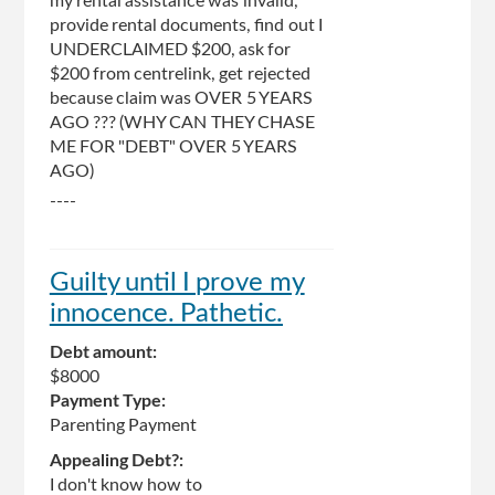
my rental assistance was invalid,
provide rental documents, find out I
UNDERCLAIMED $200, ask for
$200 from centrelink, get rejected
because claim was OVER 5 YEARS
AGO ??? (WHY CAN THEY CHASE
ME FOR "DEBT" OVER 5 YEARS
AGO)
----
Guilty until I prove my
innocence. Pathetic.
Debt amount:
$8000
Payment Type:
Parenting Payment
Appealing Debt?:
I don't know how to