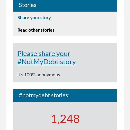
Stories
Share your story
Read other stories
Please share your
#NotMyDebt story
it's 100% anonymous
#notmydebt stories:
1,248