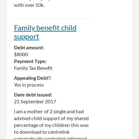
with over 10k.
Family benefit child
support
Debt amount:
$8000
Payment Type:
Family Tax Benefit
Appealing Debt?:
Yes in process
Date debt issued:
21 September 2017
I am a mother of 2 single and had
advised child support of my shared
percentage of my children this was
to download to centrelink
automatically centrelink informed