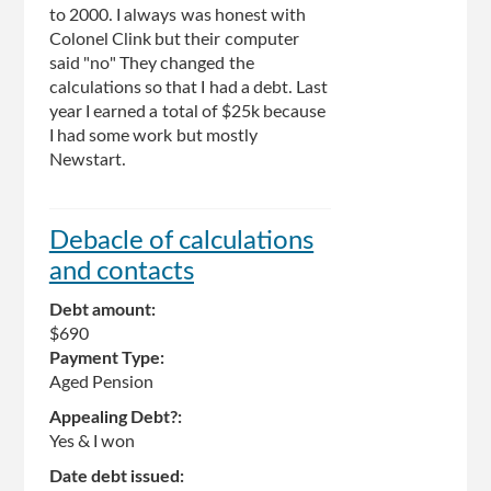
to 2000. I always was honest with
Colonel Clink but their computer
said "no" They changed the
calculations so that I had a debt. Last
year I earned a total of $25k because
I had some work but mostly
Newstart.
Debacle of calculations
and contacts
Debt amount:
$690
Payment Type:
Aged Pension
Appealing Debt?:
Yes & I won
Date debt issued: