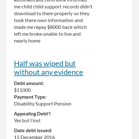
me child child support records didn't
download to them properly so they
took there own information and
made me repay $8000 back which
left me broke unable to live and
nearly home
Half was wiped but
without any evidence
Debt amount:
$11000
Payment Type:
Disability Support Pension
Appealing Debt?:
Yes but I lost
Date debt issued:
15 December 2016