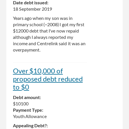
Date debt issued:
18 September 2019
Years ago when my son was in
primary school (~2008) I got my first
$12000 debt that I've now repaid
although I always reported my
income and Centrelink said it was an
overpayment.
Over $10,000 of
proposed debt reduced
to $0
Debt amount:
$10100
Payment Type:
Youth Allowance
Appealing Debt?: