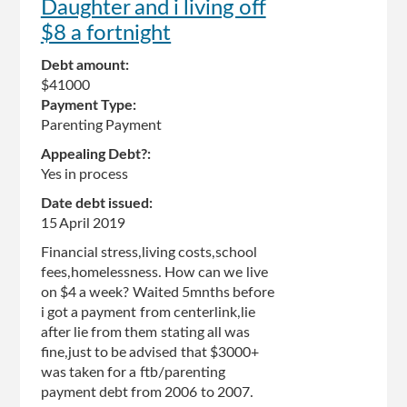
Daughter and i living off
$8 a fortnight
Debt amount:
$41000
Payment Type:
Parenting Payment
Appealing Debt?:
Yes in process
Date debt issued:
15 April 2019
Financial stress,living costs,school
fees,homelessness. How can we live
on $4 a week? Waited 5mnths before
i got a payment from centerlink,lie
after lie from them stating all was
fine,just to be advised that $3000+
was taken for a ftb/parenting
payment debt from 2006 to 2007.