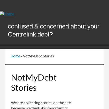
Skip
to
Content
confused & concerned about your
Centrelink debt?
Home
›
NotMyDebt Stories
You
are
here
Go
NotMyDebt
to
top
Stories
of
page
We are collecting stories on the site
because we think it's important to