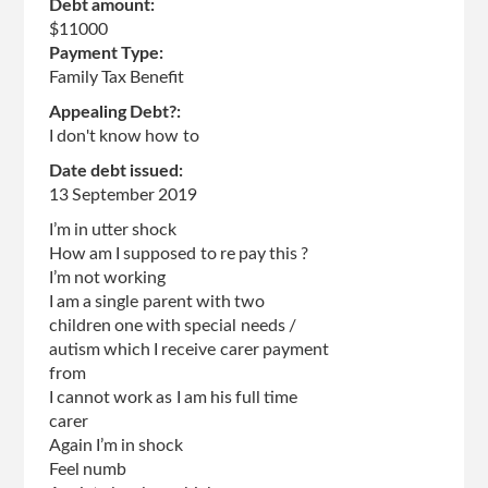
Debt amount:
$11000
Payment Type:
Family Tax Benefit
Appealing Debt?:
I don't know how to
Date debt issued:
13 September 2019
I’m in utter shock
How am I supposed to re pay this ?
I’m not working
I am a single parent with two
children one with special needs /
autism which I receive carer payment
from
I cannot work as I am his full time
carer
Again I’m in shock
Feel numb