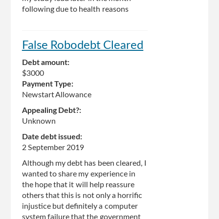
following due to health reasons
False Robodebt Cleared
Debt amount:
$3000
Payment Type:
Newstart Allowance
Appealing Debt?:
Unknown
Date debt issued:
2 September 2019
Although my debt has been cleared, I
wanted to share my experience in
the hope that it will help reassure
others that this is not only a horrific
injustice but definitely a computer
system failure that the government