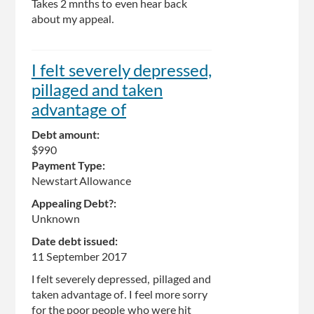
Takes 2 mnths to even hear back
about my appeal.
I felt severely depressed,
pillaged and taken
advantage of
Debt amount:
$990
Payment Type:
Newstart Allowance
Appealing Debt?:
Unknown
Date debt issued:
11 September 2017
I felt severely depressed, pillaged and
taken advantage of. I feel more sorry
for the poor people who were hit