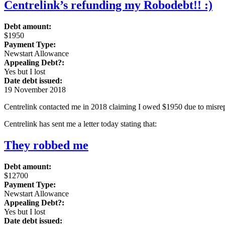
Centrelink’s refunding my Robodebt!! :)
Debt amount:
$1950
Payment Type:
Newstart Allowance
Appealing Debt?:
Yes but I lost
Date debt issued:
19 November 2018
Centrelink contacted me in 2018 claiming I owed $1950 due to misrepo
Centrelink has sent me a letter today stating that:
They robbed me
Debt amount:
$12700
Payment Type:
Newstart Allowance
Appealing Debt?:
Yes but I lost
Date debt issued: