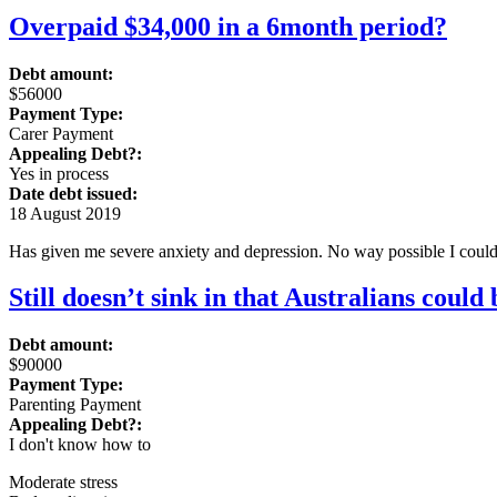
Overpaid $34,000 in a 6month period?
Debt amount:
$56000
Payment Type:
Carer Payment
Appealing Debt?:
Yes in process
Date debt issued:
18 August 2019
Has given me severe anxiety and depression. No way possible I could
Still doesn’t sink in that Australians could
Debt amount:
$90000
Payment Type:
Parenting Payment
Appealing Debt?:
I don't know how to
Moderate stress