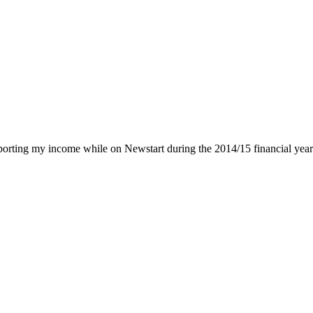
rting my income while on Newstart during the 2014/15 financial year. I 