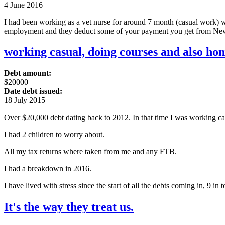
4 June 2016
I had been working as a vet nurse for around 7 month (casual work) 
employment and they deduct some of your payment you get from New
working casual, doing courses and also hom
Debt amount:
$20000
Date debt issued:
18 July 2015
Over $20,000 debt dating back to 2012. In that time I was working ca
I had 2 children to worry about.
All my tax returns where taken from me and any FTB.
I had a breakdown in 2016.
I have lived with stress since the start of all the debts coming in, 9 in to
It's the way they treat us.