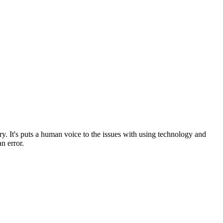
tory. It's puts a human voice to the issues with using technology and
an error.