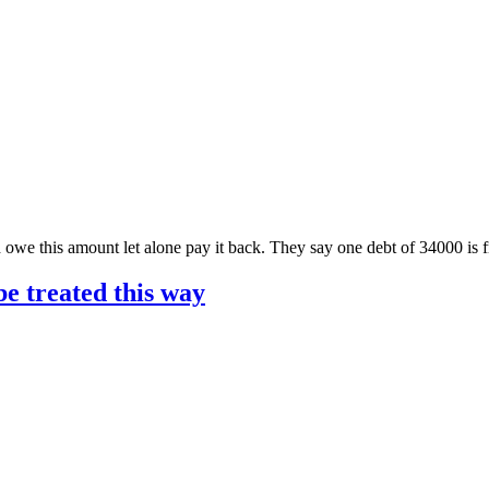
 owe this amount let alone pay it back. They say one debt of 34000 is
 be treated this way