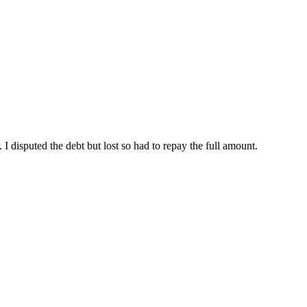
disputed the debt but lost so had to repay the full amount.