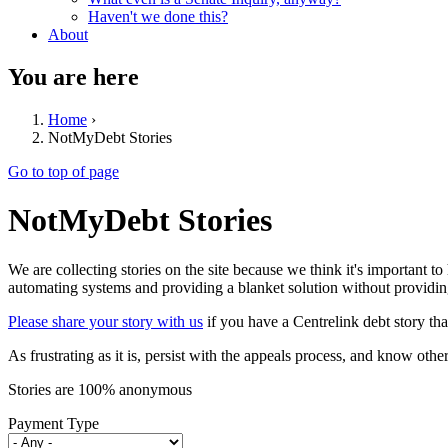
Haven't we done this?
About
You are here
Home
›
NotMyDebt Stories
Go to top of page
NotMyDebt Stories
We are collecting stories on the site because we think it's important to
automating systems and providing a blanket solution without providing
Please share your story with us
if you have a Centrelink debt story tha
As frustrating as it is, persist with the appeals process, and know oth
Stories are 100% anonymous
Payment Type