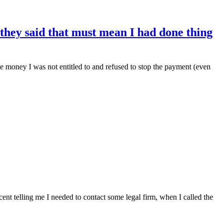
 they said that must mean I had done thing
 me money I was not entitled to and refused to stop the payment (even
nt telling me I needed to contact some legal firm, when I called the