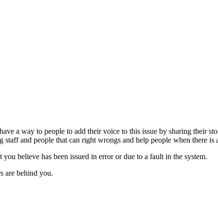
 have a way to people to add their voice to this issue by sharing their s
 staff and people that can right wrongs and help people when there is 
t you believe has been issued in error or due to a fault in the system.
ers are behind you.