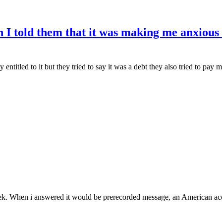
 I told them that it was making me anxious
ntitled to it but they tried to say it was a debt they also tried to pay
week. When i answered it would be prerecorded message, an American acce