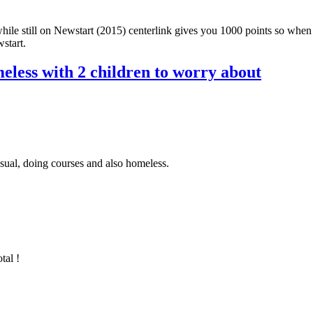
while still on Newstart (2015) centerlink gives you 1000 points so wh
start.
eless with 2 children to worry about
sual, doing courses and also homeless.
tal !