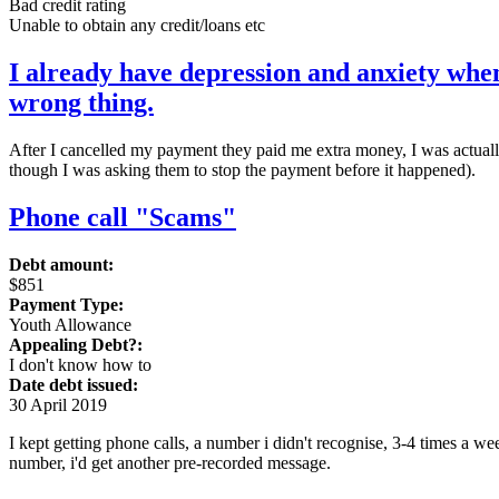
Bad credit rating
Unable to obtain any credit/loans etc
I already have depression and anxiety when
wrong thing.
After I cancelled my payment they paid me extra money, I was actually e
though I was asking them to stop the payment before it happened).
Phone call "Scams"
Debt amount:
$851
Payment Type:
Youth Allowance
Appealing Debt?:
I don't know how to
Date debt issued:
30 April 2019
I kept getting phone calls, a number i didn't recognise, 3-4 times a 
number, i'd get another pre-recorded message.