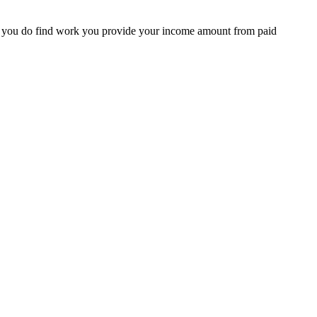
en you do find work you provide your income amount from paid