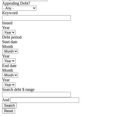
Appealing Debt?
Keyword
Issued
Year
Debt period
Start date
Month
Year
End date
Month
Year
Search debt $ range
And