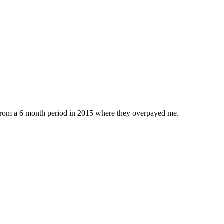
 from a 6 month period in 2015 where they overpayed me.