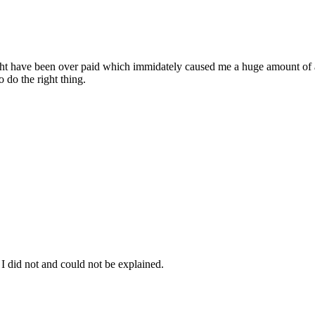
might have been over paid which immidately caused me a huge amount of an
o do the right thing.
I did not and could not be explained.