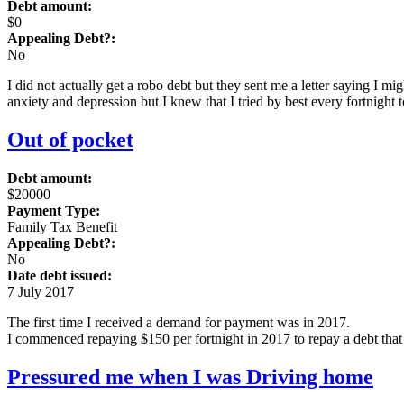
Debt amount:
$0
Appealing Debt?:
No
I did not actually get a robo debt but they sent me a letter saying I 
anxiety and depression but I knew that I tried by best every fortnight t
Out of pocket
Debt amount:
$20000
Payment Type:
Family Tax Benefit
Appealing Debt?:
No
Date debt issued:
7 July 2017
The first time I received a demand for payment was in 2017.
I commenced repaying $150 per fortnight in 2017 to repay a debt that 
Pressured me when I was Driving home