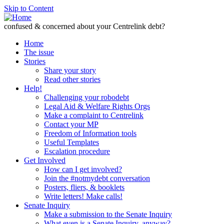
Skip to Content
confused & concerned about your Centrelink debt?
Home
The issue
Stories
Share your story
Read other stories
Help!
Challenging your robodebt
Legal Aid & Welfare Rights Orgs
Make a complaint to Centrelink
Contact your MP
Freedom of Information tools
Useful Templates
Escalation procedure
Get Involved
How can I get involved?
Join the #notmydebt conversation
Posters, fliers, & booklets
Write letters! Make calls!
Senate Inquiry
Make a submission to the Senate Inquiry
What even is a Senate Inquiry, anyway?