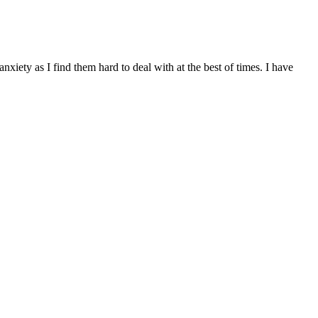
xiety as I find them hard to deal with at the best of times. I have