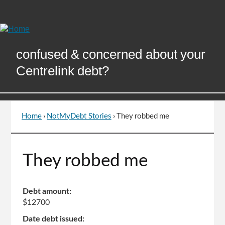
Skip
to
Content
confused & concerned about your
Centrelink debt?
Home
›
NotMyDebt Stories
›
They robbed me
You
are
here
Go
They robbed me
to
top
of
Debt amount:
page
$12700
Date debt issued: