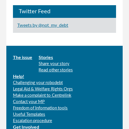
Twitter Feed
Tweets by @not_my_debt
Main
The issue
Stories
Share your story
menu
Read other stories
Help!
Challenging your robodebt
Legal Aid & Welfare Rights Orgs
Make a complaint to Centrelink
Contact your MP
Freedom of Information tools
Useful Templates
Escalation procedure
Get Involved