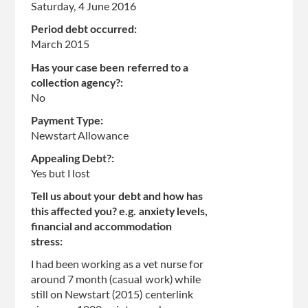
Saturday, 4 June 2016
Period debt occurred:
March 2015
Has your case been referred to a
collection agency?:
No
Payment Type:
Newstart Allowance
Appealing Debt?:
Yes but I lost
Tell us about your debt and how has
this affected you? e.g. anxiety levels,
financial and accommodation
stress:
I had been working as a vet nurse for
around 7 month (casual work) while
still on Newstart (2015) centerlink