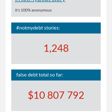
it's 100% anonymous
#notmydebt stories:
1,248
false debt total so far:
$10 807 792