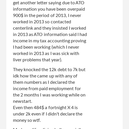
get another letter saying due to ATO
information you have been overpaid
900$ in the period of 2013, I never
worked in 2013 so contacted
centerlink and they insisted I worked
in 2013 as ATO information said I had
income in my tax accounting proving
I had been working (which I never
worked in 2013 as I was sick with
liver problems that year).
They knocked the 12k debt to 7k but
idk how the came up with any of
them numbers as I declared the
income from paid employment for
the 2 months I was working while on
newstart.
Even then 484$ a fortnight X 4 is
under 2k even if I didn't declare the
money so wtf.