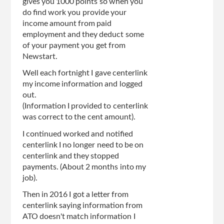
gives you 1000 points so when you
do find work you provide your
income amount from paid
employment and they deduct some
of your payment you get from
Newstart.
Well each fortnight I gave centerlink
my income information and logged
out.
(Information I provided to centerlink
was correct to the cent amount).
I continued worked and notified
centerlink I no longer need to be on
centerlink and they stopped
payments. (About 2 months into my
job).
Then in 2016 I got a letter from
centerlink saying information from
ATO doesn't match information I