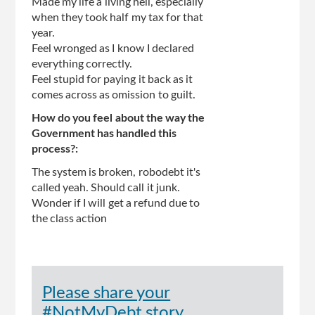
Made my life a living hell, especially
when they took half my tax for that
year.
Feel wronged as I know I declared
everything correctly.
Feel stupid for paying it back as it
comes across as omission to guilt.
How do you feel about the way the
Government has handled this
process?:
The system is broken, robodebt it's
called yeah. Should call it junk.
Wonder if I will get a refund due to
the class action
Please share your
#NotMyDebt story