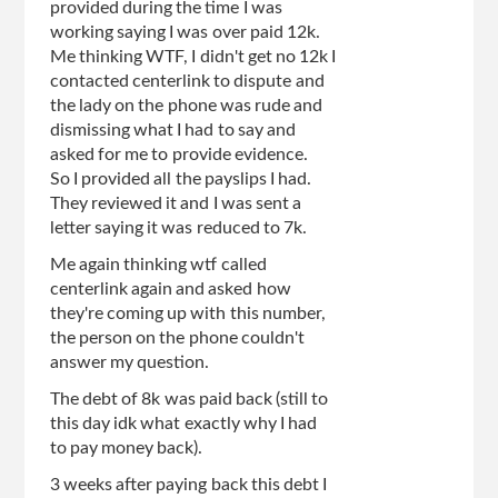
provided during the time I was
working saying I was over paid 12k.
Me thinking WTF, I didn't get no 12k I
contacted centerlink to dispute and
the lady on the phone was rude and
dismissing what I had to say and
asked for me to provide evidence.
So I provided all the payslips I had.
They reviewed it and I was sent a
letter saying it was reduced to 7k.
Me again thinking wtf called
centerlink again and asked how
they're coming up with this number,
the person on the phone couldn't
answer my question.
The debt of 8k was paid back (still to
this day idk what exactly why I had
to pay money back).
3 weeks after paying back this debt I