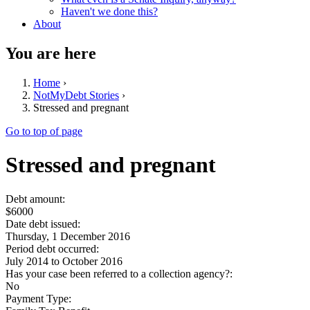
Haven't we done this?
About
You are here
Home
›
NotMyDebt Stories
›
Stressed and pregnant
Go to top of page
Stressed and pregnant
Debt amount:
$6000
Date debt issued:
Thursday, 1 December 2016
Period debt occurred:
July 2014
to
October 2016
Has your case been referred to a collection agency?:
No
Payment Type: