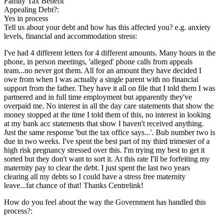
Family Tax Benefit
Appealing Debt?:
Yes in process
Tell us about your debt and how has this affected you? e.g. anxiety
levels, financial and accommodation stress:
I've had 4 different letters for 4 different amounts. Many hours in the
phone, in person meetings, 'alleged' phone calls from appeals
team...no never got them. All for an amount they have decided I
owe from when I was actually a single parent with no financial
support from the father. They have it all on file that I told them I was
partnered and in full time employment but apparently they've
overpaid me. No interest in all the day care statements that show the
money stopped at the time I told them of this, no interest in looking
at my bank acc statements that show I haven't received anything.
Just the same response 'but the tax office says...'. Bub number two is
due in two weeks. I've spent the best part of my third trimester of a
high risk pregnancy stressed over this. I'm trying my best to get it
sorted but they don't want to sort it. At this rate I'll be forfeiting my
maternity pay to clear the debt. I just spent the last two years
clearing all my debts so I could have a stress free maternity
leave...fat chance of that! Thanks Centrelink!
How do you feel about the way the Government has handled this
process?: