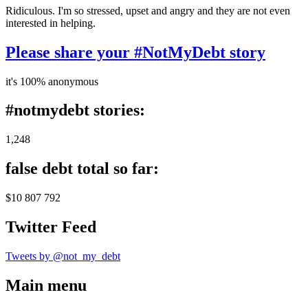
Ridiculous. I'm so stressed, upset and angry and they are not even
interested in helping.
Please share your #NotMyDebt story
it's 100% anonymous
#notmydebt stories:
1,248
false debt total so far:
$10 807 792
Twitter Feed
Tweets by @not_my_debt
Main menu