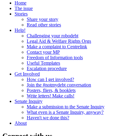
Home
The issue
Stories
Share your story
Read other stories
Help!
Challenging your robodebt
Legal Aid & Welfare Rights Orgs
Make a complaint to Centrelink
Contact your MP
Freedom of Information tools
Useful Templates
Escalation procedure
Get Involved
How can I get involved?
Join the #notmydebt conversation
Posters, fliers, & booklets
Write letters! Make calls!
Senate Inquiry
Make a submission to the Senate Inquiry
What even is a Senate Inquiry, anyway?
Haven't we done this?
About
Connect with us