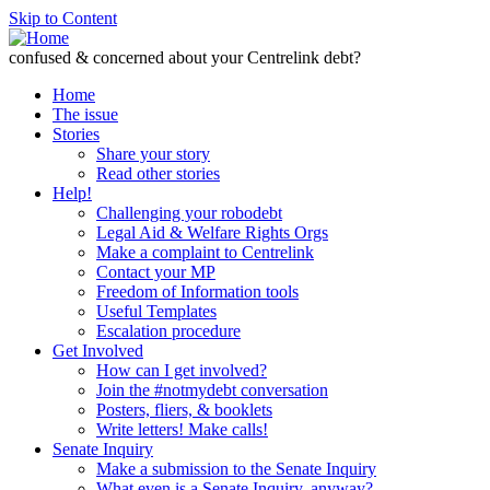
Skip to Content
confused & concerned about your Centrelink debt?
Home
The issue
Stories
Share your story
Read other stories
Help!
Challenging your robodebt
Legal Aid & Welfare Rights Orgs
Make a complaint to Centrelink
Contact your MP
Freedom of Information tools
Useful Templates
Escalation procedure
Get Involved
How can I get involved?
Join the #notmydebt conversation
Posters, fliers, & booklets
Write letters! Make calls!
Senate Inquiry
Make a submission to the Senate Inquiry
What even is a Senate Inquiry, anyway?