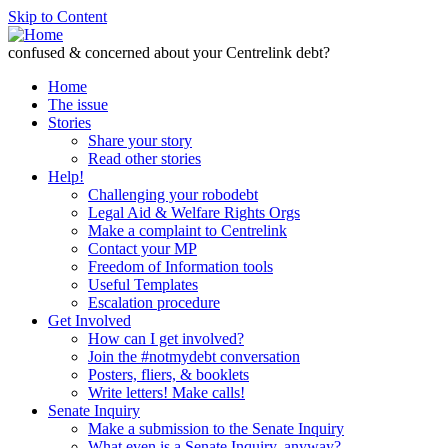
Skip to Content
confused & concerned about your Centrelink debt?
Home
The issue
Stories
Share your story
Read other stories
Help!
Challenging your robodebt
Legal Aid & Welfare Rights Orgs
Make a complaint to Centrelink
Contact your MP
Freedom of Information tools
Useful Templates
Escalation procedure
Get Involved
How can I get involved?
Join the #notmydebt conversation
Posters, fliers, & booklets
Write letters! Make calls!
Senate Inquiry
Make a submission to the Senate Inquiry
What even is a Senate Inquiry, anyway?