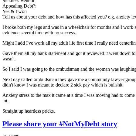
Sickness Benefit
Appealing Debt?:
Yes & I won
Tell us about your debt and how has this affected you? e.g. anxiety l
I broke both my legs and was in a wheelchair for months and I work as
evidence several time with no success.
Might I add I've work all my adult life first time I really need center
Gave them all my bank statement and got it reviewed it went down to
wasn't.
So I said I was going to the ombudsman and the woman was laughing at
Next day called ombudsman they gave me a community lawyer group to 
didn't know I was meant to declare 2 sick pay which is bullshit.
Anxiety stress to the max it came at a time I was moving had to come 
lot.
Straight up heartless pricks.
Please share your #NotMyDebt story