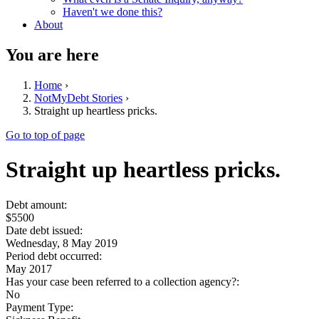
Haven't we done this?
About
You are here
Home
›
NotMyDebt Stories
›
Straight up heartless pricks.
Go to top of page
Straight up heartless pricks.
Debt amount:
$5500
Date debt issued:
Wednesday, 8 May 2019
Period debt occurred:
May 2017
Has your case been referred to a collection agency?:
No
Payment Type: