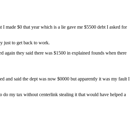
t I made $0 that year which is a lie gave me $5500 debt I asked for
y just to get back to work.
ed again they said there was $1500 in explained founds when there
ed and said the dept was now $0000 but apparently it was my fault I
o do my tax without centerlink stealing it that would have helped a