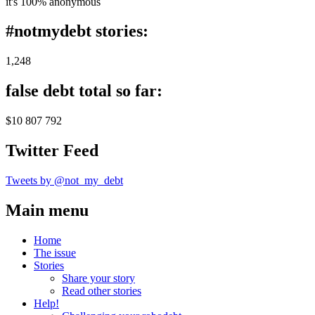
it's 100% anonymous
#notmydebt stories:
1,248
false debt total so far:
$10 807 792
Twitter Feed
Tweets by @not_my_debt
Main menu
Home
The issue
Stories
Share your story
Read other stories
Help!