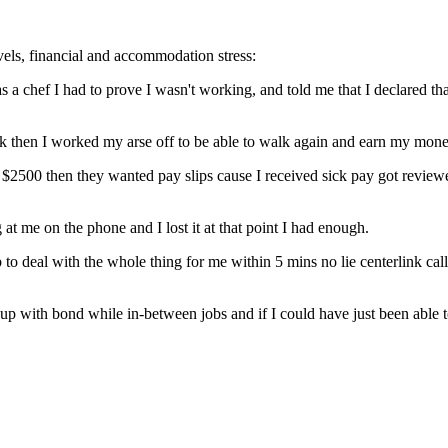
evels, financial and accommodation stress:
 a chef I had to prove I wasn't working, and told me that I declared tha
link then I worked my arse off to be able to walk again and earn my mone
 $2500 then they wanted pay slips cause I received sick pay got review
 me on the phone and I lost it at that point I had enough.
deal with the whole thing for me within 5 mins no lie centerlink call
up with bond while in-between jobs and if I could have just been able t