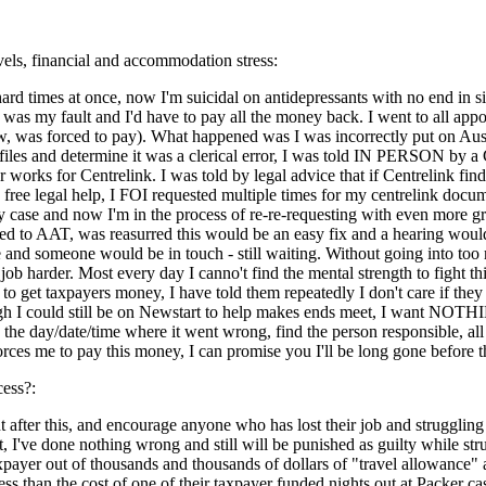
evels, financial and accommodation stress:
e hard times at once, now I'm suicidal on antidepressants with no end in
 was my fault and I'd have to pay all the money back. I went to all app
, was forced to pay). What happened was I was incorrectly put on Au
e files and determine it was a clerical error, I was told IN PERSON
rks for Centrelink. I was told by legal advice that if Centrelink finds t
free legal help, I FOI requested multiple times for my centrelink docume
case and now I'm in the process of re-re-requesting with even more gra
 to AAT, was reasurred this would be an easy fix and a hearing would be 
and someone would be in touch - still waiting. Without going into too m
ob harder. Most every day I canno't find the mental strength to fight th
 to get taxpayers money, I have told them repeatedly I don't care if th
 I could still be on Newstart to help makes ends meet, I want NOTHING
 the day/date/time where it went wrong, find the person responsible, all 
rces me to pay this money, I can promise you I'll be long gone before t
cess?:
after this, and encourage anyone who has lost their job and struggling to
lt, I've done nothing wrong and still will be punished as guilty while 
ayer out of thousands and thousands of dollars of "travel allowance" a
ess than the cost of one of their taxpayer funded nights out at Packer ca