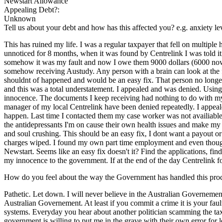
Newstart Allowance
Appealing Debt?:
Unknown
Tell us about your debt and how has this affected you? e.g. anxiety l
This has ruined my life. I was a regular taxpayer that fell on multipl
unnoticed for 8 months, when it was found by Centrelink I was told it
somehow it was my fault and now I owe them 9000 dollars (6000 now
somehow receiving Austudy. Any person with a brain can look at th
shouldnt of happened and would be an easy fix. That person no longer wo
and this was a total understatement. I appealed and was denied. Using 
innocence. The documents I keep receiving had nothing to do with my 
manager of my local Centrelink have been denied repeatedly. I appealed
happen. Last time I contacted them my case worker was not availiable 
the antidepressants I'm on cause their own health issues and make my j
and soul crushing. This should be an easy fix, I dont want a payout or
charges wiped. I found my own part time employment and even though
Newstart. Seems like an easy fix doesn't it? Find the applications, find
my innocence to the government. If at the end of the day Centrelink fo
How do you feel about the way the Government has handled this pro
Pathetic. Let down. I will never believe in the Australian Governement 
Australian Governement. At least if you commit a crime it is your fau
systems. Everyday you hear about another politician scamming the taxp
government is willing to put me in the grave with their own error for l