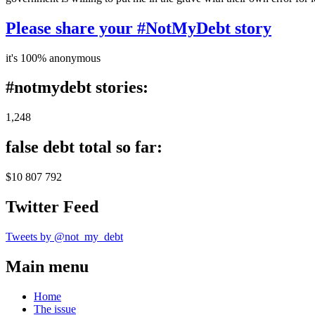
Please share your #NotMyDebt story
it's 100% anonymous
#notmydebt stories:
1,248
false debt total so far:
$10 807 792
Twitter Feed
Tweets by @not_my_debt
Main menu
Home
The issue