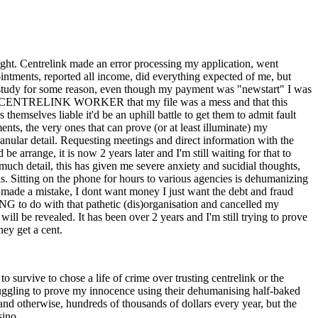
 sight. Centrelink made an error processing my application, went
ointments, reported all income, did everything expected of me, but
study for some reason, even though my payment was "newstart" I was
 by a CENTRELINK WORKER that my file was a mess and that this
hemselves liable it'd be an uphill battle to get them to admit fault
nts, the very ones that can prove (or at least illuminate) my
nular detail. Requesting meetings and direct information with the
arrange, it is now 2 years later and I'm still waiting for that to
uch detail, this has given me severe anxiety and sucidial thoughts,
is. Sitting on the phone for hours to various agencies is dehumanizing
ey made a mistake, I dont want money I just want the debt and fraud
 to do with that pathetic (dis)organisation and cancelled my
will be revealed. It has been over 2 years and I'm still trying to prove
hey get a cent.
 survive to chose a life of crime over trusting centrelink or the
struggling to prove my innocence using their dehumanising half-baked
nd otherwise, hundreds of thousands of dollars every year, but the
sino.