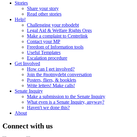
Stories
Share your story
Read other stories
Help!
Challenging your robodebt
Legal Aid & Welfare Rights Orgs
Make a complaint to Centrelink
Contact your MP
Freedom of Information tools
Useful Templates
Escalation procedure
Get Involved
How can I get involved?
Join the #notmydebt conversation
Posters, fliers, & booklets
Write letters! Make calls!
Senate Inquiry
Make a submission to the Senate Inquiry
What even is a Senate Inquiry, anyway?
Haven't we done this?
About
Connect with us