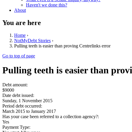
Haven't we done this?
About
You are here
Home
›
NotMyDebt Stories
›
Pulling teeth is easier than proving Centrelinks error
Go to top of page
Pulling teeth is easier than pro
Debt amount:
$9000
Date debt issued:
Sunday, 1 November 2015
Period debt occurred:
March 2015
to
January 2017
Has your case been referred to a collection agency?:
Yes
Payment Type: