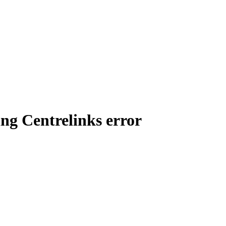
ving Centrelinks error