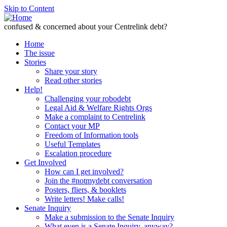
Skip to Content
confused & concerned about your Centrelink debt?
Home
The issue
Stories
Share your story
Read other stories
Help!
Challenging your robodebt
Legal Aid & Welfare Rights Orgs
Make a complaint to Centrelink
Contact your MP
Freedom of Information tools
Useful Templates
Escalation procedure
Get Involved
How can I get involved?
Join the #notmydebt conversation
Posters, fliers, & booklets
Write letters! Make calls!
Senate Inquiry
Make a submission to the Senate Inquiry
What even is a Senate Inquiry, anyway?