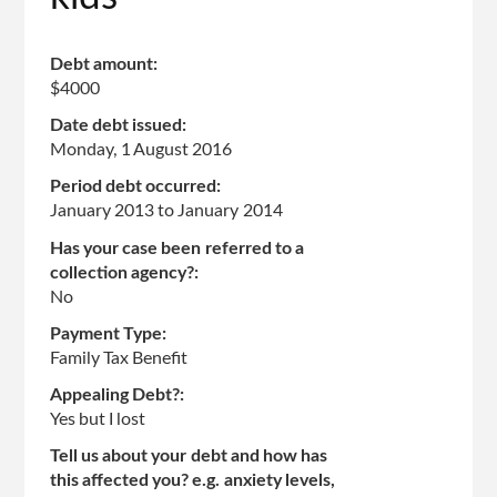
Debt amount:
$4000
Date debt issued:
Monday, 1 August 2016
Period debt occurred:
January 2013
to
January 2014
Has your case been referred to a
collection agency?:
No
Payment Type:
Family Tax Benefit
Appealing Debt?:
Yes but I lost
Tell us about your debt and how has
this affected you? e.g. anxiety levels,