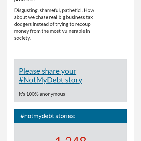
Disgusting, shameful, pathetic!. How
about we chase real big business tax
dodgers instead of trying to recoup
money from the most vulnerable in
society.
Please share your
#NotMyDebt story
it's 100% anonymous
#notmydebt stories: