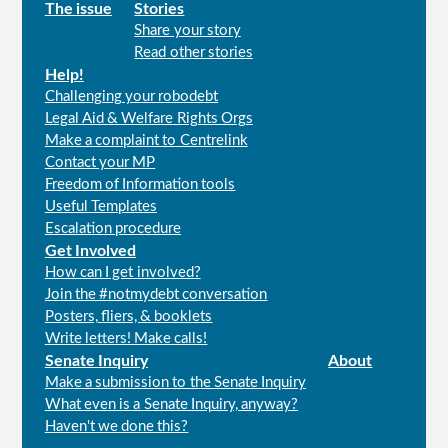
Main
The issue
Stories
Share your story
menu
Read other stories
Help!
Challenging your robodebt
Legal Aid & Welfare Rights Orgs
Make a complaint to Centrelink
Contact your MP
Freedom of Information tools
Useful Templates
Escalation procedure
Get Involved
How can I get involved?
Join the #notmydebt conversation
Posters, fliers, & booklets
Write letters! Make calls!
Senate Inquiry
About
Make a submission to the Senate Inquiry
What even is a Senate Inquiry, anyway?
Haven't we done this?