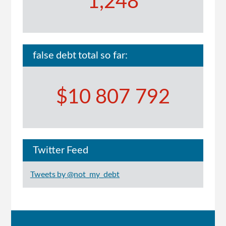
1,248
false debt total so far:
$10 807 792
Twitter Feed
Tweets by @not_my_debt