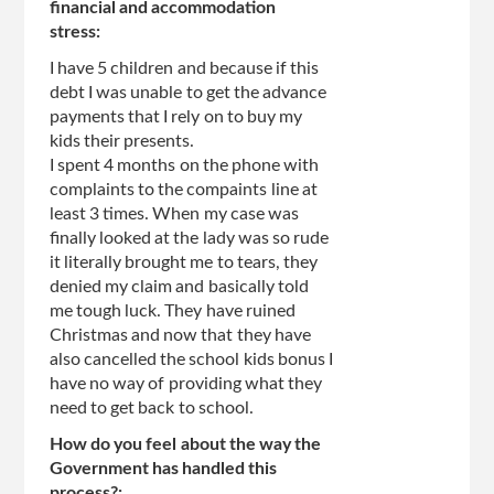
financial and accommodation
stress:
I have 5 children and because if this
debt I was unable to get the advance
payments that I rely on to buy my
kids their presents.
I spent 4 months on the phone with
complaints to the compaints line at
least 3 times. When my case was
finally looked at the lady was so rude
it literally brought me to tears, they
denied my claim and basically told
me tough luck. They have ruined
Christmas and now that they have
also cancelled the school kids bonus I
have no way of providing what they
need to get back to school.
How do you feel about the way the
Government has handled this
process?: