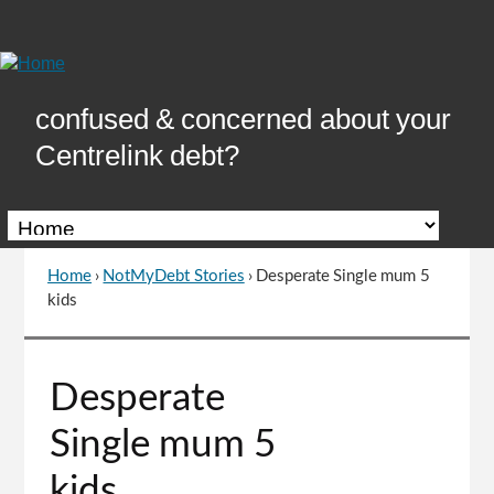
Skip
to
Content
confused & concerned about your
Centrelink debt?
Home
›
NotMyDebt Stories
›
Desperate Single mum 5
You
kids
are
here
Go
Desperate
to
top
Single mum 5
of
page
kids