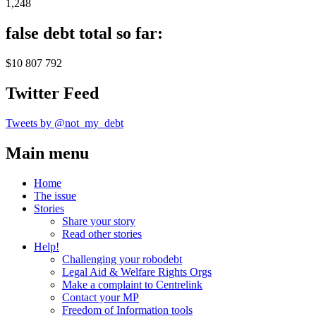
1,248
false debt total so far:
$10 807 792
Twitter Feed
Tweets by @not_my_debt
Main menu
Home
The issue
Stories
Share your story
Read other stories
Help!
Challenging your robodebt
Legal Aid & Welfare Rights Orgs
Make a complaint to Centrelink
Contact your MP
Freedom of Information tools