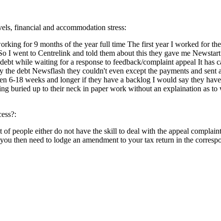
evels, financial and accommodation stress:
king for 9 months of the year full time The first year I worked for th
o I went to Centrelink and told them about this they gave me Newstar
ebt while waiting for a response to feedback/complaint appeal It has cau
t pay the debt Newsflash they couldn't even except the payments and se
een 6-18 weeks and longer if they have a backlog I would say they have
ing buried up to their neck in paper work without an explaination as to 
cess?:
 of people either do not have the skill to deal with the appeal complaint
 you then need to lodge an amendment to your tax return in the corresp