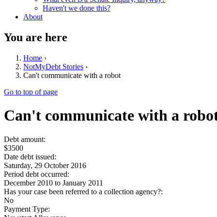
Haven't we done this?
About
You are here
Home
›
NotMyDebt Stories
›
Can't communicate with a robot
Go to top of page
Can't communicate with a robo
Debt amount:
$3500
Date debt issued:
Saturday, 29 October 2016
Period debt occurred:
December 2010
to
January 2011
Has your case been referred to a collection agency?:
No
Payment Type: