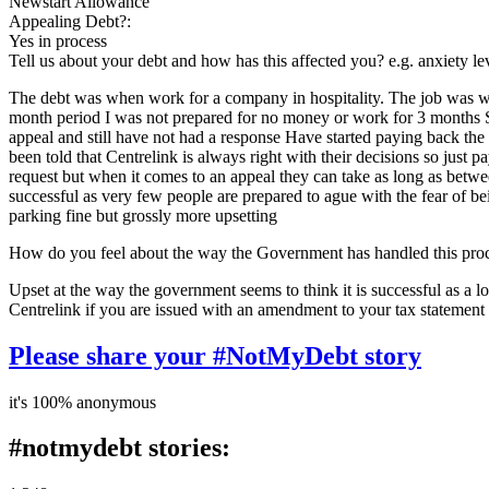
Newstart Allowance
Appealing Debt?:
Yes in process
Tell us about your debt and how has this affected you? e.g. anxiety l
The debt was when work for a company in hospitality. The job was wor
month period I was not prepared for no money or work for 3 months S
appeal and still have not had a response Have started paying back the d
been told that Centrelink is always right with their decisions so jus
request but when it comes to an appeal they can take as long as betw
successful as very few people are prepared to ague with the fear of be
parking fine but grossly more upsetting
How do you feel about the way the Government has handled this pro
Upset at the way the government seems to think it is successful as a lot
Centrelink if you are issued with an amendment to your tax statement
Please share your #NotMyDebt story
it's 100% anonymous
#notmydebt stories: