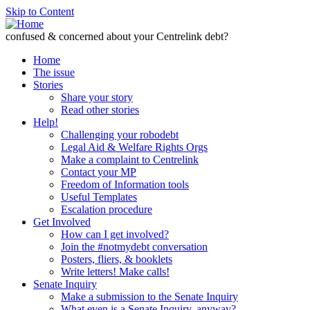
Skip to Content
confused & concerned about your Centrelink debt?
Home
The issue
Stories
Share your story
Read other stories
Help!
Challenging your robodebt
Legal Aid & Welfare Rights Orgs
Make a complaint to Centrelink
Contact your MP
Freedom of Information tools
Useful Templates
Escalation procedure
Get Involved
How can I get involved?
Join the #notmydebt conversation
Posters, fliers, & booklets
Write letters! Make calls!
Senate Inquiry
Make a submission to the Senate Inquiry
What even is a Senate Inquiry, anyway?