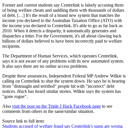
Former and current students say Centrelink is falsely accusing them
of being welfare cheats and saddling them with thousands of dollars
of debt. […] It's the result of a brand new system that matches the
income you declared to the Australian Taxation Office (ATO) with
the income you declared to Centrelink. It's able to go as far back as
2010. When it detects a disparity, it automatically generates and
dispatches a letter. For the Government, it's all about clawing back
billions of dollars believed to have been incorrectly paid to welfare
recipients.
The Department of Human Services, which operates Centrelink,
says it is not aware of any problems with its new automated system.
It also says there are no online access problems.
Despite these assurances, Independent Federal MP Andrew Wilkie is
calling on Centrelink to shut the system down. He says he is hearing
from "distraught and terrified" people hit with "incorrect" debt
notices.
Hack
has heard similar stories. Wilkie says the system has
"gone rogue".
Also
visit the post on the Triple J Hack Facebook page
to see
comments from others in the same/similar situation.
Source link to full item:
Students accused of welfare fraud say Centrelink's sums are wrong