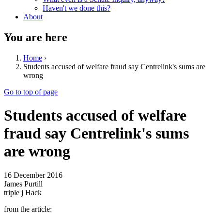
Haven't we done this?
About
You are here
Home
›
Students accused of welfare fraud say Centrelink's sums are
wrong
Go to top of page
Students accused of welfare
fraud say Centrelink's sums
are wrong
16 December 2016
James Purtill
triple j Hack
from the article: