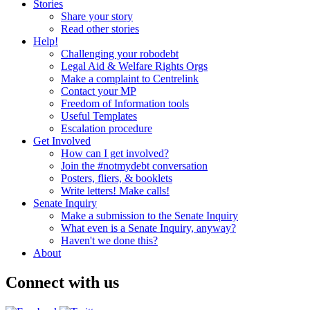
Stories
Share your story
Read other stories
Help!
Challenging your robodebt
Legal Aid & Welfare Rights Orgs
Make a complaint to Centrelink
Contact your MP
Freedom of Information tools
Useful Templates
Escalation procedure
Get Involved
How can I get involved?
Join the #notmydebt conversation
Posters, fliers, & booklets
Write letters! Make calls!
Senate Inquiry
Make a submission to the Senate Inquiry
What even is a Senate Inquiry, anyway?
Haven't we done this?
About
Connect with us