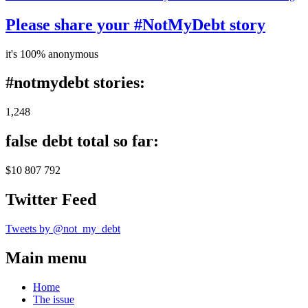
Please share your #NotMyDebt story
it's 100% anonymous
#notmydebt stories:
1,248
false debt total so far:
$10 807 792
Twitter Feed
Tweets by @not_my_debt
Main menu
Home
The issue