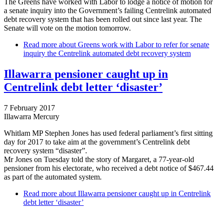
The Greens have worked with Labor to lodge a notice of motion for
a senate inquiry into the Government’s failing Centrelink automated
debt recovery system that has been rolled out since last year. The
Senate will vote on the motion tomorrow.
Read more
about Greens work with Labor to refer for senate
inquiry the Centrelink automated debt recovery system
Illawarra pensioner caught up in
Centrelink debt letter ‘disaster’
7 February 2017
Illawarra Mercury
Whitlam MP Stephen Jones has used federal parliament’s first sitting
day for 2017 to take aim at the government’s Centrelink debt
recovery system “disaster”.
Mr Jones on Tuesday told the story of Margaret, a 77-year-old
pensioner from his electorate, who received a debt notice of $467.44
as part of the automated system.
Read more
about Illawarra pensioner caught up in Centrelink
debt letter ‘disaster’