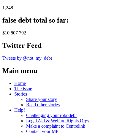
1,248
false debt total so far:
$10 807 792
Twitter Feed
Tweets by @not_my_debt
Main menu
Home
The issue
Stories
Share your story
Read other stories
Help!
Challenging your robodebt
Legal Aid & Welfare Rights Orgs
Make a complaint to Centrelink
Contact your MP