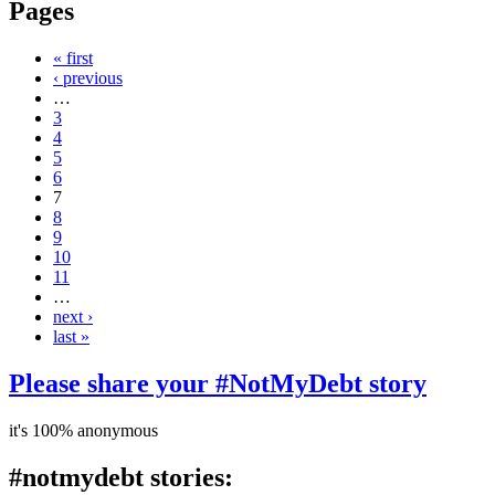
Pages
« first
‹ previous
…
3
4
5
6
7
8
9
10
11
…
next ›
last »
Please share your #NotMyDebt story
it's 100% anonymous
#notmydebt stories: