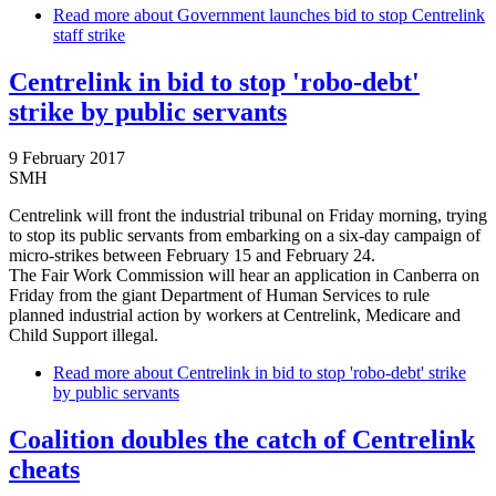
Read more
about Government launches bid to stop Centrelink
staff strike
Centrelink in bid to stop 'robo-debt'
strike by public servants
9 February 2017
SMH
Centrelink will front the industrial tribunal on Friday morning, trying
to stop its public servants from embarking on a six-day campaign of
micro-strikes between February 15 and February 24.
The Fair Work Commission will hear an application in Canberra on
Friday from the giant Department of Human Services to rule
planned industrial action by workers at Centrelink, Medicare and
Child Support illegal.
Read more
about Centrelink in bid to stop 'robo-debt' strike
by public servants
Coalition doubles the catch of Centrelink
cheats