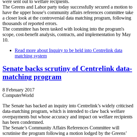
were sent out to welfare recipients.
The Greens and Labor party today successfully secured a motion to
have the upper house's community affairs references committee take
a closer look at the controversial data matching program, following
thousands of reported errors.
The committee has been tasked with looking into the program's
scope, cost-benefit analysis, contracts, and implementation by May
10.
Read more
about Inquiry to be held into Centrelink data
matching system
Senate backs scrutiny of Centrelink data-
matching program
8 February 2017
ComputerWorld
The Senate has backed an inquiry into Centrelink’s widely criticised
data-matching program, which is intended to claw back welfare
overpayments but whose accuracy and impact on welfare recipients
has been condemned.
The Senate’s Community Affairs References Committee will
scrutinise the program following a motion lodged by the Greens’