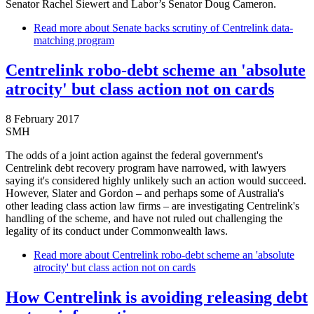
Senator Rachel Siewert and Labor’s Senator Doug Cameron.
Read more
about Senate backs scrutiny of Centrelink data-
matching program
Centrelink robo-debt scheme an 'absolute
atrocity' but class action not on cards
8 February 2017
SMH
The odds of a joint action against the federal government's
Centrelink debt recovery program have narrowed, with lawyers
saying it's considered highly unlikely such an action would succeed.
However, Slater and Gordon – and perhaps some of Australia's
other leading class action law firms – are investigating Centrelink's
handling of the scheme, and have not ruled out challenging the
legality of its conduct under Commonwealth laws.
Read more
about Centrelink robo-debt scheme an 'absolute
atrocity' but class action not on cards
How Centrelink is avoiding releasing debt