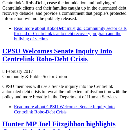
Centrelink’s RoboDebt, cease the intimidation and bullying of
Centrelink clients and their families caught up in the automated debt
recovery debacle, and provide a commitment that people’s protected
information will not be publicly released.
Read more
about RoboDebt must go: Community sector calls
for end of Centrelink’s auto debt recovery program and the
bullying of victims
CPSU Welcomes Senate Inquiry Into
Centrelink Robo-Debt Crisis
8 February 2017
Community & Public Sector Union
CPSU members will use a Senate inquiry into the Centrelink
automated debt crisis to reveal the full extent of dysfunction with the
policy and more broadly in the Department of Human Services.
Read more
about CPSU Welcomes Senate Inquiry Into
Centrelink Robo-Debt Crisis
Hunter MP Joel Fitzgibbon highlights