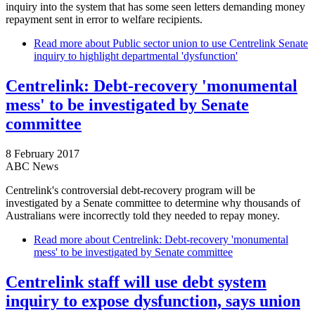
inquiry into the system that has some seen letters demanding money
repayment sent in error to welfare recipients.
Read more
about Public sector union to use Centrelink Senate
inquiry to highlight departmental 'dysfunction'
Centrelink: Debt-recovery 'monumental
mess' to be investigated by Senate
committee
8 February 2017
ABC News
Centrelink's controversial debt-recovery program will be
investigated by a Senate committee to determine why thousands of
Australians were incorrectly told they needed to repay money.
Read more
about Centrelink: Debt-recovery 'monumental
mess' to be investigated by Senate committee
Centrelink staff will use debt system
inquiry to expose dysfunction, says union