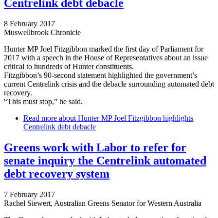
Centrelink debt debacle
8 February 2017
Muswellbrook Chronicle
Hunter MP Joel Fitzgibbon marked the first day of Parliament for
2017 with a speech in the House of Representatives about an issue
critical to hundreds of Hunter constituents.
Fitzgibbon’s 90-second statement highlighted the government’s
current Centrelink crisis and the debacle surrounding automated debt
recovery.
“This must stop,” he said.
Read more
about Hunter MP Joel Fitzgibbon highlights
Centrelink debt debacle
Greens work with Labor to refer for
senate inquiry the Centrelink automated
debt recovery system
7 February 2017
Rachel Siewert, Australian Greens Senator for Western Australia