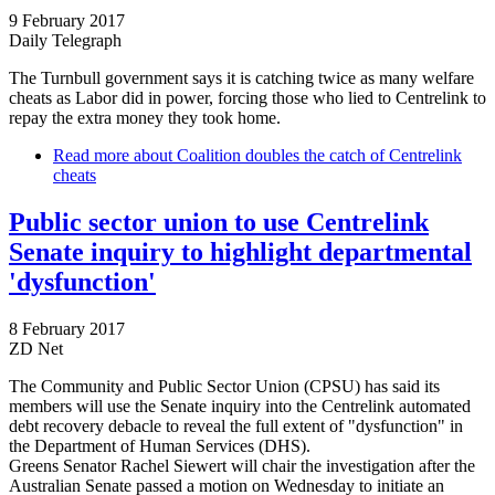
9 February 2017
Daily Telegraph
The Turnbull government says it is catching twice as many welfare
cheats as Labor did in power, forcing those who lied to Centrelink to
repay the extra money they took home.
Read more
about Coalition doubles the catch of Centrelink
cheats
Public sector union to use Centrelink
Senate inquiry to highlight departmental
'dysfunction'
8 February 2017
ZD Net
The Community and Public Sector Union (CPSU) has said its
members will use the Senate inquiry into the Centrelink automated
debt recovery debacle to reveal the full extent of "dysfunction" in
the Department of Human Services (DHS).
Greens Senator Rachel Siewert will chair the investigation after the
Australian Senate passed a motion on Wednesday to initiate an