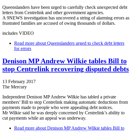
Queenslanders have been urged to carefully check unexpected debt
letters from Centrelink and other government agencies.
A 9NEWS investigation has uncovered a string of alarming errors as
frustrated families are accused of owing thousands of dollars.
includes VIDEO
Read more
about Queenslanders urged to check debt letters
for errors
Denison MP Andrew Wilkie tables Bill to
stop Centrelink recovering disputed debts
13 February 2017
The Mercury
Independent Denison MP Andrew Wilkie has tabled a private
members’ Bill to stop Centrelink making automatic deductions from
payments made to people who were appealing debt notices.
Mr Wilkie said he was deeply concerned by Centrelink’s ability to
cut payments while an appeal was underway.
Read more
about Denison MP Andrew Wilkie tables Bill to