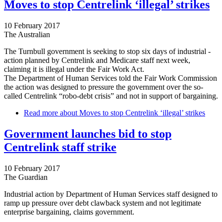
Moves to stop Centrelink ‘illegal’ strikes
10 February 2017
The Australian
The Turnbull government is seeking to stop six days of industrial ­
action planned by Centrelink and Medicare staff next week,
claiming it is illegal under the Fair Work Act.
The Department of Human Services told the Fair Work Commission
the action was designed to pressure the government over the so-
called Centrelink “robo-debt crisis” and not in support of ­bargaining.
Read more
about Moves to stop Centrelink ‘illegal’ strikes
Government launches bid to stop
Centrelink staff strike
10 February 2017
The Guardian
Industrial action by Department of Human Services staff designed to
ramp up pressure over debt clawback system and not legitimate
enterprise bargaining, claims government.