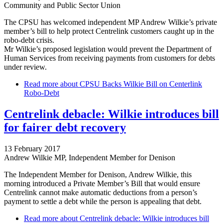
Community and Public Sector Union
The CPSU has welcomed independent MP Andrew Wilkie’s private
member’s bill to help protect Centrelink customers caught up in the
robo-debt crisis.
Mr Wilkie’s proposed legislation would prevent the Department of
Human Services from receiving payments from customers for debts
under review.
Read more
about CPSU Backs Wilkie Bill on Centerlink
Robo-Debt
Centrelink debacle: Wilkie introduces bill
for fairer debt recovery
13 February 2017
Andrew Wilkie MP, Independent Member for Denison
The Independent Member for Denison, Andrew Wilkie, this
morning introduced a Private Member’s Bill that would ensure
Centrelink cannot make automatic deductions from a person’s
payment to settle a debt while the person is appealing that debt.
Read more
about Centrelink debacle: Wilkie introduces bill