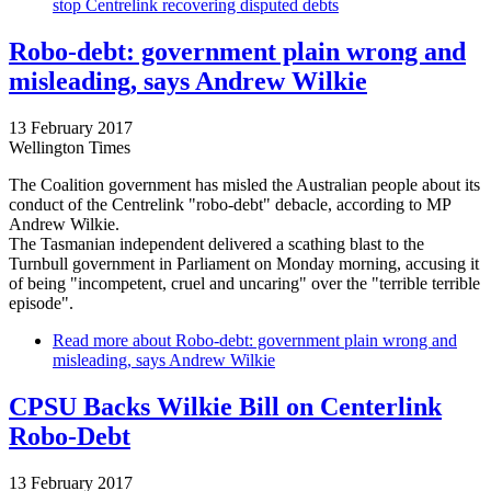
stop Centrelink recovering disputed debts
Robo-debt: government plain wrong and
misleading, says Andrew Wilkie
13 February 2017
Wellington Times
The Coalition government has misled the Australian people about its
conduct of the Centrelink "robo-debt" debacle, according to MP
Andrew Wilkie.
The Tasmanian independent delivered a scathing blast to the
Turnbull government in Parliament on Monday morning, accusing it
of being "incompetent, cruel and uncaring" over the "terrible terrible
episode".
Read more
about Robo-debt: government plain wrong and
misleading, says Andrew Wilkie
CPSU Backs Wilkie Bill on Centerlink
Robo-Debt
13 February 2017