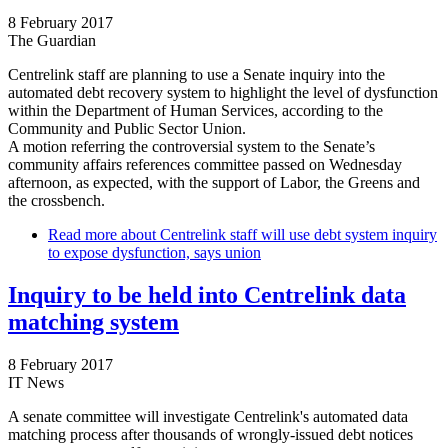
8 February 2017
The Guardian
Centrelink staff are planning to use a Senate inquiry into the
automated debt recovery system to highlight the level of dysfunction
within the Department of Human Services, according to the
Community and Public Sector Union.
A motion referring the controversial system to the Senate’s
community affairs references committee passed on Wednesday
afternoon, as expected, with the support of Labor, the Greens and
the crossbench.
Read more
about Centrelink staff will use debt system inquiry
to expose dysfunction, says union
Inquiry to be held into Centrelink data
matching system
8 February 2017
IT News
A senate committee will investigate Centrelink's automated data
matching process after thousands of wrongly-issued debt notices