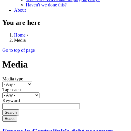
Haven't we done this?
About
You are here
Home
›
Media
Go to top of page
Media
Media type
Tag seach
Keyword