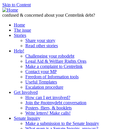
Skip to Content
confused & concerned about your Centrelink debt?
Home
The issue
Stories
Share your story
Read other stories
Help!
Challenging your robodebt
Legal Aid & Welfare Rights Orgs
Make a complaint to Centrelink
Contact your MP
Freedom of Information tools
Useful Templates
Escalation procedure
Get Involved
How can I get involved?
Join the #notmydebt conversation
Posters, fliers, & booklets
Write letters! Make calls!
Senate Inquiry
Make a submission to the Senate Inquiry
What even is a Senate Inquiry, anyway?