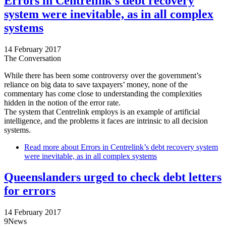
Errors in Centrelink’s debt recovery
system were inevitable, as in all complex
systems
14 February 2017
The Conversation
While there has been some controversy over the government’s
reliance on big data to save taxpayers’ money, none of the
commentary has come close to understanding the complexities
hidden in the notion of the error rate.
The system that Centrelink employs is an example of artificial
intelligence, and the problems it faces are intrinsic to all decision
systems.
Read more
about Errors in Centrelink’s debt recovery system
were inevitable, as in all complex systems
Queenslanders urged to check debt letters
for errors
14 February 2017
9News