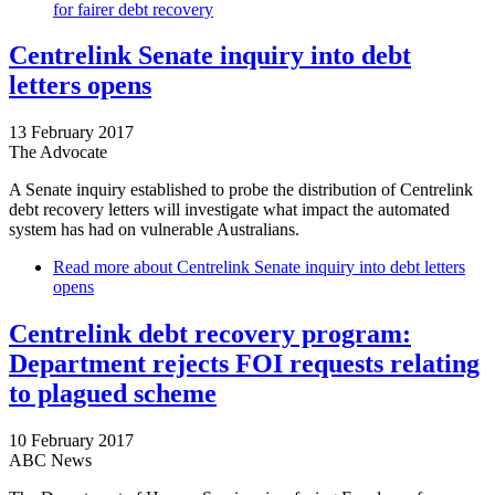
for fairer debt recovery
Centrelink Senate inquiry into debt
letters opens
13 February 2017
The Advocate
A Senate inquiry established to probe the distribution of Centrelink
debt recovery letters will investigate what impact the automated
system has had on vulnerable Australians.
Read more
about Centrelink Senate inquiry into debt letters
opens
Centrelink debt recovery program:
Department rejects FOI requests relating
to plagued scheme
10 February 2017
ABC News