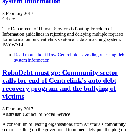
system information
8 February 2017
Crikey
The Department of Human Services is flouting Freedom of
Information guidelines in rejecting and delaying multiple requests
for information on Centrelink's automatic data matching system.
PAYWALL
Read more
about How Centrelink is avoiding releasing debt
system information
RoboDebt must go: Community sector
calls for end of Centrelink’s auto debt
recovery program and the bullying of
victims
8 February 2017
Australian Council of Social Service
A consortium of leading organisations from Australia’s community
sector is calling on the government to immediately pull the plug on