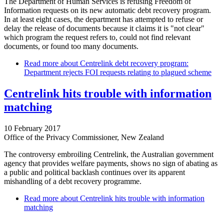
The Department of Human Services is refusing Freedom of
Information requests on its new automatic debt recovery program.
In at least eight cases, the department has attempted to refuse or
delay the release of documents because it claims it is "not clear"
which program the request refers to, could not find relevant
documents, or found too many documents.
Read more
about Centrelink debt recovery program:
Department rejects FOI requests relating to plagued scheme
Centrelink hits trouble with information
matching
10 February 2017
Office of the Privacy Commissioner, New Zealand
The controversy embroiling Centrelink, the Australian government
agency that provides welfare payments, shows no sign of abating as
a public and political backlash continues over its apparent
mishandling of a debt recovery programme.
Read more
about Centrelink hits trouble with information
matching