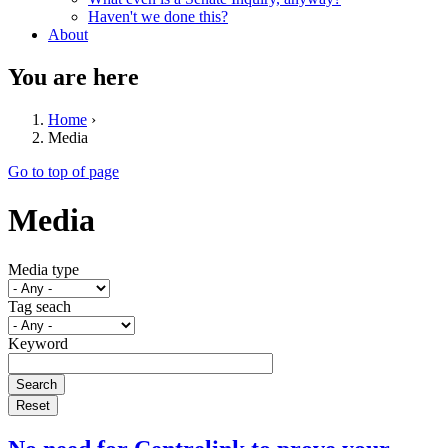
Haven't we done this?
About
You are here
Home
›
Media
Go to top of page
Media
Media type
Tag seach
Keyword