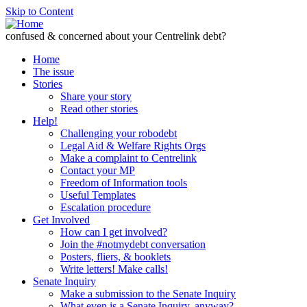
Skip to Content
confused & concerned about your Centrelink debt?
Home
The issue
Stories
Share your story
Read other stories
Help!
Challenging your robodebt
Legal Aid & Welfare Rights Orgs
Make a complaint to Centrelink
Contact your MP
Freedom of Information tools
Useful Templates
Escalation procedure
Get Involved
How can I get involved?
Join the #notmydebt conversation
Posters, fliers, & booklets
Write letters! Make calls!
Senate Inquiry
Make a submission to the Senate Inquiry
What even is a Senate Inquiry, anyway?