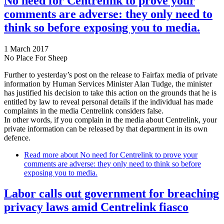
No need for Centrelink to prove your
comments are adverse: they only need to
think so before exposing you to media.
1 March 2017
No Place For Sheep
Further to yesterday’s post on the release to Fairfax media of private
information by Human Services Minister Alan Tudge, the minister
has justified his decision to take this action on the grounds that he is
entitled by law to reveal personal details if the individual has made
complaints in the media Centrelink considers false.
In other words, if you complain in the media about Centrelink, your
private information can be released by that department in its own
defence.
Read more
about No need for Centrelink to prove your
comments are adverse: they only need to think so before
exposing you to media.
Labor calls out government for breaching
privacy laws amid Centrelink fiasco