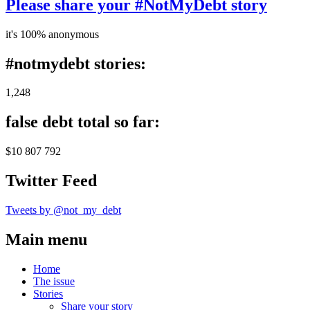
Please share your #NotMyDebt story
it's 100% anonymous
#notmydebt stories:
1,248
false debt total so far:
$10 807 792
Twitter Feed
Tweets by @not_my_debt
Main menu
Home
The issue
Stories
Share your story