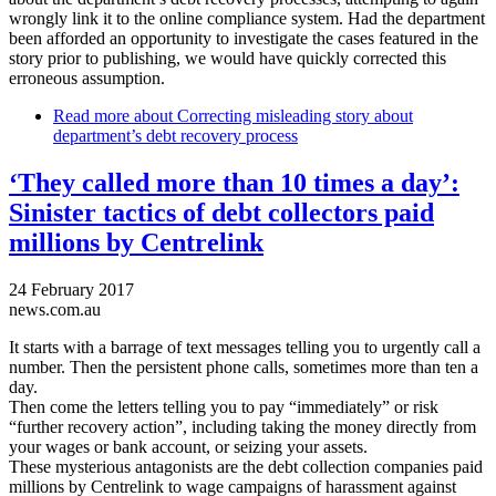
wrongly link it to the online compliance system. Had the department
been afforded an opportunity to investigate the cases featured in the
story prior to publishing, we would have quickly corrected this
erroneous assumption.
Read more
about Correcting misleading story about
department’s debt recovery process
‘They called more than 10 times a day’:
Sinister tactics of debt collectors paid
millions by Centrelink
24 February 2017
news.com.au
It starts with a barrage of text messages telling you to urgently call a
number. Then the persistent phone calls, sometimes more than ten a
day.
Then come the letters telling you to pay “immediately” or risk
“further recovery action”, including taking the money directly from
your wages or bank account, or seizing your assets.
These mysterious antagonists are the debt collection companies paid
millions by Centrelink to wage campaigns of harassment against