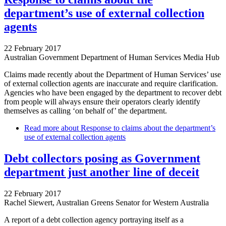
department’s use of external collection
agents
22 February 2017
Australian Government Department of Human Services Media Hub
Claims made recently about the Department of Human Services’ use
of external collection agents are inaccurate and require clarification.
Agencies who have been engaged by the department to recover debt
from people will always ensure their operators clearly identify
themselves as calling ‘on behalf of’ the department.
Read more
about Response to claims about the department’s
use of external collection agents
Debt collectors posing as Government
department just another line of deceit
22 February 2017
Rachel Siewert, Australian Greens Senator for Western Australia
A report of a debt collection agency portraying itself as a