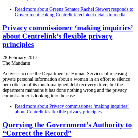
Read more
about Greens Senator Rachel Siewert responds to
Government leaking Centrelink recipient details to media
Privacy commissioner ‘making inquiries’
about Centrelink’s flexible privacy
principles
28 February 2017
The Mandarin
Activists accuse the Department of Human Services of releasing
private personal information about a woman in an effort to silence
her criticism of its much-maligned debt recovery drive, but the
department maintains it has done nothing wrong and the privacy
commissioner is looking into the case.
Read more
about Privacy commissioner ‘making inquiries’
about Centrelink’s flexible privacy principles
Querying the Government’s Authority to
“Correct the Record”