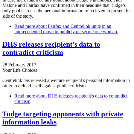
Malone and Fairfax have confirmed in their headline that Tudge’s
only goal is to use the personal information of a citizen to present his
side of the story.
Read more
about Fairfax and Centrelink unite in an
unprecedented move to publicly persecute one woman.
DHS releases recipient’s data to
contradict criticism
28 February 2017
Your Life Choices
Centrelink has released a welfare recipient’s personal information in
order to defend itself against public criticism.
Read more
about DHS releases recipient’s data to contradict
criticism
Tudge targeting opponents with private
information leaks