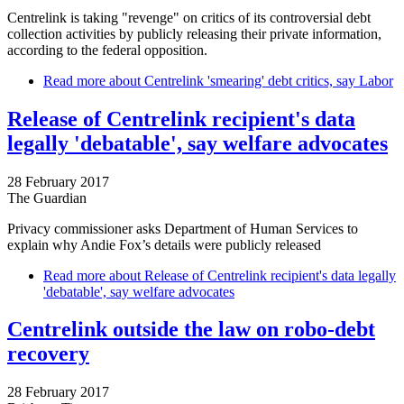
Centrelink is taking "revenge" on critics of its controversial debt
collection activities by publicly releasing their private information,
according to the federal opposition.
Read more
about Centrelink 'smearing' debt critics, say Labor
Release of Centrelink recipient's data
legally 'debatable', say welfare advocates
28 February 2017
The Guardian
Privacy commissioner asks Department of Human Services to
explain why Andie Fox’s details were publicly released
Read more
about Release of Centrelink recipient's data legally
'debatable', say welfare advocates
Centrelink outside the law on robo-debt
recovery
28 February 2017