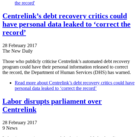
the record'
Centrelink’s debt recovery critics could
have personal data leaked to ‘correct the
record’
28 February 2017
The New Daily
Those who publicly criticise Centrelink’s automated debt recovery
program could have their personal information released to correct
the record, the Department of Human Services (DHS) has warned.
Read more
about Centrelink’s debt recovery critics could have
personal data leaked to ‘correct the record’
Labor disrupts parliament over
Centrelink
28 February 2017
9 News