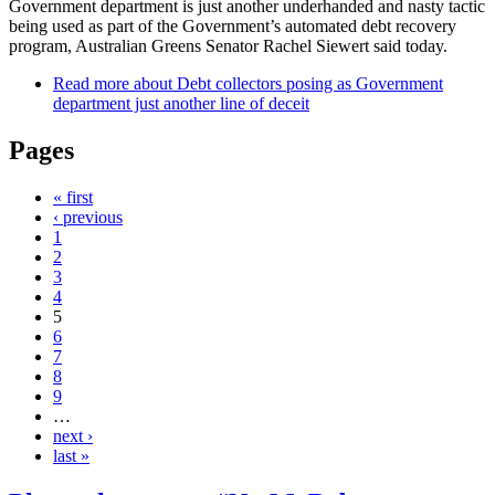
Government department is just another underhanded and nasty tactic
being used as part of the Government’s automated debt recovery
program, Australian Greens Senator Rachel Siewert said today.
Read more
about Debt collectors posing as Government
department just another line of deceit
Pages
« first
‹ previous
1
2
3
4
5
6
7
8
9
…
next ›
last »