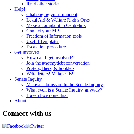
Read other stories
Help!
Challenging your robodebt
Legal Aid & Welfare Rights Orgs
Make a complaint to Centrelink
Contact your MP
Freedom of Information tools
Useful Templates
Escalation procedure
Get Involved
How can I get involved?
Join the #notmydebt conversation
Posters, fliers, & booklets
Write letters! Make calls!
Senate Inquiry
Make a submission to the Senate Inquiry
What even is a Senate Inquiry, anyway?
Haven't we done this?
About
Connect with us