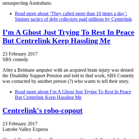
unsuspecting Australians.
Read more
about ‘They called more than 10 times a day’:
Sinister tactics of debt collectors paid millions by Centrelink
I’m A Ghost Just Trying To Rest In Peace
But Centrelink Keep Hassling Me
23 February 2017
SBS comedy
After a Brisbane amputee with an acquired brain injury was denied
the Disability Support Pension and told to find work, SBS Comedy
was contacted by another person (?) who wants to tell their story.
Read more
about I’m A Ghost Just Trying To Rest In Peace
But Centrelink Keep Hassling Me
Centrelink's robo-copout
23 February 2017
Latrobe Valley Express