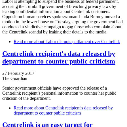
Labor is attempting to suspend the business of federal parliament,
accusing the Turnbull government of breaching privacy laws by
leaking confidential information about Centrelink customers.
Opposition human services spokeswoman Linda Burney moved a
motion in the lower house on Tuesday, arguing the government had
conducted a vindictive campaign to gag those who complain about
the Centrelink scandal by leaking their details to the media.
Read more
about Labor disrupts parliament over Centrelink
Centrelink recipient's data released by
department to counter public criticism
27 February 2017
The Guardian
Senior government officials have approved the release of a
Centrelink recipient’s personal information to counter her public
criticism of the department.
Read more
about Centrelink recipient's data released by
department to counter public criticism
Centrelink is an easy target for