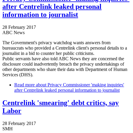
after Centrelink leaked personal
information to journalist
28 February 2017
ABC News
The Government's privacy watchdog wants answers from
bureaucrats who provided a Centrelink client's personal details to a
journalist in a bid to counter her public criticisms.
Public servants have also told ABC News they are concerned the
disclosure could inadvertently breach the privacy undertakings of
other departments who share their data with Department of Human
Services (DHS).
Read more
about Privacy Commissioner 'making inquiries'
after Centrelink leaked personal information to journalist
Centrelink 'smearing' debt critics, say
Labor
28 February 2017
SMH