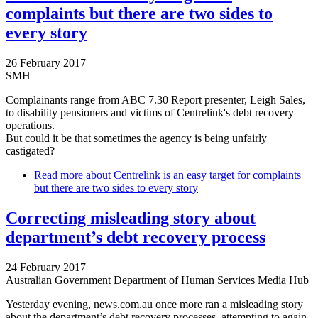
complaints but there are two sides to
every story
26 February 2017
SMH
Complainants range from ABC 7.30 Report presenter, Leigh Sales,
to disability pensioners and victims of Centrelink's debt recovery
operations.
But could it be that sometimes the agency is being unfairly
castigated?
Read more
about Centrelink is an easy target for complaints
but there are two sides to every story
Correcting misleading story about
department’s debt recovery process
24 February 2017
Australian Government Department of Human Services Media Hub
Yesterday evening, news.com.au once more ran a misleading story
about the department’s debt recovery processes, attempting to again