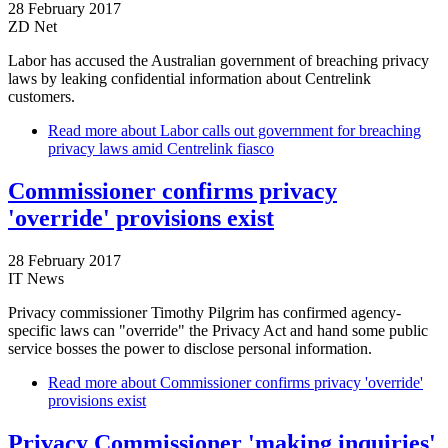
28 February 2017
ZD Net
Labor has accused the Australian government of breaching privacy
laws by leaking confidential information about Centrelink
customers.
Read more
about Labor calls out government for breaching
privacy laws amid Centrelink fiasco
Commissioner confirms privacy
'override' provisions exist
28 February 2017
IT News
Privacy commissioner Timothy Pilgrim has confirmed agency-
specific laws can "override" the Privacy Act and hand some public
service bosses the power to disclose personal information.
Read more
about Commissioner confirms privacy 'override'
provisions exist
Privacy Commissioner 'making inquiries'