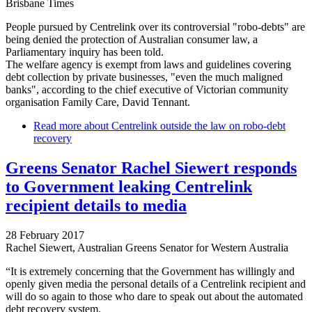
Brisbane Times
People pursued by Centrelink over its controversial "robo-debts" are
being denied the protection of Australian consumer law, a
Parliamentary inquiry has been told.
The welfare agency is exempt from laws and guidelines covering
debt collection by private businesses, "even the much maligned
banks", according to the chief executive of Victorian community
organisation Family Care, David Tennant.
Read more
about Centrelink outside the law on robo-debt
recovery
Greens Senator Rachel Siewert responds
to Government leaking Centrelink
recipient details to media
28 February 2017
Rachel Siewert, Australian Greens Senator for Western Australia
“It is extremely concerning that the Government has willingly and
openly given media the personal details of a Centrelink recipient and
will do so again to those who dare to speak out about the automated
debt recovery system.