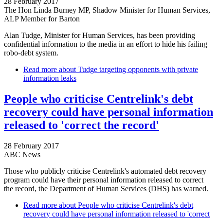
28 February 2017
The Hon Linda Burney MP, Shadow Minister for Human Services,
ALP Member for Barton
Alan Tudge, Minister for Human Services, has been providing
confidential information to the media in an effort to hide his failing
robo-debt system.
Read more
about Tudge targeting opponents with private
information leaks
People who criticise Centrelink's debt
recovery could have personal information
released to 'correct the record'
28 February 2017
ABC News
Those who publicly criticise Centrelink's automated debt recovery
program could have their personal information released to correct
the record, the Department of Human Services (DHS) has warned.
Read more
about People who criticise Centrelink's debt
recovery could have personal information released to 'correct