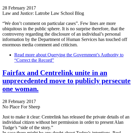
28 February 2017
Law and Justice: Latrobe Law School Blog
“We don’t comment on particular cases”. Few lines are more
ubiquitous in the public sphere. It is no surprise therefore, that the
controversy regarding the disclosure of an individual’s personal
information by the Department of Human Services has touched off
enormous media comment and criticism.
Read more
about Querying the Government’s Authority to
“Correct the Record”
Fairfax and Centrelink unite in an
unprecedented move to publicly persecute
one woman.
28 February 2017
No Place For Sheep
Just to make it clear: Centrelink has released the private details of an
individual citizen without her permission in order to present Alan
Tudge’s “side of the story.”
In case there might be any doubt about Tudge’s intentions, Paul