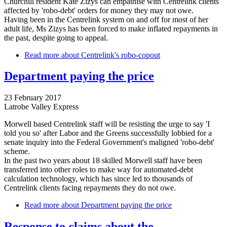
Churchill resident Kate Zizys can empathise with Centrelink clients
affected by 'robo-debt' orders for money they may not owe.
Having been in the Centrelink system on and off for most of her
adult life, Ms Zizys has been forced to make inflated repayments in
the past, despite going to appeal.
Read more
about Centrelink's robo-copout
Department paying the price
23 February 2017
Latrobe Valley Express
Morwell based Centrelink staff will be resisting the urge to say 'I
told you so' after Labor and the Greens successfully lobbied for a
senate inquiry into the Federal Government's maligned 'robo-debt'
scheme.
In the past two years about 18 skilled Morwell staff have been
transferred into other roles to make way for automated-debt
calculation technology, which has since led to thousands of
Centrelink clients facing repayments they do not owe.
Read more
about Department paying the price
Response to claims about the