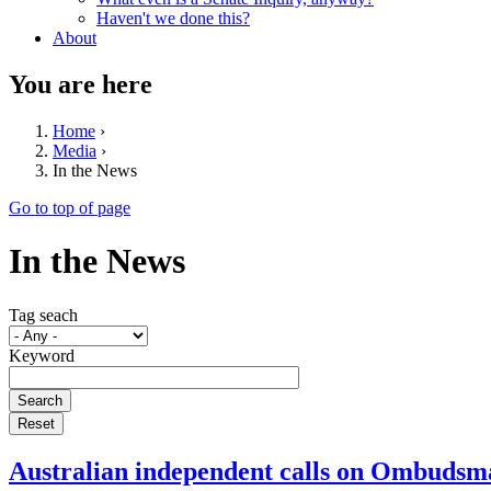
Haven't we done this?
About
You are here
Home
›
Media
›
In the News
Go to top of page
In the News
Tag seach
Keyword
Australian independent calls on Ombudsma