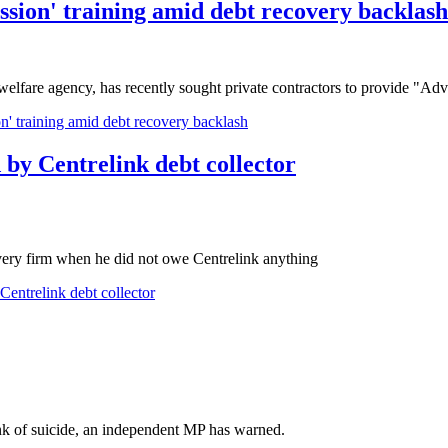
ession' training amid debt recovery backlash
welfare agency, has recently sought private contractors to provide "A
on' training amid debt recovery backlash
d by Centrelink debt collector
overy firm when he did not owe Centrelink anything
 Centrelink debt collector
ink of suicide, an independent MP has warned.