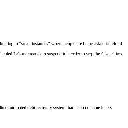
dmitting to “small instances” where people are being asked to refund
diculed Labor demands to suspend it in order to stop the false claims
nk automated debt recovery system that has seen some letters