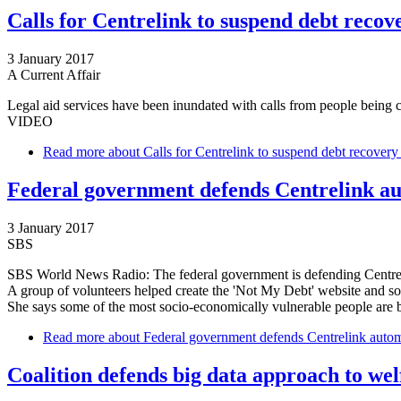
Calls for Centrelink to suspend debt recover
3 January 2017
A Current Affair
Legal aid services have been inundated with calls from people being 
VIDEO
Read more
about Calls for Centrelink to suspend debt recovery s
Federal government defends Centrelink a
3 January 2017
SBS
SBS World News Radio: The federal government is defending Centreli
A group of volunteers helped create the 'Not My Debt' website and so
She says some of the most socio-economically vulnerable people are b
Read more
about Federal government defends Centrelink autom
Coalition defends big data approach to wel