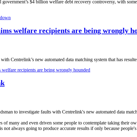
 government’s $4 billion welfare debt recovery controv­ersy, with som
ckdown
laims welfare recipients are being wrongly 
th Centrelink’s new automated data matching system that has resulted
s welfare recipients are being wrongly hounded
nk
to investigate faults with Centrelink's new automated data matching
s of many and even driven some people to contemplate taking their own l
is not always going to produce accurate results if only because people'