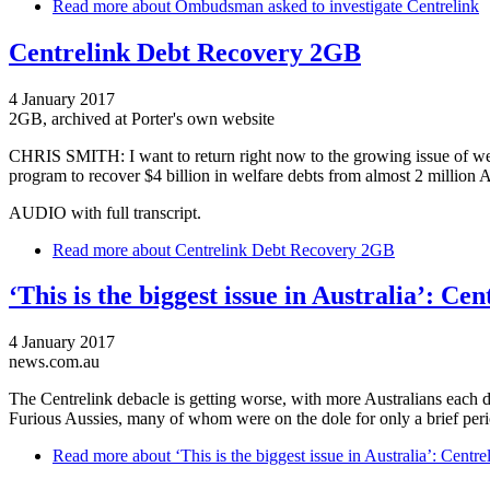
Read more
about Ombudsman asked to investigate Centrelink
Centrelink Debt Recovery 2GB
4 January 2017
2GB, archived at Porter's own website
CHRIS SMITH: I want to return right now to the growing issue of welfa
program to recover $4 billion in welfare debts from almost 2 million
AUDIO with full transcript.
Read more
about Centrelink Debt Recovery 2GB
‘This is the biggest issue in Australia’: Ce
4 January 2017
news.com.au
The Centrelink debacle is getting worse, with more Australians each 
Furious Aussies, many of whom were on the dole for only a brief per
Read more
about ‘This is the biggest issue in Australia’: Centr