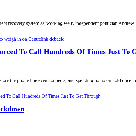
k debt recovery system as 'working well', independent politician And
o weigh in on Centrelink debacle
orced To Call Hundreds Of Times Just To 
fore the phone line even connects, and spending hours on hold once thei
ed To Call Hundreds Of Times Just To Get Through
rackdown