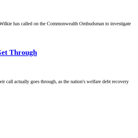
rew Wilkie has called on the Commonwealth Ombudsman to investigate
Get Through
r call actually goes through, as the nation's welfare debt recovery