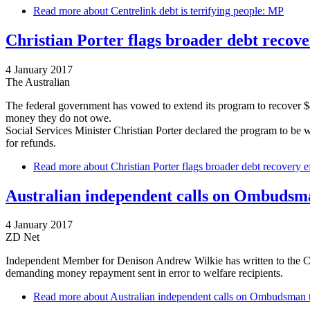
Read more
about Centrelink debt is terrifying people: MP
Christian Porter flags broader debt recove
4 January 2017
The Australian
The federal government has vowed to extend its program to recover $4 
money they do not owe.
Social Services Minister Christian Porter declared the program to be w
for refunds.
Read more
about Christian Porter flags broader debt recovery e
Australian independent calls on Ombudsma
4 January 2017
ZD Net
Independent Member for Denison Andrew Wilkie has written to the Co
demanding money repayment sent in error to welfare recipients.
Read more
about Australian independent calls on Ombudsman t