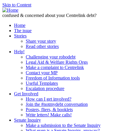
Skip to Content
confused & concerned about your Centrelink debt?
Home
The issue
Stories
Share your story
Read other stories
Help!
Challenging your robodebt
Legal Aid & Welfare Rights Orgs
Make a complaint to Centrelink
Contact your MP
Freedom of Information tools
Useful Templates
Escalation procedure
Get Involved
How can I get involved?
Join the #notmydebt conversation
Posters, fliers, & booklets
Write letters! Make calls!
Senate Inquiry
Make a submission to the Senate Inquiry
What even is a Senate Inquiry, anyway?