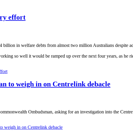
ry effort
billion in welfare debts from almost two million Australians despite a
orking so well it would be ramped up over the next four years, as he ri
ffort
n to weigh in on Centrelink debacle
mmonwealth Ombudsman, asking for an investigation into the Centreli
o weigh in on Centrelink debacle