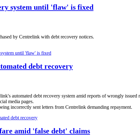
y system until 'flaw' is fixed
chased by Centrelink with debt recovery notices.
ystem until 'flaw' is fixed
utomated debt recovery
nk's automated debt recovery system amid reports of wrongly issued 
cial media pages.
eing incorrectly sent letters from Centrelink demanding repayment.
ated debt recovery
fare amid 'false debt' claims