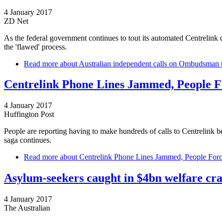
4 January 2017
ZD Net
As the federal government continues to tout its automated Centrelin
the 'flawed' process.
Read more
about Australian independent calls on Ombudsman t
Centrelink Phone Lines Jammed, People F
4 January 2017
Huffington Post
People are reporting having to make hundreds of calls to Centrelink be
saga continues.
Read more
about Centrelink Phone Lines Jammed, People Forc
Asylum-seekers caught in $4bn welfare c
4 January 2017
The Australian