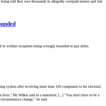
e being told they owe thousands in allegedly overpaid money and risk
hounded
 in welfare recipients being wrongly hounded to pay debts.
 system after receiving more than 100 complaints to his electoral
ives," Mr Wilkie said in a statement. [...] "You don't have to be a
s circumstances change," he said.