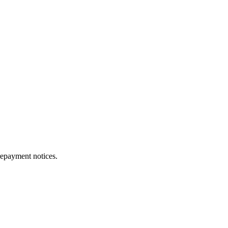
repayment notices.