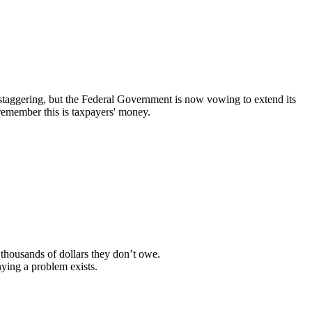
r staggering, but the Federal Government is now vowing to extend its
remember this is taxpayers' money.
thousands of dollars they don’t owe.
ying a problem exists.