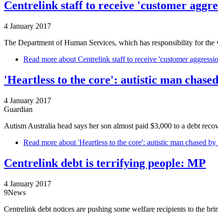
Centrelink staff to receive 'customer aggr
4 January 2017
The Department of Human Services, which has responsibility for the 
Read more
about Centrelink staff to receive 'customer aggressi
'Heartless to the core': autistic man chase
4 January 2017
Guardian
Autism Australia head says her son almost paid $3,000 to a debt rec
Read more
about 'Heartless to the core': autistic man chased by
Centrelink debt is terrifying people: MP
4 January 2017
9News
Centrelink debt notices are pushing some welfare recipients to the br