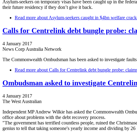
Asylum-seekers on temporary visas have been caught up in the federal
their future residency if they don’t give it back.
Read more
about Asylum-seekers caught in $4bn welfare cra
Calls for Centrelink debt bungle probe: c
4 January 2017
News Corp Australia Network
The Commonwealth Ombudsman has been asked to investigate faults wi
Read more
about Calls for Centrelink debt bungle probe: claim
Ombudsman asked to investigate Centreli
4 January 2017
The West Australian
Independent MP Andrew Wilkie has asked the Commonwealth Ombudsman 
office about problems with the debt recovery process.
"The government has terrified countless people, ruined the Christmase
genius to tell that taking someone's yearly income and dividing by 26 