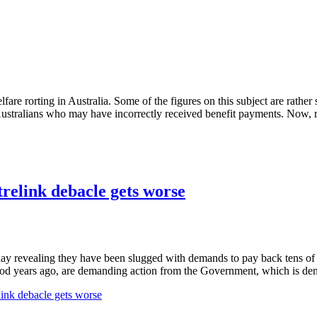
re rorting in Australia. Some of the figures on this subject are rathe
 Australians who may have incorrectly received benefit payments. Now, 
ntrelink debacle gets worse
day revealing they have been slugged with demands to pay back tens of 
iod years ago, are demanding action from the Government, which is den
elink debacle gets worse