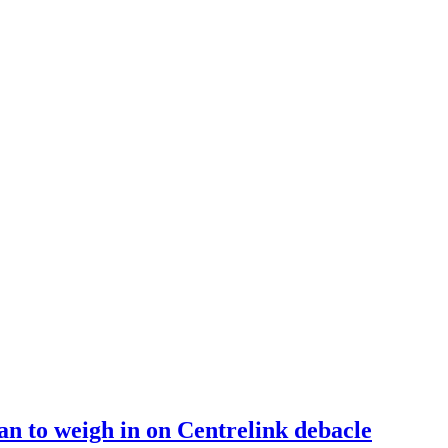
n to weigh in on Centrelink debacle