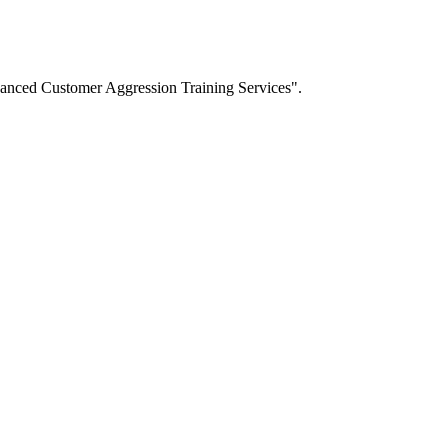
dvanced Customer Aggression Training Services".