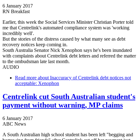
6 January 2017
RN Breakfast
Earlier, this week the Social Services Minister Christian Porter told
me that Centrelink's automated compliance system was 'working
incredibly well'.
But the stories of the distress caused by what many see as debt
recovery notices keep coming in.
South Australia Senator Nick Xenophon says he's been inundated
with complaints about Centrelink debt letters and referred the matter
to the ombudsman late last month.
AUDIO
Read more
about Inaccuracy of Centrelink debt notices not
acceptable: Xenophon
Centrelink cut South Australian student's
payment without warning, MP claims
6 January 2017
ABC News
A South Australian high school student has been left "begging and