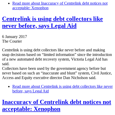
Read more
about Inaccuracy of Centrelink debt notices not
acceptable: Xenophon
Centrelink is using debt collectors like
never before, says Legal Aid
6 January 2017
The Courier
Centrelink is using debt collectors like never before and making
snap decisions based on “limited information” since the introduction
of a new automated debt recovery system, Victoria Legal Aid has
said.
Collectors have been used by the government agency before but
never based on such an “inaccurate and blunt” system, Civil Justice,
Access and Equity executive director Dan Nicholson said.
Read more
about Centrelink is using debt collectors like never
before, says Legal Aid
Inaccuracy of Centrelink debt notices not
acceptable: Xenophon