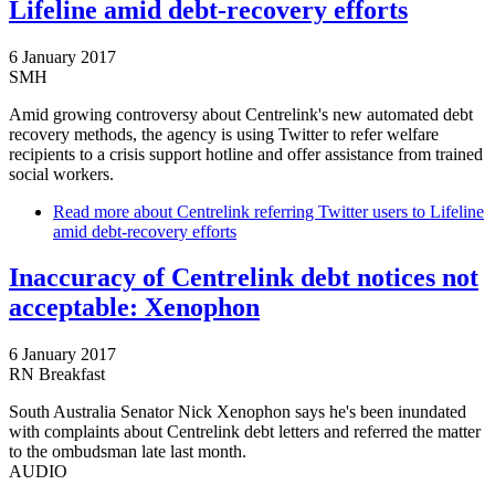
Lifeline amid debt-recovery efforts
6 January 2017
SMH
Amid growing controversy about Centrelink's new automated debt
recovery methods, the agency is using Twitter to refer welfare
recipients to a crisis support hotline and offer assistance from trained
social workers.
Read more
about Centrelink referring Twitter users to Lifeline
amid debt-recovery efforts
Inaccuracy of Centrelink debt notices not
acceptable: Xenophon
6 January 2017
RN Breakfast
South Australia Senator Nick Xenophon says he's been inundated
with complaints about Centrelink debt letters and referred the matter
to the ombudsman late last month.
AUDIO