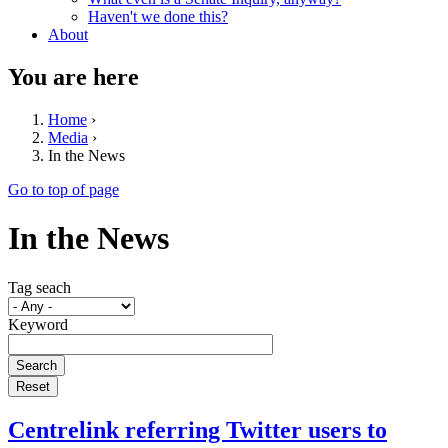
Haven't we done this?
About
You are here
Home
›
Media
›
In the News
Go to top of page
In the News
Tag seach
Keyword
Centrelink referring Twitter users to