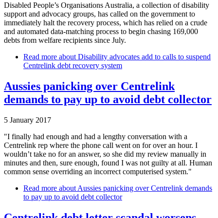
Disabled People’s Organisations Australia, a collection of disability
support and advocacy groups, has called on the government to
immediately halt the recovery process, which has relied on a crude
and automated data-matching process to begin chasing 169,000
debts from welfare recipients since July.
Read more
about Disability advocates add to calls to suspend
Centrelink debt recovery system
Aussies panicking over Centrelink
demands to pay up to avoid debt collector
5 January 2017
"I finally had enough and had a lengthy conversation with a
Centrelink rep where the phone call went on for over an hour. I
wouldn’t take no for an answer, so she did my review manually in
minutes and then, sure enough, found I was not guilty at all. Human
common sense overriding an incorrect computerised system."
Read more
about Aussies panicking over Centrelink demands
to pay up to avoid debt collector
Centrelink debt letter scandal worsens