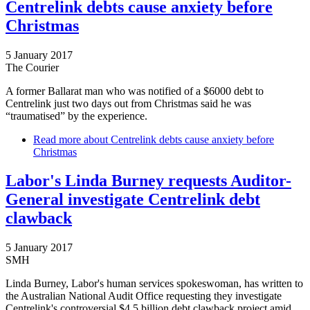
Centrelink debts cause anxiety before
Christmas
5 January 2017
The Courier
A former Ballarat man who was notified of a $6000 debt to
Centrelink just two days out from Christmas said he was
“traumatised” by the experience.
Read more
about Centrelink debts cause anxiety before
Christmas
Labor's Linda Burney requests Auditor-
General investigate Centrelink debt
clawback
5 January 2017
SMH
Linda Burney, Labor's human services spokeswoman, has written to
the Australian National Audit Office requesting they investigate
Centrelink's controversial $4.5 billion debt clawback project amid