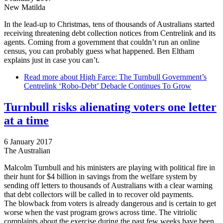
New Matilda
In the lead-up to Christmas, tens of thousands of Australians started
receiving threatening debt collection notices from Centrelink and its
agents. Coming from a government that couldn’t run an online
census, you can probably guess what happened. Ben Eltham
explains just in case you can’t.
Read more
about High Farce: The Turnbull Government’s
Centrelink ‘Robo-Debt’ Debacle Continues To Grow
Turnbull risks alienating voters one letter
at a time
6 January 2017
The Australian
Malcolm Turnbull and his ministers are playing with political fire in
their hunt for $4 billion in savings from the welfare system by
sending off letters to thousands of Australians with a clear warning
that debt collectors will be called in to recover old payments.
The blowback from voters is already dangerous and is certain to get
worse when the vast program grows across time. The vitriolic
complaints about the exercise during the past few weeks have been