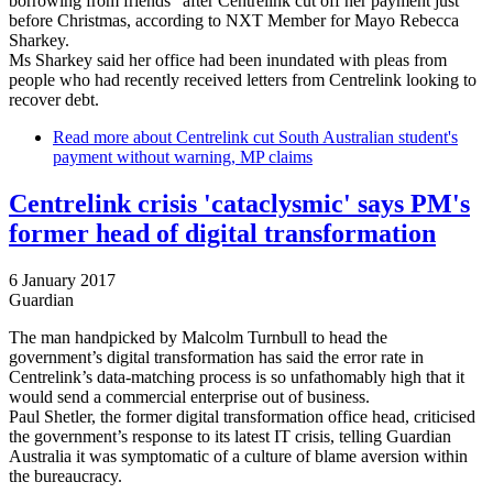
borrowing from friends" after Centrelink cut off her payment just
before Christmas, according to NXT Member for Mayo Rebecca
Sharkey.
Ms Sharkey said her office had been inundated with pleas from
people who had recently received letters from Centrelink looking to
recover debt.
Read more
about Centrelink cut South Australian student's
payment without warning, MP claims
Centrelink crisis 'cataclysmic' says PM's
former head of digital transformation
6 January 2017
Guardian
The man handpicked by Malcolm Turnbull to head the
government’s digital transformation has said the error rate in
Centrelink’s data-matching process is so unfathomably high that it
would send a commercial enterprise out of business.
Paul Shetler, the former digital transformation office head, criticised
the government’s response to its latest IT crisis, telling Guardian
Australia it was symptomatic of a culture of blame aversion within
the bureaucracy.