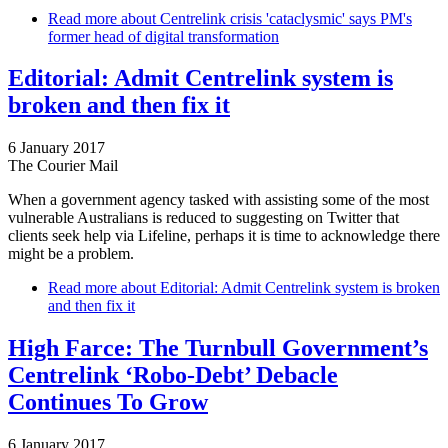
Read more
about Centrelink crisis 'cataclysmic' says PM's
former head of digital transformation
Editorial: Admit Centrelink system is
broken and then fix it
6 January 2017
The Courier Mail
When a government agency tasked with assisting some of the most
vulnerable Australians is reduced to suggesting on Twitter that
clients seek help via Lifeline, perhaps it is time to acknowledge there
might be a problem.
Read more
about Editorial: Admit Centrelink system is broken
and then fix it
High Farce: The Turnbull Government’s
Centrelink ‘Robo-Debt’ Debacle
Continues To Grow
6 January 2017