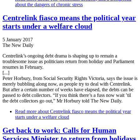
about the dangers of chronic stress
Centrelink fiasco means the political year
starts under a welfare cloud
5 January 2017
The New Daily
Centrelink’s ongoing debt drama is shaping up to remain a
troublesome issue as politicians return from holiday and Parliament
resumes in February.
[...]
Peter Horbury, from Social Security Rights Victoria, says the issue is
merely bubbling along now, as people try to deal with Centrelink.
But after a certain number of weeks have elapsed, the debts can be
passed to debt collectors. “If you think there’s a fuss now wait ’til
the debt collectors go out,” Mr Horbury told The New Daily.
Read more
about Centrelink fiasco means the political year
starts under a welfare cloud
Get back to work: Calls for Human
Services Minister to return from holidays