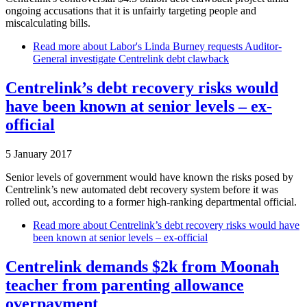
ongoing accusations that it is unfairly targeting people and
miscalculating bills.
Read more
about Labor's Linda Burney requests Auditor-
General investigate Centrelink debt clawback
Centrelink’s debt recovery risks would
have been known at senior levels – ex-
official
5 January 2017
Senior levels of government would have known the risks posed by
Centrelink’s new automated debt recovery system before it was
rolled out, according to a former high-ranking departmental official.
Read more
about Centrelink’s debt recovery risks would have
been known at senior levels – ex-official
Centrelink demands $2k from Moonah
teacher from parenting allowance
overpayment