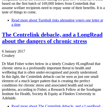
based on the first batch of 169,000 letters from Centrelink that
assume welfare recipients need to repay some of their benefits. It is a
taste of things to come.
Read more
about Turnbull risks alienating voters one letter at
a time
The Centrelink debacle, and a LongRead
about the dangers of chronic stress
6 January 2017
Croakey
Dr Matt Fisher writes below in a timely Croakey #LongRead that
chronic stress is a profoundly important threat to health and
wellbeing that is often under-recognised and poorly understood.
In this light, the Centrelink debacle can be seen as just one small
element of a much larger pattern that is creating the perfect
conditions for chronic stress and associated health and social
problems, according to Fisher, a Research Fellow at the Southgate
Institute for Health, Society & Equity at Flinders University in
Adelaide.
Read more
about The Centrelink debacle, and a LongRead