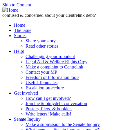
Skip to Content
confused & concerned about your Centrelink debt?
Home
The issue
Stories
Share your story
Read other stories
Help!
Challenging your robodebt
Legal Aid & Welfare Rights Orgs
Make a complaint to Centrelink
Contact your MP
Freedom of Information tools
Useful Templates
Escalation procedure
Get Involved
How can I get involved?
Join the #notmydebt conversation
Posters, fliers, & booklets
Write letters! Make calls!
Senate Inquiry
Make a submission to the Senate Inquiry
What even is a Senate Inquiry, anyway?