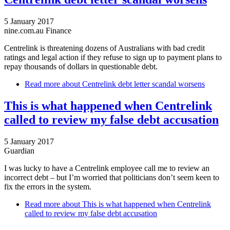
5 January 2017
nine.com.au Finance
Centrelink is threatening dozens of Australians with bad credit
ratings and legal action if they refuse to sign up to payment plans to
repay thousands of dollars in questionable debt.
Read more
about Centrelink debt letter scandal worsens
This is what happened when Centrelink
called to review my false debt accusation
5 January 2017
Guardian
I was lucky to have a Centrelink employee call me to review an
incorrect debt – but I’m worried that politicians don’t seem keen to
fix the errors in the system.
Read more
about This is what happened when Centrelink
called to review my false debt accusation