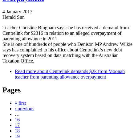
4 January 2017
Herald Sun
Teacher Christine Bingham says she has received a demand from
Centrelink for $2316 in relation to an alleged overpayment of
parenting allowance in 2011.
She is one of hundreds of people who Denison MP Andrew Wilkie
says has complained to his office about Centrelink’s new debt
recovery system based on data matching with the Australian
Taxation Office.
Read more
about Centrelink demands $2k from Moonah
teacher from parenting allowance overpayment
Pages
« first
‹ previous
…
16
17
18
19