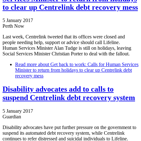
to clear up Centrelink debt recovery mess
5 January 2017
Perth Now
Last week, Centrelink tweeted that its offices were closed and
people needing help, support or advice should call Lifeline.
Human Services Minister Alan Tudge is still on holidays, leaving
Social Services Minister Christian Porter to deal with the fallout.
Read more
about Get back to work: Calls for Human Services
Minister to return from holidays to clear up Centrelink debt
recovery mess
Disability advocates add to calls to
suspend Centrelink debt recovery system
5 January 2017
Guardian
Disability advocates have put further pressure on the government to
suspend its automated debt recovery system, while Centrelink
continues to refer distressed and suicidal individuals to Lifeline.