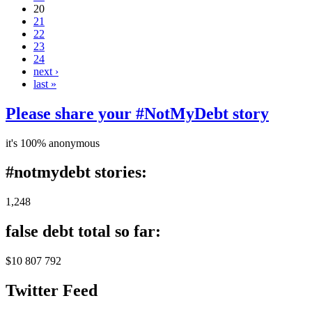
20
21
22
23
24
next ›
last »
Please share your #NotMyDebt story
it's 100% anonymous
#notmydebt stories:
1,248
false debt total so far:
$10 807 792
Twitter Feed