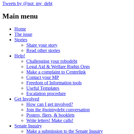
Tweets by @not_my_debt
Main menu
Home
The issue
Stories
Share your story
Read other stories
Help!
Challenging your robodebt
Legal Aid & Welfare Rights Orgs
Make a complaint to Centrelink
Contact your MP
Freedom of Information tools
Useful Templates
Escalation procedure
Get Involved
How can I get involved?
Join the #notmydebt conversation
Posters, fliers, & booklets
Write letters! Make calls!
Senate Inquiry
Make a submission to the Senate Inquiry