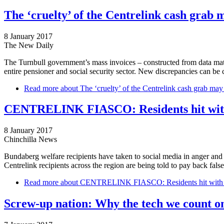
The ‘cruelty’ of the Centrelink cash grab m
8 January 2017
The New Daily
The Turnbull government’s mass invoices – constructed from data match
entire pensioner and social security sector. New discrepancies can be c
Read more
about The ‘cruelty’ of the Centrelink cash grab may j
CENTRELINK FIASCO: Residents hit wit
8 January 2017
Chinchilla News
Bundaberg welfare recipients have taken to social media in anger and
Centrelink recipients across the region are being told to pay back fal
Read more
about CENTRELINK FIASCO: Residents hit with 
Screw-up nation: Why the tech we count on