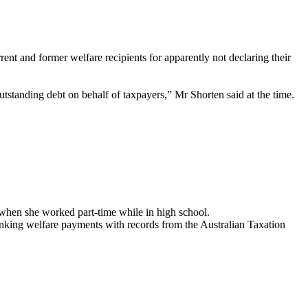
ent and former welfare recipients for apparently not declaring their
outstanding debt on behalf of taxpayers,” Mr Shorten said at the time.
 when she worked part-time while in high school.
linking welfare payments with records from the Australian Taxation