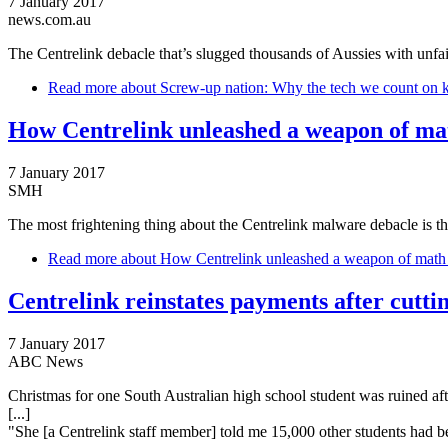
7 January 2017
news.com.au
The Centrelink debacle that’s slugged thousands of Aussies with unfair
Read more
about Screw-up nation: Why the tech we count on k
How Centrelink unleashed a weapon of mat
7 January 2017
SMH
The most frightening thing about the Centrelink malware debacle is t
Read more
about How Centrelink unleashed a weapon of math 
Centrelink reinstates payments after cutti
7 January 2017
ABC News
Christmas for one South Australian high school student was ruined aft
[...]
"She [a Centrelink staff member] told me 15,000 other students had be