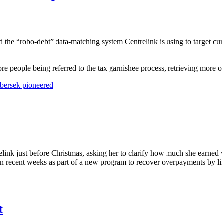
the “robo-debt” data-matching system Centrelink is using to target curr
ore people being referred to the tax garnishee process, retrieving more 
ibersek pioneered
link just before Christmas, asking her to clarify how much she earned
a in recent weeks as part of a new program to recover overpayments by 
t