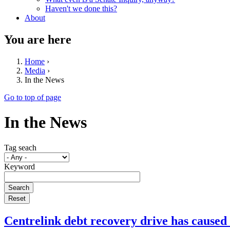
Haven't we done this?
About
You are here
Home
›
Media
›
In the News
Go to top of page
In the News
Tag seach
Keyword
Centrelink debt recovery drive has caused