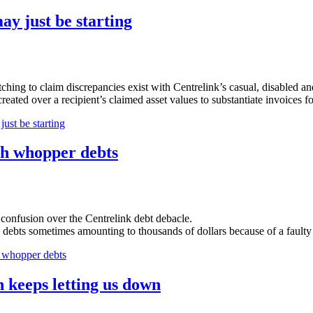
ay just be starting
ing to claim discrepancies exist with Centrelink’s casual, disabled an
reated over a recipient’s claimed asset values to substantiate invoices f
ust be starting
h whopper debts
 confusion over the Centrelink debt debacle.
se debts sometimes amounting to thousands of dollars because of a fault
whopper debts
 keeps letting us down