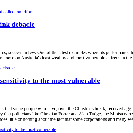
 collection efforts
ink debacle
ms, success in few. One of the latest examples where its performance h
ters loose on Australia's least wealthy and most vulnerable citizens in t
 debacle
sensitivity to the most vulnerable
 that some people who have, over the Christmas break, received aggress
dinary that politicians like Christian Porter and Alan Tudge, the Ministers
s little or nothing about the fact that some corporations and many wealt
itivity to the most vulnerable