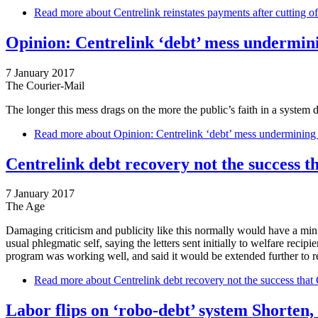
Read more
about Centrelink reinstates payments after cutting o
Opinion: Centrelink ‘debt’ mess underminin
7 January 2017
The Courier-Mail
The longer this mess drags on the more the public’s faith in a syste
Read more
about Opinion: Centrelink ‘debt’ mess undermining pu
Centrelink debt recovery not the success t
7 January 2017
The Age
Damaging criticism and publicity like this normally would have a minist
usual phlegmatic self, saying the letters sent initially to welfare rec
program was working well, and said it would be extended further to rec
Read more
about Centrelink debt recovery not the success that 
Labor flips on ‘robo-debt’ system Shorten,