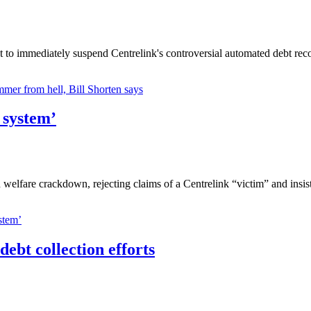
 to immediately suspend Centrelink's controversial automated debt rec
mer from hell, Bill Shorten says
 system’
n welfare crackdown, rejecting claims of a Centrelink “victim” and insi
stem’
debt collection efforts