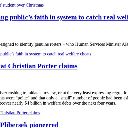
ff student over Christmas
g public’s faith in system to catch real wel
m designed to identify genuine rorters – who Human Services Minister A
blic’s faith in system to catch real welfare cheats
hat Christian Porter claims
er rushing to initiate a review, or at the very least expressing regret 
ipients were "polite" and that only a "small" number of people had been a
over nearly $4 billion in welfare debts over the next four years.
Christian Porter claims
 Plibersek pioneered