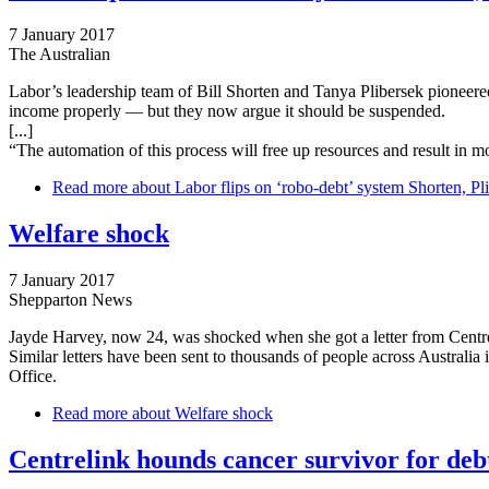
7 January 2017
The Australian
Labor’s leadership team of Bill Shorten and Tanya Plibersek pioneered 
income properly — but they now argue it should be suspended.
[...]
“The automation of this process will free up resources and result­ in m
Read more
about Labor flips on ‘robo-debt’ system Shorten, Pl
Welfare shock
7 January 2017
Shepparton News
Jayde Harvey, now 24, was shocked when she got a letter from Centre
Similar letters have been sent to thousands of people across Australi
Office.
Read more
about Welfare shock
Centrelink hounds cancer survivor for deb