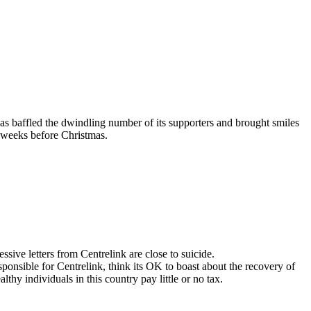
as baffled the dwindling number of its supporters and brought smiles
he weeks before Christmas.
ive letters from Centrelink are close to suicide.
 responsible for Centrelink, think its OK to boast about the recovery of
hy individuals in this country pay little or no tax.