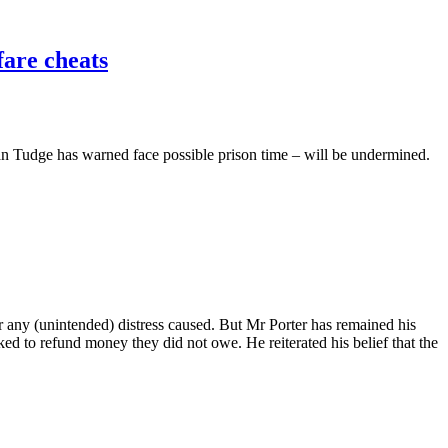
fare cheats
lan Tudge has warned face possible prison time – will be undermined.
for any (unintended) distress caused. But Mr Porter has remained his
sked to refund money they did not owe. He reiterated his belief that the