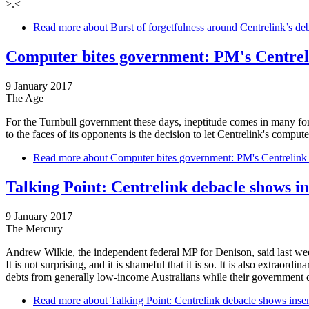
>.<
Read more
about Burst of forgetfulness around Centrelink’s debt
Computer bites government: PM's Centrel
9 January 2017
The Age
For the Turnbull government these days, ineptitude comes in many for
to the faces of its opponents is the decision to let Centrelink's compu
Read more
about Computer bites government: PM's Centrelink
Talking Point: Centrelink debacle shows in
9 January 2017
The Mercury
Andrew Wilkie, the independent federal MP for Denison, said last week
It is not surprising, and it is shameful that it is so. It is also extraor
debts from generally low-income Australians while their government doe
Read more
about Talking Point: Centrelink debacle shows insens