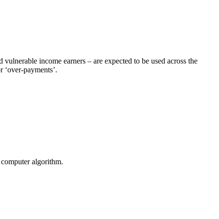
d vulnerable income earners – are expected to be used across the
or ‘over-payments’.
y computer algorithm.