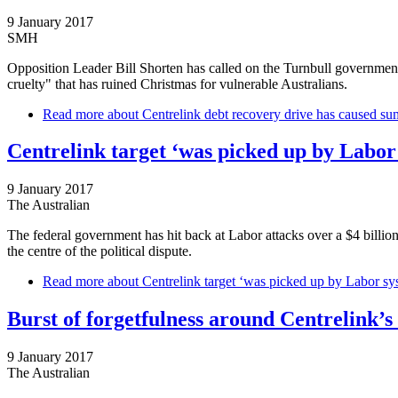
9 January 2017
SMH
Opposition Leader Bill Shorten has called on the Turnbull government
cruelty" that has ruined Christmas for vulnerable Australians.
Read more
about Centrelink debt recovery drive has caused sum
Centrelink target ‘was picked up by Labor
9 January 2017
The Australian
The federal government has hit back at Labor attacks over a $4 billio
the centre of the political dispute.
Read more
about Centrelink target ‘was picked up by Labor sy
Burst of forgetfulness around Centrelink’s 
9 January 2017
The Australian