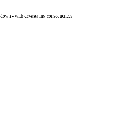
us down - with devastating consequences.
.