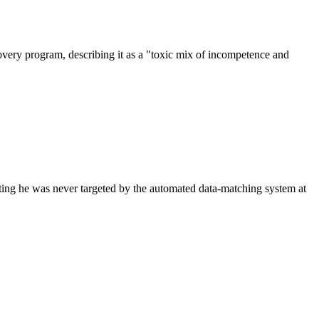
overy program, describing it as a "toxic mix of incompetence and
sting he was never targeted by the automated data-matching system at