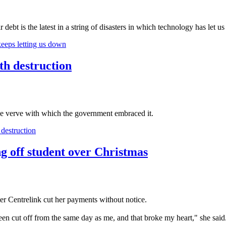
 debt is the latest in a string of disasters in which technology has let 
eeps letting us down
h destruction
he verve with which the government embraced it.
destruction
ng off student over Christmas
er Centrelink cut her payments without notice.
en cut off from the same day as me, and that broke my heart," she said