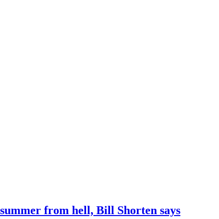
 summer from hell, Bill Shorten says