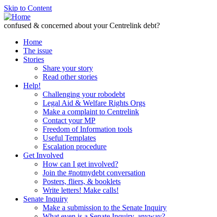
Skip to Content
confused & concerned about your Centrelink debt?
Home
The issue
Stories
Share your story
Read other stories
Help!
Challenging your robodebt
Legal Aid & Welfare Rights Orgs
Make a complaint to Centrelink
Contact your MP
Freedom of Information tools
Useful Templates
Escalation procedure
Get Involved
How can I get involved?
Join the #notmydebt conversation
Posters, fliers, & booklets
Write letters! Make calls!
Senate Inquiry
Make a submission to the Senate Inquiry
What even is a Senate Inquiry, anyway?