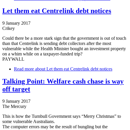
Let them eat Centrelink debt notices
9 January 2017
Crikey
Could there be a more stark sign that the government is out of touch
than that Centrelink is sending debt collectors after the most
vulnerable while the Health Minister bought an investment property
on a whim while on a taxpayer-funded trip?
PAYWALL
Read more
about Let them eat Centrelink debt notices
Talking Point: Welfare cash chase is way
off target
9 January 2017
The Mercury
This is how the Turnbull Government says “Merry Christmas” to
some vulnerable Australians.
The computer errors may be the result of bungling but the