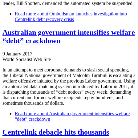
leader, Bill Shorten, demanded the automated system be suspended.
Read more
about Ombudsman launches investigation into
Centrelink debt recovery crisis
Australian government intensifies welfare
“debt” crackdown
9 January 2017
World Socialist Web Site
In an attempt to meet corporate demands to slash social spending,
the Liberal-National government of Malcolm Turnbull is escalating a
welfare offensive initiated by the previous Labor government. Using
an automated data-matching system introduced by Labor in 2011, it
is dispatching thousands of “debt notices” every week, demanding
that current and former welfare recipients repay hundreds, and
sometimes thousands of dollars.
Read more
about Australian government intensifies welfare
“debt” crackdown
Centrelink debacle hits thousands