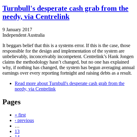
Turnbull's desperate cash grab from the
needy, via Centrelink
9 January 2017
Independent Australia
It beggars belief that this is a systems error. If this is the case, those
responsible for the design and implementation of the system are
unbelievably, inconceivably incompetent. Centrelink’s Hank Jongen
claims the methodology hasn’t changed, but no one has explained
why, if nothing has changed, the system has begun averaging annual
earnings over every reporting fortnight and raising debts as a result.
Read more
about Turnbull's desperate cash grab from the
needy, via Centrelink
Pages
« first
‹ previous
…
13
14