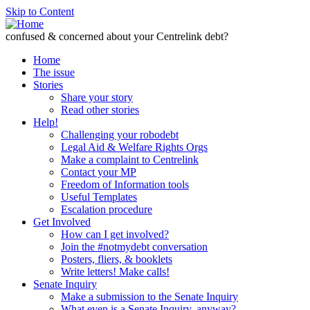
Skip to Content
confused & concerned about your Centrelink debt?
Home
The issue
Stories
Share your story
Read other stories
Help!
Challenging your robodebt
Legal Aid & Welfare Rights Orgs
Make a complaint to Centrelink
Contact your MP
Freedom of Information tools
Useful Templates
Escalation procedure
Get Involved
How can I get involved?
Join the #notmydebt conversation
Posters, fliers, & booklets
Write letters! Make calls!
Senate Inquiry
Make a submission to the Senate Inquiry
What even is a Senate Inquiry, anyway?