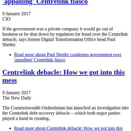
'appalling' Centrelink fiasco
9 January 2017
CIO
If the government was a private company it would go out of
business or be shut down by regulators for fraud over the Centrelink
debacle, says former Digital Transformation Office head Paul
Shetler.
Read more
about Paul Shetler condemns government over
'appalling' Centrelink fiasco
Centrelink debacle: How we got into this
mess
9 January 2017
The New Daily
The Commonwealth Ombudsman has launched an investigation into
the Centrelink debt recovery debacle – which both major parties
played a hand in creating.
Read more
about Centrelink debacle: How we got into this