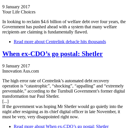
9 January 2017
Your Life Choices
In looking to reclaim $4.6 billion of welfare debt over four years, the
Government has pushed ahead with a system that many welfare
recipients are claiming is fundamentally flawed.
Read more
about Centrelink debacle hits thousands
When ex-CDO’s go postal: Shetler
9 January 2017
Innovation Aus.com
The high error rate of Centrelink’s automated debt recovery
operation is “catastrophic”, “shocking”, “appalling” and “extremely
preventable,” according to the Turnbull Government’s former digital
transformation tsar Paul Shetler.
[...]
If the government was hoping Mr Shetler would go quietly into the
night after resigning as its chief digital officer in late November, it
must be very, very disappointed right now.
Read more
about When ex-CDO’s go postal: Shetler