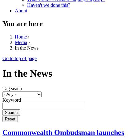
Haven't we done this?
About
You are here
Home
›
Media
›
In the News
Go to top of page
In the News
Tag seach
Keyword
Commonwealth Ombudsman launches