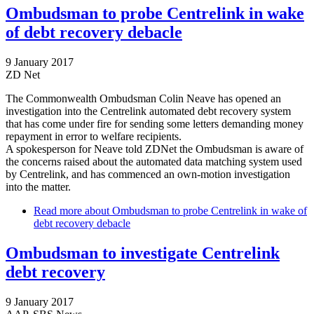
Ombudsman to probe Centrelink in wake
of debt recovery debacle
9 January 2017
ZD Net
The Commonwealth Ombudsman Colin Neave has opened an
investigation into the Centrelink automated debt recovery system
that has come under fire for sending some letters demanding money
repayment in error to welfare recipients.
A spokesperson for Neave told ZDNet the Ombudsman is aware of
the concerns raised about the automated data matching system used
by Centrelink, and has commenced an own-motion investigation
into the matter.
Read more
about Ombudsman to probe Centrelink in wake of
debt recovery debacle
Ombudsman to investigate Centrelink
debt recovery
9 January 2017