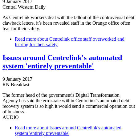
9 January 2017
Central Western Daily
As Centrelink workers deal with the fallout of the controversial debt
clawback letters, it’s been revealed staff in the Orange office often
fear for their safety.
Read more
about Centrelink office staff overworked and
fearing for their safety
Issues around Centrelink's automated
system 'entirely preventable'
9 January 2017
RN Breakfast
The former head of the government's Digital Transformation
Agency has said the error-rate within Centrelink's automated debt
recovery system is so high it would send a commercial operation out
of business.
AUDIO
Read more
about Issues around Centrelink's automated
system 'entirely preventable'