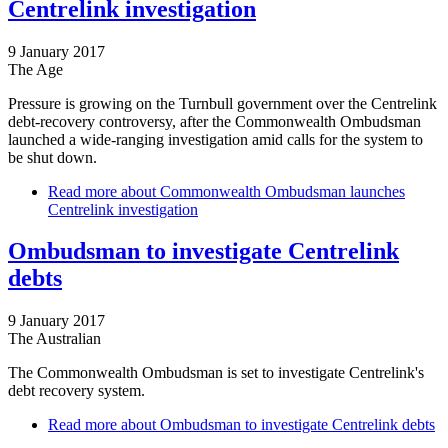
Centrelink investigation
9 January 2017
The Age
Pressure is growing on the Turnbull government over the Centrelink
debt-recovery controversy, after the Commonwealth Ombudsman
launched a wide-ranging investigation amid calls for the system to
be shut down.
Read more
about Commonwealth Ombudsman launches
Centrelink investigation
Ombudsman to investigate Centrelink
debts
9 January 2017
The Australian
The Commonwealth Ombudsman is set to investigate Centrelink's
debt recovery system.
Read more
about Ombudsman to investigate Centrelink debts