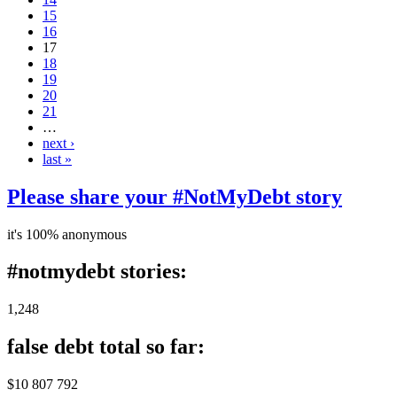
15
16
17
18
19
20
21
…
next ›
last »
Please share your #NotMyDebt story
it's 100% anonymous
#notmydebt stories:
1,248
false debt total so far:
$10 807 792