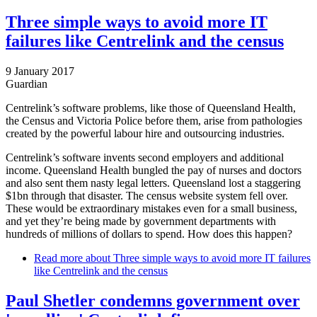
Three simple ways to avoid more IT
failures like Centrelink and the census
9 January 2017
Guardian
Centrelink’s software problems, like those of Queensland Health,
the Census and Victoria Police before them, arise from pathologies
created by the powerful labour hire and outsourcing industries.
Centrelink’s software invents second employers and additional
income. Queensland Health bungled the pay of nurses and doctors
and also sent them nasty legal letters. Queensland lost a staggering
$1bn through that disaster. The census website system fell over.
These would be extraordinary mistakes even for a small business,
and yet they’re being made by government departments with
hundreds of millions of dollars to spend. How does this happen?
Read more
about Three simple ways to avoid more IT failures
like Centrelink and the census
Paul Shetler condemns government over