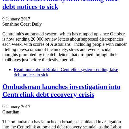
debt notices to sick
9 January 2017
Sunshine Coast Daily
Centrelink's automated system, which has ramped up since October,
is now sending 20,000 review letters about supposed discrepancies
each week, with scores of Australians - including people with cancer
- telling news.com.au of the anxiety, stress and even suicidal
thoughts prompted by the debt letters that dropped through their
mailboxes just before the festive period.
Read more
about Broken Centrelink system sending false
debt notices to sick
Ombudsman launches investigation into
Centrelink debt recovery crisis
9 January 2017
Guardian
The ombudsman has launched a broad, self-initiated investigation
into the Centrelink automated debt recovery scandal, as the Labor