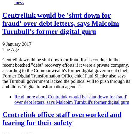
mess
Centrelink would be 'shut down for
fraud' over debt letters, says Malcolm
Turnbull's former digital guru
9 January 2017
The Age
Centrelink would be shut down for fraud for its conduct in the
recent botched "debt" recovery efforts if it were a private company,
according to the Commonwealth's former digital government chief.
Former Digital Transformation Office chief Paul Shetler also says
the Turnbull government lacked the political will to push through its
ambitious "digital transformation agenda".
Read more
about Centrelink would be 'shut down for fraud'
over debt letters, says Malcolm Turnbull's former digital guru
Centrelink office staff overworked and
fearing for their safety