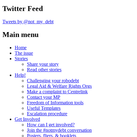
Twitter Feed
Tweets by @not_my_debt
Main menu
Home
The issue
Stories
Share your story
Read other stories
Help!
Challenging your robodebt
Legal Aid & Welfare Rights Orgs
Make a complaint to Centrelink
Contact your MP
Freedom of Information tools
Useful Templates
Escalation procedure
Get Involved
How can I get involved?
Join the #notmydebt conversation
Posters, fliers, & booklets