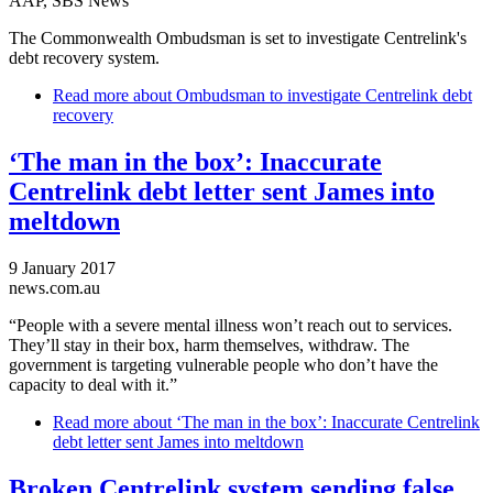
AAP, SBS News
The Commonwealth Ombudsman is set to investigate Centrelink's
debt recovery system.
Read more
about Ombudsman to investigate Centrelink debt
recovery
‘The man in the box’: Inaccurate
Centrelink debt letter sent James into
meltdown
9 January 2017
news.com.au
“People with a severe mental illness won’t reach out to services.
They’ll stay in their box, harm themselves, withdraw. The
government is targeting vulnerable people who don’t have the
capacity to deal with it.”
Read more
about ‘The man in the box’: Inaccurate Centrelink
debt letter sent James into meltdown
Broken Centrelink system sending false