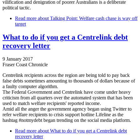
vilification and denigration of poorer Australians is a deliberate
political tactic.
Read more
about Talking Point: Welfare cash chase is way off
target
What to do if you get a Centrelink debt
recovery letter
9 January 2017
Fraser Coast Chronicle
Centrelink recipients across the region are being told to pay back
false debts sometimes amounting to thousands of dollars because of
a faulty computer algorithm.
The Federal Government and Centrelink have come under heavy
criticism from all quarters over the automated system that has been
used to match welfare recipients' reported income.
Amid all the anger the government agency began using Twitter to
refer welfare recipients to crisis support hotline Lifeline as the
hashtag #notmydebt began trending on the social media platform.
Read more
about What to do if you get a Centrelink debt
recovery letter