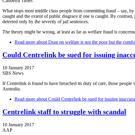
Canberra Times
What stops most middle class people from committing fraud – say, by cl
caught and the extent of public disgrace if one is caught. By contrast
deterred only by the severity of jail sentences.
The theory might be wrong, at least as far as welfare fraud is concern
Read more
about Drag on welfare is not the poor but the comfo
Could Centrelink be sued for issuing inacc
10 January 2017
SBS News
If Centrelink is found to have breached its duty of care, those peopl
Australia.
Read more
about Could Centrelink be sued for issuing inaccura
Centrelink staff to struggle with scandal
10 January 2017
AAP