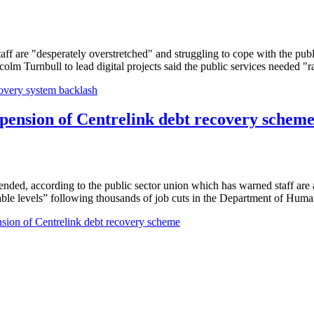
ff are "desperately overstretched" and struggling to cope with the pub
 Turnbull to lead digital projects said the public services needed "rad
ecovery system backlash
spension of Centrelink debt recovery schem
ended, according to the public sector union which has warned staff are 
e levels” following thousands of job cuts in the Department of Human 
nsion of Centrelink debt recovery scheme