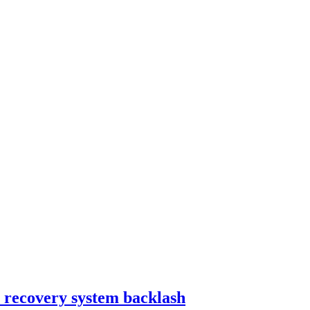
bt recovery system backlash