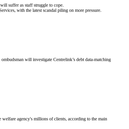
ll suffer as staff struggle to cope.
vices, with the latest scandal piling on more pressure.
h ombudsman will investigate Centrelink’s debt data-matching
welfare agency's millions of clients, according to the main