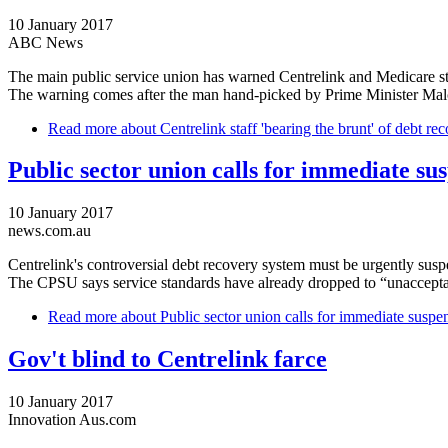
10 January 2017
ABC News
The main public service union has warned Centrelink and Medicare sta
The warning comes after the man hand-picked by Prime Minister Malcolm
Read more
about Centrelink staff 'bearing the brunt' of debt r
Public sector union calls for immediate su
10 January 2017
news.com.au
Centrelink's controversial debt recovery system must be urgently susp
The CPSU says service standards have already dropped to “unacceptabl
Read more
about Public sector union calls for immediate suspe
Gov't blind to Centrelink farce
10 January 2017
Innovation Aus.com