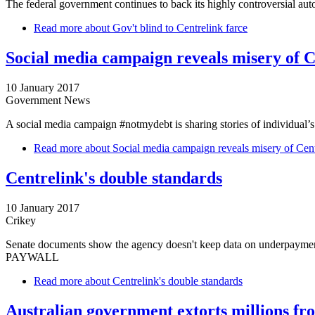
The federal government continues to back its highly controversial aut
Read more
about Gov't blind to Centrelink farce
Social media campaign reveals misery of C
10 January 2017
Government News
A social media campaign #notmydebt is sharing stories of individual’s d
Read more
about Social media campaign reveals misery of Cent
Centrelink's double standards
10 January 2017
Crikey
Senate documents show the agency doesn't keep data on underpaymen
PAYWALL
Read more
about Centrelink's double standards
Australian government extorts millions fr