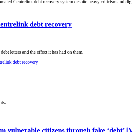
omated Centrelink debt recovery system despite heavy criticism and digit
entrelink debt recovery
ebt letters and the effect it has had on them.
relink debt recovery
ts.
om vulnerable citizens through fake ‘debt’ 