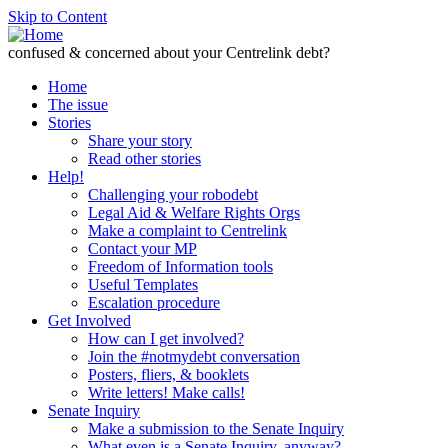
Skip to Content
confused & concerned about your Centrelink debt?
Home
The issue
Stories
Share your story
Read other stories
Help!
Challenging your robodebt
Legal Aid & Welfare Rights Orgs
Make a complaint to Centrelink
Contact your MP
Freedom of Information tools
Useful Templates
Escalation procedure
Get Involved
How can I get involved?
Join the #notmydebt conversation
Posters, fliers, & booklets
Write letters! Make calls!
Senate Inquiry
Make a submission to the Senate Inquiry
What even is a Senate Inquiry, anyway?