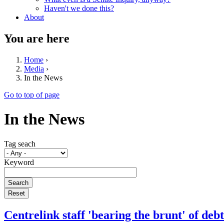
Haven't we done this?
About
You are here
Home
›
Media
›
In the News
Go to top of page
In the News
Tag seach
Keyword
Centrelink staff 'bearing the brunt' of de