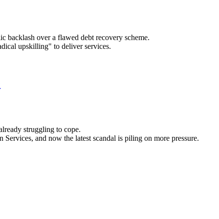
lic backlash over a flawed debt recovery scheme.
ical upskilling" to deliver services.
e
already struggling to cope.
Services, and now the latest scandal is piling on more pressure.