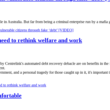
e in Australia. But far from being a criminal enterprise run by a mafia 
vulnerable citizens through fake ‘debt’ [VIDEO]
need to rethink welfare and work
 by Centrelink's automated debt recovery debacle are on benefits in the 
ent.
ernment, and a personal tragedy for those caught up in it, it's important
d to rethink welfare and work
mfortable