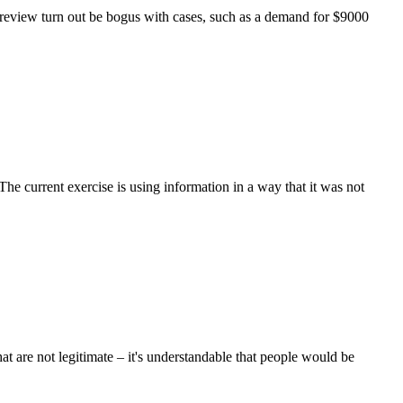
o review turn out be bogus with cases, such as a demand for $9000
he current exercise is using information in a way that it was not
at are not legitimate – it's understandable that people would be