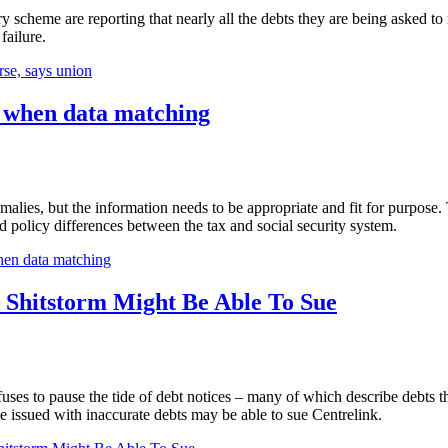
 scheme are reporting that nearly all the debts they are being asked t
failure.
rse, says union
h when data matching
ies, but the information needs to be appropriate and fit for purpose. T
nd policy differences between the tax and social security system.
hen data matching
 Shitstorm Might Be Able To Sue
ses to pause the tide of debt notices – many of which describe debts th
e issued with inaccurate debts may be able to sue Centrelink.