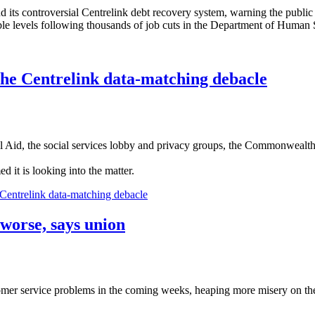
 its controversial Centrelink debt recovery system, warning the public wi
 levels following thousands of job cuts in the Department of Human Ser
the Centrelink data-matching debacle
al Aid, the social services lobby and privacy groups, the Commonwealt
it is looking into the matter.
Centrelink data-matching debacle
 worse, says union
tomer service problems in the coming weeks, heaping more misery on the 