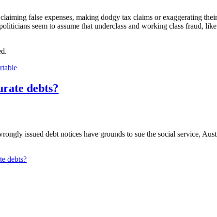
aiming false expenses, making dodgy tax claims or exaggerating their as
, politicians seem to assume that underclass and working class fraud, li
ed.
rtable
urate debts?
e wrongly issued debt notices have grounds to sue the social service, 
te debts?