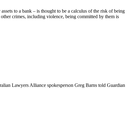
sets to a bank – is thought to be a calculus of the risk of being
ke other crimes, including violence, being committed by them is
Australian Lawyers Alliance spokesperson Greg Barns told Guardian