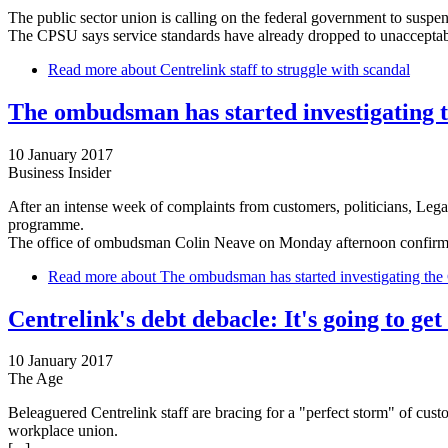
The public sector union is calling on the federal government to suspend
The CPSU says service standards have already dropped to unacceptable
Read more
about Centrelink staff to struggle with scandal
The ombudsman has started investigating 
10 January 2017
Business Insider
After an intense week of complaints from customers, politicians, Leg
programme.
The office of ombudsman Colin Neave on Monday afternoon confirmed 
Read more
about The ombudsman has started investigating the 
Centrelink's debt debacle: It's going to get
10 January 2017
The Age
Beleaguered Centrelink staff are bracing for a "perfect storm" of cus
workplace union.