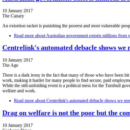
10 January 2017
The Canary
An extortion racket is punishing the poorest and most vulnerable peopl
Read more
about Australian government extorts millions from 
Centrelink's automated debacle shows we 
10 January 2017
The Age
There is a dark irony in the fact that many of those who have been hit
work, making it harder for many people to find secure, paid employm
While the still-unfolding event is a political mess for the Turnbull gov
welfare and work.
Read more
about Centrelink's automated debacle shows we nee
Drag on welfare is not the poor but the co
10 January 2017