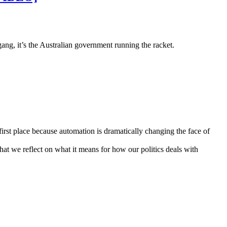
gang, it’s the Australian government running the racket.
first place because automation is dramatically changing the face of
 that we reflect on what it means for how our politics deals with