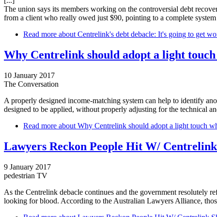
[...]
The union says its members working on the controversial debt recovery
from a client who really owed just $90, pointing to a complete system 
Read more
about Centrelink's debt debacle: It's going to get wo
Why Centrelink should adopt a light touc
10 January 2017
The Conversation
A properly designed income-matching system can help to identify anomal
designed to be applied, without properly adjusting for the technical a
Read more
about Why Centrelink should adopt a light touch w
Lawyers Reckon People Hit W/ Centrelink
9 January 2017
pedestrian TV
As the Centrelink debacle continues and the government resolutely refu
looking for blood. According to the Australian Lawyers Alliance, thos