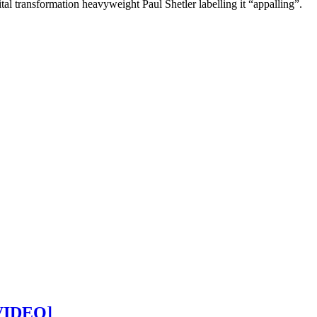
al transformation heavyweight Paul Shetler labelling it “appalling”.
[VIDEO]