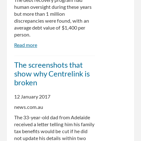
The debt recovery program had
human oversight during these years
but more than 1 million
discrepancies were found, with an
average debt value of $1,400 per
person.
Read more
about
Coalition
was
The screenshots that
aware
show why Centrelink is
of
Centrelink
broken
debt
recovery
12 January 2017
flaws
news.com.au
The 33-year-old dad from Adelaide
received a letter telling him his family
tax benefits would be cut if he did
not update his details within two