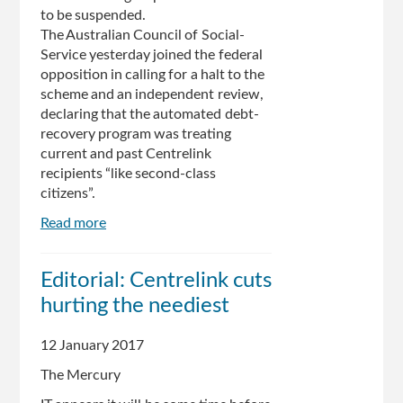
to be suspend­ed.
The Australian Council of Social­
Service yesterday joined the federal
opposition in calling for a halt to the
scheme and an inde­pendent review,
declaring that the automated debt-
recovery prog­ram was treating
current and past Centrelink
recipients “like second­-class
citizens”.
Read more
about
Centrelink
data
Editorial: Centrelink cuts
system
hurting the neediest
to
be
‘refined’
12 January 2017
The Mercury