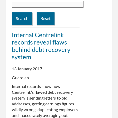
Internal Centrelink
records reveal flaws
behind debt recovery
system
13 January 2017
Guardian
Internal records show how
Centrelink’s flawed debt recovery
system is sending letters to old
addresses, getting earnings figures
wildly wrong, duplicating employers
and inaccurately averaging out