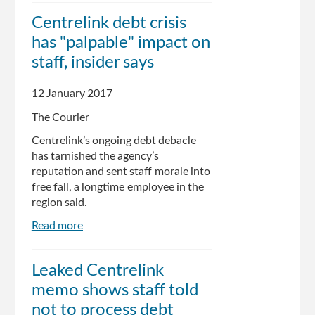
tells
Centrelink debt crisis
frontline
has "palpable" impact on
staff
to
staff, insider says
only
help
12 January 2017
the
The Courier
vulnerable
and
Centrelink’s ongoing debt debacle
send
has tarnished the agency’s
everyone
reputation and sent staff morale into
else
free fall, a longtime employee in the
online
region said.
Read more
about
Centrelink
debt
Leaked Centrelink
crisis
memo shows staff told
has
"palpable"
not to process debt