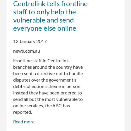
Centrelink tells frontline
Centrelink
staff to only help the
debts
pile
vulnerable and send
up
everyone else online
in
Hunter
12 January 2017
Region
news.com.au
Frontline staff in Centrelink
branches around the country have
been sent a directive not to handle
disputes over the government’s
debt-collection scheme in person.
Instead they have been ordered to
send all but the most vulnerable to
online services, the ABC has
reported.
Read more
about
Centrelink