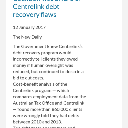
Centrelink debt
Government
knew
recovery flaws
of
potential
12 January 2017
problems
The New Daily
with
automated
The Government knew Centrelink’s
program
debt recovery program would
incorrectly tell clients they owed
money if human oversight was
reduced, but continued to do so in a
bid to cut costs.
Cost-benefit analysis of the
Centrelink program — which
compares employment data from the
Australian Tax Office and Centrelink
— found more than 860,000 clients
were wrongly told they had debts
between 2010 and 2013.