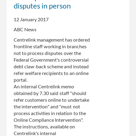
impact
disputes in person
on
staff,
12 January 2017
insider
says
ABC News
Centrelink management has ordered
frontline staff working in branches
not to process disputes over the
Federal Government's controversial
debt claw-back scheme and instead
refer welfare recipients to an online
portal.
An internal Centrelink memo
obtained by 7.30 said staff "should
refer customers online to undertake
the intervention" and "must not
process activities in relation to the
Online Compliance Intervention".
The instructions, available on
Centrelink's internal