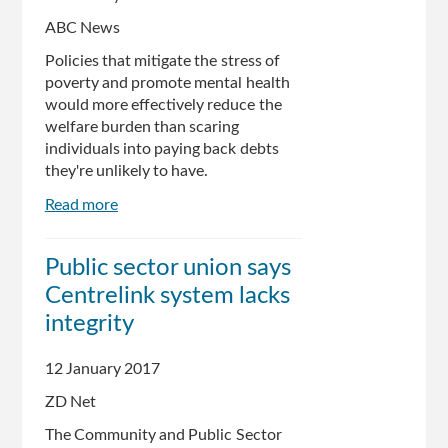
before
reducing
ABC News
human
Policies that mitigate the stress of
oversight
poverty and promote mental health
would more effectively reduce the
welfare burden than scaring
individuals into paying back debts
they're unlikely to have.
Read more
about
How
Centrelink
​Public sector union says
debt
Centrelink system lacks
letters
are
integrity
harming
Australians'
12 January 2017
mental
ZD Net
health
The Community and Public Sector