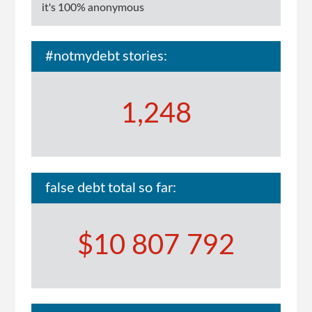
$5k
it's 100% anonymous
#notmydebt stories:
1,248
false debt total so far:
$10 807 792