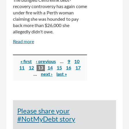
The bungled Centrelink debt-
recovery controversy has again come
under fire with a Perth woman
claiming she was hounded to pay
back more than $26,000 she
allegedly didn't owe.
Read more
about
Perth
woman
Pages
claims
« first
‹ previous
…
9
10
Centrelink
11
12
13
14
15
16
17
hounded
…
next ›
last »
her
for
$26,000
debt
but
Please share your
she
was
#NotMyDebt story
owed