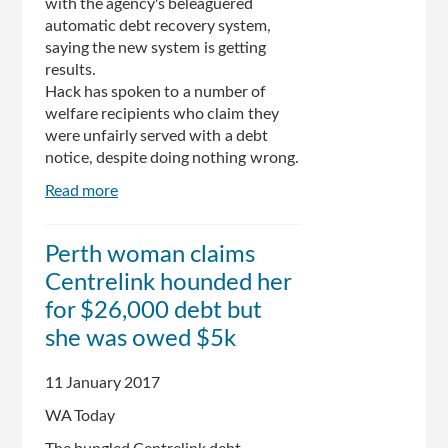
with the agency's beleaguered
automatic debt recovery system,
saying the new system is getting
results.
Hack has spoken to a number of
welfare recipients who claim they
were unfairly served with a debt
notice, despite doing nothing wrong.
Read more
about
Centrelink
stuff-
Perth woman claims
up:
Centrelink hounded her
the
system
for $26,000 debt but
is
she was owed $5k
working
well,
11 January 2017
says
Minister
WA Today