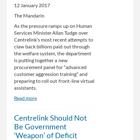
12 January 2017
The Mandarin
As the pressure ramps up on Human
Services Minister Allan Tudge over
Centrelink’s most recent attempts to
claw back billions paid out through
the welfare system, the department
is putting together a new
procurement panel for “advanced
customer aggression training” and
preparing to roll out front-line virtual
assistants.
Read more
about
Centrelink
seeks
Centrelink Should Not
advanced
Be Government
customer
aggression
‘Weapon’ of Deficit
training,