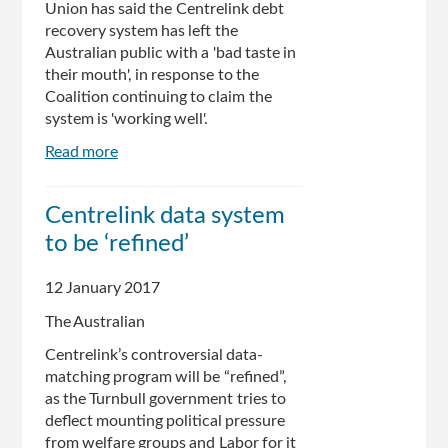
Union has said the Centrelink debt
recovery system has left the
Australian public with a 'bad taste in
their mouth', in response to the
Coalition continuing to claim the
system is 'working well'.
Read more
about
Public
Centrelink data system
sector
to be ‘refined’
union
says
Centrelink
12 January 2017
system
The Australian
lacks
integrity
Centrelink’s controversial data-
matching program will be ­“refined”,
as the Turnbull government tries to
deflect mounting political pressure
from welfare groups and Labor for it