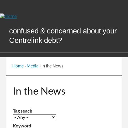
Skip
to
Content
confused & concerned about your
Centrelink debt?
Home
›
Media
›
In the News
You
are
here
Go
In the News
to
top
of
page
Tag seach
Keyword