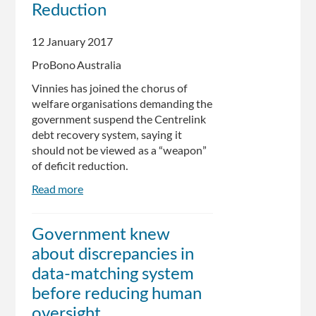
Reduction
prepares
Watson
12 January 2017
for
the
ProBono Australia
front
Vinnies has joined the chorus of
lines
welfare organisations demanding the
government suspend the Centrelink
debt recovery system, saying it
should not be viewed as a “weapon”
of deficit reduction.
Read more
about
Centrelink
Should
Government knew
Not
about discrepancies in
Be
Government
data-matching system
‘Weapon’
before reducing human
of
oversight
Deficit