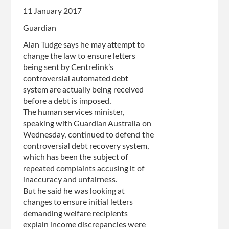
11 January 2017
Guardian
Alan Tudge says he may attempt to
change the law to ensure letters
being sent by Centrelink’s
controversial automated debt
system are actually being received
before a debt is imposed.
The human services minister,
speaking with Guardian Australia on
Wednesday, continued to defend the
controversial debt recovery system,
which has been the subject of
repeated complaints accusing it of
inaccuracy and unfairness.
But he said he was looking at
changes to ensure initial letters
demanding welfare recipients
explain income discrepancies were