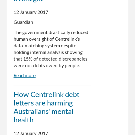
Reduction
12 January 2017
Guardian
The government drastically reduced
human oversight of Centrelink’s
data-matching system despite
holding internal analysis showing
that 15% of detected discrepancies
were not debts owed by people.
Read more
about
Government
knew
How Centrelink debt
about
letters are harming
discrepancies
in
Australians' mental
data-
health
matching
system
12 January 2017