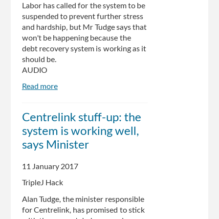
Labor has called for the system to be
suspended to prevent further stress
and hardship, but Mr Tudge says that
won't be happening because the
debt recovery system is working as it
should be.
AUDIO
Read more
about
Human
Services
Centrelink stuff-up: the
Minister
system is working well,
Alan
Tudge
says Minister
defiant
over
11 January 2017
Centrelink
TripleJ Hack
debt
debacle
Alan Tudge, the minister responsible
for Centrelink, has promised to stick