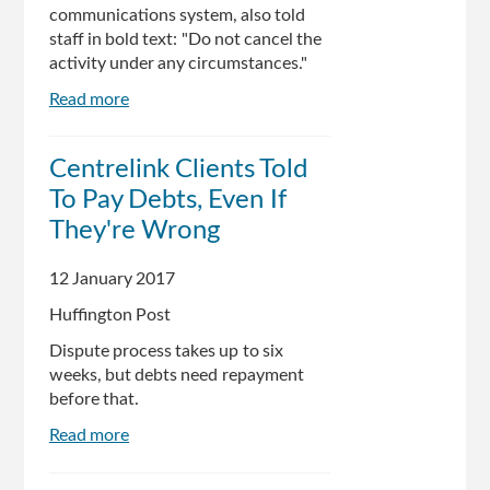
communications system, also told
staff in bold text: "Do not cancel the
activity under any circumstances."
Read more
about
Leaked
Centrelink
Centrelink Clients Told
memo
To Pay Debts, Even If
shows
staff
They're Wrong
told
not
12 January 2017
to
Huffington Post
process
debt
Dispute process takes up to six
disputes
weeks, but debts need repayment
in
before that.
person
Read more
about
Centrelink
Clients