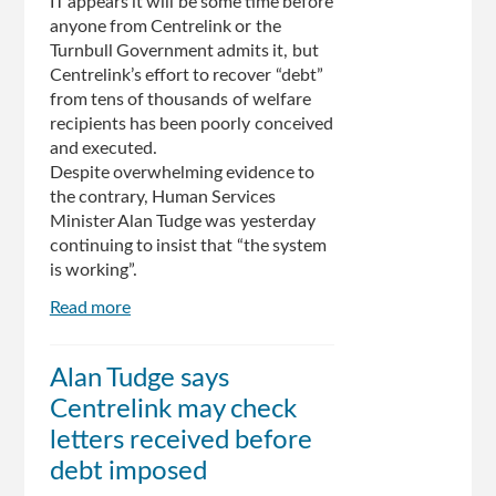
IT appears it will be some time before
anyone from Centrelink or the
Turnbull Government admits it, but
Centrelink’s effort to recover “debt”
from tens of thousands of welfare
recipients has been poorly conceived
and executed.
Despite overwhelming evidence to
the contrary, Human Services
Minister Alan Tudge was yesterday
continuing to insist that “the system
is working”.
Read more
about
Editorial:
Centrelink
Alan Tudge says
cuts
Centrelink may check
hurting
the
letters received before
neediest
debt imposed