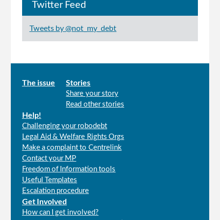
Twitter Feed
Tweets by @not_my_debt
Main
The issue
Stories
Share your story
menu
Read other stories
Help!
Challenging your robodebt
Legal Aid & Welfare Rights Orgs
Make a complaint to Centrelink
Contact your MP
Freedom of Information tools
Useful Templates
Escalation procedure
Get Involved
How can I get involved?