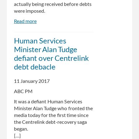
actually being received before debts
were imposed.
Read more
about
Alan
Tudge
Human Services
says
Minister Alan Tudge
Centrelink
may
defiant over Centrelink
check
debt debacle
letters
received
11 January 2017
before
debt
ABC PM
imposed
It was a defiant Human Services
Minister Alan Tudge who fronted the
media today for the first time since
the Centrelink debt-recovery saga
began.
[...]