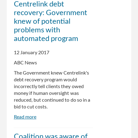
Centrelink debt
Told
recovery: Government
To
Pay
knew of potential
Debts,
problems with
Even
automated program
If
They're
Wrong
12 January 2017
ABC News
The Government knew Centrelink's
debt recovery program would
incorrectly tell clients they owed
money if human oversight was
reduced, but continued to do so in a
bid to cut costs.
Read more
about
Centrelink
debt
Coalition was aware of
recovery: