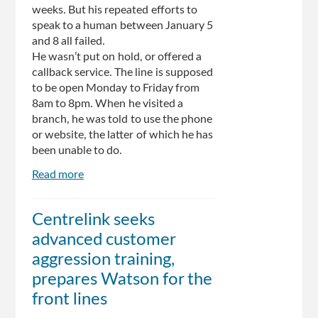
weeks. But his repeated efforts to
speak to a human between January 5
and 8 all failed.
He wasn’t put on hold, or offered a
callback service. The line is supposed
to be open Monday to Friday from
8am to 8pm. When he visited a
branch, he was told to use the phone
or website, the latter of which he has
been unable to do.
Read more
about
The
screenshots
Centrelink seeks
that
advanced customer
show
why
aggression training,
Centrelink
prepares Watson for the
is
front lines
broken