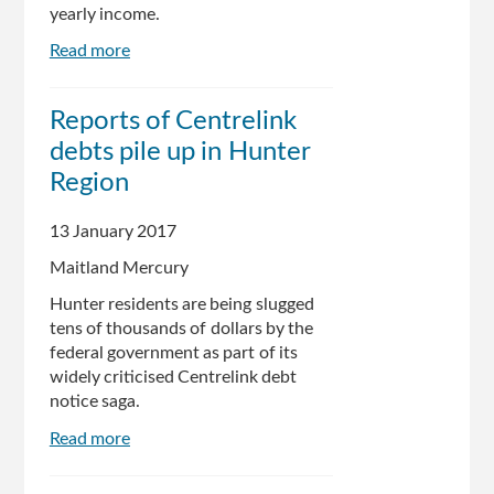
yearly income.
Read more
about
Internal
Centrelink
Reports of Centrelink
records
debts pile up in Hunter
reveal
flaws
Region
behind
debt
13 January 2017
recovery
Maitland Mercury
system
Hunter residents are being slugged
tens of thousands of dollars by the
federal government as part of its
widely criticised Centrelink debt
notice saga.
Read more
about
Reports
of