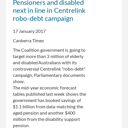
Pensioners and disabled
Fails
next in line in Centrelink
At
IT
robo-debt campaign
Again
17 January 2017
Canberra Times
The Coalition government is going to
target more than 3 million of elderly
and disabled Australians with its
controversial Centrelink "robo-debt"
campaign, Parliamentary documents
show.
The mid-year economic forecast
tables published last week shows the
government has booked savings of
$1.1 billion from data-matching the
aged pension and another $400
million from the disability support
pension.