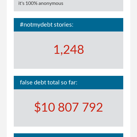
it's 100% anonymous
#notmydebt stories:
1,248
false debt total so far:
$10 807 792