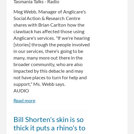
Tasmania Talks - Radio
Meg Webb, Manager of Anglicare's
Social Action & Research Centre
shares with Brian Carlton how the
clawback has affected those using
Anglicare's services. "If we're hearing
[stories] through the people involved
in our services, there's going to be
many, many more out there in the
broader community, who are also
impacted by this debacle and may
not have places to turn for help and
support," Ms. Webb says.
AUDIO
Read more
about
Anglicare
dealing
Bill Shorten's skin is so
with
thick it puts a rhino's to
fallout
from