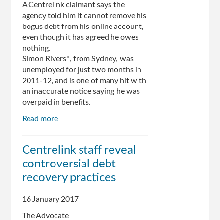
A Centrelink claimant says the
to
agency told him it cannot remove his
the
bogus debt from his online account,
Centrelink
even though it has agreed he owes
debt
nothing.
recovery
Simon Rivers*, from Sydney, was
process
unemployed for just two months in
2011-12, and is one of many hit with
an inaccurate notice saying he was
overpaid in benefits.
Read more
about
Bogus
debt
Centrelink staff reveal
that
controversial debt
can’t
by
recovery practices
struck
from
16 January 2017
man’s
The Advocate
Centrelink