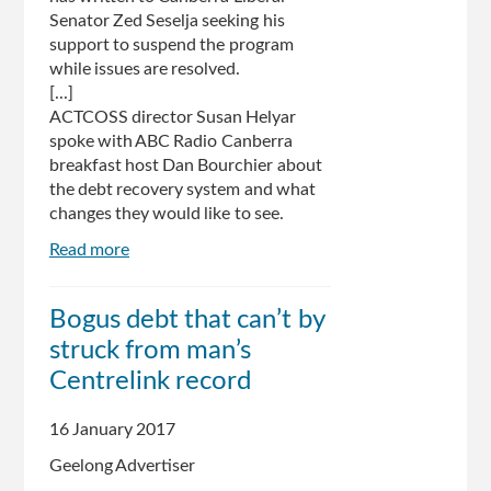
Senator Zed Seselja seeking his
support to suspend the program
while issues are resolved.
[...]
ACTCOSS director Susan Helyar
spoke with ABC Radio Canberra
breakfast host Dan Bourchier about
the debt recovery system and what
changes they would like to see.
Read more
about
Welfare
payments:
Bogus debt that can’t by
More
struck from man’s
pressure
for
Centrelink record
Federal
Government
16 January 2017
to
Geelong Advertiser
make
changes