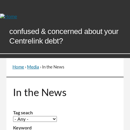
Skip
to
Content
confused & concerned about your
Centrelink debt?
Home
›
Media
›
In the News
You
are
here
Go
In the News
to
top
of
page
Tag seach
Keyword