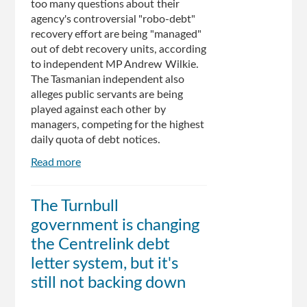
too many questions about their
agency's controversial "robo-debt"
recovery effort are being "managed"
out of debt recovery units, according
to independent MP Andrew Wilkie.
The Tasmanian independent also
alleges public servants are being
played against each other by
managers, competing for the highest
daily quota of debt notices.
Read more
about
Centrelink
robo-
The Turnbull
debt:
government is changing
public
servants
the Centrelink debt
removed
letter system, but it's
for
still not backing down
asking
too