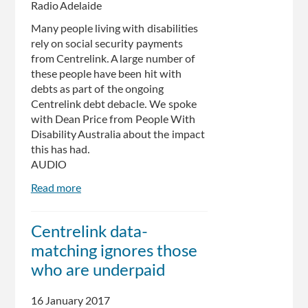
Radio Adelaide
Many people living with disabilities
rely on social security payments
from Centrelink. A large number of
these people have been hit with
debts as part of the ongoing
Centrelink debt debacle. We spoke
with Dean Price from People With
Disability Australia about the impact
this has had.
AUDIO
Read more
about
Centrelink
Debacle’s
Centrelink data-
Affect
matching ignores those
on
the
who are underpaid
Disabled
Community
16 January 2017