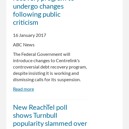
war
undergo changes
on
following public
the
criticism
poor
16 January 2017
ABC News
The Federal Government will
introduce changes to Centrelink's
controversial debt recovery program,
despite insisting it is working and
dismissing calls for its suspension.
Read more
about
Centrelink
debt
New ReachTel poll
recovery
shows Turnbull
program
to
popularity slammed over
undergo