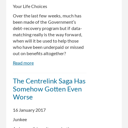
Your Life Choices
Over the last few weeks, much has
been made of the Government’s
debt-recovery program but if data-
matching really is the way forward,
when will it be used to help those
who have been underpaid or missed
out on benefits altogether?
Read more
about
Centrelink
data-
The Centrelink Saga Has
matching
Somehow Gotten Even
ignores
those
Worse
who
are
16 January 2017
underpaid
Junkee