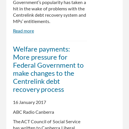
Government’s popularity has taken a
hit in the wake of problems with the
Centrelink debt recovery system and
MPs’ entitlements.
Read more
about
New
ReachTel
Welfare payments:
poll
More pressure for
shows
Turnbull
Federal Government to
popularity
make changes to the
slammed
Centrelink debt
over
Centrelink,
recovery process
entitlements
saga
16 January 2017
ABC Radio Canberra
The ACT Council of Social Service
has written to Canberra Liberal