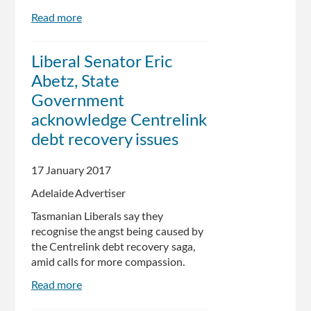
Read more
about
Pensioners
and
Liberal Senator Eric
disabled
Abetz, State
next
in
Government
line
acknowledge Centrelink
in
debt recovery issues
Centrelink
robo-
debt
17 January 2017
campaign
Adelaide Advertiser
Tasmanian Liberals say they
recognise the angst being caused by
the Centrelink debt recovery saga,
amid calls for more compassion.
Read more
about
Liberal