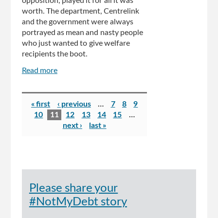
opposition, played it for all it was
worth. The department, Centrelink
and the government were always
portrayed as mean and nasty people
who just wanted to give welfare
recipients the boot.
Read more
about
Bill
Shorten's
Pages
skin
« first
‹ previous
…
7
8
9
is
10
11
12
13
14
15
…
so
next ›
last »
thick
it
puts
a
rhino's
Please share your
to
shame
#NotMyDebt story