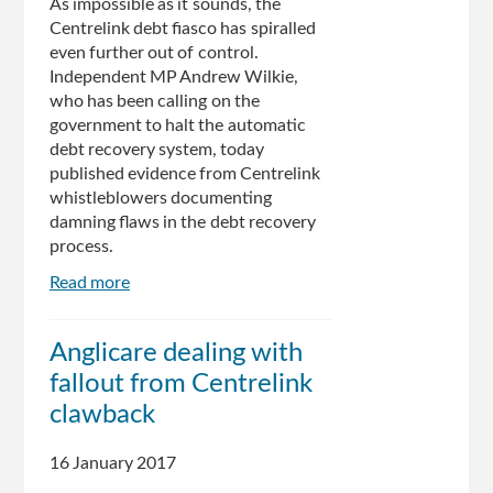
As impossible as it sounds, the
Centrelink debt fiasco has spiralled
even further out of control.
Independent MP Andrew Wilkie,
who has been calling on the
government to halt the automatic
debt recovery system, today
published evidence from Centrelink
whistleblowers documenting
damning flaws in the debt recovery
process.
Read more
about
The
Centrelink
Anglicare dealing with
Saga
fallout from Centrelink
Has
Somehow
clawback
Gotten
Even
16 January 2017
Worse