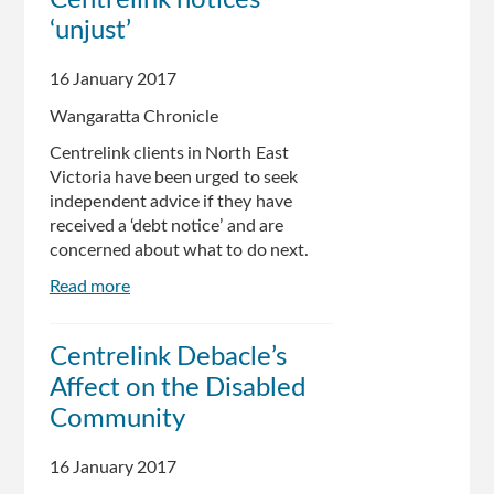
Centrelink notices
30
‘unjust’
Hours
Disputing
False
16 January 2017
$5500
Wangaratta Chronicle
Centrelink
Debt
Centrelink clients in North East
Victoria have been urged to seek
independent advice if they have
received a ‘debt notice’ and are
concerned about what to do next.
Read more
about
Centrelink
notices
Centrelink Debacle’s
‘unjust’
Affect on the Disabled
Community
16 January 2017