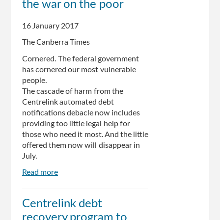
the war on the poor
'enough
to
make
16 January 2017
your
The Canberra Times
stomach
turn':
Cornered. The federal government
Joel
has cornered our most vulnerable
Fitzgibbon
people.
The cascade of harm from the
Centrelink automated debt
notifications debacle now includes
providing too little legal help for
those who need it most. And the little
offered them now will disappear in
July.
Read more
about
The
ministers
Centrelink debt
leading
recovery program to
the