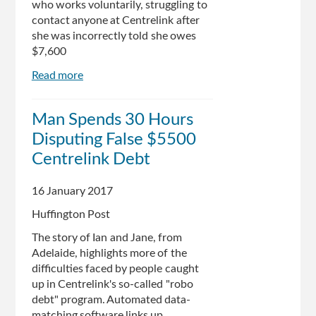
who works voluntarily, struggling to
still
contact anyone at Centrelink after
not
she was incorrectly told she owes
backing
$7,600
down
Read more
about
Centrelink
robo-
Man Spends 30 Hours
debt
Disputing False $5500
system
wrongly
Centrelink Debt
targets
Australian
16 January 2017
of
Huffington Post
the
Year
The story of Ian and Jane, from
finalist
Adelaide, highlights more of the
difficulties faced by people caught
up in Centrelink's so-called "robo
debt" program. Automated data-
matching software links up