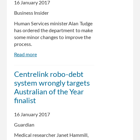
many
16 January 2017
questions,
Business Insider
says
Andrew
Human Services minister Alan Tudge
Wilkie
has ordered the department to make
some minor changes to improve the
process.
Read more
about
The
Turnbull
Centrelink robo-debt
government
system wrongly targets
is
changing
Australian of the Year
the
finalist
Centrelink
debt
16 January 2017
letter
system,
Guardian
but
Medical researcher Janet Hammill,
it's