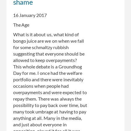
shame
Centrelink
clawback
16 January 2017
The Age
What is it about us, what kind of
bongo juice are we on when we fall
for some schmaltzy rubbish
suggesting that everyone should be
allowed to keep overpayments?
This whole debate is a Groundhog
Day for me. I once had the welfare
portfolio and there were inevitably
occasions when people had
overpayments and were expected to
repay them. There was always the
possibility to pay back over time, but
many took umbrage at having to pay
anything at all. Many in the media,
and just about everyone in