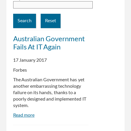
Australian Government
Fails At IT Again
17 January 2017
Forbes
The Australian Government has yet
another embarrassing technology
failure on its hands, thanks to a
poorly designed and implemented IT
system.
Read more
about
Australian
Government