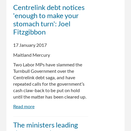
Senator
Centrelink debt notices
Eric
'enough to make your
Abetz,
State
stomach turn': Joel
Government
Fitzgibbon
acknowledge
Centrelink
17 January 2017
debt
recovery
Maitland Mercury
issues
Two Labor MPs have slammed the
Turnbull Government over the
Centrelink debt saga, and have
repeated calls for the government’s
cash claw-back to be put on hold
until the matter has been cleared up.
Read more
about
Centrelink
debt
The ministers leading
notices