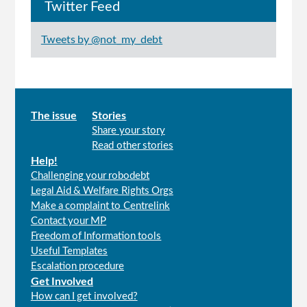
Twitter Feed
Tweets by @not_my_debt
Main
The issue
Stories
Share your story
menu
Read other stories
Help!
Challenging your robodebt
Legal Aid & Welfare Rights Orgs
Make a complaint to Centrelink
Contact your MP
Freedom of Information tools
Useful Templates
Escalation procedure
Get Involved
How can I get involved?