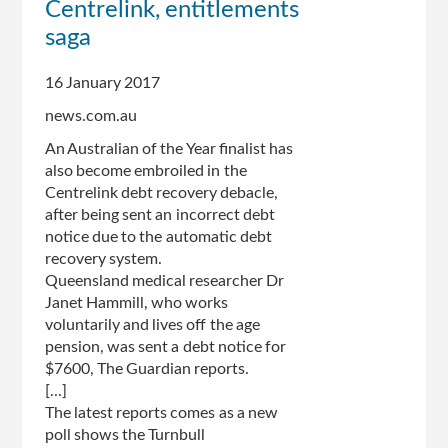
Centrelink, entitlements
changes
saga
following
public
criticism
16 January 2017
news.com.au
An Australian of the Year finalist has
also become embroiled in the
Centrelink debt recovery debacle,
after being sent an incorrect debt
notice due to the automatic debt
recovery system.
Queensland medical researcher Dr
Janet Hammill, who works
voluntarily and lives off the age
pension, was sent a debt notice for
$7600, The Guardian reports.
[...]
The latest reports comes as a new
poll shows the Turnbull