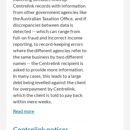
Centrelink records with information
from other government agencies like
the Australian Taxation Office, and if
discrepancies between data is
detected -- which can range from
full-on fraud and incorrect income
reporting, to record-keeping errors
where the different agencies refer to
the same business by two different
names -- the Centrelink recipient is
asked to provide more information.
In many cases, this leads to a large
debt being levelled against the client
for overpayment by Centrelink,
which the client is told to pay back
within mere weeks.
Read more
about
Man
Spends