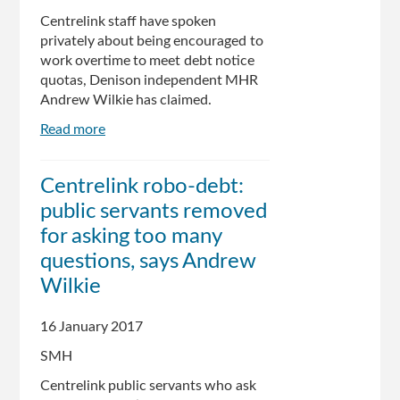
record
Centrelink staff have spoken
privately about being encouraged to
work overtime to meet debt notice
quotas, Denison independent MHR
Andrew Wilkie has claimed.
Read more
about
Centrelink
staff
Centrelink robo-debt:
reveal
public servants removed
controversial
debt
for asking too many
recovery
questions, says Andrew
practices
Wilkie
16 January 2017
SMH
Centrelink public servants who ask