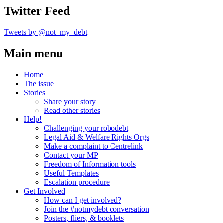
Twitter Feed
Tweets by @not_my_debt
Main menu
Home
The issue
Stories
Share your story
Read other stories
Help!
Challenging your robodebt
Legal Aid & Welfare Rights Orgs
Make a complaint to Centrelink
Contact your MP
Freedom of Information tools
Useful Templates
Escalation procedure
Get Involved
How can I get involved?
Join the #notmydebt conversation
Posters, fliers, & booklets