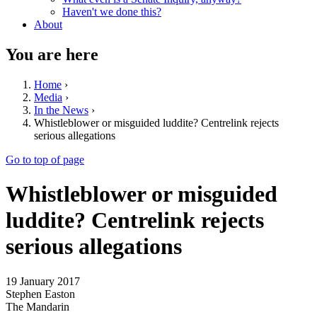
Haven't we done this?
About
You are here
Home
›
Media
›
In the News
›
Whistleblower or misguided luddite? Centrelink rejects
serious allegations
Go to top of page
Whistleblower or misguided
luddite? Centrelink rejects
serious allegations
19 January 2017
Stephen Easton
The Mandarin