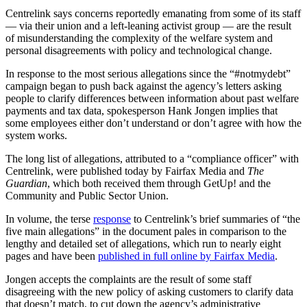
Centrelink says concerns reportedly emanating from some of its staff
— via their union and a left-leaning activist group — are the result
of misunderstanding the complexity of the welfare system and
personal disagreements with policy and technological change.
In response to the most serious allegations since the “#notmydebt”
campaign began to push back against the agency’s letters asking
people to clarify differences between information about past welfare
payments and tax data, spokesperson Hank Jongen implies that
some employees either don’t understand or don’t agree with how the
system works.
The long list of allegations, attributed to a “compliance officer” with
Centrelink, were published today by Fairfax Media and
The
Guardian
, which both received them through GetUp! and the
Community and Public Sector Union.
In volume, the terse
response
to Centrelink’s brief summaries of “the
five main allegations” in the document pales in comparison to the
lengthy and detailed set of allegations, which run to nearly eight
pages and have been
published in full online by Fairfax Media
.
Jongen accepts the complaints are the result of some staff
disagreeing with the new policy of asking customers to clarify data
that doesn’t match, to cut down the agency’s administrative