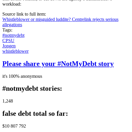
workload:
Source link to full item:
Whistleblower or misguided luddite? Centrelink rejects serious
allegations
Tags:
#notmydebt
CPSU
Jongen
whistleblower
Please share your #NotMyDebt story
it's 100% anonymous
#notmydebt stories:
1,248
false debt total so far:
$10 807 792