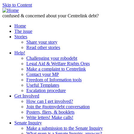
Skip to Content
confused & concerned about your Centrelink debt?
Home
The issue
Stories
Share your story
Read other stories
Help!
Challenging your robodebt
Legal Aid & Welfare Rights Orgs
Make a complaint to Centrelink
Contact your MP
Freedom of Information tools
Useful Templates
Escalation procedure
Get Involved
How can I get involved?
Join the #notmydebt conversation
Posters, fliers, & booklets
Write letters! Make calls!
Senate Inquiry
Make a submission to the Senate Inquiry
What even is a Senate Inquiry, anyway?